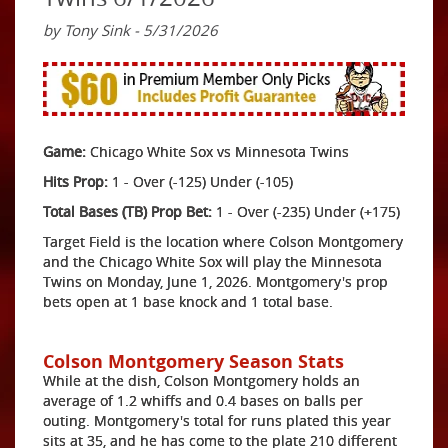
by Tony Sink - 5/31/2026
Game:
Chicago White Sox vs Minnesota Twins
Hits Prop:
1 - Over (-125) Under (-105)
Total Bases (TB) Prop Bet:
1 - Over (-235) Under (+175)
Target Field is the location where Colson Montgomery
and the Chicago White Sox will play the Minnesota
Twins on Monday, June 1, 2026. Montgomery's prop
bets open at 1 base knock and 1 total base.
Colson Montgomery Season Stats
While at the dish, Colson Montgomery holds an
average of 1.2 whiffs and 0.4 bases on balls per
outing. Montgomery's total for runs plated this year
sits at 35, and he has come to the plate 210 different