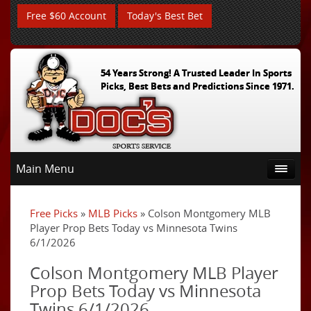
Free $60 Account
Today's Best Bet
54 Years Strong! A Trusted Leader In Sports
Picks, Best Bets and Predictions Since 1971.
Main Menu
Free Picks
»
MLB Picks
» Colson Montgomery MLB
Player Prop Bets Today vs Minnesota Twins
6/1/2026
Colson Montgomery MLB Player
Prop Bets Today vs Minnesota
Twins 6/1/2026