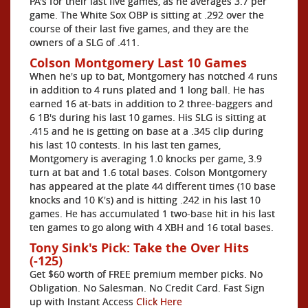
PA's for their last five games, as he averages 3.7 per
game. The White Sox OBP is sitting at .292 over the
course of their last five games, and they are the
owners of a SLG of .411.
Colson Montgomery Last 10 Games
When he's up to bat, Montgomery has notched 4 runs
in addition to 4 runs plated and 1 long ball. He has
earned 16 at-bats in addition to 2 three-baggers and
6 1B's during his last 10 games. His SLG is sitting at
.415 and he is getting on base at a .345 clip during
his last 10 contests. In his last ten games,
Montgomery is averaging 1.0 knocks per game, 3.9
turn at bat and 1.6 total bases. Colson Montgomery
has appeared at the plate 44 different times (10 base
knocks and 10 K's) and is hitting .242 in his last 10
games. He has accumulated 1 two-base hit in his last
ten games to go along with 4 XBH and 16 total bases.
Tony Sink's Pick: Take the Over Hits
(-125)
Get $60 worth of FREE premium member picks. No
Obligation. No Salesman. No Credit Card. Fast Sign
up with Instant Access
Click Here