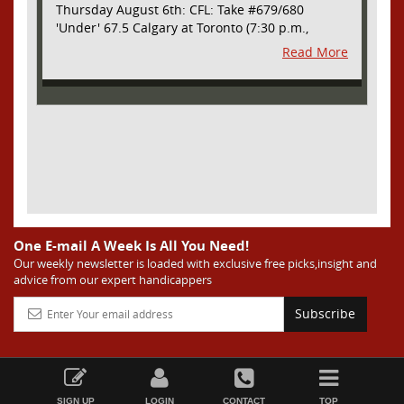
Thursday August 6th: CFL: Take #679/680
'Under' 67.5 Calgary at Toronto (7:30 p.m.,
Thursday August 6th) - The CFL has turned very
Read More
high- scoring this season after the rules
changes definitely increased production on
offense. However, this total seems too high. Yes,
the Argonauts will finally have a game at BMO
Field and they are happy to be home but don't
be surprised if they make some key defensive
adjustments entering this one. They want
revenge for Calgary hanging 58 on them in the
prior meeting. The Argonauts are off a bye week
so they had extra time to prepare. Also, they
allowed just 12 points in their win over BC prior
One E-mail A Week Is All You Need!
to the bye week. The Stampeders have allowed
Our weekly newsletter is loaded with exclusive free picks,insight and
advice from our expert handicappers
an average of just 25 ppg in their last two
games. I understand the high total based on
Subscribe
overall scoring trends in the league as well as
the prior meeting. However, this total seems too
high considering all of the above and we are
going to grab the value and take advantage of
the inflated number here. Take 'Under' 67.5
SIGN UP
LOGIN
CONTACT
TOP