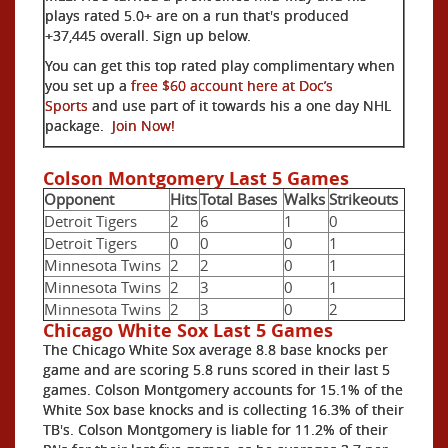
plays rated 5.0+ are on a run that's produced
+37,445 overall. Sign up below.
You can get this top rated play complimentary when
you set up a
free $60 account here at Doc’s
Sports
and use part of it towards his a one day NHL
package.
Join Now!
Colson Montgomery Last 5 Games
Opponent
Hits
Total Bases
Walks
Strikeouts
Detroit Tigers
2
6
1
0
Detroit Tigers
0
0
0
1
Minnesota Twins
2
2
0
1
Minnesota Twins
2
3
0
1
Minnesota Twins
2
3
0
2
Chicago White Sox Last 5 Games
The Chicago White Sox average 8.8 base knocks per
game and are scoring 5.8 runs scored in their last 5
games. Colson Montgomery accounts for 15.1% of the
White Sox base knocks and is collecting 16.3% of their
TB's. Colson Montgomery is liable for 11.2% of their