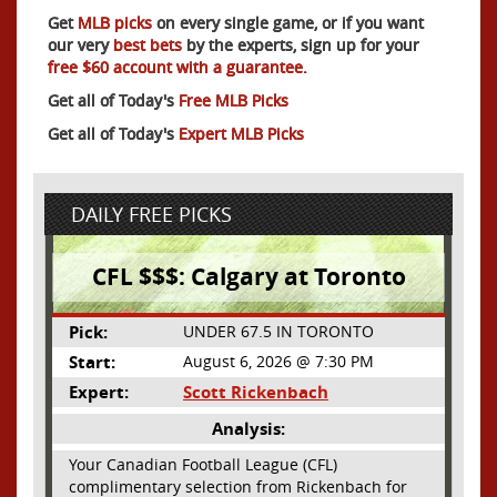
Get
MLB picks
on every single game, or if you want
our very
best bets
by the experts, sign up for your
free $60 account with a guarantee.
Get all of Today's
Free MLB Picks
Get all of Today's
Expert MLB Picks
DAILY FREE PICKS
CFL $$$: Calgary at Toronto
Pick:
UNDER 67.5 IN TORONTO
Start:
August 6, 2026 @ 7:30 PM
Expert:
Scott Rickenbach
Analysis:
Your Canadian Football League (CFL)
complimentary selection from Rickenbach for