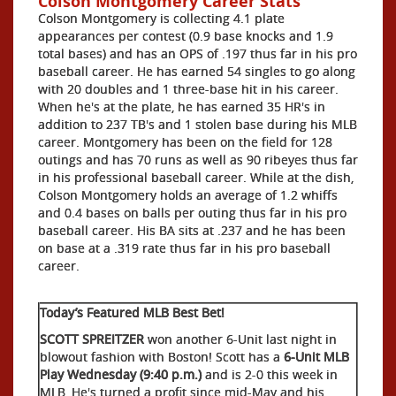
Colson Montgomery Career Stats
Colson Montgomery is collecting 4.1 plate
appearances per contest (0.9 base knocks and 1.9
total bases) and has an OPS of .197 thus far in his pro
baseball career. He has earned 54 singles to go along
with 20 doubles and 1 three-base hit in his career.
When he's at the plate, he has earned 35 HR's in
addition to 237 TB's and 1 stolen base during his MLB
career. Montgomery has been on the field for 128
outings and has 70 runs as well as 90 ribeyes thus far
in his professional baseball career. While at the dish,
Colson Montgomery holds an average of 1.2 whiffs
and 0.4 bases on balls per outing thus far in his pro
baseball career. His BA sits at .237 and he has been
on base at a .319 rate thus far in his pro baseball
career.
Today’s Featured MLB Best Bet!
SCOTT SPREITZER
won another 6-Unit last night in
blowout fashion with Boston! Scott has a
6-Unit MLB
Play Wednesday (9:40 p.m.)
and is 2-0 this week in
MLB. He's turned a profit since mid-May and his