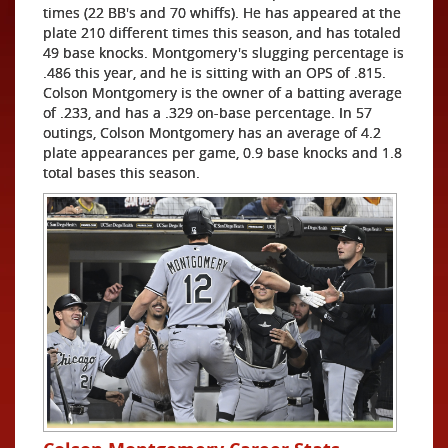
times (22 BB's and 70 whiffs). He has appeared at the
plate 210 different times this season, and has totaled
49 base knocks. Montgomery's slugging percentage is
.486 this year, and he is sitting with an OPS of .815.
Colson Montgomery is the owner of a batting average
of .233, and has a .329 on-base percentage. In 57
outings, Colson Montgomery has an average of 4.2
plate appearances per game, 0.9 base knocks and 1.8
total bases this season.