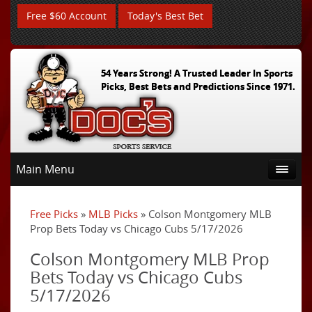
Free $60 Account
Today's Best Bet
54 Years Strong! A Trusted Leader In Sports
Picks, Best Bets and Predictions Since 1971.
Main Menu
Free Picks
»
MLB Picks
» Colson Montgomery MLB
Prop Bets Today vs Chicago Cubs 5/17/2026
Colson Montgomery MLB Prop
Bets Today vs Chicago Cubs
5/17/2026