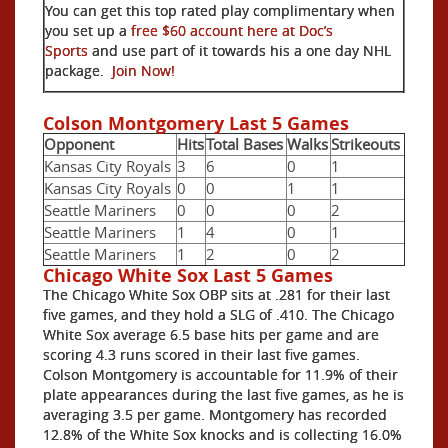
You can get this top rated play complimentary when
you set up a
free $60 account here at Doc’s
Sports
and use part of it towards his a one day NHL
package.
Join Now!
Colson Montgomery Last 5 Games
Opponent
Hits
Total Bases
Walks
Strikeouts
Kansas City Royals
3
6
0
1
Kansas City Royals
0
0
1
1
Seattle Mariners
0
0
0
2
Seattle Mariners
1
4
0
1
Seattle Mariners
1
2
0
2
Chicago White Sox Last 5 Games
The Chicago White Sox OBP sits at .281 for their last
five games, and they hold a SLG of .410. The Chicago
White Sox average 6.5 base hits per game and are
scoring 4.3 runs scored in their last five games.
Colson Montgomery is accountable for 11.9% of their
plate appearances during the last five games, as he is
averaging 3.5 per game. Montgomery has recorded
12.8% of the White Sox knocks and is collecting 16.0%