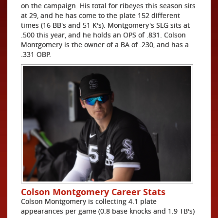
on the campaign. His total for ribeyes this season sits
at 29, and he has come to the plate 152 different
times (16 BB's and 51 K's). Montgomery's SLG sits at
.500 this year, and he holds an OPS of .831. Colson
Montgomery is the owner of a BA of .230, and has a
.331 OBP.
Colson Montgomery Career Stats
Colson Montgomery is collecting 4.1 plate
appearances per game (0.8 base knocks and 1.9 TB's)