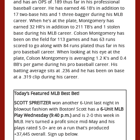
and has an OPS of .189 thus far in his professional
baseball career. He has earned 46 1B's in addition to
17 two-base hits and 1 three-bagger during his MLB
career. When he's at the plate, Montgomery has
earned 32 HR's in addition to 211 TB's and 1 stolen
base during his MLB career. Colson Montgomery has
been on the field for 113 games and has 63 runs
scored to go along with 84 runs plated thus far in his
pro baseball career. When looking at his eye at the
plate, Colson Montgomery is averaging 1.2 K's and 0.4
BB's per game during his pro baseball career. His
batting average sits at .236 and he has been on base
at a .319 clip during his career.
Today’s Featured MLB Best Bet!
SCOTT SPREITZER
won another 6-Unit last night in
blowout fashion with Boston! Scott has a
6-Unit MLB
Play Wednesday (9:40 p.m.)
and is 2-0 this week in
MLB. He's turned a profit since mid-May and his
plays rated 5.0+ are on a run that's produced
+37,445 overall. Sign up below.