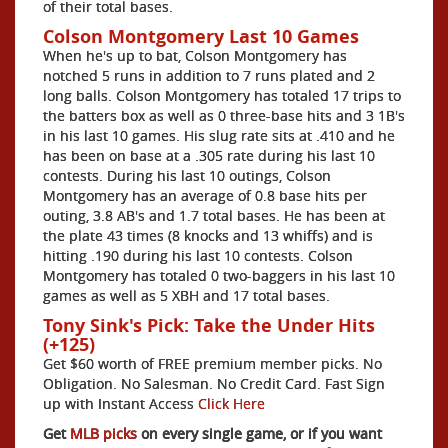
of their total bases.
Colson Montgomery Last 10 Games
When he's up to bat, Colson Montgomery has
notched 5 runs in addition to 7 runs plated and 2
long balls. Colson Montgomery has totaled 17 trips to
the batters box as well as 0 three-base hits and 3 1B's
in his last 10 games. His slug rate sits at .410 and he
has been on base at a .305 rate during his last 10
contests. During his last 10 outings, Colson
Montgomery has an average of 0.8 base hits per
outing, 3.8 AB's and 1.7 total bases. He has been at
the plate 43 times (8 knocks and 13 whiffs) and is
hitting .190 during his last 10 contests. Colson
Montgomery has totaled 0 two-baggers in his last 10
games as well as 5 XBH and 17 total bases.
Tony Sink's Pick: Take the Under Hits
(+125)
Get $60 worth of FREE premium member picks. No
Obligation. No Salesman. No Credit Card. Fast Sign
up with Instant Access
Click Here
Get
MLB picks
on every single game, or if you want