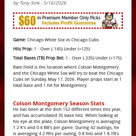
by Tony Sink - 5/16/2026
Game:
Chicago White Sox vs Chicago Cubs
Hits Prop:
1 - Over (-145) Under (+125)
Total Bases (TB) Prop Bet:
1 - Over (-235) Under (+175)
Rate Field is the location where Colson Montgomery
and the Chicago White Sox will try to beat the Chicago
Cubs on Sunday, May 17, 2026. Player props start at 1
total base and 1 hit for Montgomery.
Colson Montgomery Season Stats
He has been at the dish 152 different times this year,
and has accumulated 35 base hits. When looking at
his eye at the plate, Colson Montgomery is averaging
1.2 K's and 0.4 BB's per game. During 42 outings, he
is averaging 4.2 PA's per outing, 0.8 hits and 1.8 TB's