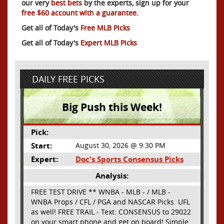
our very
best bets
by the experts, sign up for your
free $60 account with a guarantee.
Get all of Today's
Free MLB Picks
Get all of Today's
Expert MLB Picks
DAILY FREE PICKS
Big Push this Week!
Pick:
Start:
August 30, 2026 @ 9:30 PM
Expert:
Doc's Sports Consensus Picks
Analysis:
FREE TEST DRIVE ** WNBA - MLB - / MLB -
WNBA Props / CFL / PGA and NASCAR Picks. UFL
as well! FREE TRAIL - Text: CONSENSUS to 29022
on your smart phone and get on board! Simple