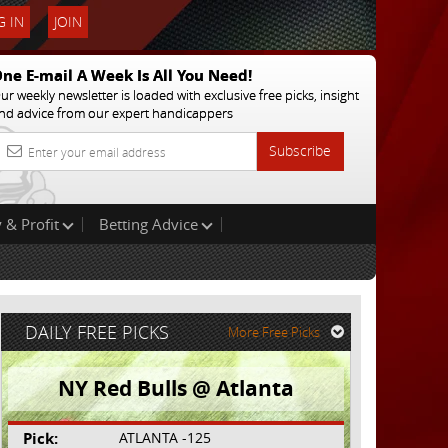
 IN
JOIN
ne E-mail A Week Is All You Need!
ur weekly newsletter is loaded with exclusive free picks, insight
nd advice from our expert handicappers
Subscribe
 & Profit
Betting Advice
DAILY FREE PICKS
More Free Picks
NY Red Bulls @ Atlanta
Pick:
ATLANTA -125