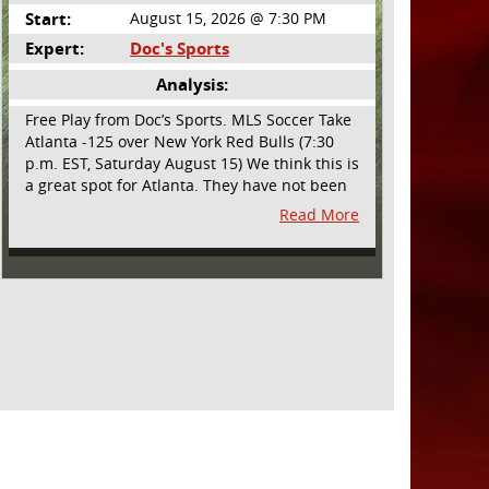
Start:
August 15, 2026 @ 7:30 PM
Expert:
Doc's Sports
Analysis:
Free Play from Doc’s Sports. MLS Soccer Take
Atlanta -125 over New York Red Bulls (7:30
p.m. EST, Saturday August 15) We think this is
a great spot for Atlanta. They have not been
playing their best lately but this will be a
Read More
homecoming for them as they have not
played a home match since May 9, before the
World Cup. Even though they lost last time
out, we liked what we saw from them at
Philly. They were up by two goals most of the
match vs the Union but they were a man
down and Philadelphia scored two goals in
extra time to steal three points. As we stated,
Atlanta has not played at home in a long time
and we think this return will give them an
extra burst of energy and it’s not like the Red
Bulls are a great side. They are quite far