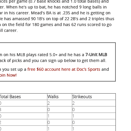
nces per game (0.7 base knocks and 1.0 total bases) and
er. When he's up to bat, he has notched 9 long balls in
r in his career. Mead's BA is at .235 and he is getting on
He has amassed 90 1B's on top of 22 2B's and 2 triples thus
n on the field for 180 games and has 62 runs scored to go
ll career.
son on his MLB plays rated 5.0+ and he has a
7-Unit MLB
-pack of picks and you can sign up below to get them all.
n you set up a
free $60 account here at Doc’s Sports
and
Join Now!
Total Bases
Walks
Strikeouts
0
2
2
3
0
0
0
1
1
2
0
0
0
1
1