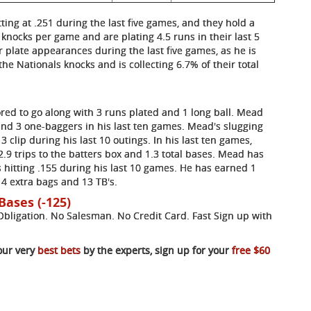
ing at .251 during the last five games, and they hold a
knocks per game and are plating 4.5 runs in their last 5
r plate appearances during the last five games, as he is
he Nationals knocks and is collecting 6.7% of their total
red to go along with 3 runs plated and 1 long ball. Mead
and 3 one-baggers in his last ten games. Mead's slugging
 clip during his last 10 outings. In his last ten games,
9 trips to the batters box and 1.3 total bases. Mead has
s hitting .155 during his last 10 games. He has earned 1
 4 extra bags and 13 TB's.
Bases (-125)
ligation. No Salesman. No Credit Card. Fast Sign up with
our very
best bets
by the experts, sign up for your
free $60