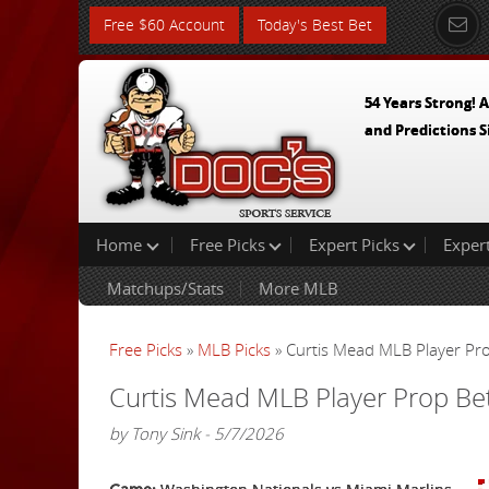
Free $60 Account
Today's Best Bet
54 Years Strong! A
and Predictions S
Home
Free Picks
Expert Picks
Exper
Matchups/Stats
More MLB
Free Picks
»
MLB Picks
» Curtis Mead MLB Player Pro
Curtis Mead MLB Player Prop Bet
by Tony Sink - 5/7/2026