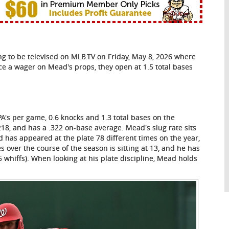
g to be televised on MLB.TV on Friday, May 8, 2026 where
ace a wager on Mead's props, they open at 1.5 total bases
PA's per game, 0.6 knocks and 1.3 total bases on the
218, and has a .322 on-base average. Mead's slug rate sits
d has appeared at the plate 78 different times on the year,
s over the course of the season is sitting at 13, and he has
 whiffs). When looking at his plate discipline, Mead holds