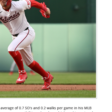
 average of 0.7 SO's and 0.2 walks per game in his MLB