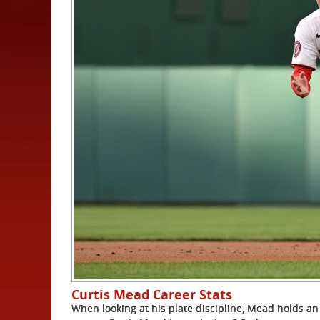
Curtis Mead Career Stats
When looking at his plate discipline, Mead holds an