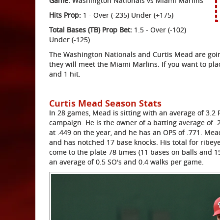
Game:
Washington Nationals vs Miami Marlins
Hits Prop:
1 - Over (-235) Under (+175)
Total Bases (TB) Prop Bet:
1.5 - Over (-102)
Under (-125)
The Washington Nationals and Curtis Mead are goin
they will meet the Miami Marlins. If you want to pl
and 1 hit.
Curtis Mead Season Stats
In 28 games, Mead is sitting with an average of 3.2 
campaign. He is the owner of a batting average of .
at .449 on the year, and he has an OPS of .771. Mea
and has notched 17 base knocks. His total for ribeye
come to the plate 78 times (11 bases on balls and 15
an average of 0.5 SO's and 0.4 walks per game.