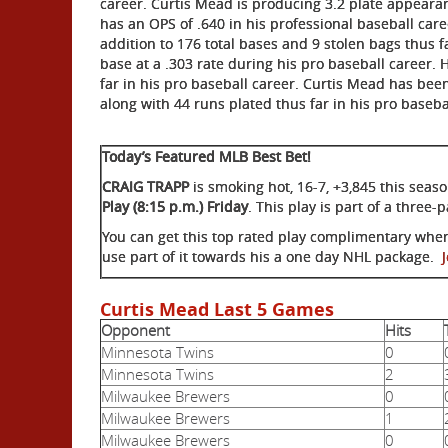
career. Curtis Mead is producing 3.2 plate appeara
has an OPS of .640 in his professional baseball care
addition to 176 total bases and 9 stolen bags thus fa
base at a .303 rate during his pro baseball career. 
far in his pro baseball career. Curtis Mead has bee
along with 44 runs plated thus far in his pro baseba
Today’s Featured MLB Best Bet!
CRAIG TRAPP
is smoking hot, 16-7, +3,845 this sea
Play (8:15 p.m.) Friday
. This play is part of a three
You can get this top rated play complimentary whe
use part of it towards his a one day NHL package.
Curtis Mead Last 5 Games
Opponent
Hits
Minnesota Twins
0
Minnesota Twins
2
Milwaukee Brewers
0
Milwaukee Brewers
1
Milwaukee Brewers
0