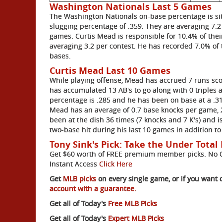
Washington Nationals Last 5 Games
The Washington Nationals on-base percentage is sitt
slugging percentage of .359. They are averaging 7.2 
games. Curtis Mead is responsible for 10.4% of thei
averaging 3.2 per contest. He has recorded 7.0% of t
bases.
Curtis Mead Last 10 Games
While playing offense, Mead has accrued 7 runs sco
has accumulated 13 AB's to go along with 0 triples 
percentage is .285 and he has been on base at a .313
Mead has an average of 0.7 base knocks per game, 2.
been at the dish 36 times (7 knocks and 7 K's) and i
two-base hit during his last 10 games in addition to
Tony Sink's Pick: Take the Under Total 
Get $60 worth of FREE premium member picks. No Ob
Instant Access
Click Here
Get
MLB picks
on every single game, or if you want 
account with a guarantee.
Get all of Today's
Free MLB Picks
Get all of Today's
Expert MLB Picks