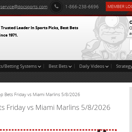
service@docsports.com
1-866-238-6696
MEMBER LOG
O
 Trusted Leader In Sports Picks, Best Bets
O
a
ince 1971.
ts/Betting Systems
Best Bets
Daily Videos
Strategy
p Bets Friday vs Miami Marlins 5/8/2026
s Friday vs Miami Marlins 5/8/2026