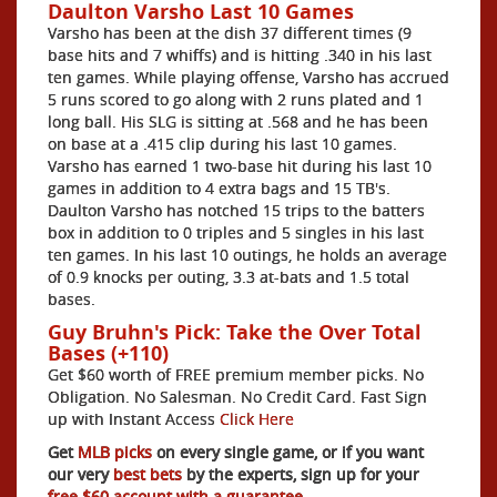
Daulton Varsho Last 10 Games
Varsho has been at the dish 37 different times (9
base hits and 7 whiffs) and is hitting .340 in his last
ten games. While playing offense, Varsho has accrued
5 runs scored to go along with 2 runs plated and 1
long ball. His SLG is sitting at .568 and he has been
on base at a .415 clip during his last 10 games.
Varsho has earned 1 two-base hit during his last 10
games in addition to 4 extra bags and 15 TB's.
Daulton Varsho has notched 15 trips to the batters
box in addition to 0 triples and 5 singles in his last
ten games. In his last 10 outings, he holds an average
of 0.9 knocks per outing, 3.3 at-bats and 1.5 total
bases.
Guy Bruhn's Pick: Take the Over Total
Bases (+110)
Get $60 worth of FREE premium member picks. No
Obligation. No Salesman. No Credit Card. Fast Sign
up with Instant Access
Click Here
Get
MLB picks
on every single game, or if you want
our very
best bets
by the experts, sign up for your
free $60 account with a guarantee.