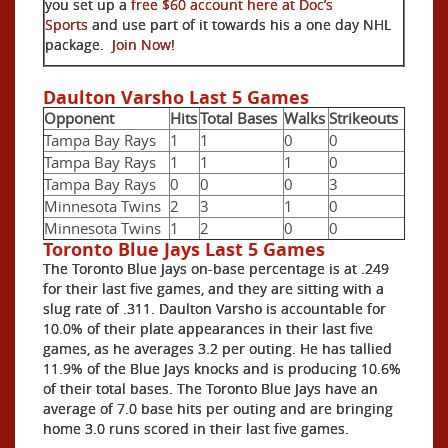
you set up a
free $60 account here at Doc’s
Sports
and use part of it towards his a one day NHL
package.
Join Now!
Daulton Varsho Last 5 Games
Opponent
Hits
Total Bases
Walks
Strikeouts
Tampa Bay Rays
1
1
0
0
Tampa Bay Rays
1
1
1
0
Tampa Bay Rays
0
0
0
3
Minnesota Twins
2
3
1
0
Minnesota Twins
1
2
0
0
Toronto Blue Jays Last 5 Games
The Toronto Blue Jays on-base percentage is at .249
for their last five games, and they are sitting with a
slug rate of .311. Daulton Varsho is accountable for
10.0% of their plate appearances in their last five
games, as he averages 3.2 per outing. He has tallied
11.9% of the Blue Jays knocks and is producing 10.6%
of their total bases. The Toronto Blue Jays have an
average of 7.0 base hits per outing and are bringing
home 3.0 runs scored in their last five games.