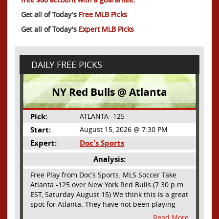
Get all of Today's
Free MLB Picks
Get all of Today's
Expert MLB Picks
DAILY FREE PICKS
NY Red Bulls @ Atlanta
Pick:
ATLANTA -125
Start:
August 15, 2026 @ 7:30 PM
Expert:
Doc's Sports
Analysis:
Free Play from Doc’s Sports. MLS Soccer Take
Atlanta -125 over New York Red Bulls (7:30 p.m.
EST, Saturday August 15) We think this is a great
spot for Atlanta. They have not been playing
their best lately but this will be a homecoming
Read More