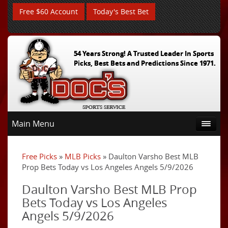
Free $60 Account
Today's Best Bet
54 Years Strong! A Trusted Leader In Sports
Picks, Best Bets and Predictions Since 1971.
Main Menu
Free Picks
»
MLB Picks
» Daulton Varsho Best MLB
Prop Bets Today vs Los Angeles Angels 5/9/2026
Daulton Varsho Best MLB Prop
Bets Today vs Los Angeles
Angels 5/9/2026