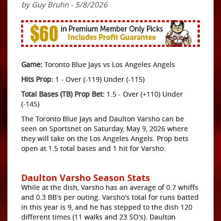
by Guy Bruhn - 5/8/2026
Game:
Toronto Blue Jays vs Los Angeles Angels
Hits Prop:
1 - Over (-119) Under (-115)
Total Bases (TB) Prop Bet:
1.5 - Over (+110) Under
(-145)
The Toronto Blue Jays and Daulton Varsho can be
seen on Sportsnet on Saturday, May 9, 2026 where
they will take on the Los Angeles Angels. Prop bets
open at 1.5 total bases and 1 hit for Varsho.
Daulton Varsho Season Stats
While at the dish, Varsho has an average of 0.7 whiffs
and 0.3 BB's per outing. Varsho's total for runs batted
in this year is 9, and he has stepped to the dish 120
different times (11 walks and 23 SO's). Daulton