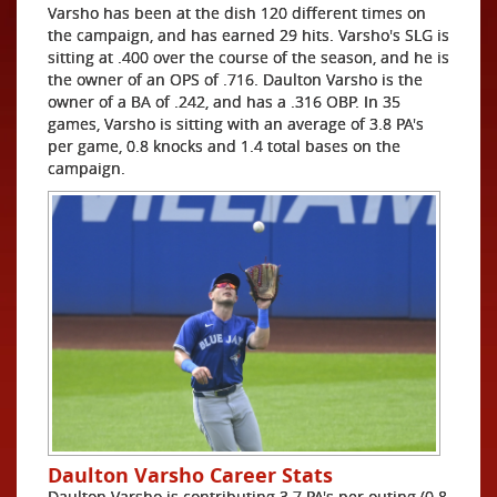
Varsho has been at the dish 120 different times on
the campaign, and has earned 29 hits. Varsho's SLG is
sitting at .400 over the course of the season, and he is
the owner of an OPS of .716. Daulton Varsho is the
owner of a BA of .242, and has a .316 OBP. In 35
games, Varsho is sitting with an average of 3.8 PA's
per game, 0.8 knocks and 1.4 total bases on the
campaign.
Daulton Varsho Career Stats
Daulton Varsho is contributing 3.7 PA's per outing (0.8