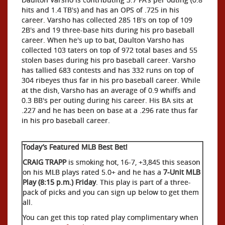
hits and 1.4 TB's) and has an OPS of .725 in his
career. Varsho has collected 285 1B's on top of 109
2B's and 19 three-base hits during his pro baseball
career. When he's up to bat, Daulton Varsho has
collected 103 taters on top of 972 total bases and 55
stolen bases during his pro baseball career. Varsho
has tallied 683 contests and has 332 runs on top of
304 ribeyes thus far in his pro baseball career. While
at the dish, Varsho has an average of 0.9 whiffs and
0.3 BB's per outing during his career. His BA sits at
.227 and he has been on base at a .296 rate thus far
in his pro baseball career.
Today’s Featured MLB Best Bet!
CRAIG TRAPP
is smoking hot, 16-7, +3,845 this season
on his MLB plays rated 5.0+ and he has a
7-Unit MLB
Play (8:15 p.m.) Friday
. This play is part of a three-
pack of picks and you can sign up below to get them
all.
You can get this top rated play complimentary when