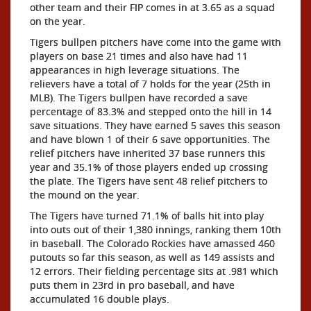
other team and their FIP comes in at 3.65 as a squad
on the year.
Tigers bullpen pitchers have come into the game with
players on base 21 times and also have had 11
appearances in high leverage situations. The
relievers have a total of 7 holds for the year (25th in
MLB). The Tigers bullpen have recorded a save
percentage of 83.3% and stepped onto the hill in 14
save situations. They have earned 5 saves this season
and have blown 1 of their 6 save opportunities. The
relief pitchers have inherited 37 base runners this
year and 35.1% of those players ended up crossing
the plate. The Tigers have sent 48 relief pitchers to
the mound on the year.
The Tigers have turned 71.1% of balls hit into play
into outs out of their 1,380 innings, ranking them 10th
in baseball. The Colorado Rockies have amassed 460
putouts so far this season, as well as 149 assists and
12 errors. Their fielding percentage sits at .981 which
puts them in 23rd in pro baseball, and have
accumulated 16 double plays.