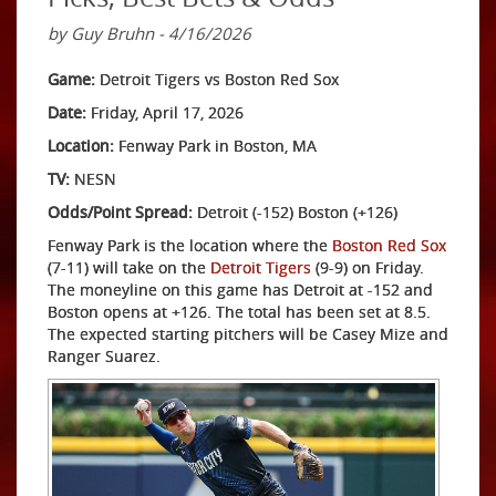
by Guy Bruhn - 4/16/2026
Game:
Detroit Tigers vs Boston Red Sox
Date:
Friday, April 17, 2026
Location:
Fenway Park in Boston, MA
TV:
NESN
Odds/Point Spread:
Detroit (-152) Boston (+126)
Fenway Park is the location where the
Boston Red Sox
(7-11) will take on the
Detroit Tigers
(9-9) on Friday.
The moneyline on this game has Detroit at -152 and
Boston opens at +126. The total has been set at 8.5.
The expected starting pitchers will be Casey Mize and
Ranger Suarez.