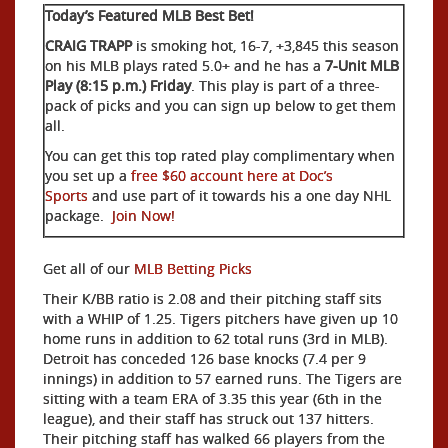
Today’s Featured MLB Best Bet!
CRAIG TRAPP
is smoking hot, 16-7, +3,845 this season
on his MLB plays rated 5.0+ and he has a
7-Unit MLB
Play (8:15 p.m.) Friday
. This play is part of a three-
pack of picks and you can sign up below to get them
all.
You can get this top rated play complimentary when
you set up a
free $60 account here at Doc’s
Sports
and use part of it towards his a one day NHL
package.
Join Now!
Get all of our
MLB Betting Picks
Their K/BB ratio is 2.08 and their pitching staff sits
with a WHIP of 1.25. Tigers pitchers have given up 10
home runs in addition to 62 total runs (3rd in MLB).
Detroit has conceded 126 base knocks (7.4 per 9
innings) in addition to 57 earned runs. The Tigers are
sitting with a team ERA of 3.35 this year (6th in the
league), and their staff has struck out 137 hitters.
Their pitching staff has walked 66 players from the