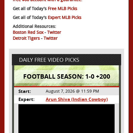
Get all of Today's
Free MLB Picks
Get all of Today's
Expert MLB Picks
Additional Resources:
Boston Red Sox
-
Twitter
Detroit Tigers
-
Twitter
DAILY FREE VIDEO PICKS
FOOTBALL SEASON: 1-0 +200
Start:
August 7, 2026 @ 11:59 PM
Expert:
Arun Shiva (Indian Cowboy)