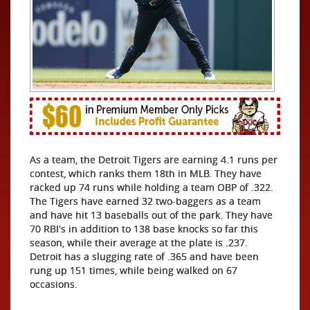
As a team, the Detroit Tigers are earning 4.1 runs per
contest, which ranks them 18th in MLB. They have
racked up 74 runs while holding a team OBP of .322.
The Tigers have earned 32 two-baggers as a team
and have hit 13 baseballs out of the park. They have
70 RBI's in addition to 138 base knocks so far this
season, while their average at the plate is .237.
Detroit has a slugging rate of .365 and have been
rung up 151 times, while being walked on 67
occasions.