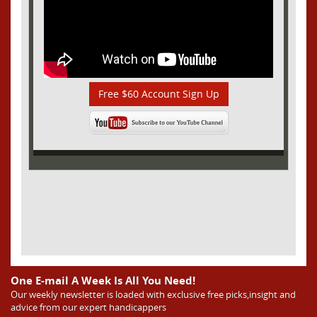
Free $60 Account Sign Up
One E-mail A Week Is All You Need!
Our weekly newsletter is loaded with exclusive free picks,insight and
advice from our expert handicappers