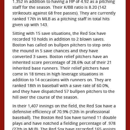
1.352 in addition to having a FIP of 4.92 as a pitching
staff for the season. Their K/BB ratio is 8.20 (142
strikeouts against 68 free passes). They are currently
ranked 17th in MLB as a pitching staff in total hits
given up with 143.
Sitting with 15 save situations, the Red Sox have
recorded 10 holds in addition to 2 blown saves.
Boston has called on bullpen pitchers to step onto
the mound in 5 save chances and they have
converted 3 saves. Boston relief pitchers have an
inherited score percentage of 28.6% out of their 21
inherited base runners. Their relief pitchers have
come in 18 times in high leverage situations in
addition to 14 occasions with runners on. They are
ranked 18th in baseball with a save rate of 60.0%,
and they have dispatched 57 bullpen pitchers to the
hill over the course of the season.
In their 1,407 innings on the field, the Red Sox have a
defensive efficiency of 70.9% (12th in professional
baseball). The Boston Red Sox have turned 11 double
plays and have notched a fielding percentage of .978
(27th in MLB). The Red Sox have recorded 165 assists,