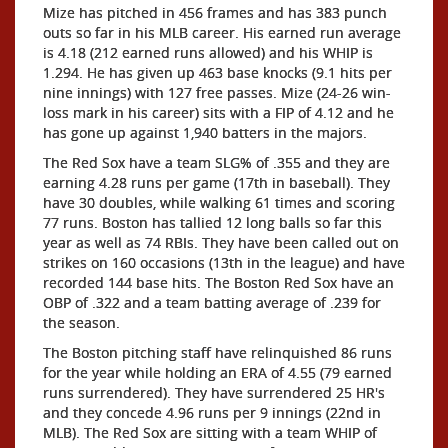
Mize has pitched in 456 frames and has 383 punch
outs so far in his MLB career. His earned run average
is 4.18 (212 earned runs allowed) and his WHIP is
1.294. He has given up 463 base knocks (9.1 hits per
nine innings) with 127 free passes. Mize (24-26 win-
loss mark in his career) sits with a FIP of 4.12 and he
has gone up against 1,940 batters in the majors.
The Red Sox have a team SLG% of .355 and they are
earning 4.28 runs per game (17th in baseball). They
have 30 doubles, while walking 61 times and scoring
77 runs. Boston has tallied 12 long balls so far this
year as well as 74 RBIs. They have been called out on
strikes on 160 occasions (13th in the league) and have
recorded 144 base hits. The Boston Red Sox have an
OBP of .322 and a team batting average of .239 for
the season.
The Boston pitching staff have relinquished 86 runs
for the year while holding an ERA of 4.55 (79 earned
runs surrendered). They have surrendered 25 HR's
and they concede 4.96 runs per 9 innings (22nd in
MLB). The Red Sox are sitting with a team WHIP of