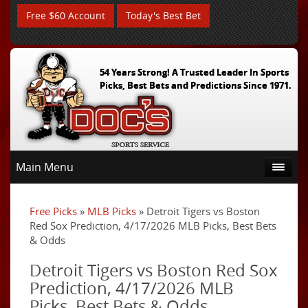
Free $60 Account
Today's Best Bet
54 Years Strong! A Trusted Leader In Sports
Picks, Best Bets and Predictions Since 1971.
Main Menu
Free Picks
»
MLB Picks
» Detroit Tigers vs Boston
Red Sox Prediction, 4/17/2026 MLB Picks, Best Bets
& Odds
Detroit Tigers vs Boston Red Sox
Prediction, 4/17/2026 MLB
Picks, Best Bets & Odds