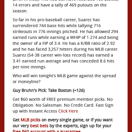
14 errors and have a tally of 469 putouts on the
season.
So far in his pro baseball career, Suarez has
surrendered 744 base hits while tallying 716
strikeouts in 776 innings pitched. He has allowed 294
earned runs while earning a WHIP of 1.274 and being
the owner of a FIP of 3.4. He has a K/BB ratio of 2.92
and he has faced 3,257 hitters during his MLB career.
Suarez (54-38 career win-loss record) has earned a
3.41 earned run average and has conceded 8.6 hits
per nine innings.
Who will win tonight's MLB game against the spread
or moneyline?
Guy Bruhn's Pick: Take Boston (+126)
Get $60 worth of FREE premium member picks. No
Obligation. No Salesman. No Credit Card. Fast Sign
up with Instant Access
Click Here
Get
MLB picks
on every single game, or if you want
our very
best bets
by the experts, sign up for your
free $60 account with a guarantee.