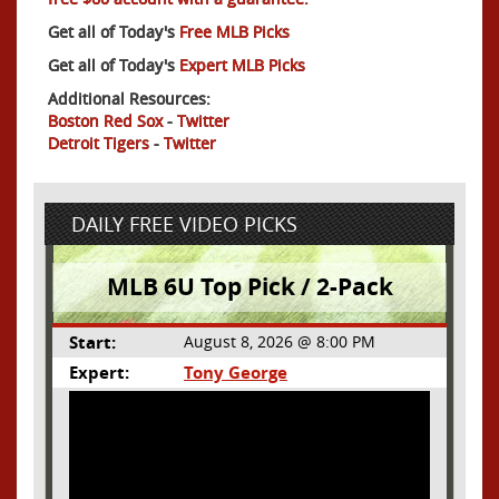
Get all of Today's
Free MLB Picks
Get all of Today's
Expert MLB Picks
Additional Resources:
Boston Red Sox
-
Twitter
Detroit Tigers
-
Twitter
DAILY FREE VIDEO PICKS
MLB 6U Top Pick / 2-Pack
Start:
August 8, 2026 @ 8:00 PM
Expert:
Tony George