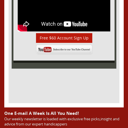
Free $60 Account Sign Up
One E-mail A Week Is All You Need!
Our weekly newsletter is loaded with exclusive free picks,insight and
advice from our expert handicappers