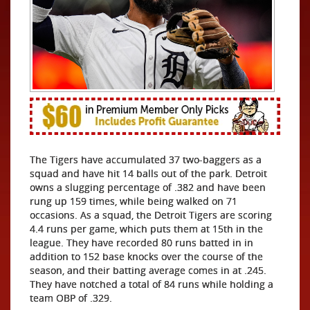
The Tigers have accumulated 37 two-baggers as a
squad and have hit 14 balls out of the park. Detroit
owns a slugging percentage of .382 and have been
rung up 159 times, while being walked on 71
occasions. As a squad, the Detroit Tigers are scoring
4.4 runs per game, which puts them at 15th in the
league. They have recorded 80 runs batted in in
addition to 152 base knocks over the course of the
season, and their batting average comes in at .245.
They have notched a total of 84 runs while holding a
team OBP of .329.