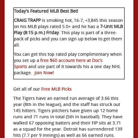
Today’s Featured MLB Best Bet!
CRAIG TRAPP
is smoking hot, 16-7, +3,845 this season
on his MLB plays rated 5.0+ and he has a
7-Unit MLB
Play (8:15 p.m.) Friday
. This play is part of a three-
pack of picks and you can sign up below to get them
all.
You can get this top rated play complimentary when
you set up a
free $60 account here at Doc’s
Sports
and use part of it towards his a one day NHL
package.
Join Now!
Get all of our
Free MLB Picks
The Tigers have an earned run average of 3.66 this
year (8th in the league), and the staff has struck out
145 hitters. Tigers pitchers have given up 12 home
runs and 71 runs in total (5th in baseball). They have
walked 67 opposing batters and their FIP sits at 3.71
as a squad for the year. Detroit has surrendered 139
hits (7.7 per 9 innings) as well as 66 earned runs.