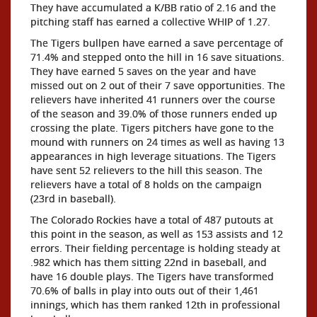
They have accumulated a K/BB ratio of 2.16 and the
pitching staff has earned a collective WHIP of 1.27.
The Tigers bullpen have earned a save percentage of
71.4% and stepped onto the hill in 16 save situations.
They have earned 5 saves on the year and have
missed out on 2 out of their 7 save opportunities. The
relievers have inherited 41 runners over the course
of the season and 39.0% of those runners ended up
crossing the plate. Tigers pitchers have gone to the
mound with runners on 24 times as well as having 13
appearances in high leverage situations. The Tigers
have sent 52 relievers to the hill this season. The
relievers have a total of 8 holds on the campaign
(23rd in baseball).
The Colorado Rockies have a total of 487 putouts at
this point in the season, as well as 153 assists and 12
errors. Their fielding percentage is holding steady at
.982 which has them sitting 22nd in baseball, and
have 16 double plays. The Tigers have transformed
70.6% of balls in play into outs out of their 1,461
innings, which has them ranked 12th in professional