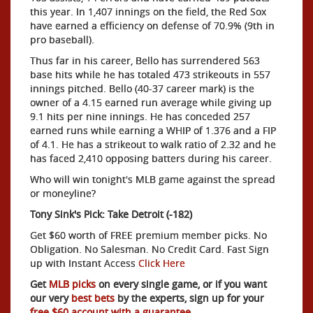
this year. In 1,407 innings on the field, the Red Sox
have earned a efficiency on defense of 70.9% (9th in
pro baseball).
Thus far in his career, Bello has surrendered 563
base hits while he has totaled 473 strikeouts in 557
innings pitched. Bello (40-37 career mark) is the
owner of a 4.15 earned run average while giving up
9.1 hits per nine innings. He has conceded 257
earned runs while earning a WHIP of 1.376 and a FIP
of 4.1. He has a strikeout to walk ratio of 2.32 and he
has faced 2,410 opposing batters during his career.
Who will win tonight's MLB game against the spread
or moneyline?
Tony Sink's Pick: Take Detroit (-182)
Get $60 worth of FREE premium member picks. No
Obligation. No Salesman. No Credit Card. Fast Sign
up with Instant Access
Click Here
Get
MLB picks
on every single game, or if you want
our very
best bets
by the experts, sign up for your
free $60 account with a guarantee.