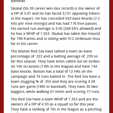
baseball.
Skubal (56-39 career win-loss record) is the owner of
a FIP of 3.01 and he has faced 3,151 opposing hitters
in the majors. He has conceded 633 base knocks (7.2
hits per nine innings) and has had 176 free passes.
His earned run average is 3.05 (268 ER's allowed) and
he has a WHIP of 1.024. Skubal has taken the mound
for 790 frames and is sitting with 912 strikeouts thus
far in his career.
The Boston Red Sox have tallied a team on-base
percentage of .322 and a batting average of .239 so
far this season. They have been called out on strikes
on 160 occasions (13th in the league) and have 144
base knocks. Boston has a total of 12 HRs on the
campaign and 74 runs batted in. The Red Sox have a
team slugging % of .355 and they are scoring 4.28
runs per game (18th in baseball). They have 30 two-
baggers, while walking 61 times and scoring 77 runs.
The Red Sox have a team WHIP of 1.352 and are the
owners of a FIP of 4.93 as a squad so far this year.
They have a ranking of 7th in the league as a pitching