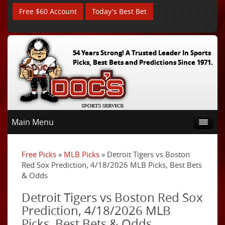
Free $60 Account
Today's Best Bet
54 Years Strong! A Trusted Leader In Sports
Picks, Best Bets and Predictions Since 1971.
Main Menu
Free Picks
»
MLB Picks
» Detroit Tigers vs Boston
Red Sox Prediction, 4/18/2026 MLB Picks, Best Bets
& Odds
Detroit Tigers vs Boston Red Sox
Prediction, 4/18/2026 MLB
Picks, Best Bets & Odds