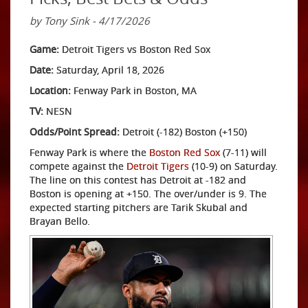
by Tony Sink - 4/17/2026
Game:
Detroit Tigers vs Boston Red Sox
Date:
Saturday, April 18, 2026
Location:
Fenway Park in Boston, MA
TV:
NESN
Odds/Point Spread:
Detroit (-182) Boston (+150)
Fenway Park is where the
Boston Red Sox
(7-11) will
compete against the
Detroit Tigers
(10-9) on Saturday.
The line on this contest has Detroit at -182 and
Boston is opening at +150. The over/under is 9. The
expected starting pitchers are Tarik Skubal and
Brayan Bello.