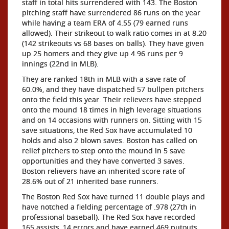
staff in total hits surrendered with 143. The Boston
pitching staff have surrendered 86 runs on the year
while having a team ERA of 4.55 (79 earned runs
allowed). Their strikeout to walk ratio comes in at 8.20
(142 strikeouts vs 68 bases on balls). They have given
up 25 homers and they give up 4.96 runs per 9
innings (22nd in MLB).
They are ranked 18th in MLB with a save rate of
60.0%, and they have dispatched 57 bullpen pitchers
onto the field this year. Their relievers have stepped
onto the mound 18 times in high leverage situations
and on 14 occasions with runners on. Sitting with 15
save situations, the Red Sox have accumulated 10
holds and also 2 blown saves. Boston has called on
relief pitchers to step onto the mound in 5 save
opportunities and they have converted 3 saves.
Boston relievers have an inherited score rate of
28.6% out of 21 inherited base runners.
The Boston Red Sox have turned 11 double plays and
have notched a fielding percentage of .978 (27th in
professional baseball). The Red Sox have recorded
165 assists, 14 errors and have earned 469 putouts