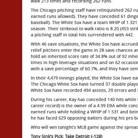
walk 213 times and recording 262 runs.
The Chicago pitching staff have relinquished 262 r
earned runs allowed). They have conceded 61 dinger
baseball). The White Sox have a team WHIP of 1.321 a
season. Their strikeout to walk ratio is 8.20 (453 str
a pitching staff in total hits surrendered with 442.
With 46 save situations, the White Sox have accrued
relief pitchers enter the game in 28 save chances 
hold an inherited score rate of 34.8% out of 92 inh
times in high leverage situations and on 62 occasio
with a save percentage of 60.7%, and they have sen
In their 4,479 innings played, the White Sox have ea
The Chicago White Sox have turned 37 double plays 
White Sox have recorded 494 assists, 29 errors and
During his career, Kay has conceded 140 hits while t
career record) is the owner of a 4.99 ERA while con
earned runs while holding a WHIP of 1.531 and being
he has faced 629 opposing batters during his pro b
Who will win tonight's MLB game against the sprea
Tony Sink's Pick: Take Detroit (-128)