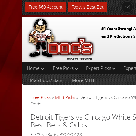
Free $60 Account
Today's Best Bet
54 Years Strong! A
and Predictions S
Home
Free Picks
Expert Picks
Exper
Matchups/Stats
More MLB
Free Picks
»
MLB Picks
» Detroit Tigers vs Chicago W
Odds
Detroit Tigers vs Chicago White 
Best Bets & Odds
by Tony Sink - 5/29/2026