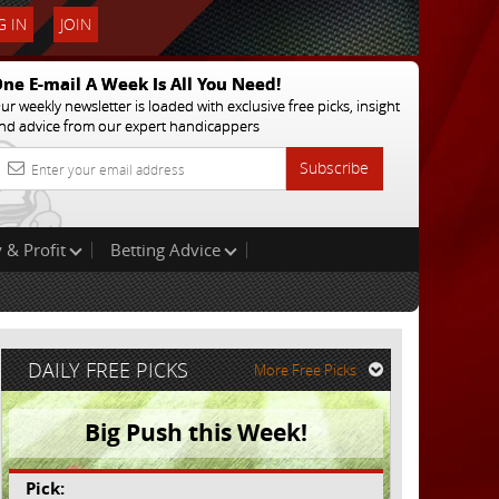
 IN
JOIN
ne E-mail A Week Is All You Need!
ur weekly newsletter is loaded with exclusive free picks, insight
nd advice from our expert handicappers
Subscribe
 & Profit
Betting Advice
DAILY FREE PICKS
More Free Picks
Big Push this Week!
Pick: