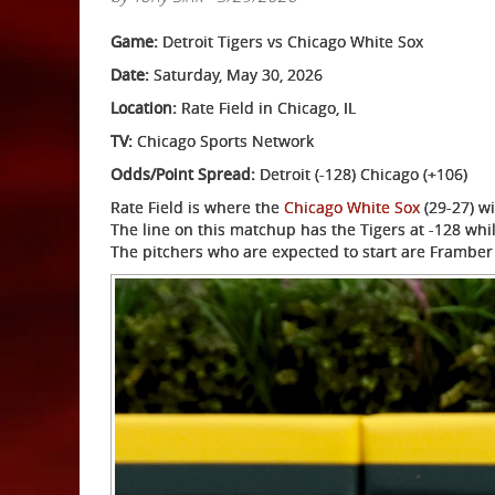
Game:
Detroit Tigers vs Chicago White Sox
Date:
Saturday, May 30, 2026
Location:
Rate Field in Chicago, IL
TV:
Chicago Sports Network
Odds/Point Spread:
Detroit (-128) Chicago (+106)
Rate Field is where the
Chicago White Sox
(29-27) w
The line on this matchup has the Tigers at -128 whil
The pitchers who are expected to start are Framber