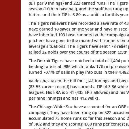
(8.1 per 9 innings) and 223 earned runs. The Tigers 
season (16th in baseball), and the staff has rung up
hitters and their FIP is 3.80 as a unit so far this year
The Tigers relievers have recorded a save rate of 4
have earned 10 saves on the year and have missed ou
have inherited 109 base runners on the campaign a
pitchers have gone to the mound with runners on ba
leverage situations. The Tigers have sent 178 reli
tallied 22 holds over the course of the season (25th 
The Detroit Tigers have notched a total of 1,494 puto
fielding rate is at .986 which ranks 17th in profess
turned 70.1% of balls in play into outs in their 4,4
Valdez has taken the hill for 1,141 innings and has t
(83-55 career record) has earned a FIP of 3.36 while
leagues. His ERA is 3.41 (433 ER's allowed) and his 
per nine innings) and has 412 walks.
The Chicago White Sox have accounted for an OBP of 
campaign. They have been rung up on 522 occasions
accumulated 75 home runs so far this season and 2
of .402 and they are scoring 4.68 runs per contest (