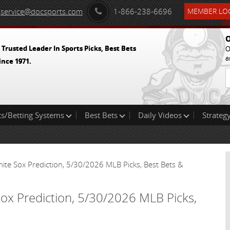
service@docsports.com
1-866-238-6696
MEMBER LOG
O
 Trusted Leader In Sports Picks, Best Bets
O
a
ince 1971.
ts/Betting Systems
Best Bets
Daily Videos
Strategy
hite Sox Prediction, 5/30/2026 MLB Picks, Best Bets &
Sox Prediction, 5/30/2026 MLB Picks,