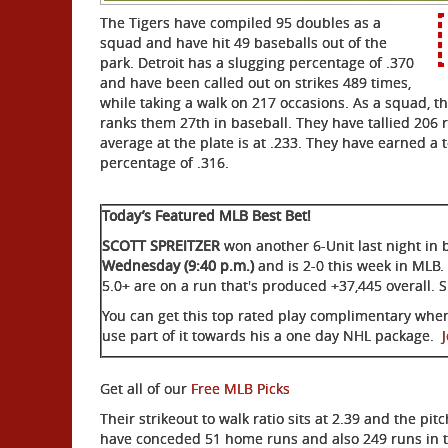
The Tigers have compiled 95 doubles as a
squad and have hit 49 baseballs out of the
park. Detroit has a slugging percentage of .370
and have been called out on strikes 489 times,
while taking a walk on 217 occasions. As a squad, t
ranks them 27th in baseball. They have tallied 206 
average at the plate is at .233. They have earned a
percentage of .316.
Today’s Featured MLB Best Bet!
SCOTT SPREITZER
won another 6-Unit last night in 
Wednesday (9:40 p.m.)
and is 2-0 this week in MLB.
5.0+ are on a run that's produced +37,445 overall. 
You can get this top rated play complimentary whe
use part of it towards his a one day NHL package.
Get all of our
Free MLB Picks
Their strikeout to walk ratio sits at 2.39 and the pit
have conceded 51 home runs and also 249 runs in tot