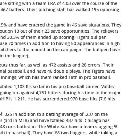
are sitting with a team ERA of 4.03 over the course of the
 467 batters. Their pitching staff has walked 195 opposing
.
3.5% and have entered the game in 46 save situations. They
t on 13 out of their 23 save opportunities. The relievers
nd 30.3% of them ended up scoring. Tigers bullpen
se 70 times in addition to having 50 appearances in high
ef pitchers to the mound on the campaign. The bullpen have
in the league).
uts thus far, as well as 472 assists and 28 errors. Their
ional baseball, and have 46 double plays. The Tigers have
82 innings, which has them ranked 18th in pro baseball.
otaled 1,103 K's so far in his pro baseball career. Valdez
 going up against 4,751 hitters during his time in the major
WHIP is 1.211. He has surrendered 970 base hits (7.6 hits
.325 in addition to a batting average of .237 on the
 (3rd in MLB) and have totaled 437 hits. Chicago has
48 runs batted in. The White Sox have a team slugging %
8th in baseball). They have 68 two-baggers, while taking a