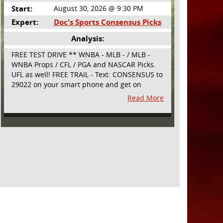
Start:
August 30, 2026 @ 9:30 PM
Expert:
Doc's Sports Consensus Picks
Analysis:
FREE TEST DRIVE ** WNBA - MLB - / MLB -
WNBA Props / CFL / PGA and NASCAR Picks.
UFL as well! FREE TRAIL - Text: CONSENSUS to
29022 on your smart phone and get on
board! Simple sign up - no obligation All
Read More
Major Sports will be covered and adding
NASCAR and PROPS as well