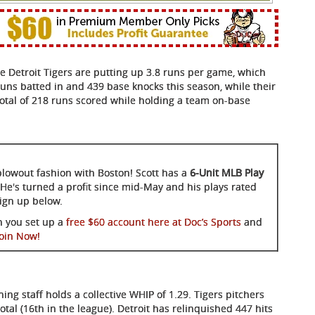
he Detroit Tigers are putting up 3.8 runs per game, which
runs batted in and 439 base knocks this season, while their
 total of 218 runs scored while holding a team on-base
blowout fashion with Boston! Scott has a
6-Unit MLB Play
 He's turned a profit since mid-May and his plays rated
Sign up below.
n you set up a
free $60 account here at Doc’s Sports
and
Join Now!
ching staff holds a collective WHIP of 1.29. Tigers pitchers
al (16th in the league). Detroit has relinquished 447 hits