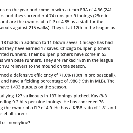
uns on the year and come in with a team ERA of 4.36 (241
s and they surrender 4.74 runs per 9 innings (23rd in
nd are the owners of a FIP of 4.35 as a staff for the
ikeouts against 215 walks). They sit at 12th in the league as
 18 holds in addition to 11 blown saves. Chicago has had
and they have earned 17 saves. Chicago bullpen pitchers
erited runners. Their bullpen pitchers have come in 53
ns with base runners. They are ranked 18th in the league
t 192 relievers to the mound on the season.
rned a defensive efficiency of 71.0% (10th in pro baseball).
and have a fielding percentage of .986 (19th in MLB). The
 have 1,493 putouts on the season.
allying 127 strikeouts in 137 innings pitched. Kay (8-3
ceding 9.2 hits per nine innings. He has conceded 76
 the owner of a FIP of 4.9. He has a K/BB ratio of 1.81 and
aseball career.
d or moneyline?