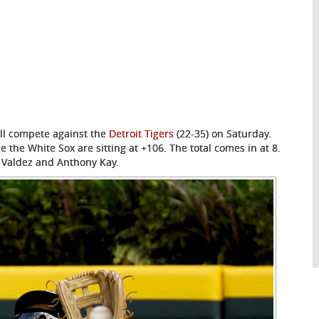
ill compete against the
Detroit Tigers
(22-35) on Saturday.
e the White Sox are sitting at +106. The total comes in at 8.
 Valdez and Anthony Kay.