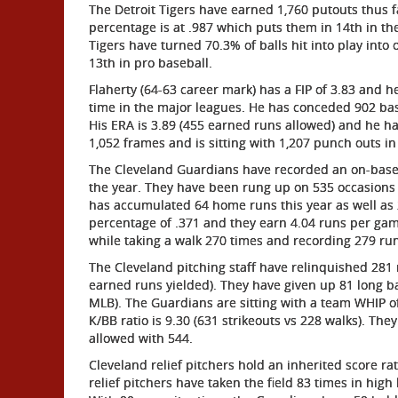
The Detroit Tigers have earned 1,760 putouts thus far
percentage is at .987 which puts them in 14th in t
Tigers have turned 70.3% of balls hit into play into 
13th in pro baseball.
Flaherty (64-63 career mark) has a FIP of 3.83 and 
time in the major leagues. He has conceded 902 base
His ERA is 3.89 (455 earned runs allowed) and he has
1,052 frames and is sitting with 1,207 punch outs in
The Cleveland Guardians have recorded an on-base 
the year. They have been rung up on 535 occasions 
has accumulated 64 home runs this year as well as 
percentage of .371 and they earn 4.04 runs per gam
while taking a walk 270 times and recording 279 ru
The Cleveland pitching staff have relinquished 281 
earned runs yielded). They have given up 81 long ba
MLB). The Guardians are sitting with a team WHIP of
K/BB ratio is 9.30 (631 strikeouts vs 228 walks). They 
allowed with 544.
Cleveland relief pitchers hold an inherited score ra
relief pitchers have taken the field 83 times in hig