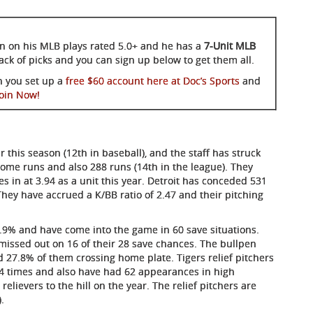
son on his MLB plays rated 5.0+ and he has a
7-Unit MLB
-pack of picks and you can sign up below to get them all.
n you set up a
free $60 account here at Doc’s Sports
and
Join Now!
 this season (12th in baseball), and the staff has struck
home runs and also 288 runs (14th in the league). They
s in at 3.94 as a unit this year. Detroit has conceded 531
 They have accrued a K/BB ratio of 2.47 and their pitching
2.9% and have come into the game in 60 save situations.
issed out on 16 of their 28 save chances. The bullpen
 27.8% of them crossing home plate. Tigers relief pitchers
4 times and also have had 62 appearances in high
elievers to the hill on the year. The relief pitchers are
.