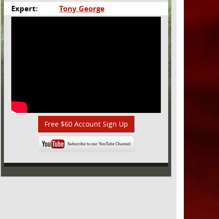
Expert:
Tony George
Free $60 Account Sign Up