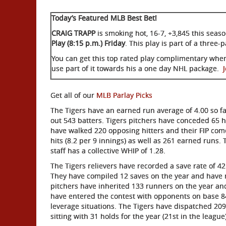
Today’s Featured MLB Best Bet!
CRAIG TRAPP
is smoking hot, 16-7, +3,845 this sea
Play (8:15 p.m.) Friday
. This play is part of a three
You can get this top rated play complimentary whe
use part of it towards his a one day NHL package.
Get all of our
MLB Parlay Picks
The Tigers have an earned run average of 4.00 so far
out 543 batters. Tigers pitchers have conceded 65 
have walked 220 opposing hitters and their FIP come
hits (8.2 per 9 innings) as well as 261 earned runs.
staff has a collective WHIP of 1.28.
The Tigers relievers have recorded a save rate of 4
They have compiled 12 saves on the year and have m
pitchers have inherited 133 runners on the year and
have entered the contest with opponents on base 8
leverage situations. The Tigers have dispatched 209 r
sitting with 31 holds for the year (21st in the league)