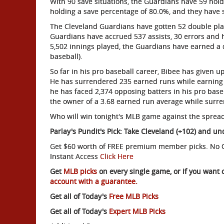
With 90 save situations, the Guardians have 59 hol
holding a save percentage of 80.0%, and they have 
The Cleveland Guardians have gotten 52 double plays
Guardians have accrued 537 assists, 30 errors and h
5,502 innings played, the Guardians have earned a d
baseball).
So far in his pro baseball career, Bibee has given 
He has surrendered 235 earned runs while earning a 
he has faced 2,374 opposing batters in his pro baseb
the owner of a 3.68 earned run average while surren
Who will win tonight's MLB game against the sprea
Parlay's Pundit's Pick: Take Cleveland (+102) and un
Get $60 worth of FREE premium member picks. No Ob
Instant Access
Click Here
Get
MLB picks
on every single game, or if you want 
account with a guarantee.
Get all of Today's
Free MLB Picks
Get all of Today's
Expert MLB Picks