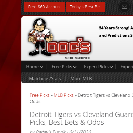
Free $60 Account
Today's Best Bet
54 Years Strong! A
and Predictions S
Home
Free Picks
Expert Picks
Exper
Matchups/Stats
More MLB
Free Picks
»
MLB Picks
» Detroit Tigers vs Cleveland
Odds
Detroit Tigers vs Cleveland Gua
Picks, Best Bets & Odds
by Parlay's Pundit - 6/11/2026