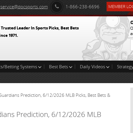
service@docsports.com
1-866-238-6696
MEMBER LOG
O
 Trusted Leader In Sports Picks, Best Bets
O
a
ince 1971.
ts/Betting Systems
Best Bets
Daily Videos
Strategy
 Guardians Prediction, 6/12/2026 MLB Picks, Best Bets &
rdians Prediction, 6/12/2026 MLB