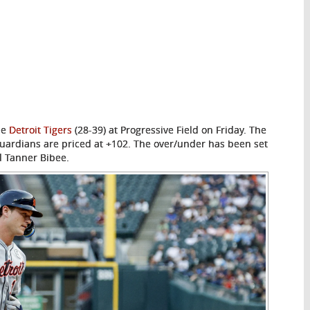
the
Detroit Tigers
(28-39) at Progressive Field on Friday. The
 Guardians are priced at +102. The over/under has been set
nd Tanner Bibee.