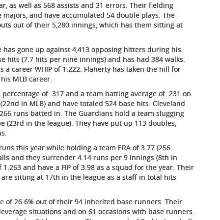
, as well as 568 assists and 31 errors. Their fielding
he majors, and have accumulated 54 double plays. The
outs out of their 5,280 innings, which has them sitting at
he has gone up against 4,413 opposing hitters during his
 hits (7.7 hits per nine innings) and has had 384 walks.
 a career WHIP of 1.222. Flaherty has taken the hill for
 his MLB career.
percentage of .317 and a team batting average of .231 on
(22nd in MLB) and have totaled 524 base hits. Cleveland
266 runs batted in. The Guardians hold a team slugging
e (23rd in the league). They have put up 113 doubles,
ns.
runs this year while holding a team ERA of 3.77 (256
lls and they surrender 4.14 runs per 9 innings (8th in
 1.263 and have a FIP of 3.98 as a squad for the year. Their
are sitting at 17th in the league as a staff in total hits
te of 26.6% out of their 94 inherited base runners. Their
h leverage situations and on 61 occasions with base runners.