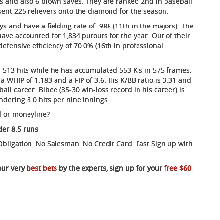
ds and also 6 blown saves. They are ranked 2nd in baseball
sent 225 relievers onto the diamond for the season.
 and have a fielding rate of .988 (11th in the majors). The
ave accounted for 1,834 putouts for the year. Out of their
efensive efficiency of 70.0% (16th in professional
up 513 hits while he has accumulated 553 K's in 575 frames.
WHIP of 1.183 and a FIP of 3.6. His K/BB ratio is 3.31 and
all career. Bibee (35-30 win-loss record in his career) is
dering 8.0 hits per nine innings.
d or moneyline?
der 8.5 runs
ligation. No Salesman. No Credit Card. Fast Sign up with
our very
best bets
by the experts, sign up for your
free $60