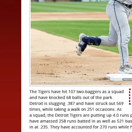
The Tigers have hit 107 two-baggers as a squad
and have knocked 68 balls out of the park.
Detroit is slugging .387 and have struck out 569
times, while taking a walk on 251 occasions. As
a squad, the Detroit Tigers are putting up 4.0 runs
have amassed 258 runs batted in as well as 521 bas
in at .235. They have accounted for 270 runs while 