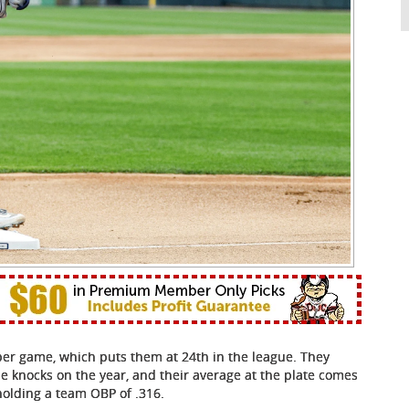
 per game, which puts them at 24th in the league. They
e knocks on the year, and their average at the plate comes
holding a team OBP of .316.