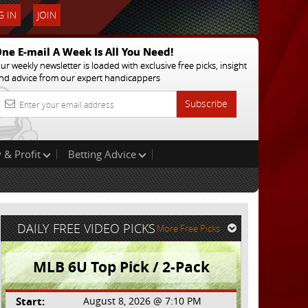
 IN
JOIN
ne E-mail A Week Is All You Need!
ur weekly newsletter is loaded with exclusive free picks, insight
nd advice from our expert handicappers
Subscribe
 & Profit
Betting Advice
DAILY FREE VIDEO PICKS
More Free Picks
MLB 6U Top Pick / 2-Pack
Start:
August 8, 2026 @ 7:10 PM