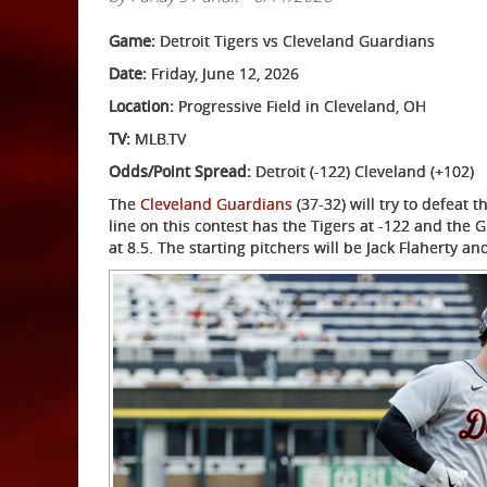
Game:
Detroit Tigers vs Cleveland Guardians
Date:
Friday, June 12, 2026
Location:
Progressive Field in Cleveland, OH
TV:
MLB.TV
Odds/Point Spread:
Detroit (-122) Cleveland (+102)
The
Cleveland Guardians
(37-32) will try to defeat 
line on this contest has the Tigers at -122 and the
at 8.5. The starting pitchers will be Jack Flaherty a