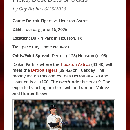
by Guy Bruhn - 6/15/2026
Game:
Detroit Tigers vs Houston Astros
Date:
Tuesday, June 16, 2026
Location:
Daikin Park in Houston, TX
TV:
Space City Home Network
Odds/Point Spread:
Detroit (-128) Houston (+106)
Daikin Park is where the
Houston Astros
(33-40) will
meet the
Detroit Tigers
(29-42) on Tuesday. The
moneyline on this contest has Detroit at -128 and
Houston is at +106. The over/under is set at 9. The
expected starting pitchers will be Framber Valdez
and Hunter Brown.