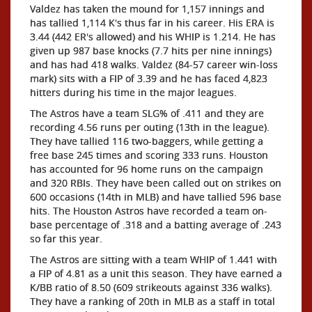
Valdez has taken the mound for 1,157 innings and
has tallied 1,114 K's thus far in his career. His ERA is
3.44 (442 ER's allowed) and his WHIP is 1.214. He has
given up 987 base knocks (7.7 hits per nine innings)
and has had 418 walks. Valdez (84-57 career win-loss
mark) sits with a FIP of 3.39 and he has faced 4,823
hitters during his time in the major leagues.
The Astros have a team SLG% of .411 and they are
recording 4.56 runs per outing (13th in the league).
They have tallied 116 two-baggers, while getting a
free base 245 times and scoring 333 runs. Houston
has accounted for 96 home runs on the campaign
and 320 RBIs. They have been called out on strikes on
600 occasions (14th in MLB) and have tallied 596 base
hits. The Houston Astros have recorded a team on-
base percentage of .318 and a batting average of .243
so far this year.
The Astros are sitting with a team WHIP of 1.441 with
a FIP of 4.81 as a unit this season. They have earned a
K/BB ratio of 8.50 (609 strikeouts against 336 walks).
They have a ranking of 20th in MLB as a staff in total