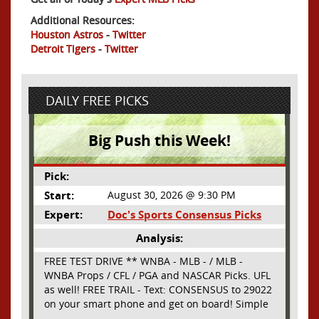
Additional Resources:
Houston Astros
-
Twitter
Detroit Tigers
-
Twitter
DAILY FREE PICKS
Big Push this Week!
Pick:
Start:
August 30, 2026 @ 9:30 PM
Expert:
Doc's Sports Consensus Picks
Analysis:
FREE TEST DRIVE ** WNBA - MLB - / MLB -
WNBA Props / CFL / PGA and NASCAR Picks. UFL
as well! FREE TRAIL - Text: CONSENSUS to 29022
on your smart phone and get on board! Simple
sign up - no obligation All Major Sports will be