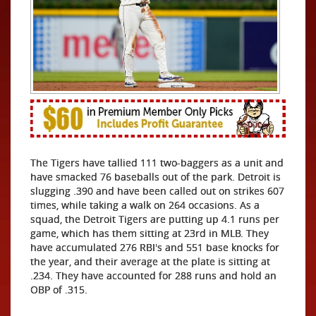
The Tigers have tallied 111 two-baggers as a unit and
have smacked 76 baseballs out of the park. Detroit is
slugging .390 and have been called out on strikes 607
times, while taking a walk on 264 occasions. As a
squad, the Detroit Tigers are putting up 4.1 runs per
game, which has them sitting at 23rd in MLB. They
have accumulated 276 RBI's and 551 base knocks for
the year, and their average at the plate is sitting at
.234. They have accounted for 288 runs and hold an
OBP of .315.