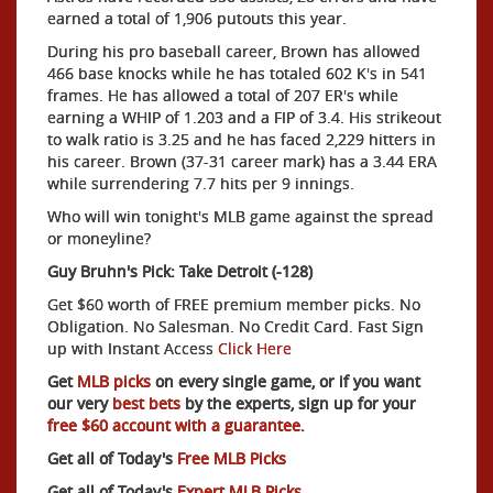
earned a total of 1,906 putouts this year.
During his pro baseball career, Brown has allowed
466 base knocks while he has totaled 602 K's in 541
frames. He has allowed a total of 207 ER's while
earning a WHIP of 1.203 and a FIP of 3.4. His strikeout
to walk ratio is 3.25 and he has faced 2,229 hitters in
his career. Brown (37-31 career mark) has a 3.44 ERA
while surrendering 7.7 hits per 9 innings.
Who will win tonight's MLB game against the spread
or moneyline?
Guy Bruhn's Pick: Take Detroit (-128)
Get $60 worth of FREE premium member picks. No
Obligation. No Salesman. No Credit Card. Fast Sign
up with Instant Access
Click Here
Get
MLB picks
on every single game, or if you want
our very
best bets
by the experts, sign up for your
free $60 account with a guarantee.
Get all of Today's
Free MLB Picks
Get all of Today's
Expert MLB Picks