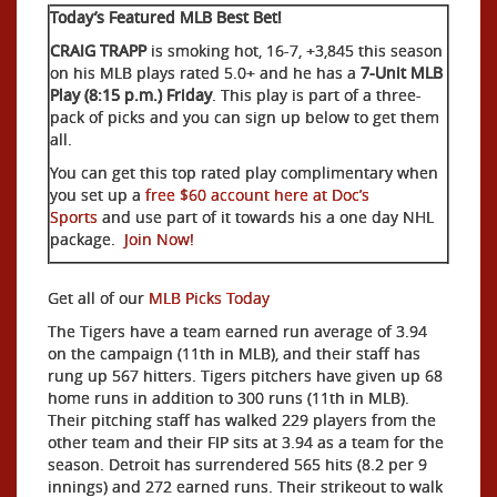
Today’s Featured MLB Best Bet!
CRAIG TRAPP
is smoking hot, 16-7, +3,845 this season
on his MLB plays rated 5.0+ and he has a
7-Unit MLB
Play (8:15 p.m.) Friday
. This play is part of a three-
pack of picks and you can sign up below to get them
all.
You can get this top rated play complimentary when
you set up a
free $60 account here at Doc’s
Sports
and use part of it towards his a one day NHL
package.
Join Now!
Get all of our
MLB Picks Today
The Tigers have a team earned run average of 3.94
on the campaign (11th in MLB), and their staff has
rung up 567 hitters. Tigers pitchers have given up 68
home runs in addition to 300 runs (11th in MLB).
Their pitching staff has walked 229 players from the
other team and their FIP sits at 3.94 as a team for the
season. Detroit has surrendered 565 hits (8.2 per 9
innings) and 272 earned runs. Their strikeout to walk