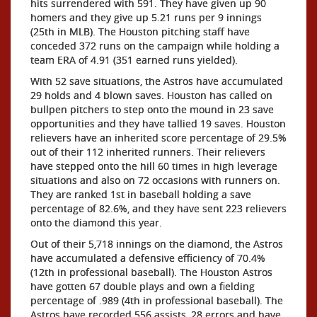
hits surrendered with 591. They have given up 90
homers and they give up 5.21 runs per 9 innings
(25th in MLB). The Houston pitching staff have
conceded 372 runs on the campaign while holding a
team ERA of 4.91 (351 earned runs yielded).
With 52 save situations, the Astros have accumulated
29 holds and 4 blown saves. Houston has called on
bullpen pitchers to step onto the mound in 23 save
opportunities and they have tallied 19 saves. Houston
relievers have an inherited score percentage of 29.5%
out of their 112 inherited runners. Their relievers
have stepped onto the hill 60 times in high leverage
situations and also on 72 occasions with runners on.
They are ranked 1st in baseball holding a save
percentage of 82.6%, and they have sent 223 relievers
onto the diamond this year.
Out of their 5,718 innings on the diamond, the Astros
have accumulated a defensive efficiency of 70.4%
(12th in professional baseball). The Houston Astros
have gotten 67 double plays and own a fielding
percentage of .989 (4th in professional baseball). The
Astros have recorded 556 assists, 28 errors and have