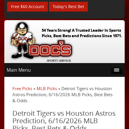
Free $60 Account
Today's Best Bet
54 Years Strong! A Trusted Leader In Sports
Picks, Best Bets and Predictions Since 1971.
Main Menu
Free Picks
»
MLB Picks
» Detroit Tigers vs Houston
Astros Prediction, 6/16/2026 MLB Picks, Best Bets
& Odds
Detroit Tigers vs Houston Astros
Prediction, 6/16/2026 MLB
Picks, Best Bets & Odds