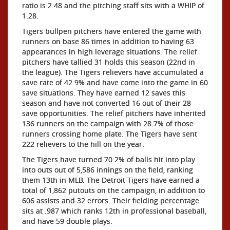
ratio is 2.48 and the pitching staff sits with a WHIP of
1.28.
Tigers bullpen pitchers have entered the game with
runners on base 86 times in addition to having 63
appearances in high leverage situations. The relief
pitchers have tallied 31 holds this season (22nd in
the league). The Tigers relievers have accumulated a
save rate of 42.9% and have come into the game in 60
save situations. They have earned 12 saves this
season and have not converted 16 out of their 28
save opportunities. The relief pitchers have inherited
136 runners on the campaign with 28.7% of those
runners crossing home plate. The Tigers have sent
222 relievers to the hill on the year.
The Tigers have turned 70.2% of balls hit into play
into outs out of 5,586 innings on the field, ranking
them 13th in MLB. The Detroit Tigers have earned a
total of 1,862 putouts on the campaign, in addition to
606 assists and 32 errors. Their fielding percentage
sits at .987 which ranks 12th in professional baseball,
and have 59 double plays.