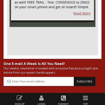
as well! FREE TRAIL - Text: CONSENSUS to 29022
on your smart phone and get on board! Simple
sign up - no obligation All Major Sports will be
Read More
covered and adding NASCAR and PROPS as well
One E-mail A Week Is All You Need!
Our weekly newsletter is loaded with exclusive free picks,insight and
advice from our expert handicappers
Subscribe
SIGN UP
LOGIN
CONTACT
TOP