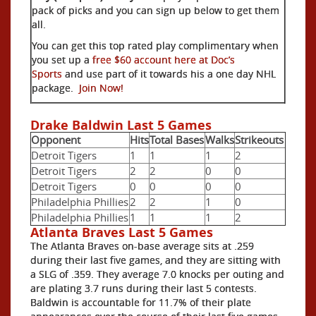
pack of picks and you can sign up below to get them
all.
You can get this top rated play complimentary when
you set up a
free $60 account here at Doc’s
Sports
and use part of it towards his a one day NHL
package.
Join Now!
Drake Baldwin Last 5 Games
Opponent
Hits
Total Bases
Walks
Strikeouts
Detroit Tigers
1
1
1
2
Detroit Tigers
2
2
0
0
Detroit Tigers
0
0
0
0
Philadelphia Phillies
2
2
1
0
Philadelphia Phillies
1
1
1
2
Atlanta Braves Last 5 Games
The Atlanta Braves on-base average sits at .259
during their last five games, and they are sitting with
a SLG of .359. They average 7.0 knocks per outing and
are plating 3.7 runs during their last 5 contests.
Baldwin is accountable for 11.7% of their plate