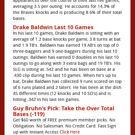
appearances over the course of their last five games,
averaging 3.5 per outing. He accounts for 14.3% of
the Braves knocks and is producing 8.6% of their total
bases.
Drake Baldwin Last 10 Games
In his last 10 games, Drake Baldwin is sitting with an
average of 1.2 base knocks per game, 3.8 turns at bat
and 1.9 TB's. Baldwin has earned 19 AB's on top of 0
three-baggers and 9 one-baggers during his last 10
outings. Baldwin has earned 0 doubles in his last 10
outings to go along with 3 extra bags and 19 TB's. His
SLG is sitting at .542 and he has been on base at a
.430 clip during his last 10 games. When he's up to
bat, Drake Baldwin has collected 9 runs scored on top
of 6 runs plated and 2 taters. He has been at the dish
45 different times (12 knocks and 10 SO's) and is
hitting .342 in his last ten games.
Guy Bruhn's Pick: Take the Over Total
Bases (-119)
Get $60 worth of FREE premium member picks. No
Obligation. No Salesman. No Credit Card. Fast Sign
up with Instant Access
Click Here