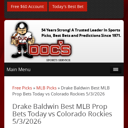
Free $60 Account
Today's Best Bet
54 Years Strong! A Trusted Leader In Sports
Picks, Best Bets and Predictions Since 1971.
Main Menu
Free Picks
»
MLB Picks
» Drake Baldwin Best MLB
Prop Bets Today vs Colorado Rockies 5/3/2026
Drake Baldwin Best MLB Prop
Bets Today vs Colorado Rockies
5/3/2026