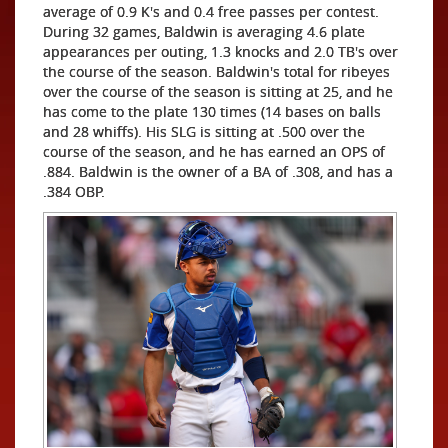
average of 0.9 K's and 0.4 free passes per contest.
During 32 games, Baldwin is averaging 4.6 plate
appearances per outing, 1.3 knocks and 2.0 TB's over
the course of the season. Baldwin's total for ribeyes
over the course of the season is sitting at 25, and he
has come to the plate 130 times (14 bases on balls
and 28 whiffs). His SLG is sitting at .500 over the
course of the season, and he has earned an OPS of
.884. Baldwin is the owner of a BA of .308, and has a
.384 OBP.