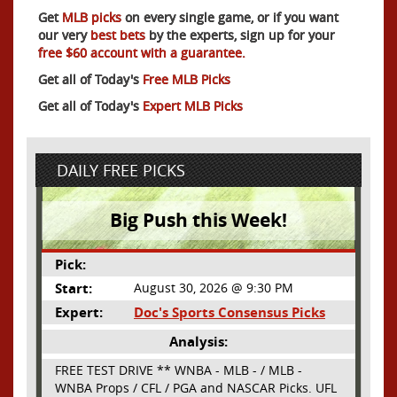
Get
MLB picks
on every single game, or if you want
our very
best bets
by the experts, sign up for your
free $60 account with a guarantee.
Get all of Today's
Free MLB Picks
Get all of Today's
Expert MLB Picks
DAILY FREE PICKS
Big Push this Week!
Pick:
Start:
August 30, 2026 @ 9:30 PM
Expert:
Doc's Sports Consensus Picks
Analysis:
FREE TEST DRIVE ** WNBA - MLB - / MLB -
WNBA Props / CFL / PGA and NASCAR Picks. UFL