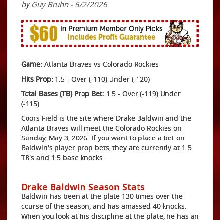
by Guy Bruhn - 5/2/2026
Game:
Atlanta Braves vs Colorado Rockies
Hits Prop:
1.5 - Over (-110) Under (-120)
Total Bases (TB) Prop Bet:
1.5 - Over (-119) Under
(-115)
Coors Field is the site where Drake Baldwin and the
Atlanta Braves will meet the Colorado Rockies on
Sunday, May 3, 2026. If you want to place a bet on
Baldwin's player prop bets, they are currently at 1.5
TB's and 1.5 base knocks.
Drake Baldwin Season Stats
Baldwin has been at the plate 130 times over the
course of the season, and has amassed 40 knocks.
When you look at his discipline at the plate, he has an