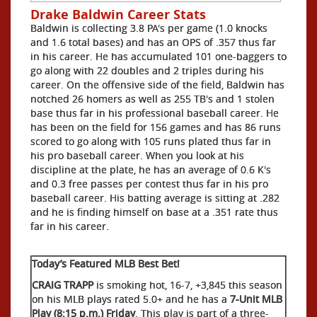
Drake Baldwin Career Stats
Baldwin is collecting 3.8 PA's per game (1.0 knocks
and 1.6 total bases) and has an OPS of .357 thus far
in his career. He has accumulated 101 one-baggers to
go along with 22 doubles and 2 triples during his
career. On the offensive side of the field, Baldwin has
notched 26 homers as well as 255 TB's and 1 stolen
base thus far in his professional baseball career. He
has been on the field for 156 games and has 86 runs
scored to go along with 105 runs plated thus far in
his pro baseball career. When you look at his
discipline at the plate, he has an average of 0.6 K's
and 0.3 free passes per contest thus far in his pro
baseball career. His batting average is sitting at .282
and he is finding himself on base at a .351 rate thus
far in his career.
Today’s Featured MLB Best Bet!
CRAIG TRAPP
is smoking hot, 16-7, +3,845 this season
on his MLB plays rated 5.0+ and he has a
7-Unit MLB
Play (8:15 p.m.) Friday
. This play is part of a three-