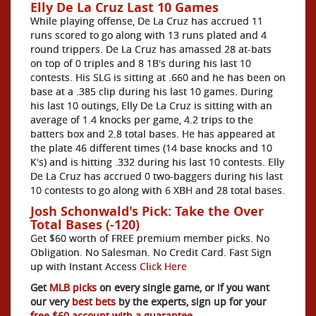
Elly De La Cruz Last 10 Games
While playing offense, De La Cruz has accrued 11
runs scored to go along with 13 runs plated and 4
round trippers. De La Cruz has amassed 28 at-bats
on top of 0 triples and 8 1B's during his last 10
contests. His SLG is sitting at .660 and he has been on
base at a .385 clip during his last 10 games. During
his last 10 outings, Elly De La Cruz is sitting with an
average of 1.4 knocks per game, 4.2 trips to the
batters box and 2.8 total bases. He has appeared at
the plate 46 different times (14 base knocks and 10
K's) and is hitting .332 during his last 10 contests. Elly
De La Cruz has accrued 0 two-baggers during his last
10 contests to go along with 6 XBH and 28 total bases.
Josh Schonwald's Pick: Take the Over
Total Bases (-120)
Get $60 worth of FREE premium member picks. No
Obligation. No Salesman. No Credit Card. Fast Sign
up with Instant Access
Click Here
Get
MLB picks
on every single game, or if you want
our very
best bets
by the experts, sign up for your
free $60 account with a guarantee.