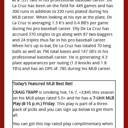
La Cruz has been on the field for 449 games and has
300 runs in addition to 230 runs plated during his
MLB career. When looking at his eye at the plate, De
La Cruz is averaging 1.3 K's and 0.4 BB's per game
during his pro baseball career. Elly De La Cruz has
accrued 270 singles to go along with 87 two-baggers
and 24 triples thus far in his pro baseball career.
When he's up to bat, De La Cruz has totaled 70 long
balls as well as 796 total bases and 147 SB's in his
professional baseball career. He is generating 4.3
plate appearances per outing (1.0 knocks and 1.8
TB's) and has an OPS of .785 during his MLB career.
Today’s Featured MLB Best Bet!
CRAIG TRAPP
is smoking hot, 16-7, +3,845 this season
on his MLB plays rated 5.0+ and he has a
7-Unit MLB
Play (8:15 p.m.) Friday
. This play is part of a three-
pack of picks and you can sign up below to get them
all.
You can get this top rated play complimentary when