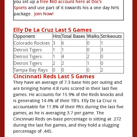
you set up a
free $60 account here at Doc’s
Sports
and use part of it towards his a one day NHL
package.
Join Now!
Elly De La Cruz Last 5 Games
Opponent
Hits
Total Bases
Walks
Strikeouts
Colorado Rockies
3
6
0
1
Detroit Tigers
1
1
0
3
Detroit Tigers
1
4
2
0
Detroit Tigers
2
2
1
0
Tampa Bay Rays
0
0
0
2
Cincinnati Reds Last 5 Games
They have an average of 7.3 base hits per outing and
are bringing home 4.8 runs scored in their last five
games. He accounts for 15.9% of the Reds knocks and
is generating 14.4% of their TB's. Elly De La Cruz is
accountable for 11.8% of their PA's during the last five
games, as he is averaging 3.7 per game. The
Cincinnati Reds on-base percentage is sitting at .272
during the last five games, and they hold a slugging
percentage of .445.