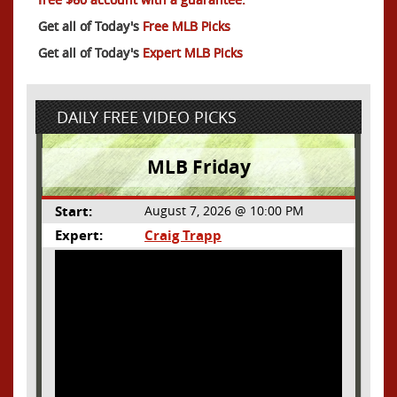
Get all of Today's
Free MLB Picks
Get all of Today's
Expert MLB Picks
DAILY FREE VIDEO PICKS
MLB Friday
Start:
August 7, 2026 @ 10:00 PM
Expert:
Craig Trapp