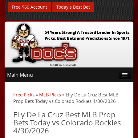
Free $60 Account
Today's Best Bet
54 Years Strong! A Trusted Leader In Sports
Picks, Best Bets and Predictions Since 1971.
Main Menu
Free Picks
»
MLB Picks
» Elly De La Cruz Best MLB
Prop Bets Today vs Colorado Rockies 4/30/2026
Elly De La Cruz Best MLB Prop
Bets Today vs Colorado Rockies
4/30/2026