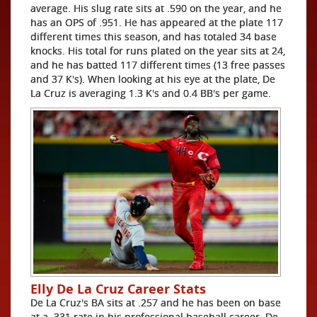
average. His slug rate sits at .590 on the year, and he
has an OPS of .951. He has appeared at the plate 117
different times this season, and has totaled 34 base
knocks. His total for runs plated on the year sits at 24,
and he has batted 117 different times (13 free passes
and 37 K's). When looking at his eye at the plate, De
La Cruz is averaging 1.3 K's and 0.4 BB's per game.
Elly De La Cruz Career Stats
De La Cruz's BA sits at .257 and he has been on base
at a .331 rate in his professional baseball career. De