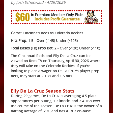
by Josh Schonwald - 4/29/2026
Game:
Cincinnati Reds vs Colorado Rockies
Hits Prop:
1.5 - Over (-145) Under (+125)
Total Bases (TB) Prop Bet:
2 - Over (-120) Under (-110)
The Cincinnati Reds and Elly De La Cruz can be
viewed on Reds.TV on Thursday, April 30, 2026 where
they will take on the Colorado Rockies. If you're
looking to place a wager on De La Cruz's player prop
bets, they start at 2 TB's and 1.5 hits.
Elly De La Cruz Season Stats
During 29 games, De La Cruz is averaging 4.5 plate
appearances per outing, 1.2 knocks and 2.4 TB's over
the course of the season. De La Cruz is the owner of a
batting average of .291, and has a .362 on-base