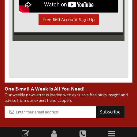
Free $60 Account Sign Up
One E-mail A Week Is All You Need!
Our weekly newsletter is loaded with exclusive free picks,insight and
advice from our expert handicappers
Subscribe