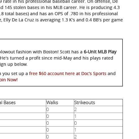
9 rate in his professional baseball career. On offense, De
nd 145 stolen bases in his MLB career. He is producing 4.3
 total bases) and has an OPS of .780 in his professional
e, Elly De La Cruz is averaging 1.3 K's and 0.4 BB's per game
blowout fashion with Boston! Scott has a
6-Unit MLB Play
 He's turned a profit since mid-May and his plays rated
Sign up below.
n you set up a
free $60 account here at Doc’s Sports
and
Join Now!
al Bases
Walks
Strikeouts
0
2
0
1
0
0
0
1
0
2