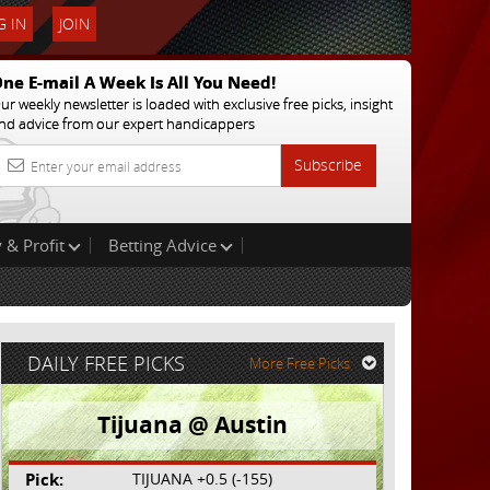
 IN
JOIN
ne E-mail A Week Is All You Need!
ur weekly newsletter is loaded with exclusive free picks, insight
nd advice from our expert handicappers
Subscribe
 & Profit
Betting Advice
DAILY FREE PICKS
More Free Picks
Tijuana @ Austin
Pick:
TIJUANA +0.5 (-155)