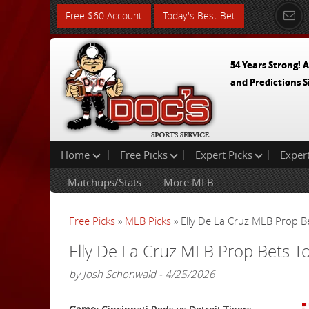
Free $60 Account
Today's Best Bet
54 Years Strong! A
and Predictions S
Home
Free Picks
Expert Picks
Exper
Matchups/Stats
More MLB
Free Picks
»
MLB Picks
» Elly De La Cruz MLB Prop B
Elly De La Cruz MLB Prop Bets T
by Josh Schonwald - 4/25/2026