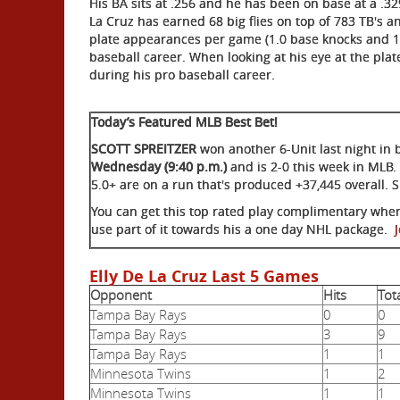
His BA sits at .256 and he has been on base at a .32
La Cruz has earned 68 big flies on top of 783 TB's a
plate appearances per game (1.0 base knocks and 1.8
baseball career. When looking at his eye at the plat
during his pro baseball career.
Today’s Featured MLB Best Bet!
SCOTT SPREITZER
won another 6-Unit last night in 
Wednesday (9:40 p.m.)
and is 2-0 this week in MLB.
5.0+ are on a run that's produced +37,445 overall. 
You can get this top rated play complimentary whe
use part of it towards his a one day NHL package.
Elly De La Cruz Last 5 Games
Opponent
Hits
Tot
Tampa Bay Rays
0
0
Tampa Bay Rays
3
9
Tampa Bay Rays
1
1
Minnesota Twins
1
2
Minnesota Twins
1
1