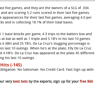
 last five games, and they are the owners of a SLG of .334.
and are scoring 5.2 runs scored in their last five games.
te appearances for their last five games, averaging 4.0 per
 and is collecting 18.1% of their total bases.
1.1 base knocks per game, 4.3 trips to the batters box and
 at bat as well as 1 triple and 5 1B's in his last 10 games.
as 6 XBH and 25 TB's. De La Cruz's slugging percentage is
is last 10 outings. When he's at the plate, Elly De La Cruz
d 4 HR's. De La Cruz has appeared at the plate 45 different
ng his last 10 outings.
Hits (-145)
ligation. No Salesman. No Credit Card. Fast Sign up with
our very
best bets
by the experts, sign up for your
free $60