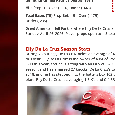
Game:
Cincinnati Reds vs Detroit Tigers
Hits Prop:
1 - Over (+110) Under (-145)
Total Bases (TB) Prop Bet:
1.5 - Over (+175)
Under (-235)
Great American Ball Park is where Elly De La Cruz an
Sunday, April 26, 2026. Player props open at 1.5 tot
Elly De La Cruz Season Stats
During 25 outings, De La Cruz holds an average of 4
this year. Elly De La Cruz is the owner of a BA of .2
.549 this year, and he is sitting with an OPS of .879
season, and has amassed 27 knocks. De La Cruz's tota
at 18, and he has stepped into the batters box 102 t
plate, Elly De La Cruz is averaging 1.3 K's and 0.4 B