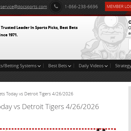
service@docsports.com
1-866-238-6696
MEMBER LOG
O
 Trusted Leader In Sports Picks, Best Bets
O
a
ince 1971.
ts/Betting Systems
Best Bets
Daily Videos
Strategy
ets Today vs Detroit Tigers 4/26/2026
oday vs Detroit Tigers 4/26/2026