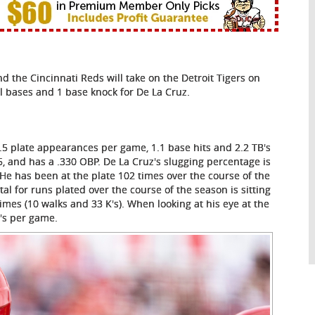
d the Cincinnati Reds will take on the Detroit Tigers on
al bases and 1 base knock for De La Cruz.
.5 plate appearances per game, 1.1 base hits and 2.2 TB's
65, and has a .330 OBP. De La Cruz's slugging percentage is
. He has been at the plate 102 times over the course of the
l for runs plated over the course of the season is sitting
imes (10 walks and 33 K's). When looking at his eye at the
B's per game.