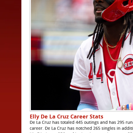
Elly De La Cruz Career Stats
De La Cruz has totaled 445 outings and has 295 runs
career. De La Cruz has notched 265 singles in additi