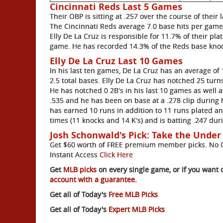
Cincinnati Reds Last 5 Games
Their OBP is sitting at .257 over the course of their
The Cincinnati Reds average 7.0 base hits per game 
Elly De La Cruz is responsible for 11.7% of their pla
game. He has recorded 14.3% of the Reds base knocks
Elly De La Cruz Last 10 Games
In his last ten games, De La Cruz has an average of 
2.5 total bases. Elly De La Cruz has notched 25 turns
He has notched 0 2B's in his last 10 games as well 
.535 and he has been on base at a .278 clip during h
has earned 10 runs in addition to 11 runs plated an
times (11 knocks and 14 K's) and is batting .247 duri
Josh Schonwald's Pick: Take the Under 
Get $60 worth of FREE premium member picks. No Ob
Instant Access
Click Here
Get
MLB picks
on every single game, or if you want 
account with a guarantee.
Get all of Today's
Free MLB Picks
Get all of Today's
Expert MLB Picks