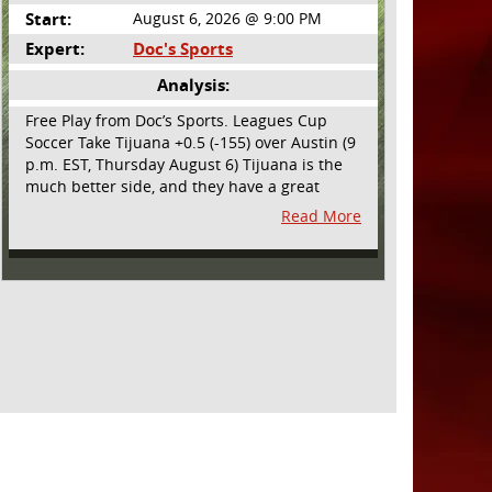
Start:
August 6, 2026 @ 9:00 PM
Expert:
Doc's Sports
Analysis:
Free Play from Doc’s Sports. Leagues Cup
Soccer Take Tijuana +0.5 (-155) over Austin (9
p.m. EST, Thursday August 6) Tijuana is the
much better side, and they have a great
chance to win this outright, but we will pay
Read More
the juice for the extra half goal in the case of
a draw. Tijuana has shown they are a real
force and a contender in Liga MX this season
and they could go far in this tournament as
Tijuana is hungry for some hardware and a
ticket to the Champions Cup that goes to the
top 3 teams in Leagues Cup from both MLS
and Liga MX. They have the young phenom
Gilberto Mora, who made a splash for Mexico
in the World Cup and has teams from Europe
clamoring for his services. They have other
strong players as well. Through Matchday 3