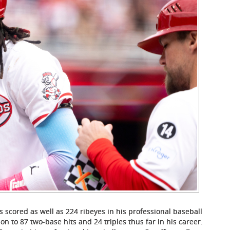
 scored as well as 224 ribeyes in his professional baseball
on to 87 two-base hits and 24 triples thus far in his career.