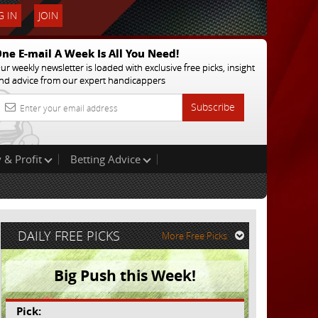
 IN
JOIN
ne E-mail A Week Is All You Need!
ur weekly newsletter is loaded with exclusive free picks, insight
nd advice from our expert handicappers
Subscribe
 & Profit
Betting Advice
DAILY FREE PICKS
More Free Picks
Big Push this Week!
Pick: