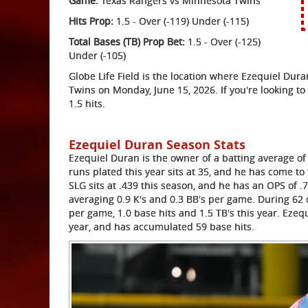
Game:
Texas Rangers vs Minnesota Twins
Hits Prop:
1.5 - Over (-119) Under (-115)
Total Bases (TB) Prop Bet:
1.5 - Over (-125)
Under (-105)
Globe Life Field is the location where Ezequiel Dur
Twins on Monday, June 15, 2026. If you're looking t
1.5 hits.
Ezequiel Duran Season Stats
Ezequiel Duran is the owner of a batting average of
runs plated this year sits at 35, and he has come to 
SLG sits at .439 this season, and he has an OPS of .7
averaging 0.9 K's and 0.3 BB's per game. During 62
per game, 1.0 base hits and 1.5 TB's this year. Ezeq
year, and has accumulated 59 base hits.