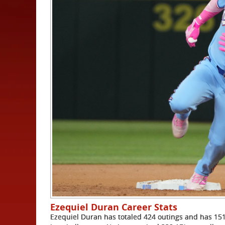
Ezequiel Duran Career Stats
Ezequiel Duran has totaled 424 outings and has 151 