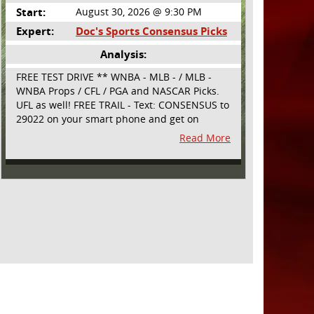
Start:
August 30, 2026 @ 9:30 PM
Expert:
Doc's Sports Consensus Picks
Analysis:
FREE TEST DRIVE ** WNBA - MLB - / MLB -
WNBA Props / CFL / PGA and NASCAR Picks.
UFL as well! FREE TRAIL - Text: CONSENSUS to
29022 on your smart phone and get on
board! Simple sign up - no obligation All
Read More
Major Sports will be covered and adding
NASCAR and PROPS as well