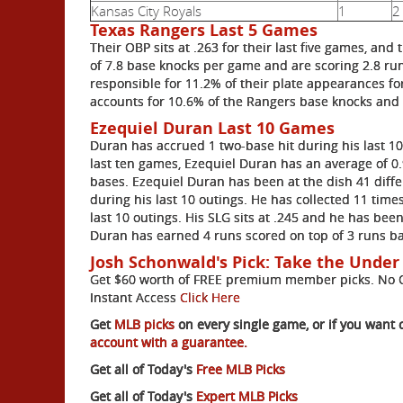
Kansas City Royals
1
2
Texas Rangers Last 5 Games
Their OBP sits at .263 for their last five games, an
of 7.8 base knocks per game and are scoring 2.8 run
responsible for 11.2% of their plate appearances for
accounts for 10.6% of the Rangers base knocks and is
Ezequiel Duran Last 10 Games
Duran has accrued 1 two-base hit during his last 10 
last ten games, Ezequiel Duran has an average of 0.9
bases. Ezequiel Duran has been at the dish 41 differ
during his last 10 outings. He has collected 11 times
last 10 outings. His SLG sits at .245 and he has been
Duran has earned 4 runs scored on top of 3 runs bat
Josh Schonwald's Pick: Take the Under 
Get $60 worth of FREE premium member picks. No Ob
Instant Access
Click Here
Get
MLB picks
on every single game, or if you want 
account with a guarantee.
Get all of Today's
Free MLB Picks
Get all of Today's
Expert MLB Picks