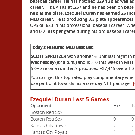
baseball career. He has notched 229 1B's as well as 
career. His BA sits at .257 and he has been on base 
he's at the plate, Ezequiel Duran has earned 26 HR's
MLB career. He is producing 3.3 plate appearances 
OPS of .683 in his professional baseball career. When
and 0.2 BB's per game during his pro baseball care
Today’s Featured MLB Best Bet!
SCOTT SPREITZER
won another 6-Unit last night in 
Wednesday (9:40 p.m.)
and is 2-0 this week in MLB.
5.0+ are on a run that's produced +37,445 overall. 
You can get this top rated play complimentary whe
use part of it towards his a one day NHL package.
Ezequiel Duran Last 5 Games
Opponent
Hits
T
Boston Red Sox
1
1
Boston Red Sox
0
0
Kansas City Royals
2
2
Kansas City Royals
1
1