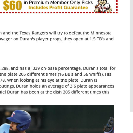
an and the Texas Rangers will try to defeat the Minnesota
o wager on Duran's player props, they open at 1.5 TB's and
 .288, and has a .339 on-base percentage. Duran's total for
the plate 205 different times (16 BB's and 56 whiffs). His
78. When looking at his eye at the plate, Duran is
 outings, Duran holds an average of 3.6 plate appearances
uiel Duran has been at the dish 205 different times this