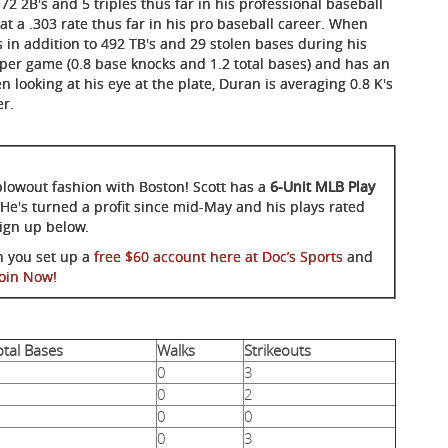
72 2B's and 5 triples thus far in his professional baseball
at a .303 rate thus far in his pro baseball career. When
 in addition to 492 TB's and 29 stolen bases during his
per game (0.8 base knocks and 1.2 total bases) and has an
 looking at his eye at the plate, Duran is averaging 0.8 K's
er.
blowout fashion with Boston! Scott has a
6-Unit MLB Play
 He's turned a profit since mid-May and his plays rated
Sign up below.
n you set up a
free $60 account here at Doc’s Sports
and
Join Now!
otal Bases
Walks
Strikeouts
0
3
0
2
0
0
0
3