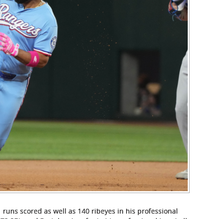
runs scored as well as 140 ribeyes in his professional