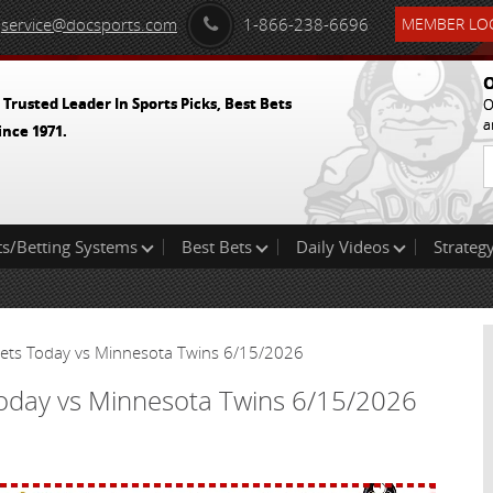
service@docsports.com
1-866-238-6696
MEMBER LOG
O
 Trusted Leader In Sports Picks, Best Bets
O
a
ince 1971.
ts/Betting Systems
Best Bets
Daily Videos
Strategy
ets Today vs Minnesota Twins 6/15/2026
oday vs Minnesota Twins 6/15/2026