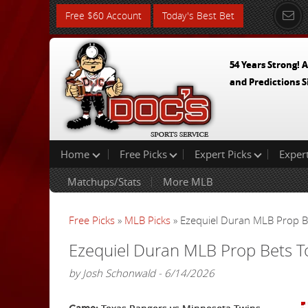
Free $60 Account
Today's Best Bet
54 Years Strong! A
and Predictions S
Home
Free Picks
Expert Picks
Exper
Matchups/Stats
More MLB
Free Picks
»
MLB Picks
» Ezequiel Duran MLB Prop B
Ezequiel Duran MLB Prop Bets T
by Josh Schonwald - 6/14/2026