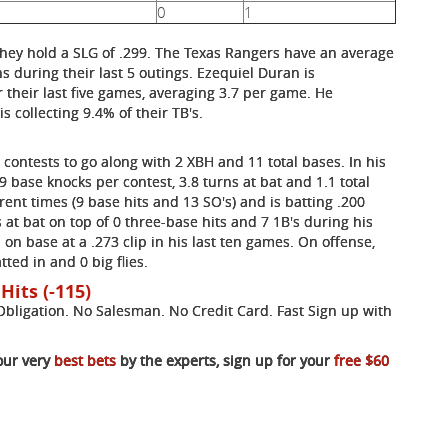
0
1
d they hold a SLG of .299. The Texas Rangers have an average
s during their last 5 outings. Ezequiel Duran is
 their last five games, averaging 3.7 per game. He
 collecting 9.4% of their TB's.
contests to go along with 2 XBH and 11 total bases. In his
 base knocks per contest, 3.8 turns at bat and 1.1 total
ent times (9 base hits and 13 SO's) and is batting .200
 at bat on top of 0 three-base hits and 7 1B's during his
 on base at a .273 clip in his last ten games. On offense,
ted in and 0 big flies.
Hits (-115)
ligation. No Salesman. No Credit Card. Fast Sign up with
our very
best bets
by the experts, sign up for your
free $60