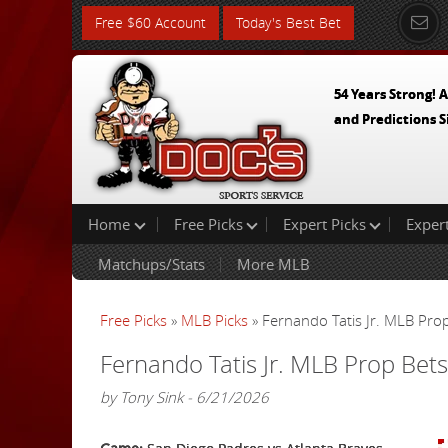
Free $60 Account
Today's Best Bet
54 Years Strong! A
and Predictions S
Home
Free Picks
Expert Picks
Exper
Matchups/Stats
More MLB
Free Picks
»
MLB Picks
» Fernando Tatis Jr. MLB Pro
Fernando Tatis Jr. MLB Prop Bet
by Tony Sink - 6/21/2026