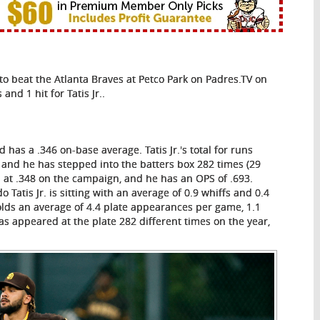
 to beat the Atlanta Braves at Petco Park on Padres.TV on
nd 1 hit for Tatis Jr..
d has a .346 on-base average. Tatis Jr.'s total for runs
6, and he has stepped into the batters box 282 times (29
ts at .348 on the campaign, and he has an OPS of .693.
 Tatis Jr. is sitting with an average of 0.9 whiffs and 0.4
holds an average of 4.4 plate appearances per game, 1.1
has appeared at the plate 282 different times on the year,