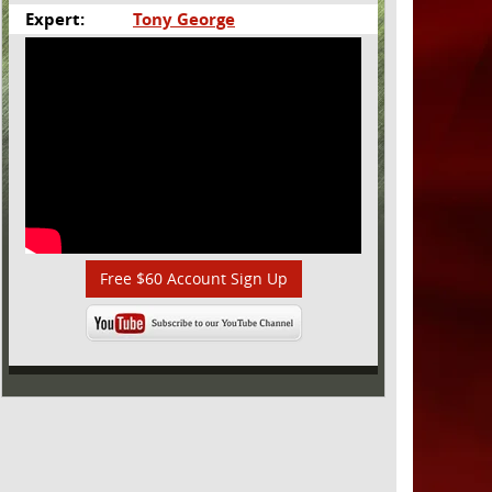
Expert:
Tony George
Free $60 Account Sign Up