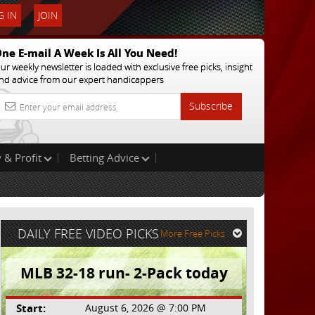
 IN
JOIN
ne E-mail A Week Is All You Need!
ur weekly newsletter is loaded with exclusive free picks, insight
nd advice from our expert handicappers
Subscribe
 & Profit
Betting Advice
DAILY FREE VIDEO PICKS
More Free Picks
MLB 32-18 run- 2-Pack today
Start:
August 6, 2026 @ 7:00 PM