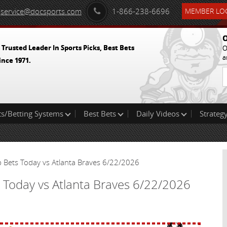
service@docsports.com
1-866-238-6696
MEMBER LOG
O
 Trusted Leader In Sports Picks, Best Bets
O
a
ince 1971.
ts/Betting Systems
Best Bets
Daily Videos
Strategy
p Bets Today vs Atlanta Braves 6/22/2026
s Today vs Atlanta Braves 6/22/2026