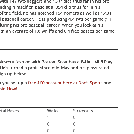
 with 147 two-baggers and 13 triples thus far in his pro
finding himself on base at a .354 clip thus far in his
of the field, he has notched 154 homers as well as 1,434
l baseball career. He is producing 4.4 PA's per game (1.1
during his pro baseball career. When you look at his
g with an average of 1.0 whiffs and 0.4 free passes per game
blowout fashion with Boston! Scott has a
6-Unit MLB Play
 He's turned a profit since mid-May and his plays rated
Sign up below.
n you set up a
free $60 account here at Doc’s Sports
and
Join Now!
otal Bases
Walks
Strikeouts
1
0
0
0
0
0