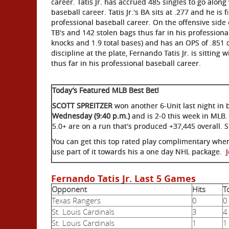
career. Tatis Jr. has accrued 485 singles to go along
baseball career. Tatis Jr.'s BA sits at .277 and he is 
professional baseball career. On the offensive side 
TB's and 142 stolen bags thus far in his professiona
knocks and 1.9 total bases) and has an OPS of .851 
discipline at the plate, Fernando Tatis Jr. is sittin
thus far in his professional baseball career.
Today’s Featured MLB Best Bet!
SCOTT SPREITZER
won another 6-Unit last night in 
Wednesday (9:40 p.m.)
and is 2-0 this week in MLB.
5.0+ are on a run that's produced +37,445 overall. 
You can get this top rated play complimentary whe
use part of it towards his a one day NHL package.
Fernando Tatis Jr. Last 5 Games
Opponent
Hits
T
Texas Rangers
0
0
St. Louis Cardinals
3
4
St. Louis Cardinals
1
1