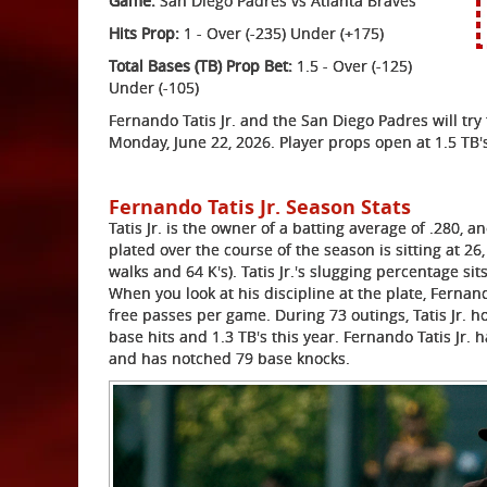
Game:
San Diego Padres vs Atlanta Braves
Hits Prop:
1 - Over (-235) Under (+175)
Total Bases (TB) Prop Bet:
1.5 - Over (-125)
Under (-105)
Fernando Tatis Jr. and the San Diego Padres will try
Monday, June 22, 2026. Player props open at 1.5 TB's a
Fernando Tatis Jr. Season Stats
Tatis Jr. is the owner of a batting average of .280, an
plated over the course of the season is sitting at 2
walks and 64 K's). Tatis Jr.'s slugging percentage si
When you look at his discipline at the plate, Fernando
free passes per game. During 73 outings, Tatis Jr. 
base hits and 1.3 TB's this year. Fernando Tatis Jr. 
and has notched 79 base knocks.