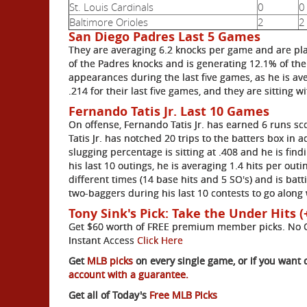
St. Louis Cardinals
0
0
Baltimore Orioles
2
2
San Diego Padres Last 5 Games
They are averaging 6.2 knocks per game and are plat
of the Padres knocks and is generating 12.1% of their
appearances during the last five games, as he is a
.214 for their last five games, and they are sitting wi
Fernando Tatis Jr. Last 10 Games
On offense, Fernando Tatis Jr. has earned 6 runs sc
Tatis Jr. has notched 20 trips to the batters box in a
slugging percentage is sitting at .408 and he is find
his last 10 outings, he is averaging 1.4 hits per outi
different times (14 base hits and 5 SO's) and is batti
two-baggers during his last 10 contests to go along
Tony Sink's Pick: Take the Under Hits (
Get $60 worth of FREE premium member picks. No Ob
Instant Access
Click Here
Get
MLB picks
on every single game, or if you want 
account with a guarantee.
Get all of Today's
Free MLB Picks