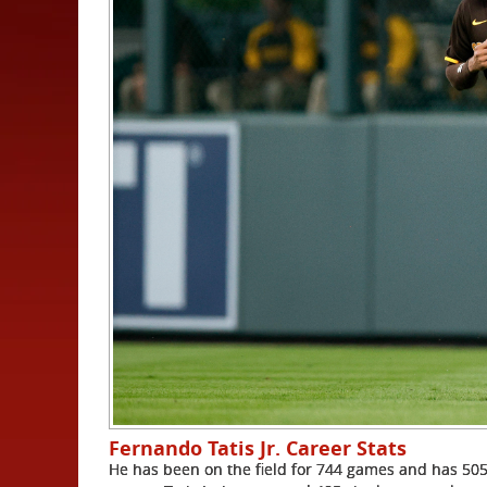
Fernando Tatis Jr. Career Stats
He has been on the field for 744 games and has 505