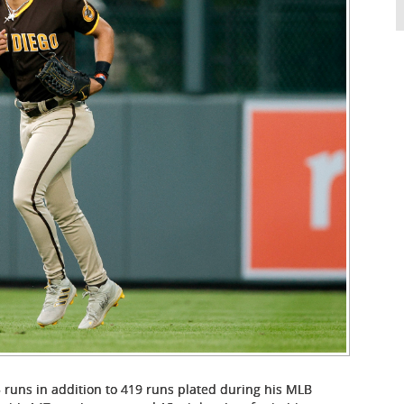
 runs in addition to 419 runs plated during his MLB