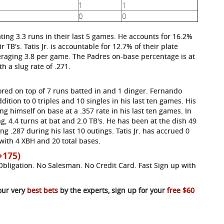
1
1
0
0
ing 3.3 runs in their last 5 games. He accounts for 16.2%
 TB's. Tatis Jr. is accountable for 12.7% of their plate
veraging 3.8 per game. The Padres on-base percentage is at
th a slug rate of .271.
ored on top of 7 runs batted in and 1 dinger. Fernando
ddition to 0 triples and 10 singles in his last ten games. His
ing himself on base at a .357 rate in his last ten games. In
ng, 4.4 turns at bat and 2.0 TB's. He has been at the dish 49
ng .287 during his last 10 outings. Tatis Jr. has accrued 0
 with 4 XBH and 20 total bases.
+175)
ligation. No Salesman. No Credit Card. Fast Sign up with
our very
best bets
by the experts, sign up for your
free $60