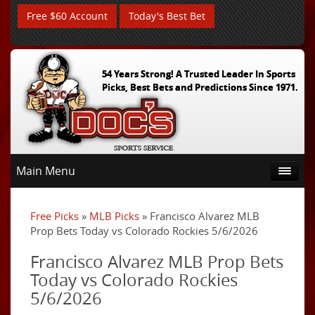
Free $60 Account
Today's Best Bet
54 Years Strong! A Trusted Leader In Sports
Picks, Best Bets and Predictions Since 1971.
Main Menu
Free Picks
»
MLB Picks
» Francisco Alvarez MLB
Prop Bets Today vs Colorado Rockies 5/6/2026
Francisco Alvarez MLB Prop Bets
Today vs Colorado Rockies
5/6/2026