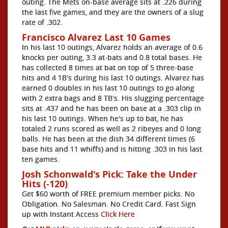
outing. The Mets on-base average sits at .226 during
the last five games, and they are the owners of a slug
rate of .302.
Francisco Alvarez Last 10 Games
In his last 10 outings, Alvarez holds an average of 0.6
knocks per outing, 3.3 at-bats and 0.8 total bases. He
has collected 8 times at bat on top of 5 three-base
hits and 4 1B's during his last 10 outings. Alvarez has
earned 0 doubles in his last 10 outings to go along
with 2 extra bags and 8 TB's. His slugging percentage
sits at .437 and he has been on base at a .303 clip in
his last 10 outings. When he's up to bat, he has
totaled 2 runs scored as well as 2 ribeyes and 0 long
balls. He has been at the dish 34 different times (6
base hits and 11 whiffs) and is hitting .303 in his last
ten games.
Josh Schonwald's Pick: Take the Under
Hits (-120)
Get $60 worth of FREE premium member picks. No
Obligation. No Salesman. No Credit Card. Fast Sign
up with Instant Access
Click Here