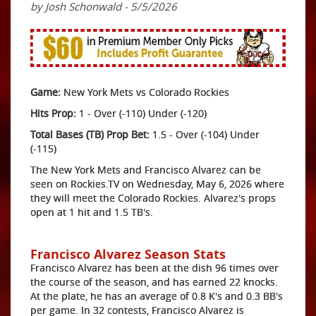
by Josh Schonwald - 5/5/2026
Game:
New York Mets vs Colorado Rockies
Hits Prop:
1 - Over (-110) Under (-120)
Total Bases (TB) Prop Bet:
1.5 - Over (-104) Under
(-115)
The New York Mets and Francisco Alvarez can be
seen on Rockies.TV on Wednesday, May 6, 2026 where
they will meet the Colorado Rockies. Alvarez's props
open at 1 hit and 1.5 TB's.
Francisco Alvarez Season Stats
Francisco Alvarez has been at the dish 96 times over
the course of the season, and has earned 22 knocks.
At the plate, he has an average of 0.8 K's and 0.3 BB's
per game. In 32 contests, Francisco Alvarez is