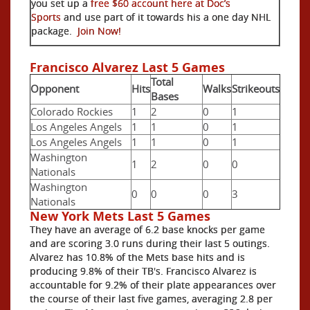
you set up a
free $60 account here at Doc’s
Sports
and use part of it towards his a one day NHL
package.
Join Now!
Francisco Alvarez Last 5 Games
Total
Opponent
Hits
Walks
Strikeouts
Bases
Colorado Rockies
1
2
0
1
Los Angeles Angels
1
1
0
1
Los Angeles Angels
1
1
0
1
Washington
1
2
0
0
Nationals
Washington
0
0
0
3
Nationals
New York Mets Last 5 Games
They have an average of 6.2 base knocks per game
and are scoring 3.0 runs during their last 5 outings.
Alvarez has 10.8% of the Mets base hits and is
producing 9.8% of their TB's. Francisco Alvarez is
accountable for 9.2% of their plate appearances over
the course of their last five games, averaging 2.8 per