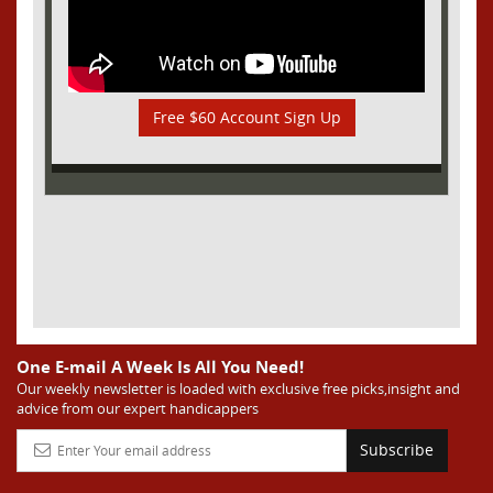
Free $60 Account Sign Up
One E-mail A Week Is All You Need!
Our weekly newsletter is loaded with exclusive free picks,insight and
advice from our expert handicappers
Subscribe