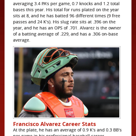
averaging 3.4 PA's per game, 0.7 knocks and 1.2 total
bases this year. His total for runs plated on the year
sits at 8, and he has batted 96 different times (9 free
passes and 24 K's). His slug rate sits at .396 on the
year, and he has an OPS of .701. Alvarez is the owner
of a batting average of .229, and has a .306 on-base
average.
Francisco Alvarez Career Stats
At the plate, he has an average of 0.9 K's and 0.3 BB's
per game in his professional baseball career.