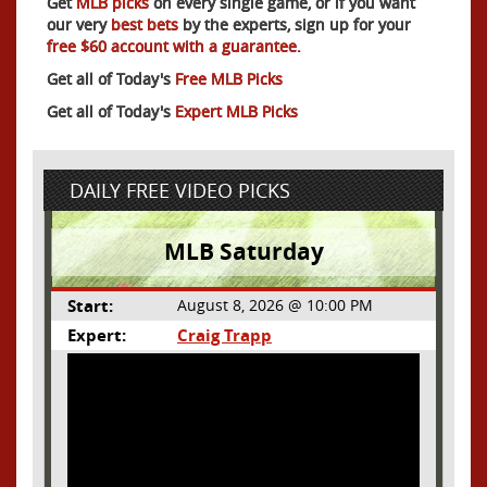
Get
MLB picks
on every single game, or if you want
our very
best bets
by the experts, sign up for your
free $60 account with a guarantee.
Get all of Today's
Free MLB Picks
Get all of Today's
Expert MLB Picks
DAILY FREE VIDEO PICKS
MLB Saturday
Start:
August 8, 2026 @ 10:00 PM
Expert:
Craig Trapp