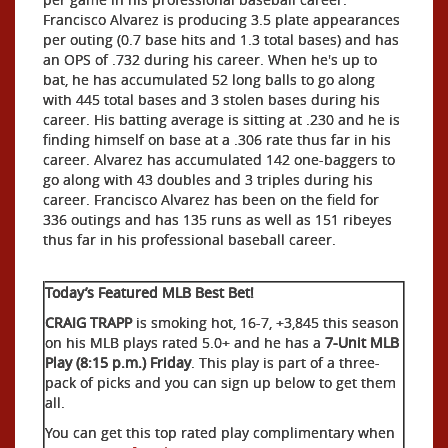
Francisco Alvarez is producing 3.5 plate appearances
per outing (0.7 base hits and 1.3 total bases) and has
an OPS of .732 during his career. When he's up to
bat, he has accumulated 52 long balls to go along
with 445 total bases and 3 stolen bases during his
career. His batting average is sitting at .230 and he is
finding himself on base at a .306 rate thus far in his
career. Alvarez has accumulated 142 one-baggers to
go along with 43 doubles and 3 triples during his
career. Francisco Alvarez has been on the field for
336 outings and has 135 runs as well as 151 ribeyes
thus far in his professional baseball career.
Today’s Featured MLB Best Bet!
CRAIG TRAPP
is smoking hot, 16-7, +3,845 this season
on his MLB plays rated 5.0+ and he has a
7-Unit MLB
Play (8:15 p.m.) Friday
. This play is part of a three-
pack of picks and you can sign up below to get them
all.
You can get this top rated play complimentary when