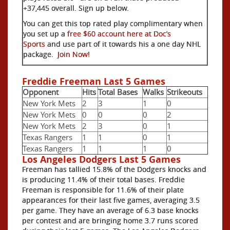
+37,445 overall. Sign up below.
You can get this top rated play complimentary when
you set up a
free $60 account here at Doc’s
Sports
and use part of it towards his a one day NHL
package.
Join Now!
Freddie Freeman Last 5 Games
Opponent
Hits
Total Bases
Walks
Strikeouts
New York Mets
2
3
1
0
New York Mets
0
0
0
2
New York Mets
2
3
0
1
Texas Rangers
1
1
0
1
Texas Rangers
1
1
1
0
Los Angeles Dodgers Last 5 Games
Freeman has tallied 15.8% of the Dodgers knocks and
is producing 11.4% of their total bases. Freddie
Freeman is responsible for 11.6% of their plate
appearances for their last five games, averaging 3.5
per game. They have an average of 6.3 base knocks
per contest and are bringing home 3.7 runs scored