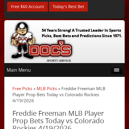
Free $60 Account
Today's Best Bet
54 Years Strong! A Trusted Leader In Sports
Picks, Best Bets and Predictions Since 1971.
Main Menu
Free Picks
»
MLB Picks
» Freddie Freeman MLB
Player Prop Bets Today vs Colorado Rockies
4/19/2026
Freddie Freeman MLB Player
Prop Bets Today vs Colorado
Rockies 4/19/2026