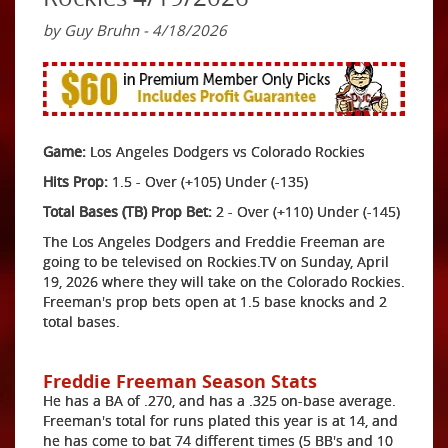
by Guy Bruhn - 4/18/2026
Game:
Los Angeles Dodgers vs Colorado Rockies
Hits Prop:
1.5 - Over (+105) Under (-135)
Total Bases (TB) Prop Bet:
2 - Over (+110) Under (-145)
The Los Angeles Dodgers and Freddie Freeman are
going to be televised on Rockies.TV on Sunday, April
19, 2026 where they will take on the Colorado Rockies.
Freeman's prop bets open at 1.5 base knocks and 2
total bases.
Freddie Freeman Season Stats
He has a BA of .270, and has a .325 on-base average.
Freeman's total for runs plated this year is at 14, and
he has come to bat 74 different times (5 BB's and 10