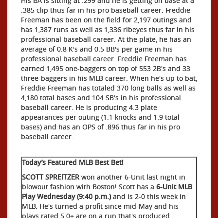
His BA is sitting at .299 and he is getting on base at a
.385 clip thus far in his pro baseball career. Freddie
Freeman has been on the field for 2,197 outings and
has 1,387 runs as well as 1,336 ribeyes thus far in his
professional baseball career. At the plate, he has an
average of 0.8 K's and 0.5 BB's per game in his
professional baseball career. Freddie Freeman has
earned 1,495 one-baggers on top of 553 2B's and 33
three-baggers in his MLB career. When he's up to bat,
Freddie Freeman has totaled 370 long balls as well as
4,180 total bases and 104 SB's in his professional
baseball career. He is producing 4.3 plate
appearances per outing (1.1 knocks and 1.9 total
bases) and has an OPS of .896 thus far in his pro
baseball career.
Today’s Featured MLB Best Bet!
SCOTT SPREITZER
won another 6-Unit last night in
blowout fashion with Boston! Scott has a
6-Unit MLB
Play Wednesday (9:40 p.m.)
and is 2-0 this week in
MLB. He's turned a profit since mid-May and his
plays rated 5.0+ are on a run that's produced