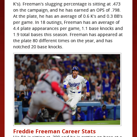
K's). Freeman's slugging percentage is sitting at .473
on the campaign, and he has earned an OPS of .798.
At the plate, he has an average of 0.6 K's and 0.3 BB's
per game. In 18 outings, Freeman has an average of
4.4 plate appearances per game, 1.1 base knocks and
1.9 total bases this season. Freeman has appeared at
the plate 80 different times on the year, and has
notched 20 base knocks.
Freddie Freeman Career Stats