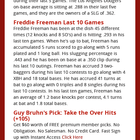
during their last 5 games. The Los Angeles Dodgers
on-base average is sitting at .288 in their last five
games, and they are the owners of a SLG of .362.
Freddie Freeman Last 10 Games
Freddie Freeman has been at the dish 45 different
times (12 knocks and 8 SO's) and is hitting .293 in his
last ten games. When he's up to bat, Freeman has
accumulated 5 runs scored to go along with 5 runs
plated and 1 long ball. His slugging percentage is
.443 and he has been on base at a .350 clip during
his last 10 outings. Freeman has accrued 3 two-
baggers during his last 10 contests to go along with 4
XBH and 18 total bases. He has accrued 41 turns at
bat to go along with 0 triples and 8 singles during his
last 10 contests. In his last ten games, Freeman has
an average of 1.2 base knocks per contest, 4.1 turns
at bat and 1.8 total bases.
Guy Bruhn's Pick: Take the Over Hits
(+105)
Get $60 worth of FREE premium member picks. No
Obligation. No Salesman. No Credit Card. Fast Sign
up with Instant Access
Click Here