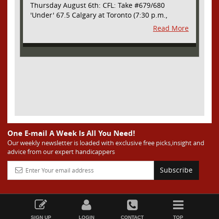
Thursday August 6th: CFL: Take #679/680
'Under' 67.5 Calgary at Toronto (7:30 p.m.,
Thursday August 6th) - The CFL has turned very
Read More
high- scoring this season after the rules
changes definitely increased production on
offense. However, this total seems too high. Yes,
the Argonauts will finally have a game at BMO
Field and they are happy to be home but don't
be surprised if they make some key defensive
adjustments entering this one. They want
revenge for Calgary hanging 58 on them in the
prior meeting. The Argonauts are off a bye week
so they had extra time to prepare. Also, they
allowed just 12 points in their win over BC prior
One E-mail A Week Is All You Need!
to the bye week. The Stampeders have allowed
Our weekly newsletter is loaded with exclusive free picks,insight and
advice from our expert handicappers
an average of just 25 ppg in their last two
games. I understand the high total based on
Subscribe
overall scoring trends in the league as well as
the prior meeting. However, this total seems too
high considering all of the above and we are
going to grab the value and take advantage of
the inflated number here. Take 'Under' 67.5
SIGN UP
LOGIN
CONTACT
TOP