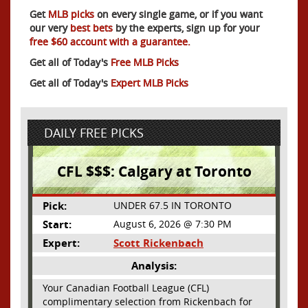
Get
MLB picks
on every single game, or if you want
our very
best bets
by the experts, sign up for your
free $60 account with a guarantee.
Get all of Today's
Free MLB Picks
Get all of Today's
Expert MLB Picks
DAILY FREE PICKS
CFL $$$: Calgary at Toronto
Pick:
UNDER 67.5 IN TORONTO
Start:
August 6, 2026 @ 7:30 PM
Expert:
Scott Rickenbach
Analysis:
Your Canadian Football League (CFL)
complimentary selection from Rickenbach for