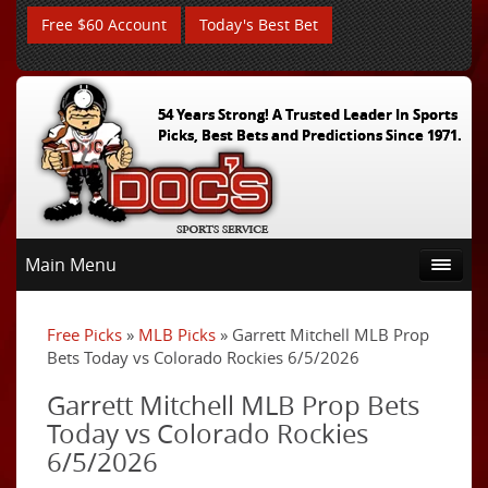
Free $60 Account
Today's Best Bet
54 Years Strong! A Trusted Leader In Sports
Picks, Best Bets and Predictions Since 1971.
Main Menu
Free Picks
»
MLB Picks
» Garrett Mitchell MLB Prop
Bets Today vs Colorado Rockies 6/5/2026
Garrett Mitchell MLB Prop Bets
Today vs Colorado Rockies
6/5/2026