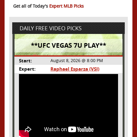
Get all of Today's
Expert MLB Picks
DAILY FREE VIDEO PICKS
**UFC VEGAS 7U PLAY**
Start:
August 8, 2026 @ 8:00 PM
Expert:
Raphael Esparza (VSI)