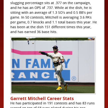
slugging percentage sits at .377 on the campaign,
and he has an OPS of .737. While at the dish, he is
sitting with an average of 1.3 SO's and 0.5 BB's per
game. In 50 contests, Mitchell is averaging 3.6 PA's
per game, 0.7 knocks and 1.1 total bases this year. He
has been at the dish 151 different times this year,
and has earned 36 base hits.
Garrett Mitchell Career Stats
He has participated in 191 contests and has 83 runs
scored on top of 68 runs plated during his pro