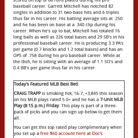
baseball career. Garrett Mitchell has notched 82
singles in addition to 31 two-base hits and 6 triples
thus far in his career. His batting average sits at .250
and he has been on base at a .340 clip during his
career. When he's up to bat, Mitchell has totaled 16
long balls as well as 226 total bases and 29 SB's in his
professional baseball career. He is producing 3.3 PA's
per game (0.7 knocks and 1.2 total bases) and has an
OPS of .758 during his pro baseball career. While at
the dish, he is sitting with an average of 1.1 SO's and
0.4 BB's per game thus far in his career.
Today’s Featured MLB Best Bet!
CRAIG TRAPP
is smoking hot, 16-7, +3,845 this season
on his MLB plays rated 5.0+ and he has a
7-Unit MLB
Play (8:15 p.m.) Friday
. This play is part of a three-
pack of picks and you can sign up below to get them
all.
You can get this top rated play complimentary when
you set up a
free $60 account here at Doc’s