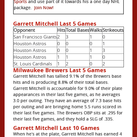
Sports
and use part of it towards his a one day NHL
package.
Join Now!
Garrett Mitchell Last 5 Games
Opponent
Hits
Total Bases
Walks
Strikeouts
San Francisco Giants
2
3
1
0
Houston Astros
0
0
0
1
Houston Astros
0
0
1
3
Houston Astros
1
1
1
0
St. Louis Cardinals
1
2
0
2
Milwaukee Brewers Last 5 Games
Garrett Mitchell has tallied 9.1% of the Brewers base
hits and is producing 8.8% of their total bases.
Garrett Mitchell is accountable for 9.0% of their plate
appearances in their last five games, as he averages
3.0 per outing. They have an average of 7.3 base hits
per outing and are bringing home 5.5 runs scored in
their last five games. The Brewers OBP sits at .295 for
their last five games, and they hold a SLG of .335.
Garrett Mitchell Last 10 Games
When he's at the plate, Garrett Mitchell has earned 4