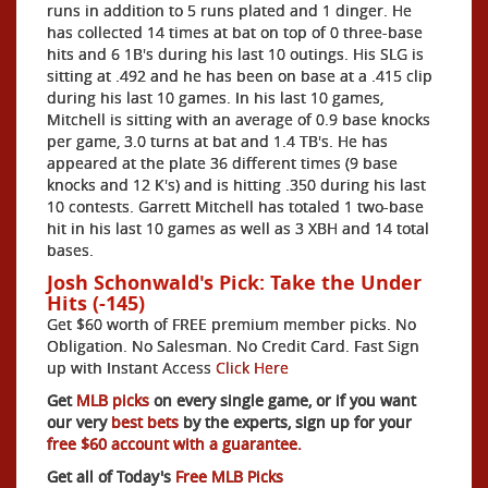
runs in addition to 5 runs plated and 1 dinger. He
has collected 14 times at bat on top of 0 three-base
hits and 6 1B's during his last 10 outings. His SLG is
sitting at .492 and he has been on base at a .415 clip
during his last 10 games. In his last 10 games,
Mitchell is sitting with an average of 0.9 base knocks
per game, 3.0 turns at bat and 1.4 TB's. He has
appeared at the plate 36 different times (9 base
knocks and 12 K's) and is hitting .350 during his last
10 contests. Garrett Mitchell has totaled 1 two-base
hit in his last 10 games as well as 3 XBH and 14 total
bases.
Josh Schonwald's Pick: Take the Under
Hits (-145)
Get $60 worth of FREE premium member picks. No
Obligation. No Salesman. No Credit Card. Fast Sign
up with Instant Access
Click Here
Get
MLB picks
on every single game, or if you want
our very
best bets
by the experts, sign up for your
free $60 account with a guarantee.
Get all of Today's
Free MLB Picks