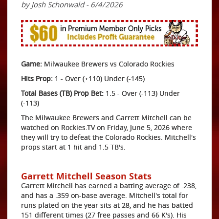
by Josh Schonwald - 6/4/2026
Game:
Milwaukee Brewers vs Colorado Rockies
Hits Prop:
1 - Over (+110) Under (-145)
Total Bases (TB) Prop Bet:
1.5 - Over (-113) Under
(-113)
The Milwaukee Brewers and Garrett Mitchell can be
watched on Rockies.TV on Friday, June 5, 2026 where
they will try to defeat the Colorado Rockies. Mitchell's
props start at 1 hit and 1.5 TB's.
Garrett Mitchell Season Stats
Garrett Mitchell has earned a batting average of .238,
and has a .359 on-base average. Mitchell's total for
runs plated on the year sits at 28, and he has batted
151 different times (27 free passes and 66 K's). His