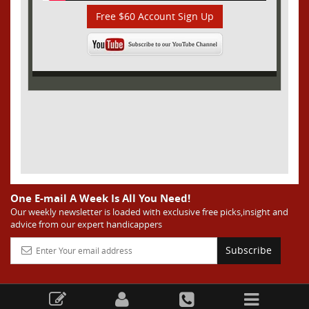
Free $60 Account Sign Up
One E-mail A Week Is All You Need!
Our weekly newsletter is loaded with exclusive free picks,insight and
advice from our expert handicappers
Subscribe