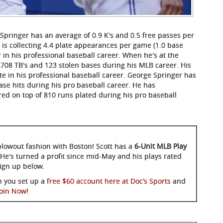
 Springer has an average of 0.9 K's and 0.5 free passes per
r is collecting 4.4 plate appearances per game (1.0 base
 in his professional baseball career. When he's at the
2,708 TB's and 123 stolen bases during his MLB career. His
te in his professional baseball career. George Springer has
ase hits during his pro baseball career. He has
red on top of 810 runs plated during his pro baseball
blowout fashion with Boston! Scott has a
6-Unit MLB Play
 He's turned a profit since mid-May and his plays rated
Sign up below.
n you set up a
free $60 account here at Doc’s Sports
and
Join Now!