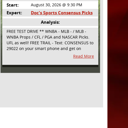
Start:
August 30, 2026 @ 9:30 PM
Expert:
Doc's Sports Consensus Picks
Analysis:
FREE TEST DRIVE ** WNBA - MLB - / MLB -
WNBA Props / CFL / PGA and NASCAR Picks.
UFL as well! FREE TRAIL - Text: CONSENSUS to
29022 on your smart phone and get on
board! Simple sign up - no obligation All
Read More
Major Sports will be covered and adding
NASCAR and PROPS as well