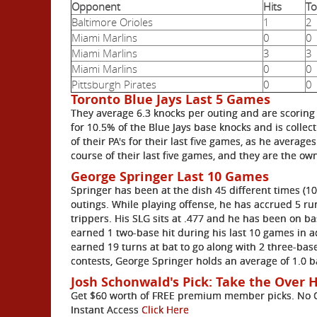
Opponent
Hits
To
Baltimore Orioles
1
2
Miami Marlins
0
0
Miami Marlins
3
3
Miami Marlins
0
0
Pittsburgh Pirates
0
0
Toronto Blue Jays Last 5 Games
They average 6.3 knocks per outing and are scoring 
for 10.5% of the Blue Jays base knocks and is collect
of their PA's for their last five games, as he average
course of their last five games, and they are the own
George Springer Last 10 Games
Springer has been at the dish 45 different times (10 
outings. While playing offense, he has accrued 5 ru
trippers. His SLG sits at .477 and he has been on ba
earned 1 two-base hit during his last 10 games in a
earned 19 turns at bat to go along with 2 three-base 
contests, George Springer holds an average of 1.0 b
Josh Schonwald's Pick: Take the Over Hi
Get $60 worth of FREE premium member picks. No Ob
Instant Access
Click Here