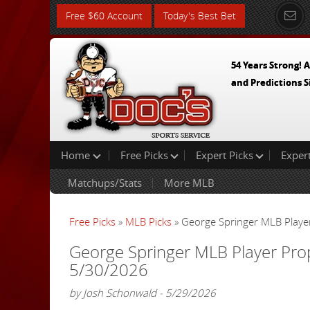
Free $60 Account
Today's Best Bet
54 Years Strong! A
and Predictions S
Home
Free Picks
Expert Picks
Exper
Matchups/Stats
More MLB
Free Picks
»
MLB Picks
» George Springer MLB Player
George Springer MLB Player Prop
5/30/2026
by Josh Schonwald - 5/29/2026