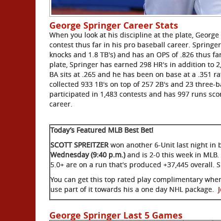
George Springer Career Stats
When you look at his discipline at the plate, George
contest thus far in his pro baseball career. Springe
knocks and 1.8 TB's) and has an OPS of .826 thus far
plate, Springer has earned 298 HR's in addition to 
BA sits at .265 and he has been on base at a .351 ra
collected 933 1B's on top of 257 2B's and 23 three-b
participated in 1,483 contests and has 997 runs sco
career.
Today’s Featured MLB Best Bet!
SCOTT SPREITZER
won another 6-Unit last night in 
Wednesday (9:40 p.m.)
and is 2-0 this week in MLB.
5.0+ are on a run that's produced +37,445 overall. 
You can get this top rated play complimentary whe
use part of it towards his a one day NHL package.
George Springer Last 5 Games