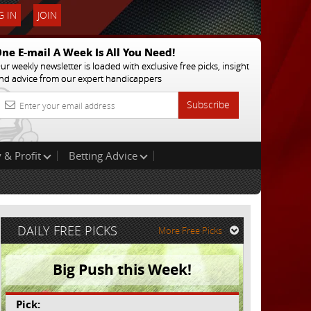
 IN
JOIN
ne E-mail A Week Is All You Need!
ur weekly newsletter is loaded with exclusive free picks, insight
nd advice from our expert handicappers
Subscribe
 & Profit
Betting Advice
DAILY FREE PICKS
More Free Picks
Big Push this Week!
Pick: