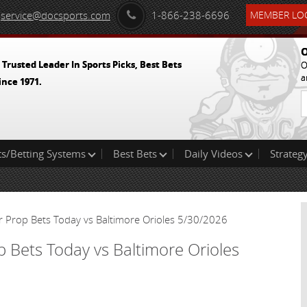
service@docsports.com
1-866-238-6696
MEMBER LOG
O
 Trusted Leader In Sports Picks, Best Bets
O
a
ince 1971.
ts/Betting Systems
Best Bets
Daily Videos
Strategy
 Prop Bets Today vs Baltimore Orioles 5/30/2026
 Bets Today vs Baltimore Orioles