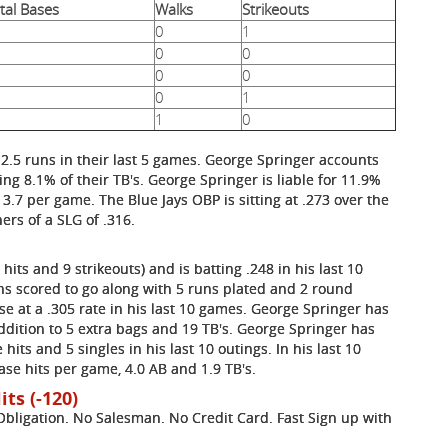
tal Bases
Walks
Strikeouts
0
1
0
0
0
0
0
1
1
0
2.5 runs in their last 5 games. George Springer accounts
ing 8.1% of their TB's. George Springer is liable for 11.9%
s 3.7 per game. The Blue Jays OBP is sitting at .273 over the
ers of a SLG of .316.
hits and 9 strikeouts) and is batting .248 in his last 10
ns scored to go along with 5 runs plated and 2 round
se at a .305 rate in his last 10 games. George Springer has
ddition to 5 extra bags and 19 TB's. George Springer has
hits and 5 singles in his last 10 outings. In his last 10
ase hits per game, 4.0 AB and 1.9 TB's.
ts (-120)
ligation. No Salesman. No Credit Card. Fast Sign up with