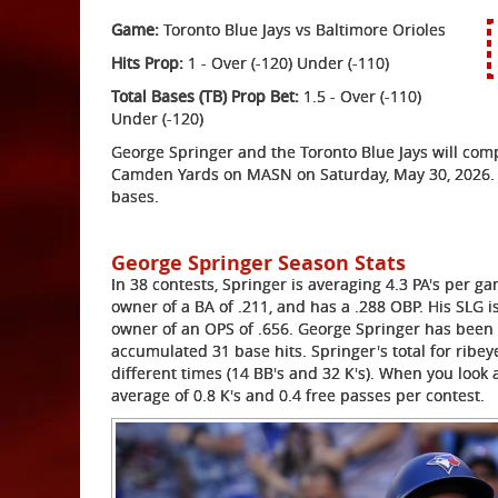
Game:
Toronto Blue Jays vs Baltimore Orioles
Hits Prop:
1 - Over (-120) Under (-110)
Total Bases (TB) Prop Bet:
1.5 - Over (-110)
Under (-120)
George Springer and the Toronto Blue Jays will comp
Camden Yards on MASN on Saturday, May 30, 2026. S
bases.
George Springer Season Stats
In 38 contests, Springer is averaging 4.3 PA's per ga
owner of a BA of .211, and has a .288 OBP. His SLG is
owner of an OPS of .656. George Springer has been a
accumulated 31 base hits. Springer's total for ribey
different times (14 BB's and 32 K's). When you look a
average of 0.8 K's and 0.4 free passes per contest.