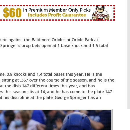
ete against the Baltimore Orioles at Oriole Park at
pringer's prop bets open at 1 base knock and 1.5 total
me, 0.8 knocks and 1.4 total bases this year. He is the
 sitting at .367 over the course of the season, and he is the
t the dish 147 different times this year, and has
es this season sits at 14, and he has come to the plate 147
t his discipline at the plate, George Springer has an