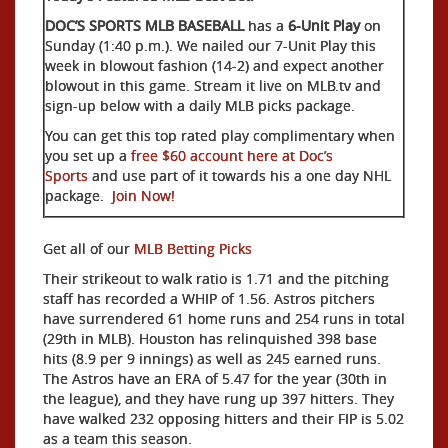
DOC’S SPORTS MLB BASEBALL
has a
6-Unit Play
on
Sunday (1:40 p.m.). We nailed our 7-Unit Play this
week in blowout fashion (14-2) and expect another
blowout in this game. Stream it live on MLB.tv and
sign-up below with a daily MLB picks package.
You can get this top rated play complimentary when
you set up a
free $60 account here at Doc’s
Sports
and use part of it towards his a one day NHL
package.
Join Now!
Get all of our
MLB Betting Picks
Their strikeout to walk ratio is 1.71 and the pitching
staff has recorded a WHIP of 1.56. Astros pitchers
have surrendered 61 home runs and 254 runs in total
(29th in MLB). Houston has relinquished 398 base
hits (8.9 per 9 innings) as well as 245 earned runs.
The Astros have an ERA of 5.47 for the year (30th in
the league), and they have rung up 397 hitters. They
have walked 232 opposing hitters and their FIP is 5.02
as a team this season.