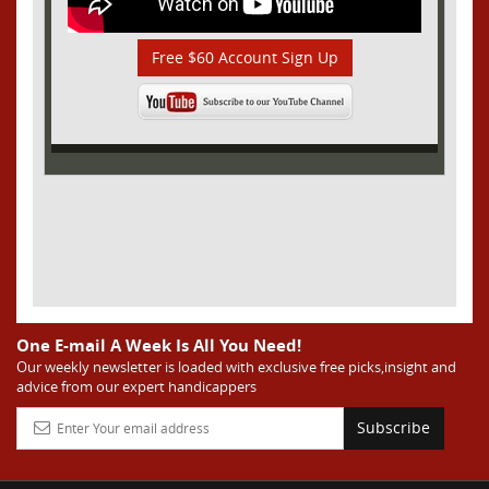
Free $60 Account Sign Up
One E-mail A Week Is All You Need!
Our weekly newsletter is loaded with exclusive free picks,insight and
advice from our expert handicappers
Subscribe