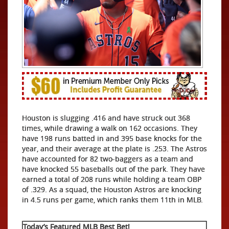
Houston is slugging .416 and have struck out 368
times, while drawing a walk on 162 occasions. They
have 198 runs batted in and 395 base knocks for the
year, and their average at the plate is .253. The Astros
have accounted for 82 two-baggers as a team and
have knocked 55 baseballs out of the park. They have
earned a total of 208 runs while holding a team OBP
of .329. As a squad, the Houston Astros are knocking
in 4.5 runs per game, which ranks them 11th in MLB.
Today’s Featured MLB Best Bet!