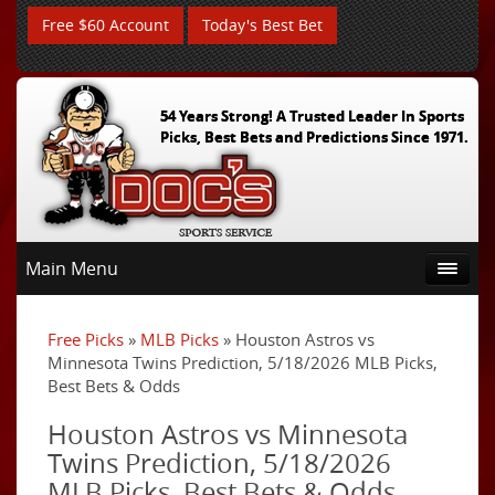
Free $60 Account
Today's Best Bet
54 Years Strong! A Trusted Leader In Sports
Picks, Best Bets and Predictions Since 1971.
Main Menu
Free Picks
»
MLB Picks
» Houston Astros vs
Minnesota Twins Prediction, 5/18/2026 MLB Picks,
Best Bets & Odds
Houston Astros vs Minnesota
Twins Prediction, 5/18/2026
MLB Picks, Best Bets & Odds