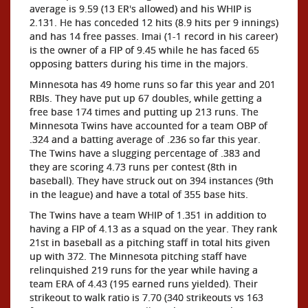
average is 9.59 (13 ER's allowed) and his WHIP is
2.131. He has conceded 12 hits (8.9 hits per 9 innings)
and has 14 free passes. Imai (1-1 record in his career)
is the owner of a FIP of 9.45 while he has faced 65
opposing batters during his time in the majors.
Minnesota has 49 home runs so far this year and 201
RBIs. They have put up 67 doubles, while getting a
free base 174 times and putting up 213 runs. The
Minnesota Twins have accounted for a team OBP of
.324 and a batting average of .236 so far this year.
The Twins have a slugging percentage of .383 and
they are scoring 4.73 runs per contest (8th in
baseball). They have struck out on 394 instances (9th
in the league) and have a total of 355 base hits.
The Twins have a team WHIP of 1.351 in addition to
having a FIP of 4.13 as a squad on the year. They rank
21st in baseball as a pitching staff in total hits given
up with 372. The Minnesota pitching staff have
relinquished 219 runs for the year while having a
team ERA of 4.43 (195 earned runs yielded). Their
strikeout to walk ratio is 7.70 (340 strikeouts vs 163