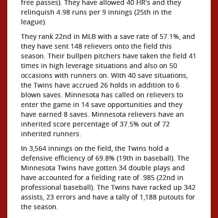
free passes). They have allowed 40 HR's and they
relinquish 4.98 runs per 9 innings (25th in the
league).
They rank 22nd in MLB with a save rate of 57.1%, and
they have sent 148 relievers onto the field this
season. Their bullpen pitchers have taken the field 41
times in high leverage situations and also on 50
occasions with runners on. With 40 save situations,
the Twins have accrued 26 holds in addition to 6
blown saves. Minnesota has called on relievers to
enter the game in 14 save opportunities and they
have earned 8 saves. Minnesota relievers have an
inherited score percentage of 37.5% out of 72
inherited runners.
In 3,564 innings on the field, the Twins hold a
defensive efficiency of 69.8% (19th in baseball). The
Minnesota Twins have gotten 34 double plays and
have accounted for a fielding rate of .985 (22nd in
professional baseball). The Twins have racked up 342
assists, 23 errors and have a tally of 1,188 putouts for
the season.