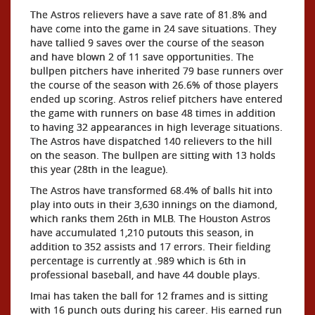
The Astros relievers have a save rate of 81.8% and
have come into the game in 24 save situations. They
have tallied 9 saves over the course of the season
and have blown 2 of 11 save opportunities. The
bullpen pitchers have inherited 79 base runners over
the course of the season with 26.6% of those players
ended up scoring. Astros relief pitchers have entered
the game with runners on base 48 times in addition
to having 32 appearances in high leverage situations.
The Astros have dispatched 140 relievers to the hill
on the season. The bullpen are sitting with 13 holds
this year (28th in the league).
The Astros have transformed 68.4% of balls hit into
play into outs in their 3,630 innings on the diamond,
which ranks them 26th in MLB. The Houston Astros
have accumulated 1,210 putouts this season, in
addition to 352 assists and 17 errors. Their fielding
percentage is currently at .989 which is 6th in
professional baseball, and have 44 double plays.
Imai has taken the ball for 12 frames and is sitting
with 16 punch outs during his career. His earned run