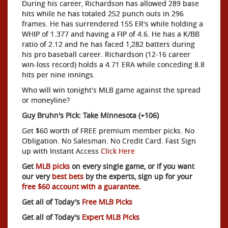
During his career, Richardson has allowed 289 base
hits while he has totaled 252 punch outs in 296
frames. He has surrendered 155 ER's while holding a
WHIP of 1.377 and having a FIP of 4.6. He has a K/BB
ratio of 2.12 and he has faced 1,282 batters during
his pro baseball career. Richardson (12-16 career
win-loss record) holds a 4.71 ERA while conceding 8.8
hits per nine innings.
Who will win tonight's MLB game against the spread
or moneyline?
Guy Bruhn's Pick: Take Minnesota (+106)
Get $60 worth of FREE premium member picks. No
Obligation. No Salesman. No Credit Card. Fast Sign
up with Instant Access
Click Here
Get
MLB picks
on every single game, or if you want
our very
best bets
by the experts, sign up for your
free $60 account with a guarantee.
Get all of Today's
Free MLB Picks
Get all of Today's
Expert MLB Picks