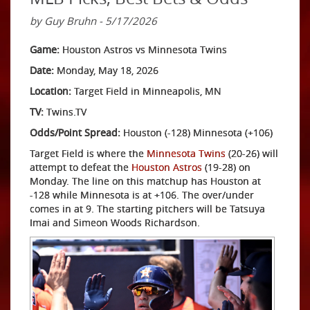
by Guy Bruhn - 5/17/2026
Game:
Houston Astros vs Minnesota Twins
Date:
Monday, May 18, 2026
Location:
Target Field in Minneapolis, MN
TV:
Twins.TV
Odds/Point Spread:
Houston (-128) Minnesota (+106)
Target Field is where the
Minnesota Twins
(20-26) will
attempt to defeat the
Houston Astros
(19-28) on
Monday. The line on this matchup has Houston at
-128 while Minnesota is at +106. The over/under
comes in at 9. The starting pitchers will be Tatsuya
Imai and Simeon Woods Richardson.