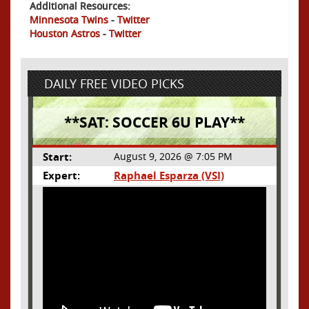
Additional Resources:
Minnesota Twins
-
Twitter
Houston Astros
-
Twitter
DAILY FREE VIDEO PICKS
**SAT: SOCCER 6U PLAY**
Start:
August 9, 2026 @ 7:05 PM
Expert:
Raphael Esparza (VSI)