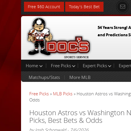
Free $60 Account
Today's Best Bet
54 Years Strong! A
and Predictions S
Home
Free Picks
Expert Picks
Exper
Matchups/Stats
More MLB
Free Picks
»
MLB Picks
» Houston Astros vs Washingt
Odds
Houston Astros vs Washington N
Picks, Best Bets & Odds
by Josh Schonwald - 7/6/2026