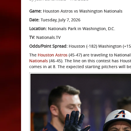
Game:
Houston Astros vs Washington Nationals
Date:
Tuesday, July 7, 2026
Location:
Nationals Park in Washington, D.C.
TV:
Nationals.TV
Odds/Point Spread:
Houston (-182) Washington (+15
The
Houston Astros
(45-47) are traveling to Nationa
Nationals
(46-45). The line on this contest has Hous
comes in at 8. The expected starting pitchers will 