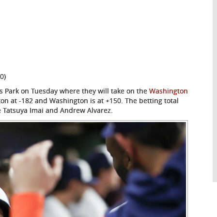
0)
ls Park on Tuesday where they will take on the
Washington
ton at -182 and Washington is at +150. The betting total
be Tatsuya Imai and Andrew Alvarez.