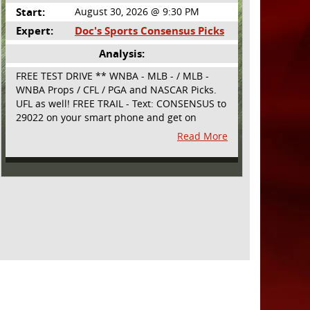
Start:
August 30, 2026 @ 9:30 PM
Expert:
Doc's Sports Consensus Picks
Analysis:
FREE TEST DRIVE ** WNBA - MLB - / MLB -
WNBA Props / CFL / PGA and NASCAR Picks.
UFL as well! FREE TRAIL - Text: CONSENSUS to
29022 on your smart phone and get on
board! Simple sign up - no obligation All
Read More
Major Sports will be covered and adding
NASCAR and PROPS as well