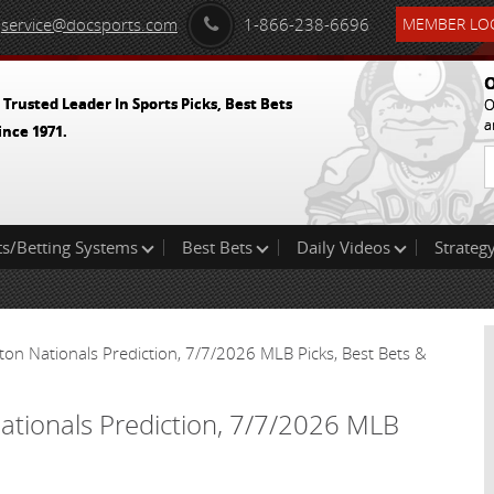
service@docsports.com
1-866-238-6696
MEMBER LOG
O
 Trusted Leader In Sports Picks, Best Bets
O
a
ince 1971.
ts/Betting Systems
Best Bets
Daily Videos
Strategy
on Nationals Prediction, 7/7/2026 MLB Picks, Best Bets &
ationals Prediction, 7/7/2026 MLB