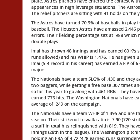
plate. Astros pitchers have entered the contest wit
appearances in high leverage situations. The Astros 
The relief pitchers are sitting with 41 holds on the y
The Astros have turned 70.9% of baseballs in play in
baseball. The Houston Astros have amassed 2,446 pu
errors. Their fielding percentage sits at .988 which
double plays.
Imai has thrown 48 innings and has earned 60 K's so 
runs allowed) and his WHIP is 1.476. He has given u
Imai (5-4 record in his career) has earned a FIP of 
majors.
The Nationals have a team SLG% of .430 and they av
two-baggers, while getting a free base 307 times a
so far this year to go along with 461 RBIs. They ha
earned 776 hits. The Washington Nationals have ear
average of .249 on the campaign.
The Nationals have a team WHIP of 1.395 and are the
season. Their strikeout to walk ratio is 7.90 (720 str
a staff in total hits relinquished with 819. They ha
innings (28th in the league). The Washington pitchi
holding an ERA of 4.72 (428 earned runs surrendere