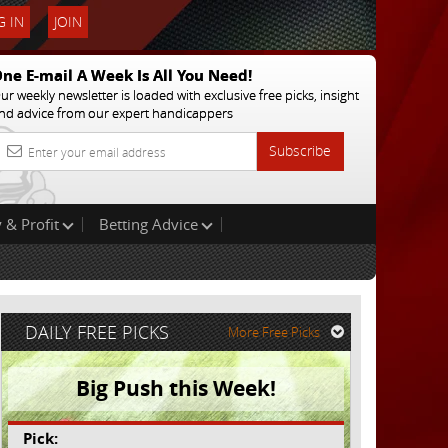
 IN
JOIN
ne E-mail A Week Is All You Need!
ur weekly newsletter is loaded with exclusive free picks, insight
nd advice from our expert handicappers
Subscribe
 & Profit
Betting Advice
DAILY FREE PICKS
More Free Picks
Big Push this Week!
Pick: