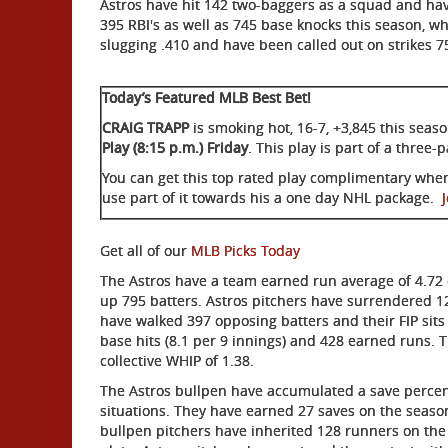
Astros have hit 142 two-baggers as a squad and ha
395 RBI's as well as 745 base knocks this season, wh
slugging .410 and have been called out on strikes 7
Today’s Featured MLB Best Bet!
CRAIG TRAPP
is smoking hot, 16-7, +3,845 this sea
Play (8:15 p.m.) Friday
. This play is part of a three
You can get this top rated play complimentary whe
use part of it towards his a one day NHL package.
Get all of our
MLB Picks Today
The Astros have a team earned run average of 4.72 o
up 795 batters. Astros pitchers have surrendered 1
have walked 397 opposing batters and their FIP sits 
base hits (8.1 per 9 innings) and 428 earned runs. T
collective WHIP of 1.38.
The Astros bullpen have accumulated a save percen
situations. They have earned 27 saves on the seaso
bullpen pitchers have inherited 128 runners on th