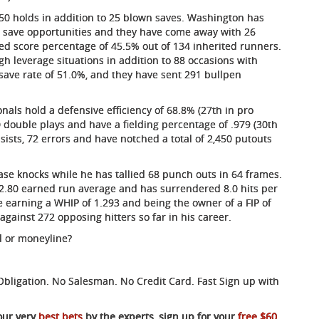
d 50 holds in addition to 25 blown saves. Washington has
 51 save opportunities and they have come away with 26
ed score percentage of 45.5% out of 134 inherited runners.
gh leverage situations in addition to 88 occasions with
save rate of 51.0%, and they have sent 291 bullpen
nals hold a defensive efficiency of 68.8% (27th in pro
 double plays and have a fielding percentage of .979 (30th
sists, 72 errors and have notched a total of 2,450 putouts
base knocks while he has tallied 68 punch outs in 64 frames.
a 2.80 earned run average and has surrendered 8.0 hits per
 earning a WHIP of 1.293 and being the owner of a FIP of
against 272 opposing hitters so far in his career.
d or moneyline?
ligation. No Salesman. No Credit Card. Fast Sign up with
our very
best bets
by the experts, sign up for your
free $60