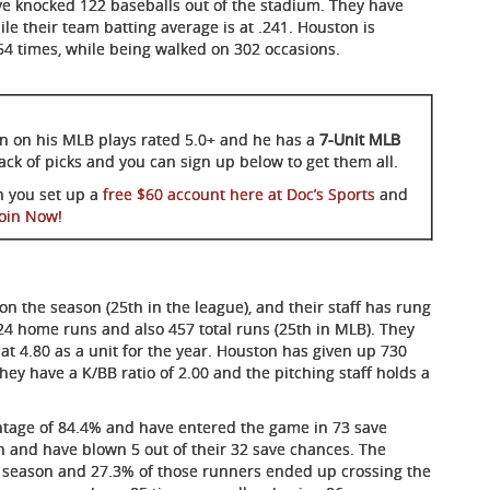
ve knocked 122 baseballs out of the stadium. They have
ile their team batting average is at .241. Houston is
54 times, while being walked on 302 occasions.
son on his MLB plays rated 5.0+ and he has a
7-Unit MLB
-pack of picks and you can sign up below to get them all.
n you set up a
free $60 account here at Doc’s Sports
and
Join Now!
n the season (25th in the league), and their staff has rung
24 home runs and also 457 total runs (25th in MLB). They
at 4.80 as a unit for the year. Houston has given up 730
hey have a K/BB ratio of 2.00 and the pitching staff holds a
tage of 84.4% and have entered the game in 73 save
n and have blown 5 out of their 32 save chances. The
e season and 27.3% of those runners ended up crossing the