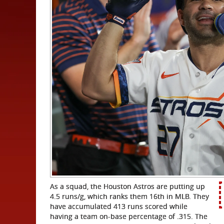
As a squad, the Houston Astros are putting up
4.5 runs/g, which ranks them 16th in MLB. They
have accumulated 413 runs scored while
having a team on-base percentage of .315. The