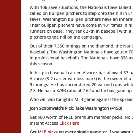
With 106 save situations, the Nationals have tallie
called on bullpen pitchers to step onto the hill in
saves. Washington bullpen pitchers have an inherit
Their bullpen pitchers have come in 101 times in hi
runners on base. They rank 27th in baseball with a 
pitchers to the hill on the campaign.
Out of their 7,350 innings on the diamond, the Natio
baseball). The Washington Nationals have gotten 70
in professional baseball). The Nationals have 828 as
this season.
In his pro baseball career, Alvarez has allowed 57 
Alvarez (3-2 career win-loss mark) is the owner of 
9 innings. He has surrendered 20 earned runs while
2.8. He has a K/BB ratio of 2.62 and he has gone up 
Who will win tonight's MLB game against the sprea
Josh Schonwald's Pick: Take Washington (+150)
Get $60 worth of FREE premium member picks. No Ob
Instant Access
Click Here
Get
MLB picks
on every single game, or if you want 