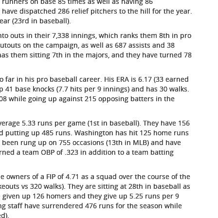
h runners on base 85 times as well as having 86
have dispatched 286 relief pitchers to the hill for the year.
ear (23rd in baseball).
to outs in their 7,338 innings, which ranks them 8th in pro
touts on the campaign, as well as 687 assists and 38
 has them sitting 7th in the majors, and they have turned 78
far in his pro baseball career. His ERA is 6.17 (33 earned
p 41 base knocks (7.7 hits per 9 innings) and has 30 walks.
6.08 while going up against 215 opposing batters in the
erage 5.33 runs per game (1st in baseball). They have 156
nd putting up 485 runs. Washington has hit 125 home runs
ve been rung up on 755 occasions (13th in MLB) and have
ned a team OBP of .323 in addition to a team batting
 owners of a FIP of 4.71 as a squad over the course of the
ikeouts vs 320 walks). They are sitting at 28th in baseball as
ve given up 126 homers and they give up 5.25 runs per 9
ng staff have surrendered 476 runs for the season while
d).