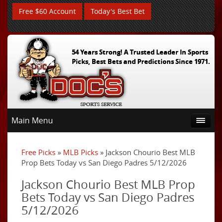
Free $60 Account
Today's Best Bet
54 Years Strong! A Trusted Leader In Sports
Picks, Best Bets and Predictions Since 1971.
Main Menu
Free Picks
»
MLB Picks
» Jackson Chourio Best MLB
Prop Bets Today vs San Diego Padres 5/12/2026
Jackson Chourio Best MLB Prop
Bets Today vs San Diego Padres
5/12/2026