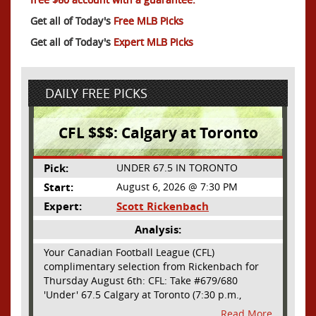
Get all of Today's
Free MLB Picks
Get all of Today's
Expert MLB Picks
DAILY FREE PICKS
CFL $$$: Calgary at Toronto
Pick:
UNDER 67.5 IN TORONTO
Start:
August 6, 2026 @ 7:30 PM
Expert:
Scott Rickenbach
Analysis:
Your Canadian Football League (CFL)
complimentary selection from Rickenbach for
Thursday August 6th: CFL: Take #679/680
'Under' 67.5 Calgary at Toronto (7:30 p.m.,
Thursday August 6th) - The CFL has turned very
Read More