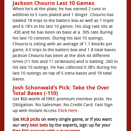
Jackson Chourio Last 10 Games
When he's at the plate, he has earned 2 runs in
addition to 5 runs plated and 1 dinger. Chourio has
totaled 18 trips to the batters box as well as 1 triple
and 6 1B's in his last 10 games. His slug rate sits at
.430 and he has been on base at a .305 rate during
his last 10 contests. During his last 10 outings,
Chourio is sitting with an average of 1.1 knocks per
game, 4.0 trips to the batters box and 1.8 total bases.
Jackson Chourio has been at the dish 44 different
times (11 hits and 11 strikeouts) and is batting .260 in
his last 10 outings. He has collected 0 2B's during his
last 10 outings on top of 5 extra bases and 18 total
bases.
Josh Schonwald's Pick: Take the Over
Total Bases (-110)
Get $60 worth of FREE premium member picks. No
Obligation. No Salesman. No Credit Card. Fast Sign
up with Instant Access
Click Here
Get
MLB picks
on every single game, or if you want
our very
best bets
by the experts, sign up for your
free $60 account with a guarantee.