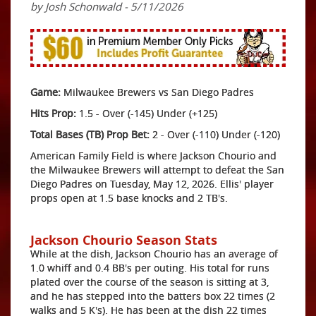
by Josh Schonwald - 5/11/2026
Game:
Milwaukee Brewers vs San Diego Padres
Hits Prop:
1.5 - Over (-145) Under (+125)
Total Bases (TB) Prop Bet:
2 - Over (-110) Under (-120)
American Family Field is where Jackson Chourio and
the Milwaukee Brewers will attempt to defeat the San
Diego Padres on Tuesday, May 12, 2026. Ellis' player
props open at 1.5 base knocks and 2 TB's.
Jackson Chourio Season Stats
While at the dish, Jackson Chourio has an average of
1.0 whiff and 0.4 BB's per outing. His total for runs
plated over the course of the season is sitting at 3,
and he has stepped into the batters box 22 times (2
walks and 5 K's). He has been at the dish 22 times