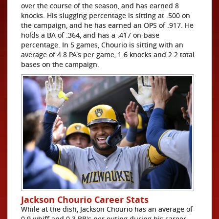
over the course of the season, and has earned 8
knocks. His slugging percentage is sitting at .500 on
the campaign, and he has earned an OPS of .917. He
holds a BA of .364, and has a .417 on-base
percentage. In 5 games, Chourio is sitting with an
average of 4.8 PA's per game, 1.6 knocks and 2.2 total
bases on the campaign.
Jackson Chourio Career Stats
While at the dish, Jackson Chourio has an average of
0.9 whiff and 0.3 BB's per outing during his career.