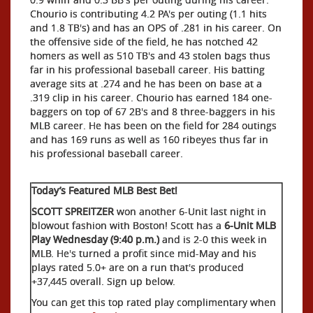
Chourio is contributing 4.2 PA's per outing (1.1 hits
and 1.8 TB's) and has an OPS of .281 in his career. On
the offensive side of the field, he has notched 42
homers as well as 510 TB's and 43 stolen bags thus
far in his professional baseball career. His batting
average sits at .274 and he has been on base at a
.319 clip in his career. Chourio has earned 184 one-
baggers on top of 67 2B's and 8 three-baggers in his
MLB career. He has been on the field for 284 outings
and has 169 runs as well as 160 ribeyes thus far in
his professional baseball career.
Today’s Featured MLB Best Bet!
SCOTT SPREITZER
won another 6-Unit last night in
blowout fashion with Boston! Scott has a
6-Unit MLB
Play Wednesday (9:40 p.m.)
and is 2-0 this week in
MLB. He's turned a profit since mid-May and his
plays rated 5.0+ are on a run that's produced
+37,445 overall. Sign up below.
You can get this top rated play complimentary when