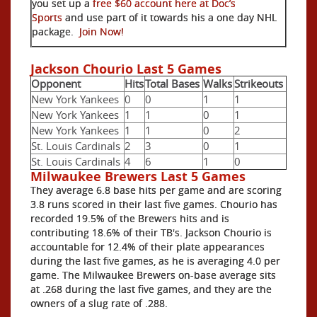
you set up a
free $60 account here at Doc’s
Sports
and use part of it towards his a one day NHL
package.
Join Now!
Jackson Chourio Last 5 Games
Opponent
Hits
Total Bases
Walks
Strikeouts
New York Yankees
0
0
1
1
New York Yankees
1
1
0
1
New York Yankees
1
1
0
2
St. Louis Cardinals
2
3
0
1
St. Louis Cardinals
4
6
1
0
Milwaukee Brewers Last 5 Games
They average 6.8 base hits per game and are scoring
3.8 runs scored in their last five games. Chourio has
recorded 19.5% of the Brewers hits and is
contributing 18.6% of their TB's. Jackson Chourio is
accountable for 12.4% of their plate appearances
during the last five games, as he is averaging 4.0 per
game. The Milwaukee Brewers on-base average sits
at .268 during the last five games, and they are the
owners of a slug rate of .288.