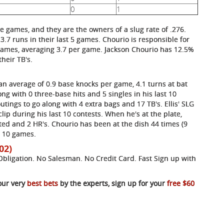
0
1
ve games, and they are the owners of a slug rate of .276.
.7 runs in their last 5 games. Chourio is responsible for
e games, averaging 3.7 per game. Jackson Chourio has 12.5%
heir TB's.
h an average of 0.9 base knocks per game, 4.1 turns at bat
ng with 0 three-base hits and 5 singles in his last 10
utings to go along with 4 extra bags and 17 TB's. Ellis' SLG
 clip during his last 10 contests. When he's at the plate,
ted and 2 HR's. Chourio has been at the dish 44 times (9
t 10 games.
02)
ligation. No Salesman. No Credit Card. Fast Sign up with
our very
best bets
by the experts, sign up for your
free $60