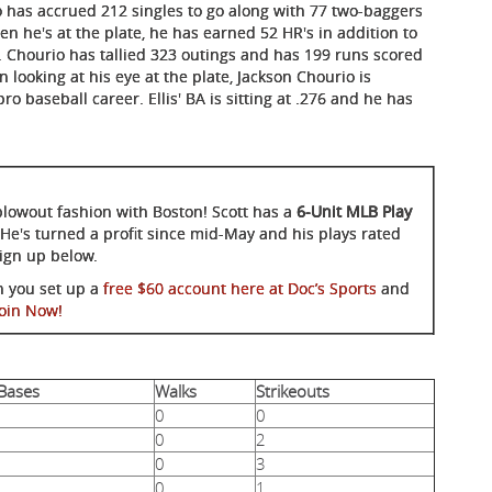
io has accrued 212 singles to go along with 77 two-baggers
en he's at the plate, he has earned 52 HR's in addition to
. Chourio has tallied 323 outings and has 199 runs scored
 looking at his eye at the plate, Jackson Chourio is
o baseball career. Ellis' BA is sitting at .276 and he has
blowout fashion with Boston! Scott has a
6-Unit MLB Play
 He's turned a profit since mid-May and his plays rated
Sign up below.
n you set up a
free $60 account here at Doc’s Sports
and
Join Now!
 Bases
Walks
Strikeouts
0
0
0
2
0
3
0
1