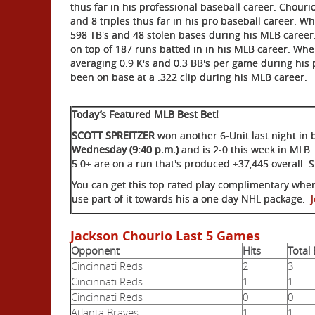
thus far in his professional baseball career. Chour
and 8 triples thus far in his pro baseball career. Wh
598 TB's and 48 stolen bases during his MLB career
on top of 187 runs batted in in his MLB career. When
averaging 0.9 K's and 0.3 BB's per game during his pr
been on base at a .322 clip during his MLB career.
Today’s Featured MLB Best Bet!
SCOTT SPREITZER
won another 6-Unit last night in 
Wednesday (9:40 p.m.)
and is 2-0 this week in MLB.
5.0+ are on a run that's produced +37,445 overall. 
You can get this top rated play complimentary whe
use part of it towards his a one day NHL package.
Jackson Chourio Last 5 Games
Opponent
Hits
Total
Cincinnati Reds
2
3
Cincinnati Reds
1
1
Cincinnati Reds
0
0
Atlanta Braves
1
1