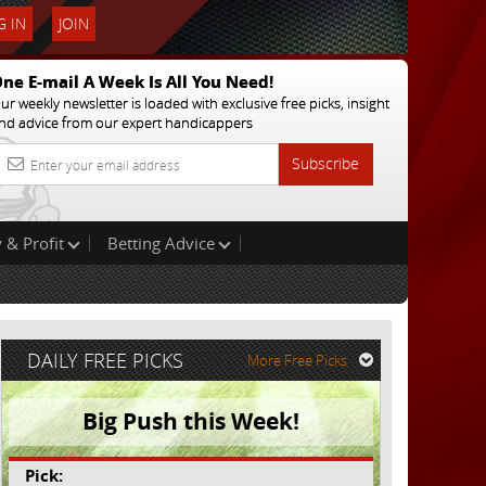
 IN
JOIN
ne E-mail A Week Is All You Need!
ur weekly newsletter is loaded with exclusive free picks, insight
nd advice from our expert handicappers
Subscribe
 & Profit
Betting Advice
DAILY FREE PICKS
More Free Picks
Big Push this Week!
Pick: