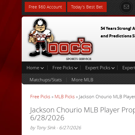
Free $60 Account
Today's Best Bet
54 Years Strong! A
and Predictions S
Home
Free Picks
Expert Picks
Exper
Matchups/Stats
More MLB
Free Picks
»
MLB Picks
» Jackson Chourio MLB Playe
Jackson Chourio MLB Player Pro
6/28/2026
by Tony Sink - 6/27/2026