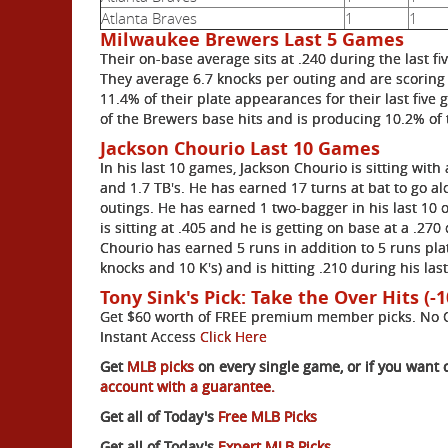
Atlanta Braves
1
1
Milwaukee Brewers Last 5 Games
Their on-base average sits at .240 during the last fi
They average 6.7 knocks per outing and are scoring 3
11.4% of their plate appearances for their last fiv
of the Brewers base hits and is producing 10.2% of t
Jackson Chourio Last 10 Games
In his last 10 games, Jackson Chourio is sitting wit
and 1.7 TB's. He has earned 17 turns at bat to go alo
outings. He has earned 1 two-bagger in his last 10 o
is sitting at .405 and he is getting on base at a .270
Chourio has earned 5 runs in addition to 5 runs pla
knocks and 10 K's) and is hitting .210 during his las
Tony Sink's Pick: Take the Over Hits (-1
Get $60 worth of FREE premium member picks. No Ob
Instant Access
Click Here
Get
MLB picks
on every single game, or if you want 
account with a guarantee.
Get all of Today's
Free MLB Picks
Get all of Today's
Expert MLB Picks