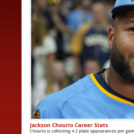
Jackson Chourio Career Stats
Chourio is collecting 4.2 plate appearances per gam