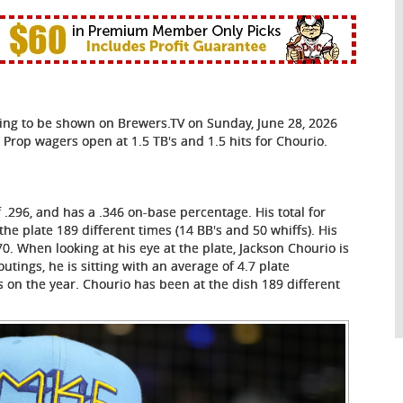
ng to be shown on Brewers.TV on Sunday, June 28, 2026
 Prop wagers open at 1.5 TB's and 1.5 hits for Chourio.
 .296, and has a .346 on-base percentage. His total for
the plate 189 different times (14 BB's and 50 whiffs). His
70. When looking at his eye at the plate, Jackson Chourio is
utings, he is sitting with an average of 4.7 plate
 on the year. Chourio has been at the dish 189 different