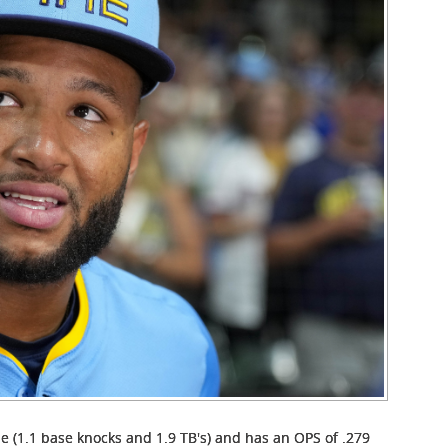
e (1.1 base knocks and 1.9 TB's) and has an OPS of .279