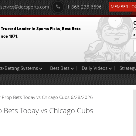
service@docsports.com
1-866-238-6696
MEMBER LOG
O
 Trusted Leader In Sports Picks, Best Bets
O
a
ince 1971.
ts/Betting Systems
Best Bets
Daily Videos
Strategy
r Prop Bets Today vs Chicago Cubs 6/28/2026
p Bets Today vs Chicago Cubs