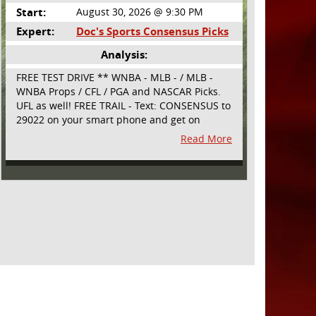
Start:
August 30, 2026 @ 9:30 PM
Expert:
Doc's Sports Consensus Picks
Analysis:
FREE TEST DRIVE ** WNBA - MLB - / MLB -
WNBA Props / CFL / PGA and NASCAR Picks.
UFL as well! FREE TRAIL - Text: CONSENSUS to
29022 on your smart phone and get on
board! Simple sign up - no obligation All
Read More
Major Sports will be covered and adding
NASCAR and PROPS as well