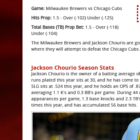
Game:
Milwaukee Brewers vs Chicago Cubs
Hits Prop:
1.5 - Over (-102) Under (-125)
Total Bases (TB) Prop Bet:
1.5 - Over (-118)
Under (-104)
The Milwaukee Brewers and Jackson Chourio are goi
where they will attempt to defeat the Chicago Cubs.
Jackson Chourio Season Stats
Jackson Chourio is the owner of a batting average of
runs plated this year sits at 30, and he has come to 
SLG sits at .524 this year, and he holds an OPS of .8
averaging 1.1 K's and 0.3 BB's per game. During 44 o
appearances per game, 1.3 base knocks and 2.3 TB's
times this year, and has accumulated 56 base hits.