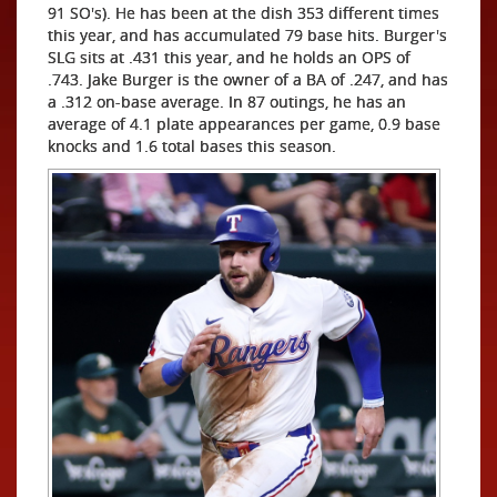
91 SO's). He has been at the dish 353 different times
this year, and has accumulated 79 base hits. Burger's
SLG sits at .431 this year, and he holds an OPS of
.743. Jake Burger is the owner of a BA of .247, and has
a .312 on-base average. In 87 outings, he has an
average of 4.1 plate appearances per game, 0.9 base
knocks and 1.6 total bases this season.