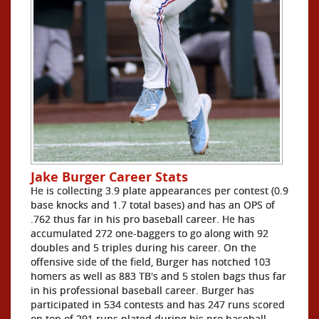
Jake Burger Career Stats
He is collecting 3.9 plate appearances per contest (0.9
base knocks and 1.7 total bases) and has an OPS of
.762 thus far in his pro baseball career. He has
accumulated 272 one-baggers to go along with 92
doubles and 5 triples during his career. On the
offensive side of the field, Burger has notched 103
homers as well as 883 TB's and 5 stolen bags thus far
in his professional baseball career. Burger has
participated in 534 contests and has 247 runs scored
on top of 291 runs plated during his pro baseball