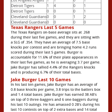
Los Angeles Angels
1
1
0
1
Detroit Tigers
1
4
0
1
Detroit Tigers
0
0
0
1
Cleveland Guardians
0
0
1
2
Cleveland Guardians
0
0
0
0
Texas Rangers Last 5 Games
The Texas Rangers on-base average sits at .268
during their last five games, and they are sitting with
a SLG of .354. They have an average of 7.5 base
knocks per contest and are bringing home 4.2 runs
scored during their last 5 games. Burger is
accountable for 11.6% of their plate appearances in
their last five games, as he is averaging 3.7 per game.
Jake Burger has tallied 4.4% of the Rangers knocks
and is producing 6.7% of their total bases.
Jake Burger Last 10 Games
In his last ten games, Jake Burger has an average of
0.8 base knocks per game, 3.8 trips to the batters box
and 1.4 total bases. Jake Burger has earned 38 AB's
on top of 0 three-baggers and 6 one-baggers during
his last 10 outings. He has amassed 0 2B's during his
last 10 contests on top of 2 extra bases and 14 total