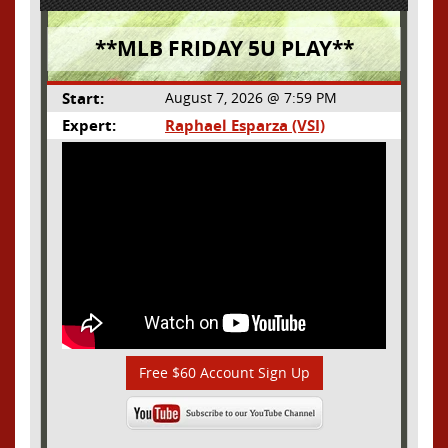
**MLB FRIDAY 5U PLAY**
Start:
August 7, 2026 @ 7:59 PM
Expert:
Raphael Esparza (VSI)
Free $60 Account Sign Up