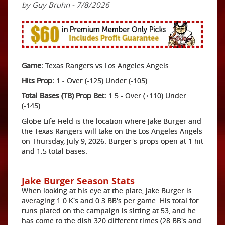
by Guy Bruhn - 7/8/2026
Game:
Texas Rangers vs Los Angeles Angels
Hits Prop:
1 - Over (-125) Under (-105)
Total Bases (TB) Prop Bet:
1.5 - Over (+110) Under
(-145)
Globe Life Field is the location where Jake Burger and
the Texas Rangers will take on the Los Angeles Angels
on Thursday, July 9, 2026. Burger's props open at 1 hit
and 1.5 total bases.
Jake Burger Season Stats
When looking at his eye at the plate, Jake Burger is
averaging 1.0 K's and 0.3 BB's per game. His total for
runs plated on the campaign is sitting at 53, and he
has come to the dish 320 different times (28 BB's and