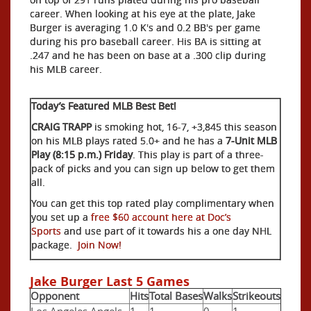
career. When looking at his eye at the plate, Jake
Burger is averaging 1.0 K's and 0.2 BB's per game
during his pro baseball career. His BA is sitting at
.247 and he has been on base at a .300 clip during
his MLB career.
Today’s Featured MLB Best Bet!
CRAIG TRAPP
is smoking hot, 16-7, +3,845 this season
on his MLB plays rated 5.0+ and he has a
7-Unit MLB
Play (8:15 p.m.) Friday
. This play is part of a three-
pack of picks and you can sign up below to get them
all.
You can get this top rated play complimentary when
you set up a
free $60 account here at Doc’s
Sports
and use part of it towards his a one day NHL
package.
Join Now!
Jake Burger Last 5 Games
Opponent
Hits
Total Bases
Walks
Strikeouts