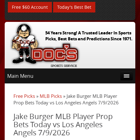
Free $60 Account
Today's Best Bet
54 Years Strong! A Trusted Leader In Sports
Picks, Best Bets and Predictions Since 1971.
Main Menu
Free Picks
»
MLB Picks
» Jake Burger MLB Player
Prop Bets Today vs Los Angeles Angels 7/9/2026
Jake Burger MLB Player Prop
Bets Today vs Los Angeles
Angels 7/9/2026