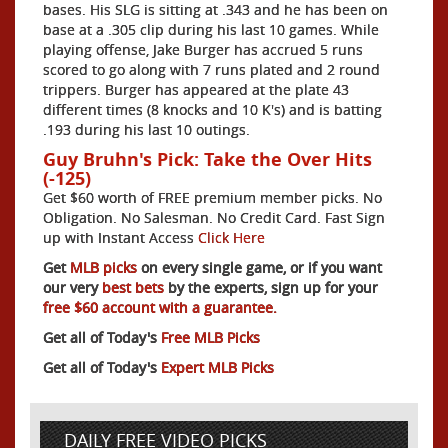
bases. His SLG is sitting at .343 and he has been on
base at a .305 clip during his last 10 games. While
playing offense, Jake Burger has accrued 5 runs
scored to go along with 7 runs plated and 2 round
trippers. Burger has appeared at the plate 43
different times (8 knocks and 10 K's) and is batting
.193 during his last 10 outings.
Guy Bruhn's Pick: Take the Over Hits
(-125)
Get $60 worth of FREE premium member picks. No
Obligation. No Salesman. No Credit Card. Fast Sign
up with Instant Access
Click Here
Get
MLB picks
on every single game, or if you want
our very
best bets
by the experts, sign up for your
free $60 account with a guarantee.
Get all of Today's
Free MLB Picks
Get all of Today's
Expert MLB Picks
DAILY FREE VIDEO PICKS