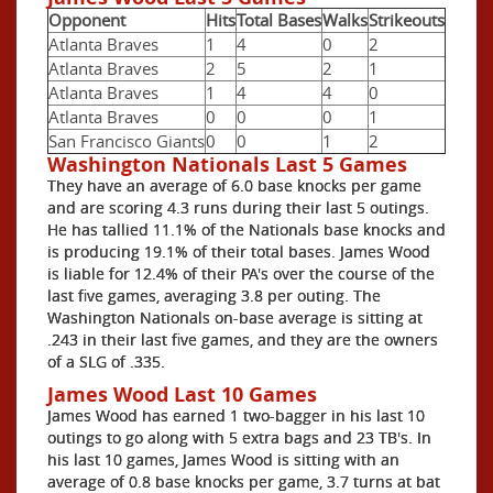
Opponent
Hits
Total Bases
Walks
Strikeouts
Atlanta Braves
1
4
0
2
Atlanta Braves
2
5
2
1
Atlanta Braves
1
4
4
0
Atlanta Braves
0
0
0
1
San Francisco Giants
0
0
1
2
Washington Nationals Last 5 Games
They have an average of 6.0 base knocks per game
and are scoring 4.3 runs during their last 5 outings.
He has tallied 11.1% of the Nationals base knocks and
is producing 19.1% of their total bases. James Wood
is liable for 12.4% of their PA's over the course of the
last five games, averaging 3.8 per outing. The
Washington Nationals on-base average is sitting at
.243 in their last five games, and they are the owners
of a SLG of .335.
James Wood Last 10 Games
James Wood has earned 1 two-bagger in his last 10
outings to go along with 5 extra bags and 23 TB's. In
his last 10 games, James Wood is sitting with an
average of 0.8 base knocks per game, 3.7 turns at bat