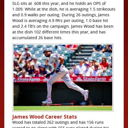
SLG sits at .608 this year, and he holds an OPS of
1.009. While at the dish, he is averaging 1.5 strikeouts
and 0.9 walks per outing. During 26 outings, James
Wood is averaging 4.9 PA's per outing, 1.0 base hit
and 2.4 TB's on the campaign. James Wood has been
at the dish 102 different times this year, and has
accumulated 26 base hits.
James Wood Career Stats
Wood has totaled 262 outings and has 156 runs
scored to go along with 156 runs plated during his