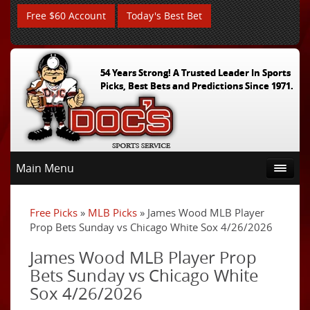
Free $60 Account
Today's Best Bet
54 Years Strong! A Trusted Leader In Sports
Picks, Best Bets and Predictions Since 1971.
Main Menu
Free Picks
»
MLB Picks
» James Wood MLB Player
Prop Bets Sunday vs Chicago White Sox 4/26/2026
James Wood MLB Player Prop
Bets Sunday vs Chicago White
Sox 4/26/2026