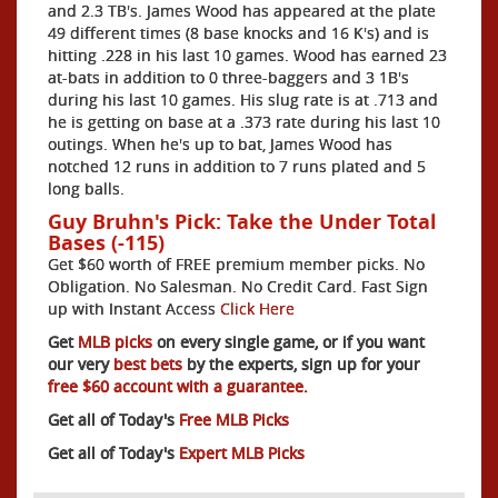
and 2.3 TB's. James Wood has appeared at the plate
49 different times (8 base knocks and 16 K's) and is
hitting .228 in his last 10 games. Wood has earned 23
at-bats in addition to 0 three-baggers and 3 1B's
during his last 10 games. His slug rate is at .713 and
he is getting on base at a .373 rate during his last 10
outings. When he's up to bat, James Wood has
notched 12 runs in addition to 7 runs plated and 5
long balls.
Guy Bruhn's Pick: Take the Under Total
Bases (-115)
Get $60 worth of FREE premium member picks. No
Obligation. No Salesman. No Credit Card. Fast Sign
up with Instant Access
Click Here
Get
MLB picks
on every single game, or if you want
our very
best bets
by the experts, sign up for your
free $60 account with a guarantee.
Get all of Today's
Free MLB Picks
Get all of Today's
Expert MLB Picks