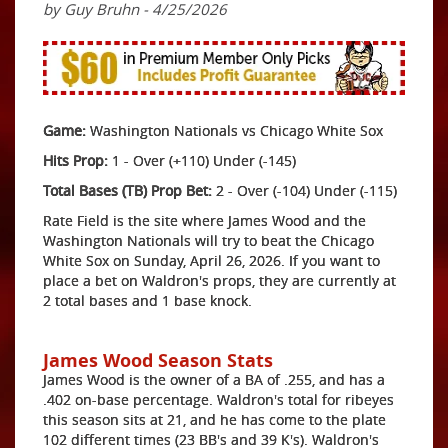
by Guy Bruhn - 4/25/2026
Game:
Washington Nationals vs Chicago White Sox
Hits Prop:
1 - Over (+110) Under (-145)
Total Bases (TB) Prop Bet:
2 - Over (-104) Under (-115)
Rate Field is the site where James Wood and the
Washington Nationals will try to beat the Chicago
White Sox on Sunday, April 26, 2026. If you want to
place a bet on Waldron's props, they are currently at
2 total bases and 1 base knock.
James Wood Season Stats
James Wood is the owner of a BA of .255, and has a
.402 on-base percentage. Waldron's total for ribeyes
this season sits at 21, and he has come to the plate
102 different times (23 BB's and 39 K's). Waldron's