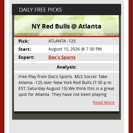
DAILY FREE PICKS
NY Red Bulls @ Atlanta
Pick:
ATLANTA -125
Start:
August 15, 2026 @ 7:30 PM
Expert:
Doc's Sports
Analysis:
Free Play from Doc’s Sports. MLS Soccer Take
Atlanta -125 over New York Red Bulls (7:30 p.m.
EST, Saturday August 15) We think this is a great
spot for Atlanta. They have not been playing
their best lately but this will be a homecoming
Read More
for them as they have not played a home match
since May 9, before the World Cup. Even though
they lost last time out, we liked what we saw
from them at Philly. They were up by two goals
most of the match vs the Union but they were a