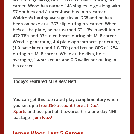
career. Wood has earned 146 singles to go along with
57 doubles and 4 three-base hits in his career.
Waldron's batting average sits at .258 and he has
been on base at a .357 clip during his career. When
he's at the plate, he has earned 50 HR's in addition to
472 TB's and 33 stolen bases during his MLB career.
Wood is generating 4.4 plate appearances per outing
(1.0 base knock and 1.8 TB's) and has an OPS of .284
during his MLB career. While at the dish, he is
averaging 1.4 strikeouts and 0.6 walks per outing in
his career.
Today’s Featured MLB Best Bet!
You can get this top rated play complimentary when
you set up a
free $60 account here at Doc’s
Sports
and use part of it towards his a one day NHL
package.
Join Now!
James Wood Last 5 Games