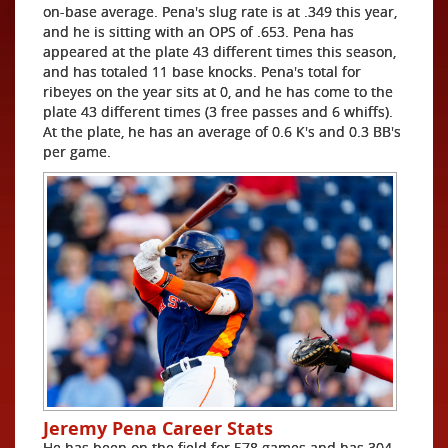
on-base average. Pena's slug rate is at .349 this year,
and he is sitting with an OPS of .653. Pena has
appeared at the plate 43 different times this season,
and has totaled 11 base knocks. Pena's total for
ribeyes on the year sits at 0, and he has come to the
plate 43 different times (3 free passes and 6 whiffs).
At the plate, he has an average of 0.6 K's and 0.3 BB's
per game.
Jeremy Pena Career Stats
He has been on the field for 578 games and has 304