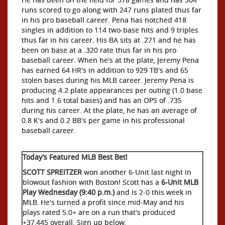
runs scored to go along with 247 runs plated thus far
in his pro baseball career. Pena has notched 418
singles in addition to 114 two-base hits and 9 triples
thus far in his career. His BA sits at .271 and he has
been on base at a .320 rate thus far in his pro
baseball career. When he's at the plate, Jeremy Pena
has earned 64 HR's in addition to 929 TB's and 65
stolen bases during his MLB career. Jeremy Pena is
producing 4.2 plate appearances per outing (1.0 base
hits and 1.6 total bases) and has an OPS of .735
during his career. At the plate, he has an average of
0.8 K's and 0.2 BB's per game in his professional
baseball career.
Today’s Featured MLB Best Bet!
SCOTT SPREITZER
won another 6-Unit last night in
blowout fashion with Boston! Scott has a
6-Unit MLB
Play Wednesday (9:40 p.m.)
and is 2-0 this week in
MLB. He's turned a profit since mid-May and his
plays rated 5.0+ are on a run that's produced
+37,445 overall. Sign up below.