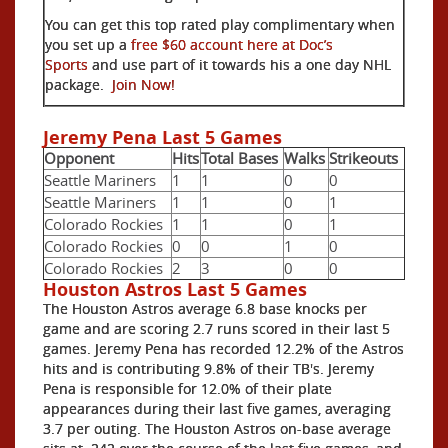
You can get this top rated play complimentary when
you set up a
free $60 account here at Doc’s
Sports
and use part of it towards his a one day NHL
package.
Join Now!
Jeremy Pena Last 5 Games
Opponent
Hits
Total Bases
Walks
Strikeouts
Seattle Mariners
1
1
0
0
Seattle Mariners
1
1
0
1
Colorado Rockies
1
1
0
1
Colorado Rockies
0
0
1
0
Colorado Rockies
2
3
0
0
Houston Astros Last 5 Games
The Houston Astros average 6.8 base knocks per
game and are scoring 2.7 runs scored in their last 5
games. Jeremy Pena has recorded 12.2% of the Astros
hits and is contributing 9.8% of their TB's. Jeremy
Pena is responsible for 12.0% of their plate
appearances during their last five games, averaging
3.7 per outing. The Houston Astros on-base average