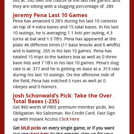
sits at .242 over the course of the last five games, and
they are sitting with a slugging percentage of .289.
Jeremy Pena Last 10 Games
Pena has amassed 0 2B's during his last 10 contests
on top of 4 extra bases and 15 total bases. In his last
10 outings, he is averaging 1.1 hits per outing, 4.3
turns at bat and 1.5 TB's. Pena has appeared at the
plate 46 different times (11 base knocks and 6 whiffs)
and is batting .265 in his last 10 games. Pena has
totaled 15 trips to the batters box as well as 0 three-
base hits and 7 1B's in his last 10 games. Pena's slug
rate is at .377 and he is getting on base at a .313 rate
during his last 10 outings. On the offensive side of
the field, Pena has notched 5 runs as well as 0
ribeyes and 0 homers.
Josh Schonwald's Pick: Take the Over
Total Bases (-235)
Get $60 worth of FREE premium member picks. No
Obligation. No Salesman. No Credit Card. Fast Sign
up with Instant Access
Click Here
Get
MLB picks
on every single game, or if you want
our very
best bets
by the experts, sign up for your