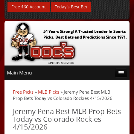
Free $60 Account
Today's Best Bet
54 Years Strong! A Trusted Leader In Sports
Picks, Best Bets and Predictions Since 1971.
Main Menu
Free Picks
»
MLB Picks
» Jeremy Pena Best MLB
Prop Bets Today vs Colorado Rockies 4/15/2026
Jeremy Pena Best MLB Prop Bets
Today vs Colorado Rockies
4/15/2026