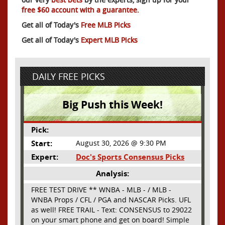
free $60 account with a guarantee.
Get all of Today's
Free MLB Picks
Get all of Today's
Expert MLB Picks
DAILY FREE PICKS
Big Push this Week!
Pick:
Start:
August 30, 2026 @ 9:30 PM
Expert:
Doc's Sports Consensus Picks
Analysis:
FREE TEST DRIVE ** WNBA - MLB - / MLB -
WNBA Props / CFL / PGA and NASCAR Picks. UFL
as well! FREE TRAIL - Text: CONSENSUS to 29022
on your smart phone and get on board! Simple