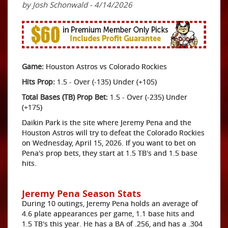
by Josh Schonwald - 4/14/2026
Game:
Houston Astros vs Colorado Rockies
Hits Prop:
1.5 - Over (-135) Under (+105)
Total Bases (TB) Prop Bet:
1.5 - Over (-235) Under
(+175)
Daikin Park is the site where Jeremy Pena and the
Houston Astros will try to defeat the Colorado Rockies
on Wednesday, April 15, 2026. If you want to bet on
Pena's prop bets, they start at 1.5 TB's and 1.5 base
hits.
Jeremy Pena Season Stats
During 10 outings, Jeremy Pena holds an average of
4.6 plate appearances per game, 1.1 base hits and
1.5 TB's this year. He has a BA of .256, and has a .304