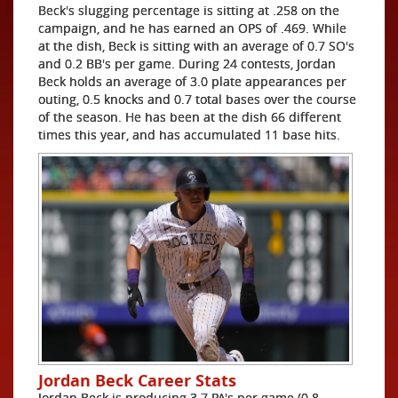
Beck's slugging percentage is sitting at .258 on the
campaign, and he has earned an OPS of .469. While
at the dish, Beck is sitting with an average of 0.7 SO's
and 0.2 BB's per game. During 24 contests, Jordan
Beck holds an average of 3.0 plate appearances per
outing, 0.5 knocks and 0.7 total bases over the course
of the season. He has been at the dish 66 different
times this year, and has accumulated 11 base hits.
Jordan Beck Career Stats
Jordan Beck is producing 3.7 PA's per game (0.8