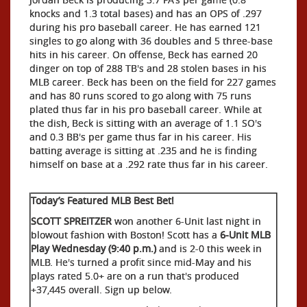
knocks and 1.3 total bases) and has an OPS of .297
during his pro baseball career. He has earned 121
singles to go along with 36 doubles and 5 three-base
hits in his career. On offense, Beck has earned 20
dinger on top of 288 TB's and 28 stolen bases in his
MLB career. Beck has been on the field for 227 games
and has 80 runs scored to go along with 75 runs
plated thus far in his pro baseball career. While at
the dish, Beck is sitting with an average of 1.1 SO's
and 0.3 BB's per game thus far in his career. His
batting average is sitting at .235 and he is finding
himself on base at a .292 rate thus far in his career.
Today’s Featured MLB Best Bet!
SCOTT SPREITZER
won another 6-Unit last night in
blowout fashion with Boston! Scott has a
6-Unit MLB
Play Wednesday (9:40 p.m.)
and is 2-0 this week in
MLB. He's turned a profit since mid-May and his
plays rated 5.0+ are on a run that's produced
+37,445 overall. Sign up below.