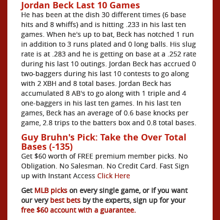
Jordan Beck Last 10 Games
He has been at the dish 30 different times (6 base
hits and 8 whiffs) and is hitting .233 in his last ten
games. When he's up to bat, Beck has notched 1 run
in addition to 3 runs plated and 0 long balls. His slug
rate is at .283 and he is getting on base at a .252 rate
during his last 10 outings. Jordan Beck has accrued 0
two-baggers during his last 10 contests to go along
with 2 XBH and 8 total bases. Jordan Beck has
accumulated 8 AB's to go along with 1 triple and 4
one-baggers in his last ten games. In his last ten
games, Beck has an average of 0.6 base knocks per
game, 2.8 trips to the batters box and 0.8 total bases.
Guy Bruhn's Pick: Take the Over Total
Bases (-135)
Get $60 worth of FREE premium member picks. No
Obligation. No Salesman. No Credit Card. Fast Sign
up with Instant Access
Click Here
Get
MLB picks
on every single game, or if you want
our very
best bets
by the experts, sign up for your
free $60 account with a guarantee.