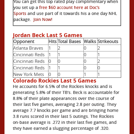
You can get this top rated play complimentary when
you set up a
free $60 account here at Doc’s
Sports
and use part of it towards his a one day NHL
package.
Join Now!
Jordan Beck Last 5 Games
Opponent
Hits
Total Bases
Walks
Strikeouts
Atlanta Braves
1
2
0
2
Cincinnati Reds
1
1
0
1
Cincinnati Reds
0
0
0
2
Cincinnati Reds
1
1
0
0
New York Mets
0
0
1
1
Colorado Rockies Last 5 Games
He accounts for 6.5% of the Rockies knocks and is
generating 5.8% of their TB's. Beck is accountable for
8.8% of their plate appearances over the course of
their last five games, averaging 2.8 per outing. They
average 7.7 knocks per game and are bringing home
3.8 runs scored in their last 5 outings. The Rockies
on-base average is .272 in their last five games, and
they have earned a slugging percentage of .320.