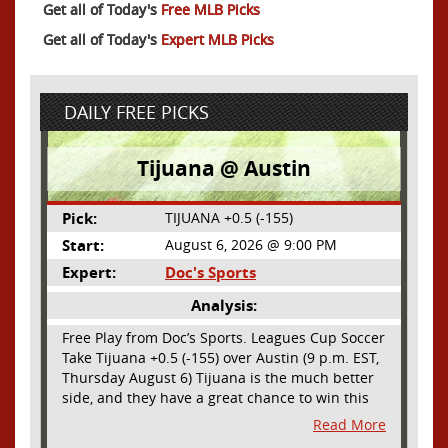
Get all of Today's
Free MLB Picks
Get all of Today's
Expert MLB Picks
DAILY FREE PICKS
Tijuana @ Austin
Pick:
TIJUANA +0.5 (-155)
Start:
August 6, 2026 @ 9:00 PM
Expert:
Doc's Sports
Analysis:
Free Play from Doc’s Sports. Leagues Cup Soccer
Take Tijuana +0.5 (-155) over Austin (9 p.m. EST,
Thursday August 6) Tijuana is the much better
side, and they have a great chance to win this
outright, but we will pay the juice for the extra
Read More
half goal in the case of a draw. Tijuana has