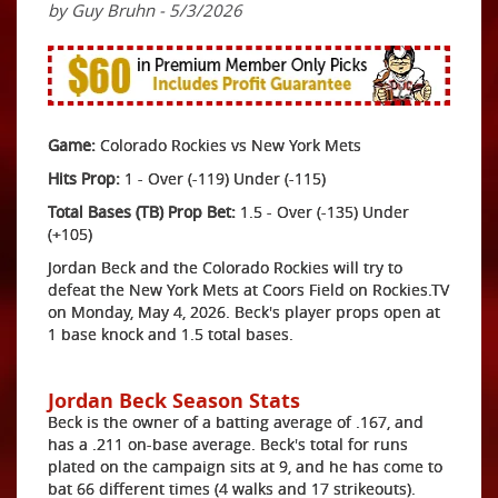
by Guy Bruhn - 5/3/2026
Game:
Colorado Rockies vs New York Mets
Hits Prop:
1 - Over (-119) Under (-115)
Total Bases (TB) Prop Bet:
1.5 - Over (-135) Under
(+105)
Jordan Beck and the Colorado Rockies will try to
defeat the New York Mets at Coors Field on Rockies.TV
on Monday, May 4, 2026. Beck's player props open at
1 base knock and 1.5 total bases.
Jordan Beck Season Stats
Beck is the owner of a batting average of .167, and
has a .211 on-base average. Beck's total for runs
plated on the campaign sits at 9, and he has come to
bat 66 different times (4 walks and 17 strikeouts).