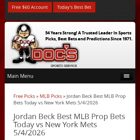
Free $60 Account
Today's Best Bet
54 Years Strong! A Trusted Leader In Sports
Picks, Best Bets and Predictions Since 1971.
Main Menu
Free Picks
»
MLB Picks
» Jordan Beck Best MLB Prop
Bets Today vs New York Mets 5/4/2026
Jordan Beck Best MLB Prop Bets
Today vs New York Mets
5/4/2026