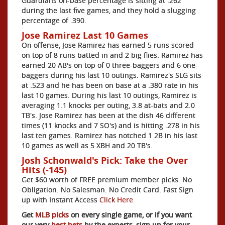
Guardians on-base percentage is sitting at .262
during the last five games, and they hold a slugging
percentage of .390.
Jose Ramirez Last 10 Games
On offense, Jose Ramirez has earned 5 runs scored
on top of 8 runs batted in and 2 big flies. Ramirez has
earned 20 AB's on top of 0 three-baggers and 6 one-
baggers during his last 10 outings. Ramirez's SLG sits
at .523 and he has been on base at a .380 rate in his
last 10 games. During his last 10 outings, Ramirez is
averaging 1.1 knocks per outing, 3.8 at-bats and 2.0
TB's. Jose Ramirez has been at the dish 46 different
times (11 knocks and 7 SO's) and is hitting .278 in his
last ten games. Ramirez has notched 1 2B in his last
10 games as well as 5 XBH and 20 TB's.
Josh Schonwald's Pick: Take the Over
Hits (-145)
Get $60 worth of FREE premium member picks. No
Obligation. No Salesman. No Credit Card. Fast Sign
up with Instant Access
Click Here
Get
MLB picks
on every single game, or if you want
our very
best bets
by the experts, sign up for your