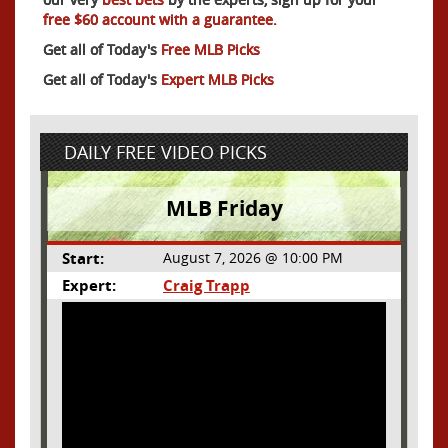
free $60 account with a guarantee.
Get all of Today's
Free MLB Picks
Get all of Today's
Expert MLB Picks
DAILY FREE VIDEO PICKS
MLB Friday
Start:
August 7, 2026 @ 10:00 PM
Expert:
Craig Trapp