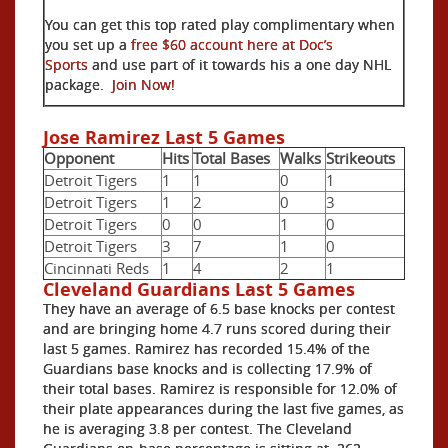
You can get this top rated play complimentary when
you set up a
free $60 account here at Doc’s
Sports
and use part of it towards his a one day NHL
package.
Join Now!
Jose Ramirez Last 5 Games
Opponent
Hits
Total Bases
Walks
Strikeouts
Detroit Tigers
1
1
0
1
Detroit Tigers
1
2
0
3
Detroit Tigers
0
0
1
0
Detroit Tigers
3
7
1
0
Cincinnati Reds
1
4
2
1
Cleveland Guardians Last 5 Games
They have an average of 6.5 base knocks per contest
and are bringing home 4.7 runs scored during their
last 5 games. Ramirez has recorded 15.4% of the
Guardians base knocks and is collecting 17.9% of
their total bases. Ramirez is responsible for 12.0% of
their plate appearances during the last five games, as
he is averaging 3.8 per contest. The Cleveland