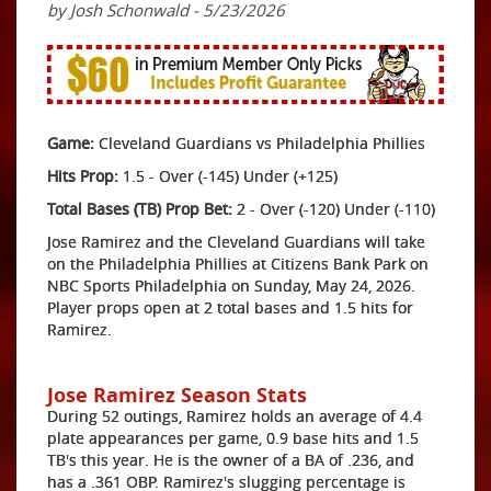
by Josh Schonwald - 5/23/2026
Game:
Cleveland Guardians vs Philadelphia Phillies
Hits Prop:
1.5 - Over (-145) Under (+125)
Total Bases (TB) Prop Bet:
2 - Over (-120) Under (-110)
Jose Ramirez and the Cleveland Guardians will take
on the Philadelphia Phillies at Citizens Bank Park on
NBC Sports Philadelphia on Sunday, May 24, 2026.
Player props open at 2 total bases and 1.5 hits for
Ramirez.
Jose Ramirez Season Stats
During 52 outings, Ramirez holds an average of 4.4
plate appearances per game, 0.9 base hits and 1.5
TB's this year. He is the owner of a BA of .236, and
has a .361 OBP. Ramirez's slugging percentage is