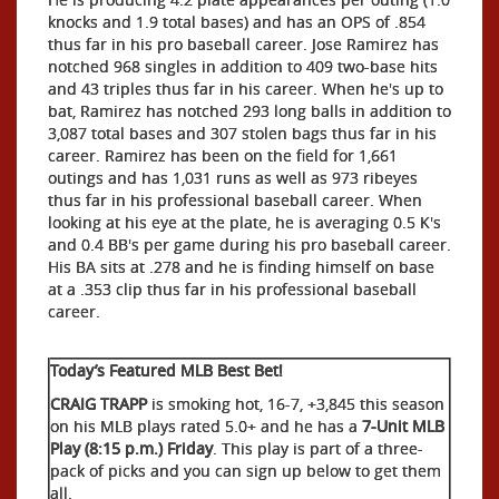
knocks and 1.9 total bases) and has an OPS of .854
thus far in his pro baseball career. Jose Ramirez has
notched 968 singles in addition to 409 two-base hits
and 43 triples thus far in his career. When he's up to
bat, Ramirez has notched 293 long balls in addition to
3,087 total bases and 307 stolen bags thus far in his
career. Ramirez has been on the field for 1,661
outings and has 1,031 runs as well as 973 ribeyes
thus far in his professional baseball career. When
looking at his eye at the plate, he is averaging 0.5 K's
and 0.4 BB's per game during his pro baseball career.
His BA sits at .278 and he is finding himself on base
at a .353 clip thus far in his professional baseball
career.
Today’s Featured MLB Best Bet!
CRAIG TRAPP
is smoking hot, 16-7, +3,845 this season
on his MLB plays rated 5.0+ and he has a
7-Unit MLB
Play (8:15 p.m.) Friday
. This play is part of a three-
pack of picks and you can sign up below to get them
all.