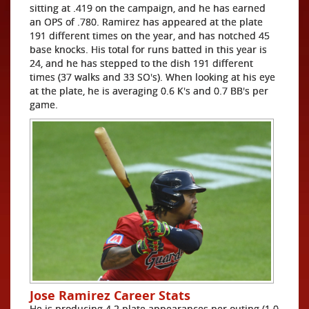
sitting at .419 on the campaign, and he has earned
an OPS of .780. Ramirez has appeared at the plate
191 different times on the year, and has notched 45
base knocks. His total for runs batted in this year is
24, and he has stepped to the dish 191 different
times (37 walks and 33 SO's). When looking at his eye
at the plate, he is averaging 0.6 K's and 0.7 BB's per
game.
Jose Ramirez Career Stats
He is producing 4.2 plate appearances per outing (1.0