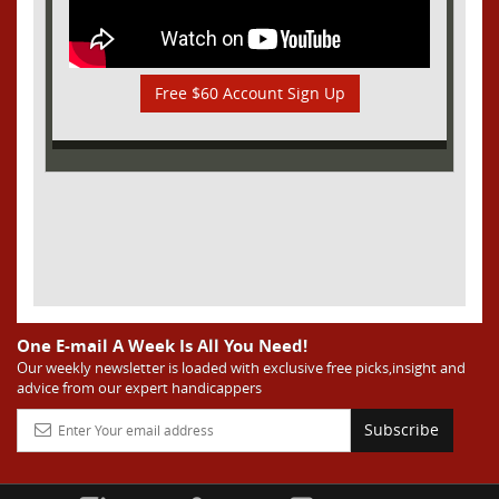
Free $60 Account Sign Up
One E-mail A Week Is All You Need!
Our weekly newsletter is loaded with exclusive free picks,insight and
advice from our expert handicappers
Subscribe