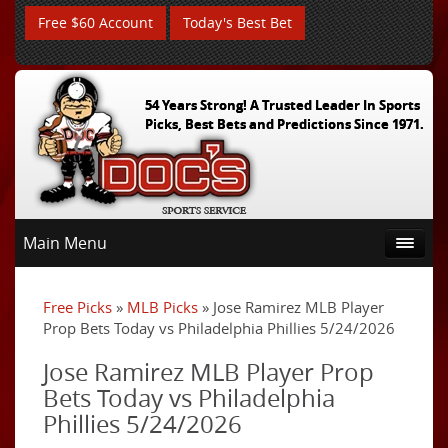
Free $60 Account
Today's Best Bet
54 Years Strong! A Trusted Leader In Sports
Picks, Best Bets and Predictions Since 1971.
Main Menu
Free Picks
»
MLB Picks
» Jose Ramirez MLB Player
Prop Bets Today vs Philadelphia Phillies 5/24/2026
Jose Ramirez MLB Player Prop
Bets Today vs Philadelphia
Phillies 5/24/2026