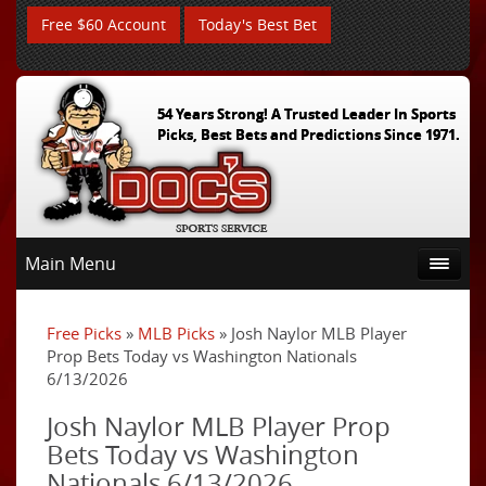
Free $60 Account
Today's Best Bet
54 Years Strong! A Trusted Leader In Sports
Picks, Best Bets and Predictions Since 1971.
Main Menu
Free Picks
»
MLB Picks
» Josh Naylor MLB Player
Prop Bets Today vs Washington Nationals
6/13/2026
Josh Naylor MLB Player Prop
Bets Today vs Washington
Nationals 6/13/2026