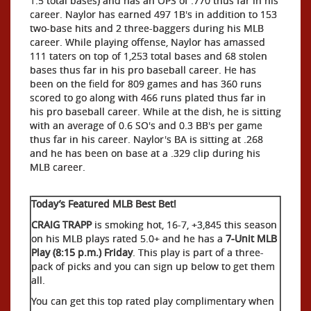
1.5 total bases) and has an OPS of .770 thus far in his
career. Naylor has earned 497 1B's in addition to 153
two-base hits and 2 three-baggers during his MLB
career. While playing offense, Naylor has amassed
111 taters on top of 1,253 total bases and 68 stolen
bases thus far in his pro baseball career. He has
been on the field for 809 games and has 360 runs
scored to go along with 466 runs plated thus far in
his pro baseball career. While at the dish, he is sitting
with an average of 0.6 SO's and 0.3 BB's per game
thus far in his career. Naylor's BA is sitting at .268
and he has been on base at a .329 clip during his
MLB career.
Today’s Featured MLB Best Bet!
CRAIG TRAPP
is smoking hot, 16-7, +3,845 this season
on his MLB plays rated 5.0+ and he has a
7-Unit MLB
Play (8:15 p.m.) Friday
. This play is part of a three-
pack of picks and you can sign up below to get them
all.
You can get this top rated play complimentary when