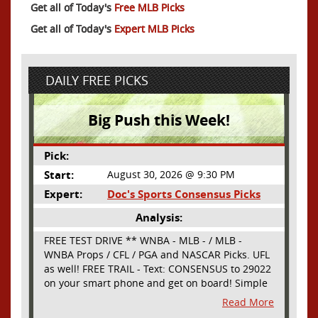
Get all of Today's
Free MLB Picks
Get all of Today's
Expert MLB Picks
DAILY FREE PICKS
Big Push this Week!
Pick:
Start:
August 30, 2026 @ 9:30 PM
Expert:
Doc's Sports Consensus Picks
Analysis:
FREE TEST DRIVE ** WNBA - MLB - / MLB -
WNBA Props / CFL / PGA and NASCAR Picks. UFL
as well! FREE TRAIL - Text: CONSENSUS to 29022
on your smart phone and get on board! Simple
sign up - no obligation All Major Sports will be
Read More
covered and adding NASCAR and PROPS as well