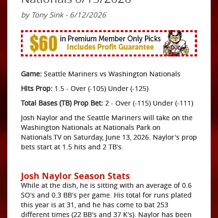
by Tony Sink - 6/12/2026
Game:
Seattle Mariners vs Washington Nationals
Hits Prop:
1.5 - Over (-105) Under (-125)
Total Bases (TB) Prop Bet:
2 - Over (-115) Under (-111)
Josh Naylor and the Seattle Mariners will take on the
Washington Nationals at Nationals Park on
Nationals.TV on Saturday, June 13, 2026. Naylor's prop
bets start at 1.5 hits and 2 TB's.
Josh Naylor Season Stats
While at the dish, he is sitting with an average of 0.6
SO's and 0.3 BB's per game. His total for runs plated
this year is at 31, and he has come to bat 253
different times (22 BB's and 37 K's). Naylor has been