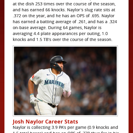
at the dish 253 times over the course of the season,
and has earned 66 knocks. Naylor's slug rate sits at
.372 on the year, and he has an OPS of .695. Naylor
has earned a batting average of .261, and has a .324
on-base average. During 64 games, Naylor is
averaging 4.4 plate appearances per outing, 1.0
knocks and 1.5 TB's over the course of the season.
Josh Naylor Career Stats
Naylor is collecting 3.9 PA's per game (0.9 knocks and