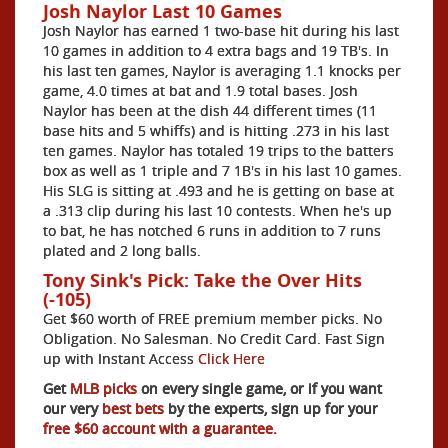
Josh Naylor Last 10 Games
Josh Naylor has earned 1 two-base hit during his last
10 games in addition to 4 extra bags and 19 TB's. In
his last ten games, Naylor is averaging 1.1 knocks per
game, 4.0 times at bat and 1.9 total bases. Josh
Naylor has been at the dish 44 different times (11
base hits and 5 whiffs) and is hitting .273 in his last
ten games. Naylor has totaled 19 trips to the batters
box as well as 1 triple and 7 1B's in his last 10 games.
His SLG is sitting at .493 and he is getting on base at
a .313 clip during his last 10 contests. When he's up
to bat, he has notched 6 runs in addition to 7 runs
plated and 2 long balls.
Tony Sink's Pick: Take the Over Hits
(-105)
Get $60 worth of FREE premium member picks. No
Obligation. No Salesman. No Credit Card. Fast Sign
up with Instant Access
Click Here
Get
MLB picks
on every single game, or if you want
our very
best bets
by the experts, sign up for your
free $60 account with a guarantee.