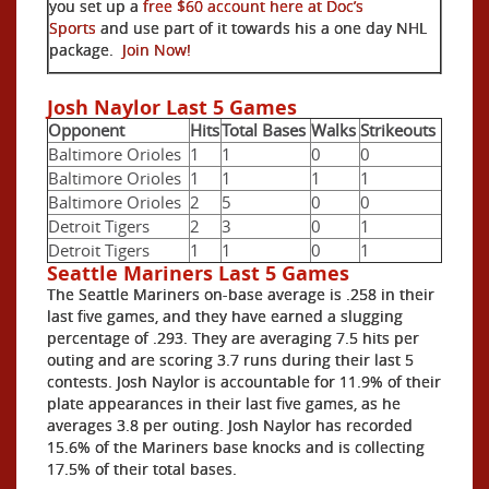
you set up a
free $60 account here at Doc’s
Sports
and use part of it towards his a one day NHL
package.
Join Now!
Josh Naylor Last 5 Games
Opponent
Hits
Total Bases
Walks
Strikeouts
Baltimore Orioles
1
1
0
0
Baltimore Orioles
1
1
1
1
Baltimore Orioles
2
5
0
0
Detroit Tigers
2
3
0
1
Detroit Tigers
1
1
0
1
Seattle Mariners Last 5 Games
The Seattle Mariners on-base average is .258 in their
last five games, and they have earned a slugging
percentage of .293. They are averaging 7.5 hits per
outing and are scoring 3.7 runs during their last 5
contests. Josh Naylor is accountable for 11.9% of their
plate appearances in their last five games, as he
averages 3.8 per outing. Josh Naylor has recorded
15.6% of the Mariners base knocks and is collecting
17.5% of their total bases.