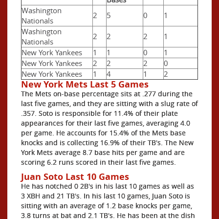
Washington
2
5
0
1
Nationals
Washington
2
2
2
1
Nationals
New York Yankees
1
1
0
1
New York Yankees
2
2
2
0
New York Yankees
1
4
1
2
New York Mets Last 5 Games
The Mets on-base percentage sits at .277 during the
last five games, and they are sitting with a slug rate of
.357. Soto is responsible for 11.4% of their plate
appearances for their last five games, averaging 4.0
per game. He accounts for 15.4% of the Mets base
knocks and is collecting 16.9% of their TB's. The New
York Mets average 8.7 base hits per game and are
scoring 6.2 runs scored in their last five games.
Juan Soto Last 10 Games
He has notched 0 2B's in his last 10 games as well as
3 XBH and 21 TB's. In his last 10 games, Juan Soto is
sitting with an average of 1.2 base knocks per game,
3.8 turns at bat and 2.1 TB's. He has been at the dish