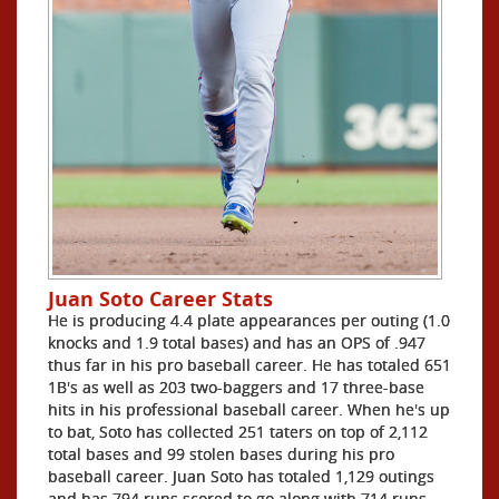
Juan Soto Career Stats
He is producing 4.4 plate appearances per outing (1.0
knocks and 1.9 total bases) and has an OPS of .947
thus far in his pro baseball career. He has totaled 651
1B's as well as 203 two-baggers and 17 three-base
hits in his professional baseball career. When he's up
to bat, Soto has collected 251 taters on top of 2,112
total bases and 99 stolen bases during his pro
baseball career. Juan Soto has totaled 1,129 outings
and has 794 runs scored to go along with 714 runs