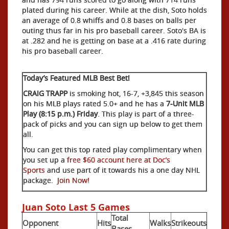
plated during his career. While at the dish, Soto holds
an average of 0.8 whiffs and 0.8 bases on balls per
outing thus far in his pro baseball career. Soto's BA is
at .282 and he is getting on base at a .416 rate during
his pro baseball career.
Today’s Featured MLB Best Bet!
CRAIG TRAPP
is smoking hot, 16-7, +3,845 this season
on his MLB plays rated 5.0+ and he has a
7-Unit MLB
Play (8:15 p.m.) Friday
. This play is part of a three-
pack of picks and you can sign up below to get them
all.
You can get this top rated play complimentary when
you set up a
free $60 account here at Doc’s
Sports
and use part of it towards his a one day NHL
package.
Join Now!
Juan Soto Last 5 Games
Total
Opponent
Hits
Walks
Strikeouts
Bases