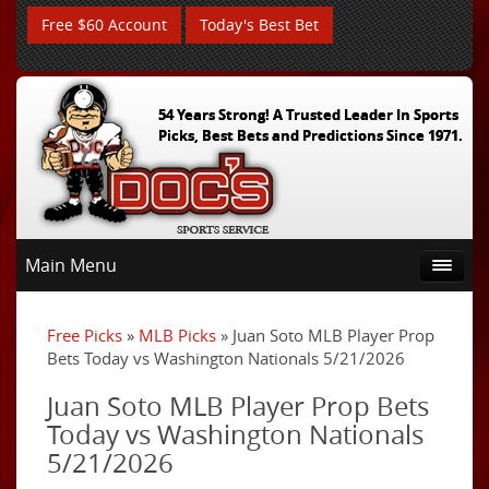
Free $60 Account
Today's Best Bet
54 Years Strong! A Trusted Leader In Sports
Picks, Best Bets and Predictions Since 1971.
Main Menu
Free Picks
»
MLB Picks
» Juan Soto MLB Player Prop
Bets Today vs Washington Nationals 5/21/2026
Juan Soto MLB Player Prop Bets
Today vs Washington Nationals
5/21/2026