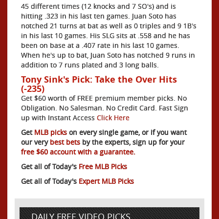
45 different times (12 knocks and 7 SO's) and is
hitting .323 in his last ten games. Juan Soto has
notched 21 turns at bat as well as 0 triples and 9 1B's
in his last 10 games. His SLG sits at .558 and he has
been on base at a .407 rate in his last 10 games.
When he's up to bat, Juan Soto has notched 9 runs in
addition to 7 runs plated and 3 long balls.
Tony Sink's Pick: Take the Over Hits
(-235)
Get $60 worth of FREE premium member picks. No
Obligation. No Salesman. No Credit Card. Fast Sign
up with Instant Access
Click Here
Get
MLB picks
on every single game, or if you want
our very
best bets
by the experts, sign up for your
free $60 account with a guarantee.
Get all of Today's
Free MLB Picks
Get all of Today's
Expert MLB Picks
DAILY FREE VIDEO PICKS