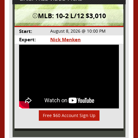
⚾️MLB: 10-2 L/12 $3,010
Start:
August 8, 2026 @ 10:00 PM
Expert:
Nick Menken
Free $60 Account Sign Up