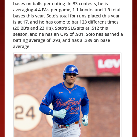
bases on balls per outing. In 33 contests, he is
averaging 4.4 PA's per game, 1.1 knocks and 1.9 total
bases this year. Soto's total for runs plated this year
is at 17, and he has come to bat 123 different times
(20 BB's and 23 K's). Soto's SLG sits at .512 this
season, and he has an OPS of .901. Soto has earned a
batting average of .293, and has a .389 on-base
average.