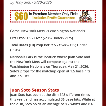
by Tony Sink - 5/20/2026
Game:
New York Mets vs Washington Nationals
Hits Prop:
1.5 - Over (-235) Under (+175)
Total Bases (TB) Prop Bet:
2.5 - Over (-135) Under
(+105)
Nationals Park is the location where Juan Soto and
the New York Mets will compete against the
Washington Nationals on Thursday, May 21, 2026.
Soto's props for the matchup open at 1.5 base hits
and 2.5 TB's.
Juan Soto Season Stats
Juan Soto has been at the dish 123 different times
this year, and has accumulated 36 base hits. While at
the dish, Soto holds an average of 0.7 whiffs and 0.6