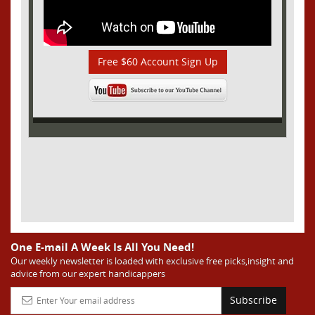
Free $60 Account Sign Up
One E-mail A Week Is All You Need!
Our weekly newsletter is loaded with exclusive free picks,insight and
advice from our expert handicappers
Subscribe