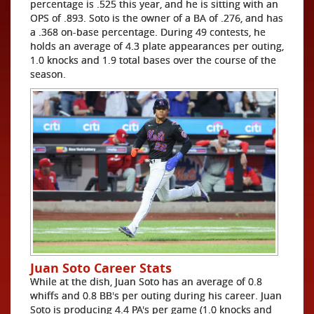
percentage is .525 this year, and he is sitting with an
OPS of .893. Soto is the owner of a BA of .276, and has
a .368 on-base percentage. During 49 contests, he
holds an average of 4.3 plate appearances per outing,
1.0 knocks and 1.9 total bases over the course of the
season.
Juan Soto Career Stats
While at the dish, Juan Soto has an average of 0.8
whiffs and 0.8 BB's per outing during his career. Juan
Soto is producing 4.4 PA's per game (1.0 knocks and