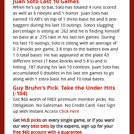
Juan Soto Last 10 Games
When he's up to bat, Soto has totaled 4 runs scored
as well as 6 ribeyes and 1 homer. Juan Soto has
earned 10 AB's on top of 1 three-base hit and 6 one-
baggers during his last 10 outings. Soto's slugging
percentage is sitting at .262 and he is finding himself
on base at a .275 rate in his last ten games. During
his last 10 outings, Soto is sitting with an average of
0.7 knocks per game, 3.8 trips to the batters box and
1.0 total bases. He has appeared at the plate 43
different times (7 base knocks and 5 K's) and is
hitting .187 during his last 10 contests. Juan Soto has
accumulated 0 doubles in his last ten games to go
along with 1 extra base hit and 10 total bases.
Guy Bruhn's Pick: Take the Under Hits
(-104)
Get $60 worth of FREE premium member picks. No
Obligation. No Salesman. No Credit Card. Fast Sign
up with Instant Access
Click Here
Get
MLB picks
on every single game, or if you want
our very
best bets
by the experts, sign up for your
free $60 account with a guarantee.