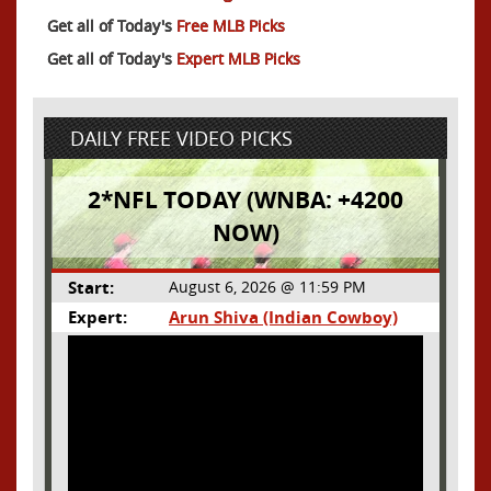
Get all of Today's
Free MLB Picks
Get all of Today's
Expert MLB Picks
DAILY FREE VIDEO PICKS
2*NFL TODAY (WNBA: +4200
NOW)
Start:
August 6, 2026 @ 11:59 PM
Expert:
Arun Shiva (Indian Cowboy)