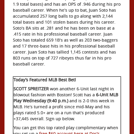
1.9 total bases) and has an OPS of .946 during his pro
baseball career. When he's up to bat, Juan Soto has
accumulated 257 long balls to go along with 2,144
total bases and 101 stolen bases during his career.
Soto's BA sits at .281 and he has been on base at a
.415 rate in his professional baseball career. Juan
Soto has totaled 659 1B's as well as 203 two-baggers
and 17 three-base hits in his professional baseball
career. Juan Soto has tallied 1,145 contests and has
803 runs on top of 727 ribeyes thus far in his pro
baseball career.
Today’s Featured MLB Best Bet!
SCOTT SPREITZER
won another 6-Unit last night in
blowout fashion with Boston! Scott has a
6-Unit MLB
Play Wednesday (9:40 p.m.)
and is 2-0 this week in
MLB. He's turned a profit since mid-May and his
plays rated 5.0+ are on a run that's produced
+37,445 overall. Sign up below.
You can get this top rated play complimentary when
you set up a
free $60 account here at Doc’s