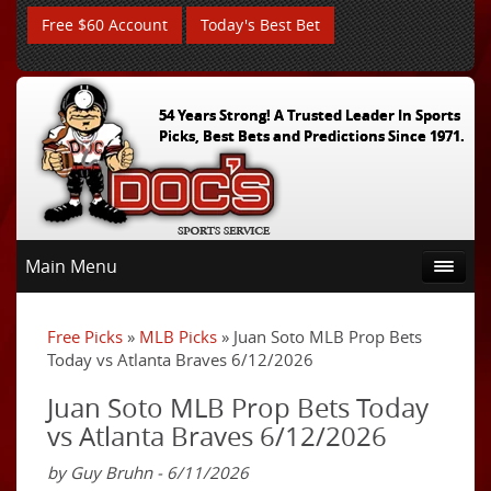
Free $60 Account
Today's Best Bet
54 Years Strong! A Trusted Leader In Sports
Picks, Best Bets and Predictions Since 1971.
Main Menu
Free Picks
»
MLB Picks
» Juan Soto MLB Prop Bets
Today vs Atlanta Braves 6/12/2026
Juan Soto MLB Prop Bets Today
vs Atlanta Braves 6/12/2026
by Guy Bruhn - 6/11/2026