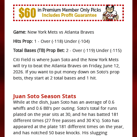
Game:
New York Mets vs Atlanta Braves
Hits Prop:
1 - Over (-118) Under (-104)
Total Bases (TB) Prop Bet:
2 - Over (-119) Under (-115)
Citi Field is where Juan Soto and the New York Mets
will try to beat the Atlanta Braves on Friday, June 12,
2026. If you want to put money down on Soto's prop
bets, they start at 2 total bases and 1 hit.
Juan Soto Season Stats
While at the dish, Juan Soto has an average of 0.6
whiffs and 0.6 BB's per outing. Soto's total for runs
plated on the year sits at 30, and he has batted 181
different times (27 free passes and 30 K's). Soto has
appeared at the plate 181 different times on the year,
and has notched 50 base knocks. His slugging