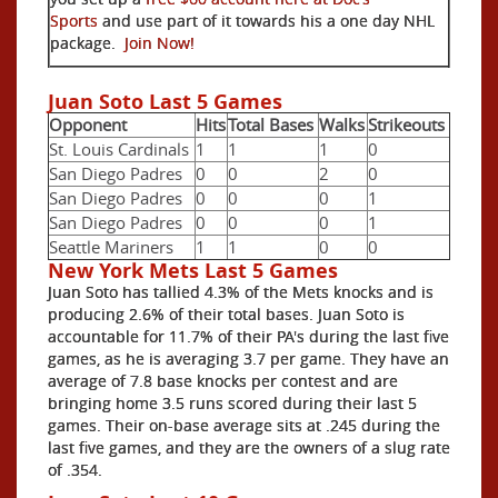
Sports
and use part of it towards his a one day NHL
package.
Join Now!
Juan Soto Last 5 Games
Opponent
Hits
Total Bases
Walks
Strikeouts
St. Louis Cardinals
1
1
1
0
San Diego Padres
0
0
2
0
San Diego Padres
0
0
0
1
San Diego Padres
0
0
0
1
Seattle Mariners
1
1
0
0
New York Mets Last 5 Games
Juan Soto has tallied 4.3% of the Mets knocks and is
producing 2.6% of their total bases. Juan Soto is
accountable for 11.7% of their PA's during the last five
games, as he is averaging 3.7 per game. They have an
average of 7.8 base knocks per contest and are
bringing home 3.5 runs scored during their last 5
games. Their on-base average sits at .245 during the
last five games, and they are the owners of a slug rate
of .354.