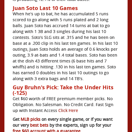
Juan Soto Last 10 Games
When he's up to bat, he has accumulated 5 runs
scored to go along with 5 runs plated and 2 long
balls. Juan Soto has accrued 14 turns at bat to go
along with 1 3B and 3 singles during his last 10
contests. Soto's SLG sits at .315 and he has been on
base at a .200 clip in his last ten games. In his last 10
outings, Juan Soto holds an average of 0.6 knocks per
outing, 3.9 at-bats and 1.4 total bases. Soto has been
at the dish 43 different times (6 base hits and 7
whiffs) and is hitting .130 in his last ten games. Soto
has earned 0 doubles in his last 10 outings to go
along with 3 extra bags and 14 TB's.
Guy Bruhn's Pick: Take the Under Hits
(-125)
Get $60 worth of FREE premium member picks. No
Obligation. No Salesman. No Credit Card. Fast Sign
up with Instant Access
Click Here
Get
MLB picks
on every single game, or if you want
our very
best bets
by the experts, sign up for your
free $60 account with a guarantee.