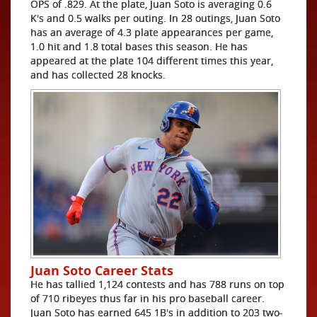
OPS of .829. At the plate, Juan Soto is averaging 0.6
K's and 0.5 walks per outing. In 28 outings, Juan Soto
has an average of 4.3 plate appearances per game,
1.0 hit and 1.8 total bases this season. He has
appeared at the plate 104 different times this year,
and has collected 28 knocks.
Juan Soto Career Stats
He has tallied 1,124 contests and has 788 runs on top
of 710 ribeyes thus far in his pro baseball career.
Juan Soto has earned 645 1B's in addition to 203 two-