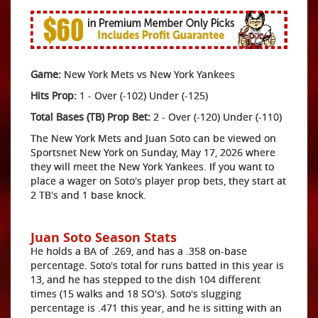
Game:
New York Mets vs New York Yankees
Hits Prop:
1 - Over (-102) Under (-125)
Total Bases (TB) Prop Bet:
2 - Over (-120) Under (-110)
The New York Mets and Juan Soto can be viewed on
Sportsnet New York on Sunday, May 17, 2026 where
they will meet the New York Yankees. If you want to
place a wager on Soto's player prop bets, they start at
2 TB's and 1 base knock.
Juan Soto Season Stats
He holds a BA of .269, and has a .358 on-base
percentage. Soto's total for runs batted in this year is
13, and he has stepped to the dish 104 different
times (15 walks and 18 SO's). Soto's slugging
percentage is .471 this year, and he is sitting with an