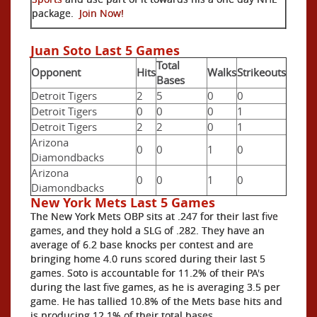
package.
Join Now!
Juan Soto Last 5 Games
Total
Opponent
Hits
Walks
Strikeouts
Bases
Detroit Tigers
2
5
0
0
Detroit Tigers
0
0
0
1
Detroit Tigers
2
2
0
1
Arizona
0
0
1
0
Diamondbacks
Arizona
0
0
1
0
Diamondbacks
New York Mets Last 5 Games
The New York Mets OBP sits at .247 for their last five
games, and they hold a SLG of .282. They have an
average of 6.2 base knocks per contest and are
bringing home 4.0 runs scored during their last 5
games. Soto is accountable for 11.2% of their PA's
during the last five games, as he is averaging 3.5 per
game. He has tallied 10.8% of the Mets base hits and
is producing 12.1% of their total bases.