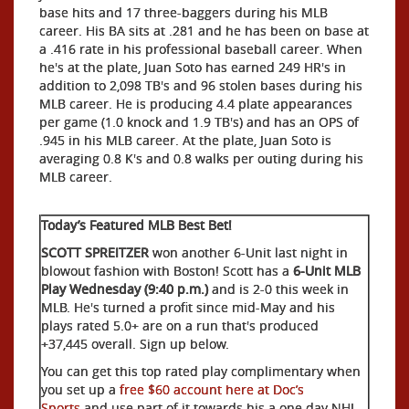
base hits and 17 three-baggers during his MLB
career. His BA sits at .281 and he has been on base at
a .416 rate in his professional baseball career. When
he's at the plate, Juan Soto has earned 249 HR's in
addition to 2,098 TB's and 96 stolen bases during his
MLB career. He is producing 4.4 plate appearances
per game (1.0 knock and 1.9 TB's) and has an OPS of
.945 in his MLB career. At the plate, Juan Soto is
averaging 0.8 K's and 0.8 walks per outing during his
MLB career.
Today’s Featured MLB Best Bet!
SCOTT SPREITZER
won another 6-Unit last night in
blowout fashion with Boston! Scott has a
6-Unit MLB
Play Wednesday (9:40 p.m.)
and is 2-0 this week in
MLB. He's turned a profit since mid-May and his
plays rated 5.0+ are on a run that's produced
+37,445 overall. Sign up below.
You can get this top rated play complimentary when
you set up a
free $60 account here at Doc’s
Sports
and use part of it towards his a one day NHL