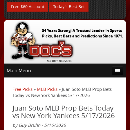
Free $60 Account
Today's Best Bet
54 Years Strong! A Trusted Leader In Sports
Picks, Best Bets and Predictions Since 1971.
Main Menu
Free Picks
»
MLB Picks
» Juan Soto MLB Prop Bets
Today vs New York Yankees 5/17/2026
Juan Soto MLB Prop Bets Today
vs New York Yankees 5/17/2026
by Guy Bruhn - 5/16/2026