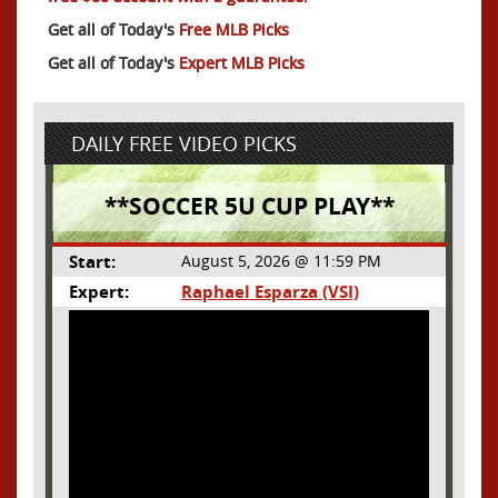
Get all of Today's
Free MLB Picks
Get all of Today's
Expert MLB Picks
DAILY FREE VIDEO PICKS
**SOCCER 5U CUP PLAY**
Start:
August 5, 2026 @ 11:59 PM
Expert:
Raphael Esparza (VSI)