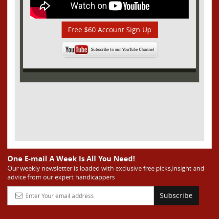
Free $60 Account Sign Up
One E-mail A Week Is All You Need!
Our weekly newsletter is loaded with exclusive free picks,insight and
advice from our expert handicappers
Subscribe