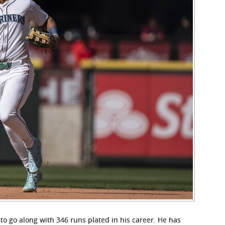
to go along with 346 runs plated in his career. He has