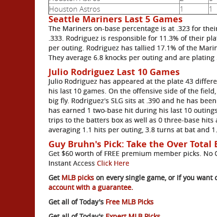
Houston Astros
1
1
Seattle Mariners Last 5 Games
The Mariners on-base percentage is at .323 for their 
.333. Rodriguez is responsible for 11.3% of their pl
per outing. Rodriguez has tallied 17.1% of the Mari
They average 6.8 knocks per outing and are plating 5
Julio Rodriguez Last 10 Games
Julio Rodriguez has appeared at the plate 43 differe
his last 10 games. On the offensive side of the fiel
big fly. Rodriguez's SLG sits at .390 and he has been
has earned 1 two-base hit during his last 10 outing
trips to the batters box as well as 0 three-base hits 
averaging 1.1 hits per outing, 3.8 turns at bat and 1.
Guy Bruhn's Pick: Take the Over Total 
Get $60 worth of FREE premium member picks. No Ob
Instant Access
Click Here
Get
MLB picks
on every single game, or if you want 
account with a guarantee.
Get all of Today's
Free MLB Picks
Get all of Today's
Expert MLB Picks