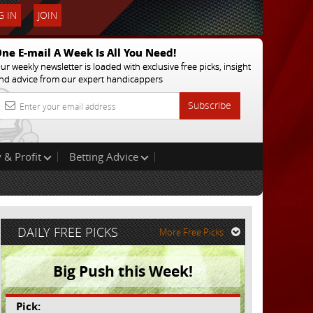
 IN
JOIN
ne E-mail A Week Is All You Need!
ur weekly newsletter is loaded with exclusive free picks, insight
nd advice from our expert handicappers
Subscribe
 & Profit
Betting Advice
DAILY FREE PICKS
More Free Picks
Big Push this Week!
Pick: