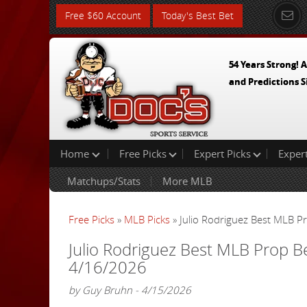
Free $60 Account
Today's Best Bet
54 Years Strong! A
and Predictions S
Home
Free Picks
Expert Picks
Exper
Matchups/Stats
More MLB
Free Picks
»
MLB Picks
» Julio Rodriguez Best MLB P
Julio Rodriguez Best MLB Prop B
4/16/2026
by Guy Bruhn - 4/15/2026