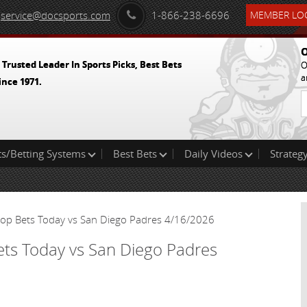
service@docsports.com
1-866-238-6696
MEMBER LOG
O
 Trusted Leader In Sports Picks, Best Bets
O
a
ince 1971.
ts/Betting Systems
Best Bets
Daily Videos
Strategy
rop Bets Today vs San Diego Padres 4/16/2026
ets Today vs San Diego Padres