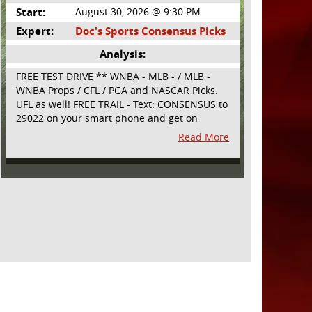
Start:
August 30, 2026 @ 9:30 PM
Expert:
Doc's Sports Consensus Picks
Analysis:
FREE TEST DRIVE ** WNBA - MLB - / MLB -
WNBA Props / CFL / PGA and NASCAR Picks.
UFL as well! FREE TRAIL - Text: CONSENSUS to
29022 on your smart phone and get on
board! Simple sign up - no obligation All
Read More
Major Sports will be covered and adding
NASCAR and PROPS as well