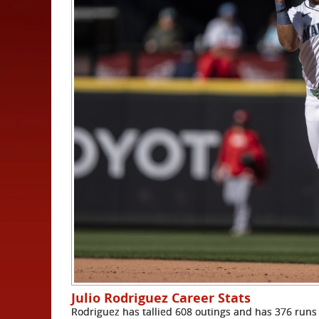
Julio Rodriguez Career Stats
Rodriguez has tallied 608 outings and has 376 runs 