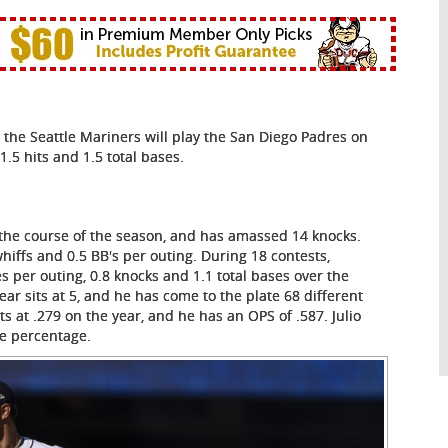
 the Seattle Mariners will play the San Diego Padres on
1.5 hits and 1.5 total bases.
 the course of the season, and has amassed 14 knocks.
hiffs and 0.5 BB's per outing. During 18 contests,
 per outing, 0.8 knocks and 1.1 total bases over the
year sits at 5, and he has come to the plate 68 different
its at .279 on the year, and he has an OPS of .587. Julio
se percentage.