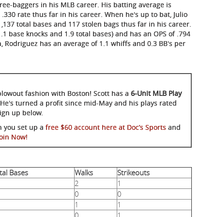
ee-baggers in his MLB career. His batting average is
 .330 rate thus far in his career. When he's up to bat, Julio
,137 total bases and 117 stolen bags thus far in his career.
1.1 base knocks and 1.9 total bases) and has an OPS of .794
sh, Rodriguez has an average of 1.1 whiffs and 0.3 BB's per
blowout fashion with Boston! Scott has a
6-Unit MLB Play
 He's turned a profit since mid-May and his plays rated
Sign up below.
n you set up a
free $60 account here at Doc’s Sports
and
Join Now!
tal Bases
Walks
Strikeouts
2
1
0
0
1
1
0
1