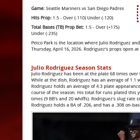
Game:
Seattle Mariners vs San Diego Padres
Hits Prop:
1.5 - Over (-110) Under (-120)
Total Bases (TB) Prop Bet:
1.5 - Over (+175)
Under (-235)
Petco Park is the location where Julio Rodriguez and
Thursday, April 16, 2026. Rodriguez's props open at 
Julio Rodriguez Season Stats
Julio Rodriguez has been at the plate 68 times over
While at the dish, Rodriguez has an average of 1.1 w
Rodriguez holds an average of 4.3 plate appearances
course of the season. His total for runs plated this 
times (9 BB's and 20 whiffs). Rodriguez's slug rate s
Rodriguez holds a BA of .206, and has a .308 on-ba