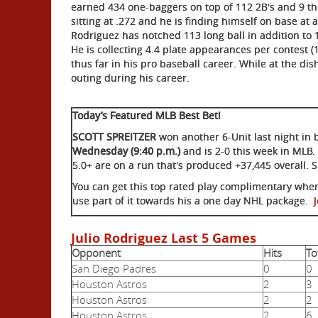
earned 434 one-baggers on top of 112 2B's and 9 thr
sitting at .272 and he is finding himself on base at a
Rodriguez has notched 113 long ball in addition to 1
He is collecting 4.4 plate appearances per contest (
thus far in his pro baseball career. While at the di
outing during his career.
Today’s Featured MLB Best Bet!
SCOTT SPREITZER
won another 6-Unit last night in 
Wednesday (9:40 p.m.)
and is 2-0 this week in MLB.
5.0+ are on a run that's produced +37,445 overall. 
You can get this top rated play complimentary whe
use part of it towards his a one day NHL package.
Julio Rodriguez Last 5 Games
Opponent
Hits
To
San Diego Padres
0
0
Houston Astros
2
3
Houston Astros
2
2
Houston Astros
2
6