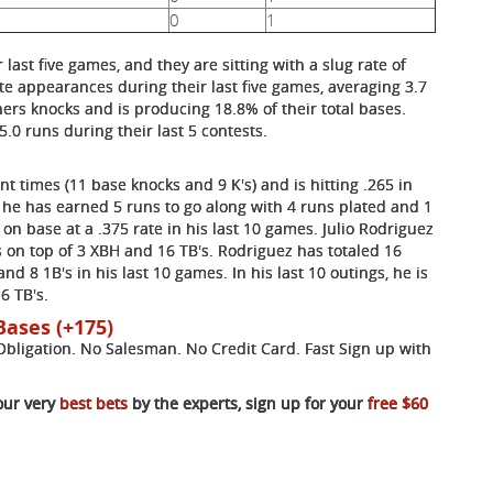
0
1
last five games, and they are sitting with a slug rate of
ate appearances during their last five games, averaging 3.7
ners knocks and is producing 18.8% of their total bases.
.0 runs during their last 5 contests.
nt times (11 base knocks and 9 K's) and is hitting .265 in
d, he has earned 5 runs to go along with 4 runs plated and 1
 on base at a .375 rate in his last 10 games. Julio Rodriguez
s on top of 3 XBH and 16 TB's. Rodriguez has totaled 16
and 8 1B's in his last 10 games. In his last 10 outings, he is
6 TB's.
Bases (+175)
ligation. No Salesman. No Credit Card. Fast Sign up with
our very
best bets
by the experts, sign up for your
free $60