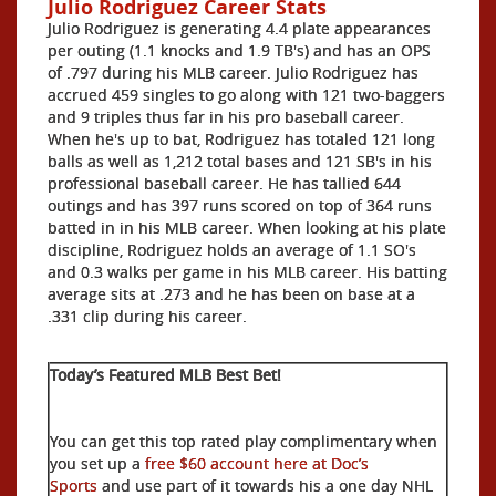
Julio Rodriguez Career Stats
Julio Rodriguez is generating 4.4 plate appearances
per outing (1.1 knocks and 1.9 TB's) and has an OPS
of .797 during his MLB career. Julio Rodriguez has
accrued 459 singles to go along with 121 two-baggers
and 9 triples thus far in his pro baseball career.
When he's up to bat, Rodriguez has totaled 121 long
balls as well as 1,212 total bases and 121 SB's in his
professional baseball career. He has tallied 644
outings and has 397 runs scored on top of 364 runs
batted in in his MLB career. When looking at his plate
discipline, Rodriguez holds an average of 1.1 SO's
and 0.3 walks per game in his MLB career. His batting
average sits at .273 and he has been on base at a
.331 clip during his career.
Today’s Featured MLB Best Bet!
You can get this top rated play complimentary when
you set up a
free $60 account here at Doc’s
Sports
and use part of it towards his a one day NHL