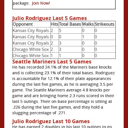
package.
Join Now!
Julio Rodriguez Last 5 Games
Opponent
Hits
Total Bases
Walks
Strikeouts
Kansas City Royals
2
5
0
0
Kansas City Royals
0
0
1
0
Kansas City Royals
2
3
0
0
Chicago White Sox
2
3
0
0
Chicago White Sox
1
1
0
0
Seattle Mariners Last 5 Games
He has recorded 24.1% of the Mariners base knocks
and is collecting 23.1% of their total bases. Rodriguez
is accountable for 12.1% of their plate appearances
during the last five games, as he is averaging 3.5 per
game. The Seattle Mariners average 4.8 knocks per
game and are bringing home 2.3 runs scored in their
last 5 outings. Their on-base percentage is sitting at
.226 during the last five games, and they hold a
slugging percentage of .271.
Julio Rodriguez Last 10 Games
He has earned 2 doubles in his last 10 outings to go