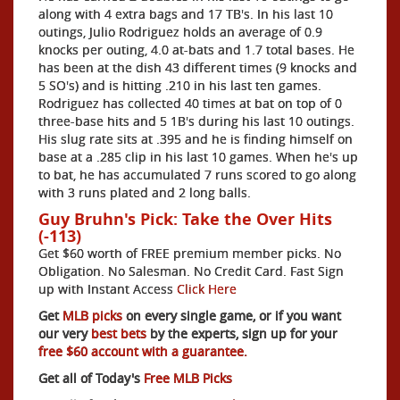
along with 4 extra bags and 17 TB's. In his last 10
outings, Julio Rodriguez holds an average of 0.9
knocks per outing, 4.0 at-bats and 1.7 total bases. He
has been at the dish 43 different times (9 knocks and
5 SO's) and is hitting .210 in his last ten games.
Rodriguez has collected 40 times at bat on top of 0
three-base hits and 5 1B's during his last 10 outings.
His slug rate sits at .395 and he is finding himself on
base at a .285 clip in his last 10 games. When he's up
to bat, he has accumulated 7 runs scored to go along
with 3 runs plated and 2 long balls.
Guy Bruhn's Pick: Take the Over Hits
(-113)
Get $60 worth of FREE premium member picks. No
Obligation. No Salesman. No Credit Card. Fast Sign
up with Instant Access
Click Here
Get
MLB picks
on every single game, or if you want
our very
best bets
by the experts, sign up for your
free $60 account with a guarantee.
Get all of Today's
Free MLB Picks