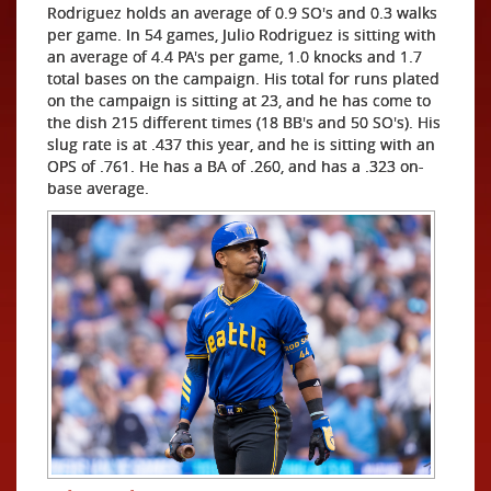
Rodriguez holds an average of 0.9 SO's and 0.3 walks
per game. In 54 games, Julio Rodriguez is sitting with
an average of 4.4 PA's per game, 1.0 knocks and 1.7
total bases on the campaign. His total for runs plated
on the campaign is sitting at 23, and he has come to
the dish 215 different times (18 BB's and 50 SO's). His
slug rate is at .437 this year, and he is sitting with an
OPS of .761. He has a BA of .260, and has a .323 on-
base average.