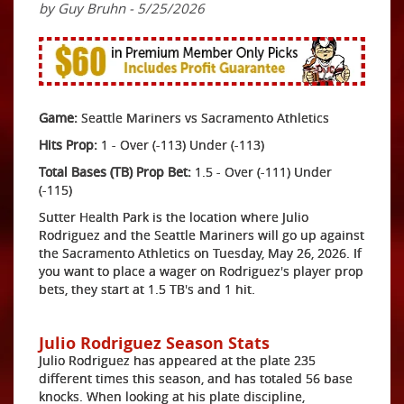
by Guy Bruhn - 5/25/2026
Game:
Seattle Mariners vs Sacramento Athletics
Hits Prop:
1 - Over (-113) Under (-113)
Total Bases (TB) Prop Bet:
1.5 - Over (-111) Under
(-115)
Sutter Health Park is the location where Julio
Rodriguez and the Seattle Mariners will go up against
the Sacramento Athletics on Tuesday, May 26, 2026. If
you want to place a wager on Rodriguez's player prop
bets, they start at 1.5 TB's and 1 hit.
Julio Rodriguez Season Stats
Julio Rodriguez has appeared at the plate 235
different times this season, and has totaled 56 base
knocks. When looking at his plate discipline,