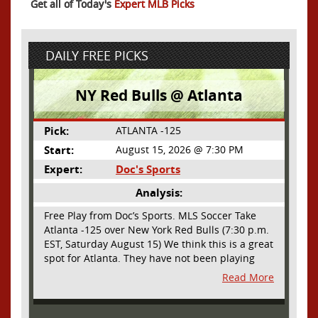
Get all of Today's
Expert MLB Picks
DAILY FREE PICKS
NY Red Bulls @ Atlanta
Pick:
ATLANTA -125
Start:
August 15, 2026 @ 7:30 PM
Expert:
Doc's Sports
Analysis:
Free Play from Doc’s Sports. MLS Soccer Take
Atlanta -125 over New York Red Bulls (7:30 p.m.
EST, Saturday August 15) We think this is a great
spot for Atlanta. They have not been playing
their best lately but this will be a homecoming
Read More
for them as they have not played a home match
since May 9, before the World Cup. Even though
they lost last time out, we liked what we saw