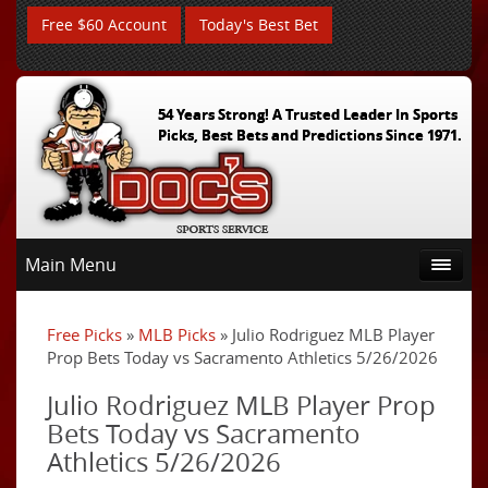
Free $60 Account
Today's Best Bet
54 Years Strong! A Trusted Leader In Sports
Picks, Best Bets and Predictions Since 1971.
Main Menu
Free Picks
»
MLB Picks
» Julio Rodriguez MLB Player
Prop Bets Today vs Sacramento Athletics 5/26/2026
Julio Rodriguez MLB Player Prop
Bets Today vs Sacramento
Athletics 5/26/2026