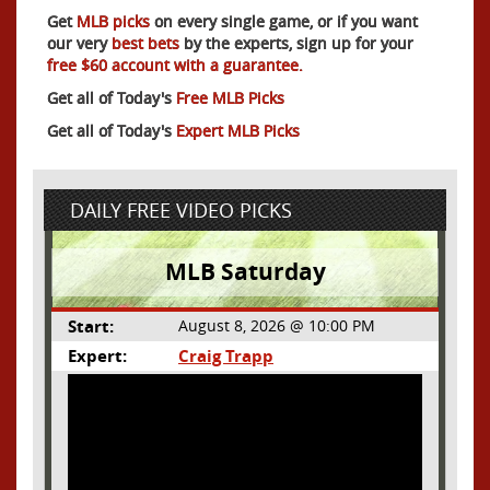
Get
MLB picks
on every single game, or if you want
our very
best bets
by the experts, sign up for your
free $60 account with a guarantee.
Get all of Today's
Free MLB Picks
Get all of Today's
Expert MLB Picks
DAILY FREE VIDEO PICKS
MLB Saturday
Start:
August 8, 2026 @ 10:00 PM
Expert:
Craig Trapp