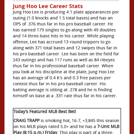
Jung Hoo Lee Career Stats
Jung Hoo Lee is producing 4.1 plate appearances per
outing (1.0 knocks and 1.5 total bases) and has an
OPS of .376 thus far in his pro baseball career. He
has earned 179 singles to go along with 49 doubles
and 14 three-base hits in his career. While playing
offense, Lee has accrued 13 round trippers to go
along with 371 total bases and 12 swipes thus far in
his pro baseball career. Lee has been on the field for
243 outings and has 117 runs as well as 84 ribeyes
thus far in his professional baseball career. When
you look at his discipline at the plate, Jung Hoo Lee
has an average of 0.4 K's and 0.3 free passes per
contest thus far in his pro baseball career. His
batting average is sitting at .278 and he is finding
himself on base at a .331 rate thus far in his career.
Today’s Featured MLB Best Bet!
CRAIG TRAPP
is smoking hot, 16-7, +3,845 this season
on his MLB plays rated 5.0+ and he has a
7-Unit MLB
Play (8:15 p.m.) Friday
. This play is part of a three-