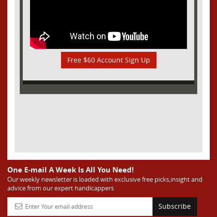
Free $60 Account Sign Up
One E-mail A Week Is All You Need!
Our weekly newsletter is loaded with exclusive free picks,insight and
advice from our expert handicappers
Subscribe