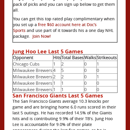
pack of picks and you can sign up below to get them
all.
You can get this top rated play complimentary when
you set up a
free $60 account here at Doc’s
Sports
and use part of it towards his a one day NHL
package.
Join Now!
Jung Hoo Lee Last 5 Games
Opponent
Hits
Total Bases
Walks
Strikeouts
Chicago Cubs
1
2
0
1
Milwaukee Brewers
4
5
0
0
Milwaukee Brewers
2
2
0
1
Milwaukee Brewers
1
1
0
0
Milwaukee Brewers
1
1
0
0
San Francisco Giants Last 5 Games
The San Francisco Giants average 10.3 knocks per
game and are bringing home 6.0 runs scored in their
last 5 outings. He has recorded 14.5% of the Giants
hits and is contributing 9.9% of their TB's. Jung Hoo
Lee is accountable for 9.0% of their plate