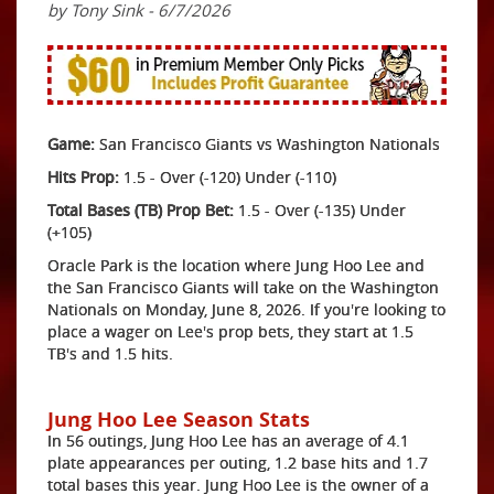
by Tony Sink - 6/7/2026
Game:
San Francisco Giants vs Washington Nationals
Hits Prop:
1.5 - Over (-120) Under (-110)
Total Bases (TB) Prop Bet:
1.5 - Over (-135) Under
(+105)
Oracle Park is the location where Jung Hoo Lee and
the San Francisco Giants will take on the Washington
Nationals on Monday, June 8, 2026. If you're looking to
place a wager on Lee's prop bets, they start at 1.5
TB's and 1.5 hits.
Jung Hoo Lee Season Stats
In 56 outings, Jung Hoo Lee has an average of 4.1
plate appearances per outing, 1.2 base hits and 1.7
total bases this year. Jung Hoo Lee is the owner of a