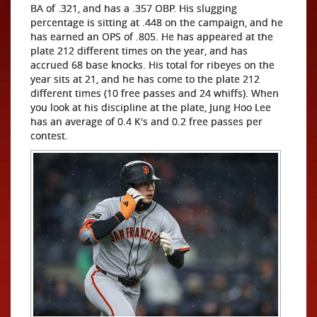
BA of .321, and has a .357 OBP. His slugging
percentage is sitting at .448 on the campaign, and he
has earned an OPS of .805. He has appeared at the
plate 212 different times on the year, and has
accrued 68 base knocks. His total for ribeyes on the
year sits at 21, and he has come to the plate 212
different times (10 free passes and 24 whiffs). When
you look at his discipline at the plate, Jung Hoo Lee
has an average of 0.4 K's and 0.2 free passes per
contest.