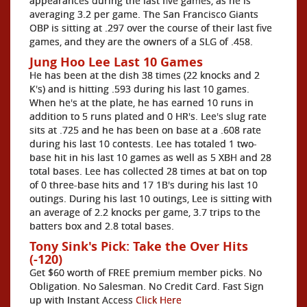
appearances during the last five games, as he is
averaging 3.2 per game. The San Francisco Giants
OBP is sitting at .297 over the course of their last five
games, and they are the owners of a SLG of .458.
Jung Hoo Lee Last 10 Games
He has been at the dish 38 times (22 knocks and 2
K's) and is hitting .593 during his last 10 games.
When he's at the plate, he has earned 10 runs in
addition to 5 runs plated and 0 HR's. Lee's slug rate
sits at .725 and he has been on base at a .608 rate
during his last 10 contests. Lee has totaled 1 two-
base hit in his last 10 games as well as 5 XBH and 28
total bases. Lee has collected 28 times at bat on top
of 0 three-base hits and 17 1B's during his last 10
outings. During his last 10 outings, Lee is sitting with
an average of 2.2 knocks per game, 3.7 trips to the
batters box and 2.8 total bases.
Tony Sink's Pick: Take the Over Hits
(-120)
Get $60 worth of FREE premium member picks. No
Obligation. No Salesman. No Credit Card. Fast Sign
up with Instant Access
Click Here