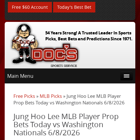
Free $60 Account
Today's Best Bet
54 Years Strong! A Trusted Leader In Sports
Picks, Best Bets and Predictions Since 1971.
Main Menu
Free Picks
»
MLB Picks
» Jung Hoo Lee MLB Player
Prop Bets Today vs Washington Nationals 6/8/2026
Jung Hoo Lee MLB Player Prop
Bets Today vs Washington
Nationals 6/8/2026