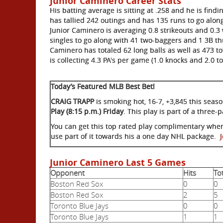
Junior Caminero Career Stats
His batting average is sitting at .258 and he is findi
has tallied 242 outings and has 135 runs to go along
Junior Caminero is averaging 0.8 strikeouts and 0.3
singles to go along with 41 two-baggers and 1 3B thu
Caminero has totaled 62 long balls as well as 473 to
is collecting 4.3 PA's per game (1.0 knocks and 2.0 t
Today’s Featured MLB Best Bet!
CRAIG TRAPP
is smoking hot, 16-7, +3,845 this sea
Play (8:15 p.m.) Friday
. This play is part of a three
You can get this top rated play complimentary whe
use part of it towards his a one day NHL package.
Junior Caminero Last 5 Games
Opponent
Hits
To
Boston Red Sox
0
0
Boston Red Sox
2
5
Toronto Blue Jays
0
0
Toronto Blue Jays
1
1