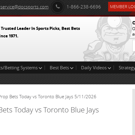
service@docsports.com
1-866-238-6696
MEMBER LOG
O
 Trusted Leader In Sports Picks, Best Bets
O
a
ince 1971.
ts/Betting Systems
Best Bets
Daily Videos
Strategy
rop Bets Today vs Toronto Blue Jays 5/11/2026
ets Today vs Toronto Blue Jays