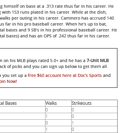
ng himself on base at a .313 rate thus far in his career. He
 with 153 runs plated in his career. While at the dish,
 walks per outing in his career. Caminero has accrued 140
s far in his pro baseball career. When he's up to bat,
tal bases and 9 SB's in his professional baseball career. He
otal bases) and has an OPS of .242 thus far in his career.
son on his MLB plays rated 5.0+ and he has a
7-Unit MLB
-pack of picks and you can sign up below to get them all.
n you set up a
free $60 account here at Doc’s Sports
and
Join Now!
tal Bases
Walks
Strikeouts
0
0
1
0
0
1
1
0