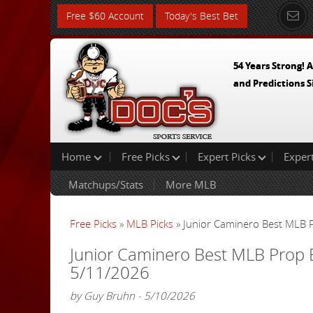
Free $60 Account
Today's Best Bet
54 Years Strong! A
and Predictions S
Home
Free Picks
Expert Picks
Exper
Matchups/Stats
More MLB
Free Picks
»
MLB Picks
» Junior Caminero Best MLB P
Junior Caminero Best MLB Prop B
5/11/2026
by Guy Bruhn - 5/10/2026