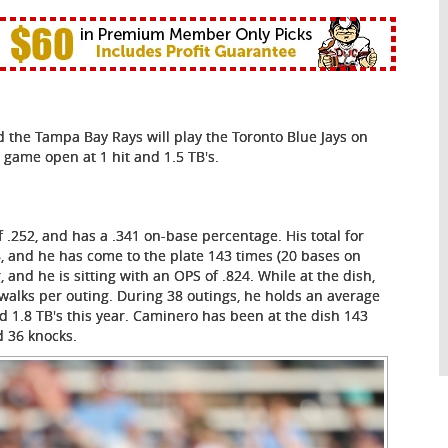
 the Tampa Bay Rays will play the Toronto Blue Jays on
 game open at 1 hit and 1.5 TB's.
 .252, and has a .341 on-base percentage. His total for
18, and he has come to the plate 143 times (20 bases on
r, and he is sitting with an OPS of .824. While at the dish,
 walks per outing. During 38 outings, he holds an average
d 1.8 TB's this year. Caminero has been at the dish 143
d 36 knocks.