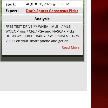
Start:
August 30, 2026 @ 9:30 PM
Expert:
Doc's Sports Consensus Picks
Analysis:
FREE TEST DRIVE ** WNBA - MLB - / MLB -
WNBA Props / CFL / PGA and NASCAR Picks.
UFL as well! FREE TRAIL - Text: CONSENSUS to
29022 on your smart phone and get on
board! Simple sign up - no obligation All
Read More
Major Sports will be covered and adding
NASCAR and PROPS as well