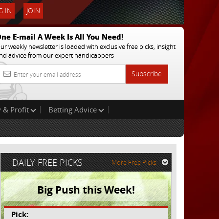
 IN
JOIN
ne E-mail A Week Is All You Need!
ur weekly newsletter is loaded with exclusive free picks, insight
nd advice from our expert handicappers
Subscribe
 & Profit
Betting Advice
DAILY FREE PICKS
More Free Picks
Big Push this Week!
Pick: