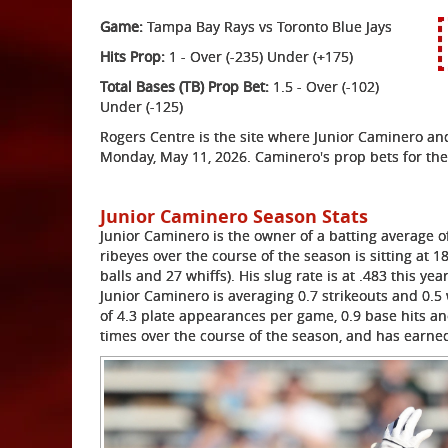
Game:
Tampa Bay Rays vs Toronto Blue Jays
Hits Prop:
1 - Over (-235) Under (+175)
Total Bases (TB) Prop Bet:
1.5 - Over (-102)
Under (-125)
Rogers Centre is the site where Junior Caminero and
Monday, May 11, 2026. Caminero's prop bets for the
Junior Caminero Season Stats
Junior Caminero is the owner of a batting average of
ribeyes over the course of the season is sitting at 
balls and 27 whiffs). His slug rate is at .483 this yea
Junior Caminero is averaging 0.7 strikeouts and 0.5
of 4.3 plate appearances per game, 0.9 base hits an
times over the course of the season, and has earne