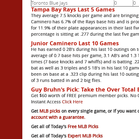
Toronto Blue Jays
0
0
Tampa Bay Rays Last 5 Games
They average 7.5 knocks per game and are bringing h
Caminero has 6.7% of the Rays base hits and is prod
for 11.9% of their plate appearances in their last f
percentage is sitting at .277 during the last five g
Junior Caminero Last 10 Games
He has earned 0 2B's during his last 10 outings on t
average of 0.7 base hits per game, 3.1 AB's and 1.3
times (7 base knocks and 7 whiffs) and is batting .
bat as well as 3 triples and 5 1B's in his last 10 g
been on base at a .323 clip during his last 10 outi
of 3 runs batted in and 2 big flies.
Guy Bruhn's Pick: Take the Over Total 
Get $60 worth of FREE premium member picks. No Ob
Instant Access
Click Here
Get
MLB picks
on every single game, or if you want 
account with a guarantee.
Get all of Today's
Free MLB Picks
Get all of Today's
Expert MLB Picks