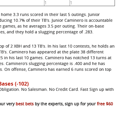
1
1
ome 3.3 runs scored in their last 5 outings. Junior
ucing 10.7% of their TB's. Junior Caminero is accountable
ive games, as he averages 3.5 per outing. Their on-base
ames, and they hold a slugging percentage of .283.
op of 2 XBH and 13 TB's. In his last 10 contests, he holds an
 TB's. Caminero has appeared at the plate 38 different
225 in his last 10 games. Caminero has notched 13 turns at
ames. Caminero's slugging percentage is .400 and he has
ngs. On offense, Caminero has earned 6 runs scored on top
Bases (-102)
ligation. No Salesman. No Credit Card. Fast Sign up with
our very
best bets
by the experts, sign up for your
free $60