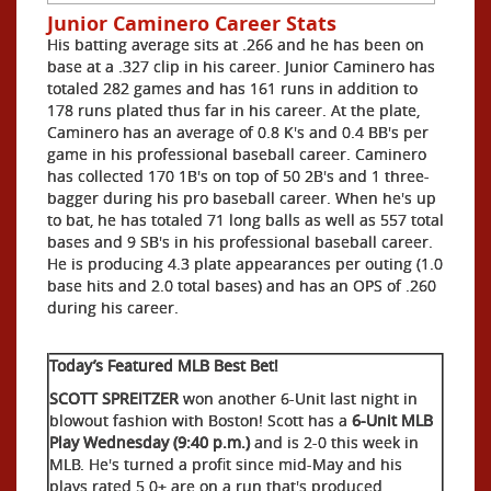
Junior Caminero Career Stats
His batting average sits at .266 and he has been on
base at a .327 clip in his career. Junior Caminero has
totaled 282 games and has 161 runs in addition to
178 runs plated thus far in his career. At the plate,
Caminero has an average of 0.8 K's and 0.4 BB's per
game in his professional baseball career. Caminero
has collected 170 1B's on top of 50 2B's and 1 three-
bagger during his pro baseball career. When he's up
to bat, he has totaled 71 long balls as well as 557 total
bases and 9 SB's in his professional baseball career.
He is producing 4.3 plate appearances per outing (1.0
base hits and 2.0 total bases) and has an OPS of .260
during his career.
Today’s Featured MLB Best Bet!
SCOTT SPREITZER
won another 6-Unit last night in
blowout fashion with Boston! Scott has a
6-Unit MLB
Play Wednesday (9:40 p.m.)
and is 2-0 this week in
MLB. He's turned a profit since mid-May and his
plays rated 5.0+ are on a run that's produced