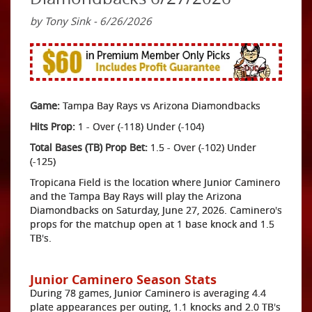
by Tony Sink - 6/26/2026
Game:
Tampa Bay Rays vs Arizona Diamondbacks
Hits Prop:
1 - Over (-118) Under (-104)
Total Bases (TB) Prop Bet:
1.5 - Over (-102) Under
(-125)
Tropicana Field is the location where Junior Caminero
and the Tampa Bay Rays will play the Arizona
Diamondbacks on Saturday, June 27, 2026. Caminero's
props for the matchup open at 1 base knock and 1.5
TB's.
Junior Caminero Season Stats
During 78 games, Junior Caminero is averaging 4.4
plate appearances per outing, 1.1 knocks and 2.0 TB's