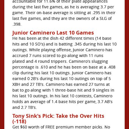
accountable for 11.6% of their plate appearances
during the last five games, as he is averaging 3.7 per
game. Their on-base average is sitting at .295 in their
last five games, and they are the owners of a SLG of
.398.
Junior Caminero Last 10 Games
He has been at the dish 42 different times (14 base
hits and 10 SO's) and is batting .345 during his last 10
outings. While playing offense, Junior Caminero has
accrued 7 runs scored to go along with 11 runs
plated and 4 round trippers. Caminero's slugging
percentage is .610 and he has been on base at a .408
clip during his last 10 outings. Junior Caminero has
earned 0 2B's during his last 10 outings on top of 5
XBH and 27 TB's. Caminero has earned 27 turns at
bat to go along with 1 three-base hit and 9 singles in
his last 10 outings. In his last 10 contests, Caminero
holds an average of 1.4 base hits per game, 3.7 AB's
and 2.7 TB's.
Tony Sink's Pick: Take the Over Hits
(-118)
Get $60 worth of FREE premium member picks. No