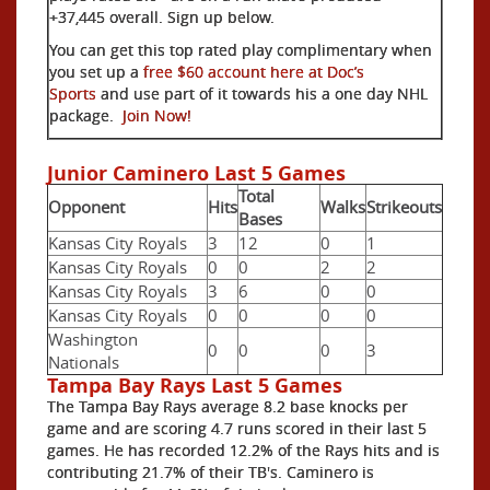
+37,445 overall. Sign up below.
You can get this top rated play complimentary when
you set up a
free $60 account here at Doc’s
Sports
and use part of it towards his a one day NHL
package.
Join Now!
Junior Caminero Last 5 Games
Total
Opponent
Hits
Walks
Strikeouts
Bases
Kansas City Royals
3
12
0
1
Kansas City Royals
0
0
2
2
Kansas City Royals
3
6
0
0
Kansas City Royals
0
0
0
0
Washington
0
0
0
3
Nationals
Tampa Bay Rays Last 5 Games
The Tampa Bay Rays average 8.2 base knocks per
game and are scoring 4.7 runs scored in their last 5
games. He has recorded 12.2% of the Rays hits and is
contributing 21.7% of their TB's. Caminero is