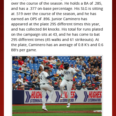
over the course of the season. He holds a BA of .285,
and has a .377 on-base percentage. His SLG is sitting
at .519 over the course of the season, and he has
earned an OPS of .896. Junior Caminero has
appeared at the plate 295 different times this year,
and has collected 84 knocks. His total for runs plated
on the campaign sits at 43, and he has come to bat
295 different times (45 walks and 61 strikeouts). At
the plate, Caminero has an average of 0.8 K's and 0.6
BB's per game.