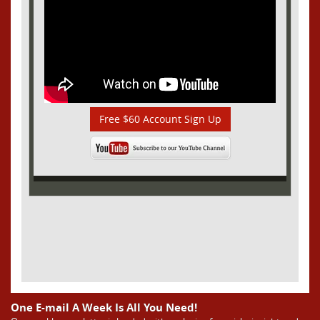
Free $60 Account Sign Up
One E-mail A Week Is All You Need!