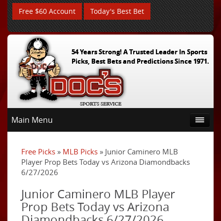
Free $60 Account
Today's Best Bet
54 Years Strong! A Trusted Leader In Sports
Picks, Best Bets and Predictions Since 1971.
Main Menu
Free Picks
»
MLB Picks
» Junior Caminero MLB
Player Prop Bets Today vs Arizona Diamondbacks
6/27/2026
Junior Caminero MLB Player
Prop Bets Today vs Arizona
Diamondbacks 6/27/2026