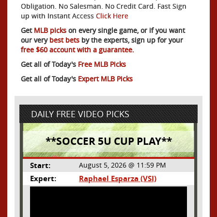
Obligation. No Salesman. No Credit Card. Fast Sign
up with Instant Access
Click Here
Get
MLB picks
on every single game, or if you want
our very
best bets
by the experts, sign up for your
free $60 account with a guarantee.
Get all of Today's
Free MLB Picks
Get all of Today's
Expert MLB Picks
DAILY FREE VIDEO PICKS
**SOCCER 5U CUP PLAY**
Start:
August 5, 2026 @ 11:59 PM
Expert:
Raphael Esparza (VSI)