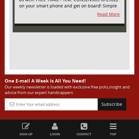
on your smart phone and get on board! Simple
sign up - no obligation All Major Sports will be
Read More
covered and adding NASCAR and PROPS as well
One E-mail A Week Is All You Need!
Our weekly newsletter is loaded with exclusive free picks,insight and
advice from our expert handicappers
Subscribe
SIGN UP
LOGIN
CONTACT
TOP