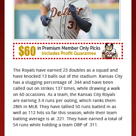
The Royals have earned 23 doubles as a squad and
have knocked 13 balls out of the stadium. Kansas City
has a slugging percentage of .344 and have been
called out on strikes 137 times, while drawing a walk
on 60 occasions. As a team, the Kansas City Royals
are earning 3.4 runs per outing, which ranks them
28th in MLB. They have tallied 50 runs batted in as
well as 112 hits so far this season, while their team
batting average is at .221. They have earned a total of
54 runs while holding a team OBP of .311.