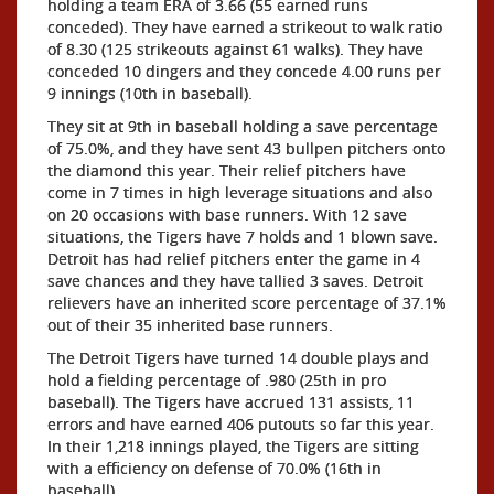
holding a team ERA of 3.66 (55 earned runs
conceded). They have earned a strikeout to walk ratio
of 8.30 (125 strikeouts against 61 walks). They have
conceded 10 dingers and they concede 4.00 runs per
9 innings (10th in baseball).
They sit at 9th in baseball holding a save percentage
of 75.0%, and they have sent 43 bullpen pitchers onto
the diamond this year. Their relief pitchers have
come in 7 times in high leverage situations and also
on 20 occasions with base runners. With 12 save
situations, the Tigers have 7 holds and 1 blown save.
Detroit has had relief pitchers enter the game in 4
save chances and they have tallied 3 saves. Detroit
relievers have an inherited score percentage of 37.1%
out of their 35 inherited base runners.
The Detroit Tigers have turned 14 double plays and
hold a fielding percentage of .980 (25th in pro
baseball). The Tigers have accrued 131 assists, 11
errors and have earned 406 putouts so far this year.
In their 1,218 innings played, the Tigers are sitting
with a efficiency on defense of 70.0% (16th in
baseball).