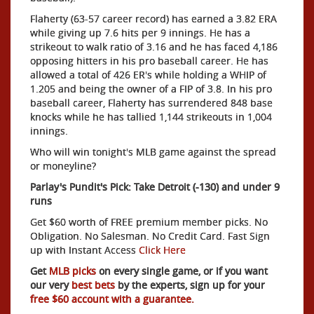
Flaherty (63-57 career record) has earned a 3.82 ERA
while giving up 7.6 hits per 9 innings. He has a
strikeout to walk ratio of 3.16 and he has faced 4,186
opposing hitters in his pro baseball career. He has
allowed a total of 426 ER's while holding a WHIP of
1.205 and being the owner of a FIP of 3.8. In his pro
baseball career, Flaherty has surrendered 848 base
knocks while he has tallied 1,144 strikeouts in 1,004
innings.
Who will win tonight's MLB game against the spread
or moneyline?
Parlay's Pundit's Pick: Take Detroit (-130) and under 9
runs
Get $60 worth of FREE premium member picks. No
Obligation. No Salesman. No Credit Card. Fast Sign
up with Instant Access
Click Here
Get
MLB picks
on every single game, or if you want
our very
best bets
by the experts, sign up for your
free $60 account with a guarantee.