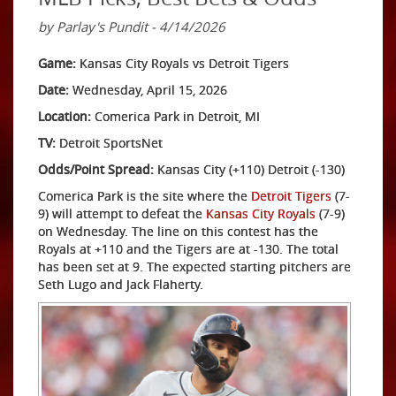
by Parlay's Pundit - 4/14/2026
Game:
Kansas City Royals vs Detroit Tigers
Date:
Wednesday, April 15, 2026
Location:
Comerica Park in Detroit, MI
TV:
Detroit SportsNet
Odds/Point Spread:
Kansas City (+110) Detroit (-130)
Comerica Park is the site where the
Detroit Tigers
(7-
9) will attempt to defeat the
Kansas City Royals
(7-9)
on Wednesday. The line on this contest has the
Royals at +110 and the Tigers are at -130. The total
has been set at 9. The expected starting pitchers are
Seth Lugo and Jack Flaherty.