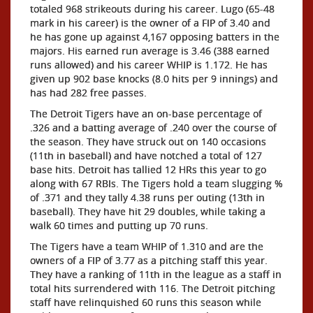
totaled 968 strikeouts during his career. Lugo (65-48
mark in his career) is the owner of a FIP of 3.40 and
he has gone up against 4,167 opposing batters in the
majors. His earned run average is 3.46 (388 earned
runs allowed) and his career WHIP is 1.172. He has
given up 902 base knocks (8.0 hits per 9 innings) and
has had 282 free passes.
The Detroit Tigers have an on-base percentage of
.326 and a batting average of .240 over the course of
the season. They have struck out on 140 occasions
(11th in baseball) and have notched a total of 127
base hits. Detroit has tallied 12 HRs this year to go
along with 67 RBIs. The Tigers hold a team slugging %
of .371 and they tally 4.38 runs per outing (13th in
baseball). They have hit 29 doubles, while taking a
walk 60 times and putting up 70 runs.
The Tigers have a team WHIP of 1.310 and are the
owners of a FIP of 3.77 as a pitching staff this year.
They have a ranking of 11th in the league as a staff in
total hits surrendered with 116. The Detroit pitching
staff have relinquished 60 runs this season while