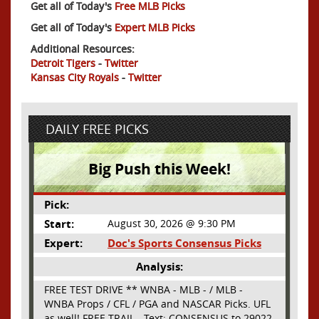
Get all of Today's
Free MLB Picks
Get all of Today's
Expert MLB Picks
Additional Resources:
Detroit Tigers
-
Twitter
Kansas City Royals
-
Twitter
DAILY FREE PICKS
Big Push this Week!
Pick:
Start:
August 30, 2026 @ 9:30 PM
Expert:
Doc's Sports Consensus Picks
Analysis:
FREE TEST DRIVE ** WNBA - MLB - / MLB -
WNBA Props / CFL / PGA and NASCAR Picks. UFL
as well! FREE TRAIL - Text: CONSENSUS to 29022