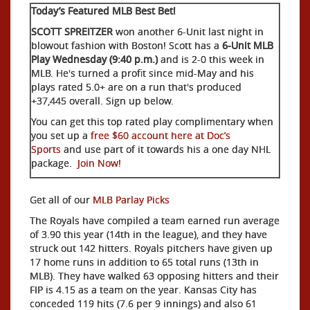
Today’s Featured MLB Best Bet!
SCOTT SPREITZER
won another 6-Unit last night in
blowout fashion with Boston! Scott has a
6-Unit MLB
Play Wednesday (9:40 p.m.)
and is 2-0 this week in
MLB. He's turned a profit since mid-May and his
plays rated 5.0+ are on a run that's produced
+37,445 overall. Sign up below.
You can get this top rated play complimentary when
you set up a
free $60 account here at Doc’s
Sports
and use part of it towards his a one day NHL
package.
Join Now!
Get all of our
MLB Parlay Picks
The Royals have compiled a team earned run average
of 3.90 this year (14th in the league), and they have
struck out 142 hitters. Royals pitchers have given up
17 home runs in addition to 65 total runs (13th in
MLB). They have walked 63 opposing hitters and their
FIP is 4.15 as a team on the year. Kansas City has
conceded 119 hits (7.6 per 9 innings) and also 61