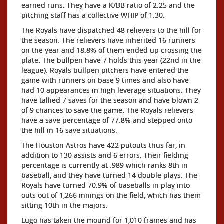
earned runs. They have a K/BB ratio of 2.25 and the
pitching staff has a collective WHIP of 1.30.
The Royals have dispatched 48 relievers to the hill for
the season. The relievers have inherited 16 runners
on the year and 18.8% of them ended up crossing the
plate. The bullpen have 7 holds this year (22nd in the
league). Royals bullpen pitchers have entered the
game with runners on base 9 times and also have
had 10 appearances in high leverage situations. They
have tallied 7 saves for the season and have blown 2
of 9 chances to save the game. The Royals relievers
have a save percentage of 77.8% and stepped onto
the hill in 16 save situations.
The Houston Astros have 422 putouts thus far, in
addition to 130 assists and 6 errors. Their fielding
percentage is currently at .989 which ranks 8th in
baseball, and they have turned 14 double plays. The
Royals have turned 70.9% of baseballs in play into
outs out of 1,266 innings on the field, which has them
sitting 10th in the majors.
Lugo has taken the mound for 1,010 frames and has