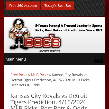
Free $60 Account
Today's Best Bet
54 Years Strong! A Trusted Leader In Sports
Picks, Best Bets and Predictions Since 1971.
Main Menu
Free Picks
»
MLB Picks
» Kansas City Royals vs
Detroit Tigers Prediction, 4/15/2026 MLB Picks,
Best Bets & Odds
Kansas City Royals vs Detroit
Tigers Prediction, 4/15/2026
MLB Picks, Best Bets & Odds