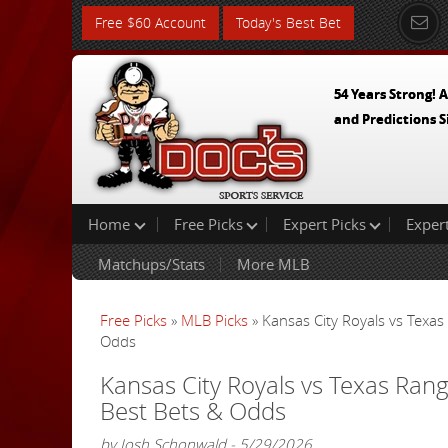
Free $60 Account
Today's Best Bet
54 Years Strong! A
and Predictions S
Home
Free Picks
Expert Picks
Exper
Matchups/Stats
More MLB
Free Picks
»
MLB Picks
» Kansas City Royals vs Texas
Odds
Kansas City Royals vs Texas Rang
Best Bets & Odds
by Josh Schonwald - 5/29/2026