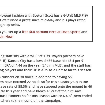
blowout fashion with Boston! Scott has a
6-Unit MLB Play
 He's turned a profit since mid-May and his plays rated
Sign up below.
n you set up a
free $60 account here at Doc’s Sports
and
Join Now!
ng staff sits with a WHIP of 1.39. Royals pitchers have
LB). Kansas City has allowed 466 base hits (8.4 per 9
m ERA of 4.44 on the year (24th in MLB), and the staff has
 players and their FIP is 4.35 as a unit so far this season.
 runners on 38 times in addition to having 55
ers have notched 22 holds so far this season (26th in the
a save rate of 58.3% and have stepped onto the mound in 46
far this year and have blown 10 out of their 24 save
9 base runners so far this season with 28.6% of them ended
pitchers to the mound on the campaign.