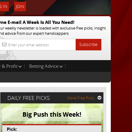
 IN
JOIN
ne E-mail A Week Is All You Need!
ur weekly newsletter is loaded with exclusive free picks, insight
nd advice from our expert handicappers
Subscribe
 & Profit
Betting Advice
DAILY FREE PICKS
More Free Picks
Big Push this Week!
Pick: