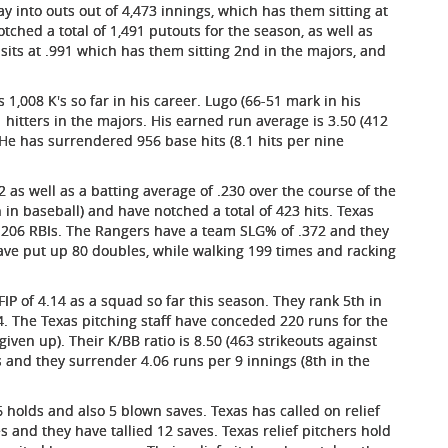
ay into outs out of 4,473 innings, which has them sitting at
tched a total of 1,491 putouts for the season, as well as
 sits at .991 which has them sitting 2nd in the majors, and
,008 K's so far in his career. Lugo (66-51 mark in his
1 hitters in the majors. His earned run average is 3.50 (412
He has surrendered 956 base hits (8.1 hits per nine
as well as a batting average of .230 over the course of the
in baseball) and have notched a total of 423 hits. Texas
s 206 RBIs. The Rangers have a team SLG% of .372 and they
have put up 80 doubles, while walking 199 times and racking
P of 4.14 as a squad so far this season. They rank 5th in
14. The Texas pitching staff have conceded 220 runs for the
iven up). Their K/BB ratio is 8.50 (463 strikeouts against
 and they surrender 4.06 runs per 9 innings (8th in the
 holds and also 5 blown saves. Texas has called on relief
es and they have tallied 12 saves. Texas relief pitchers hold