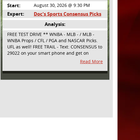
Start:
August 30, 2026 @ 9:30 PM
Expert:
Doc's Sports Consensus Picks
Analysis:
FREE TEST DRIVE ** WNBA - MLB - / MLB -
WNBA Props / CFL / PGA and NASCAR Picks.
UFL as well! FREE TRAIL - Text: CONSENSUS to
29022 on your smart phone and get on
board! Simple sign up - no obligation All
Read More
Major Sports will be covered and adding
NASCAR and PROPS as well