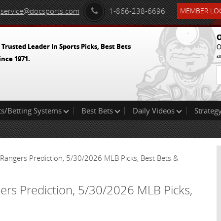
service@docsports.com
1-866-238-6696
MEMBER LOG
O
 Trusted Leader In Sports Picks, Best Bets
O
a
ince 1971.
ts/Betting Systems
Best Bets
Daily Videos
Strategy
 Rangers Prediction, 5/30/2026 MLB Picks, Best Bets &
ers Prediction, 5/30/2026 MLB Picks,