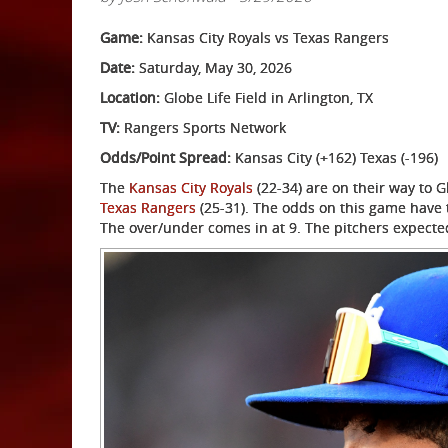
Game:
Kansas City Royals vs Texas Rangers
Date:
Saturday, May 30, 2026
Location:
Globe Life Field in Arlington, TX
TV:
Rangers Sports Network
Odds/Point Spread:
Kansas City (+162) Texas (-196)
The
Kansas City Royals
(22-34) are on their way to G
Texas Rangers
(25-31). The odds on this game have t
The over/under comes in at 9. The pitchers expecte