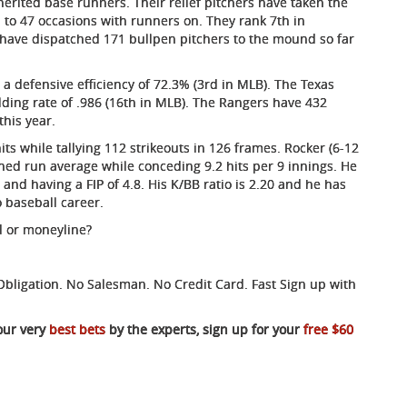
herited base runners. Their relief pitchers have taken the
on to 47 occasions with runners on. They rank 7th in
 have dispatched 171 bullpen pitchers to the mound so far
h a defensive efficiency of 72.3% (3rd in MLB). The Texas
ding rate of .986 (16th in MLB). The Rangers have 432
this year.
ts while tallying 112 strikeouts in 126 frames. Rocker (6-12
rned run average while conceding 9.2 hits per 9 innings. He
nd having a FIP of 4.8. His K/BB ratio is 2.20 and he has
 baseball career.
d or moneyline?
ligation. No Salesman. No Credit Card. Fast Sign up with
our very
best bets
by the experts, sign up for your
free $60