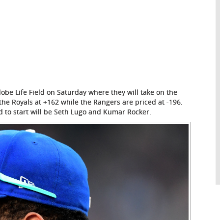
lobe Life Field on Saturday where they will take on the
he Royals at +162 while the Rangers are priced at -196.
d to start will be Seth Lugo and Kumar Rocker.