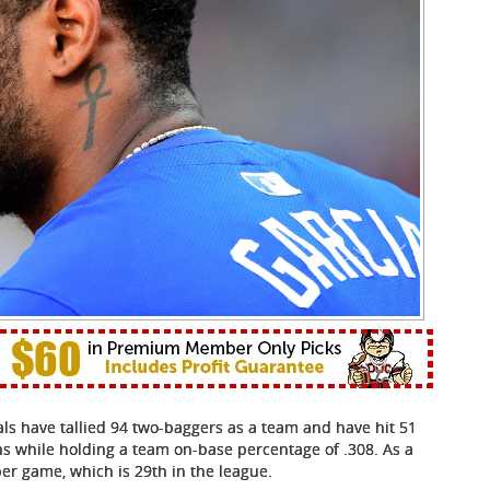
yals have tallied 94 two-baggers as a team and have hit 51
ns while holding a team on-base percentage of .308. As a
per game, which is 29th in the league.