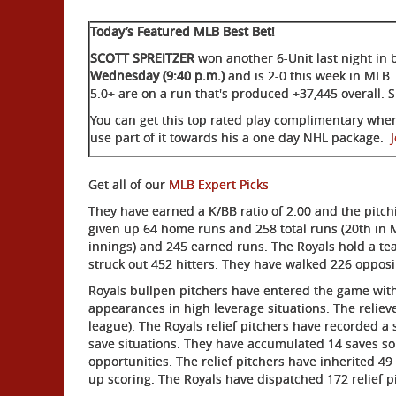
Today’s Featured MLB Best Bet!
SCOTT SPREITZER
won another 6-Unit last night in 
Wednesday (9:40 p.m.)
and is 2-0 this week in MLB.
5.0+ are on a run that's produced +37,445 overall. 
You can get this top rated play complimentary whe
use part of it towards his a one day NHL package.
Get all of our
MLB Expert Picks
They have earned a K/BB ratio of 2.00 and the pitchi
given up 64 home runs and 258 total runs (20th in M
innings) and 245 earned runs. The Royals hold a tea
struck out 452 hitters. They have walked 226 opposing
Royals bullpen pitchers have entered the game with
appearances in high leverage situations. The reliev
league). The Royals relief pitchers have recorded 
save situations. They have accumulated 14 saves so 
opportunities. The relief pitchers have inherited 4
up scoring. The Royals have dispatched 172 relief 