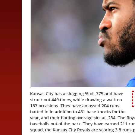
Kansas City has a slugging % of .375 and have
struck out 449 times, while drawing a walk on
187 occasions. They have amassed 204 runs
batted in in addition to 431 base knocks for the
year, and their batting average sits at .234. The Ro
baseballs out of the park. They have earned 211 ru
squad, the Kansas City Royals are scoring 3.8 runs 