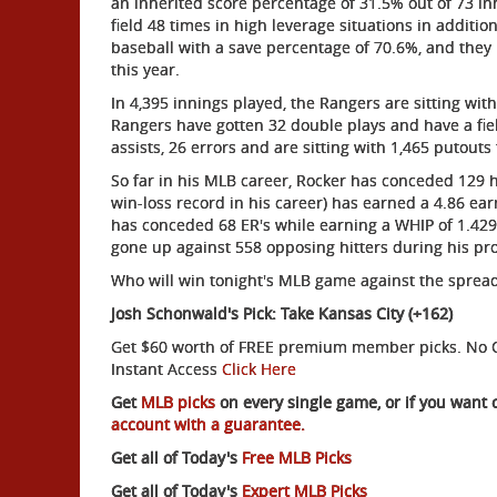
an inherited score percentage of 31.5% out of 73 in
field 48 times in high leverage situations in additi
baseball with a save percentage of 70.6%, and they
this year.
In 4,395 innings played, the Rangers are sitting wit
Rangers have gotten 32 double plays and have a fiel
assists, 26 errors and are sitting with 1,465 putouts 
So far in his MLB career, Rocker has conceded 129 hi
win-loss record in his career) has earned a 4.86 ea
has conceded 68 ER's while earning a WHIP of 1.429 a
gone up against 558 opposing hitters during his pro
Who will win tonight's MLB game against the sprea
Josh Schonwald's Pick: Take Kansas City (+162)
Get $60 worth of FREE premium member picks. No Ob
Instant Access
Click Here
Get
MLB picks
on every single game, or if you want 
account with a guarantee.
Get all of Today's
Free MLB Picks
Get all of Today's
Expert MLB Picks