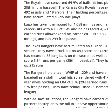
The Royals have converted 69.9% of balls hit into pl
20th in pro baseball. The Kansas City Royals have no
492 assists and 19 errors. Their fielding percentage
have accumulated 48 double plays.
Lugo has taken the mound for 1,058 innings and has 1
career) sits with a FIP of 3.45 and he has faced 4,37
earned runs allowed) and his career WHIP is 1.186. 
innings) and has 299 free passes.
The Texas Rangers have accumulated an OBP of .312 
season. They have struck out on 480 occasions (12th 
has recorded 55 long balls on the season as well a
score 3.84 runs per game (25th in baseball). They 
up 215 runs.
The Rangers hold a team WHIP of 1.209 and have a FI
baseball as a staff in total hits surrendered with 4
year while holding an ERA of 3.76 (204 earned runs g
176 free passes). They have relinquished 65 homers
league).
With 44 save situations, the Rangers have earned 26
pitchers to step onto the hill in 17 save opportuniti