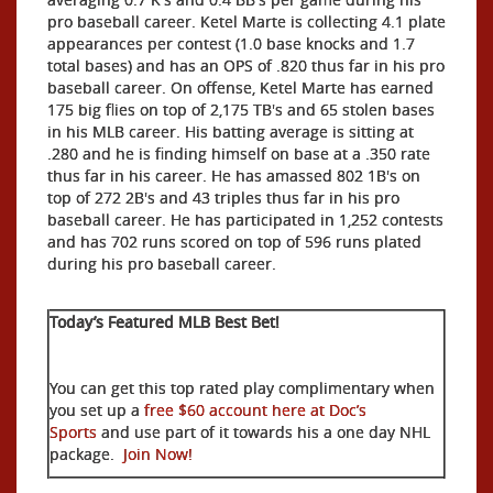
pro baseball career. Ketel Marte is collecting 4.1 plate
appearances per contest (1.0 base knocks and 1.7
total bases) and has an OPS of .820 thus far in his pro
baseball career. On offense, Ketel Marte has earned
175 big flies on top of 2,175 TB's and 65 stolen bases
in his MLB career. His batting average is sitting at
.280 and he is finding himself on base at a .350 rate
thus far in his career. He has amassed 802 1B's on
top of 272 2B's and 43 triples thus far in his pro
baseball career. He has participated in 1,252 contests
and has 702 runs scored on top of 596 runs plated
during his pro baseball career.
Today’s Featured MLB Best Bet!
You can get this top rated play complimentary when
you set up a
free $60 account here at Doc’s
Sports
and use part of it towards his a one day NHL
package.
Join Now!