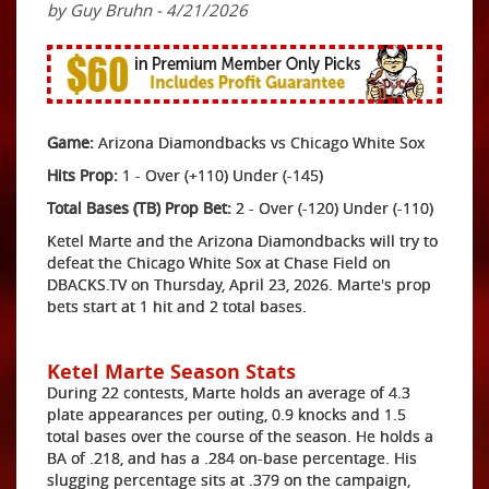
by Guy Bruhn - 4/21/2026
Game:
Arizona Diamondbacks vs Chicago White Sox
Hits Prop:
1 - Over (+110) Under (-145)
Total Bases (TB) Prop Bet:
2 - Over (-120) Under (-110)
Ketel Marte and the Arizona Diamondbacks will try to
defeat the Chicago White Sox at Chase Field on
DBACKS.TV on Thursday, April 23, 2026. Marte's prop
bets start at 1 hit and 2 total bases.
Ketel Marte Season Stats
During 22 contests, Marte holds an average of 4.3
plate appearances per outing, 0.9 knocks and 1.5
total bases over the course of the season. He holds a
BA of .218, and has a .284 on-base percentage. His
slugging percentage sits at .379 on the campaign,