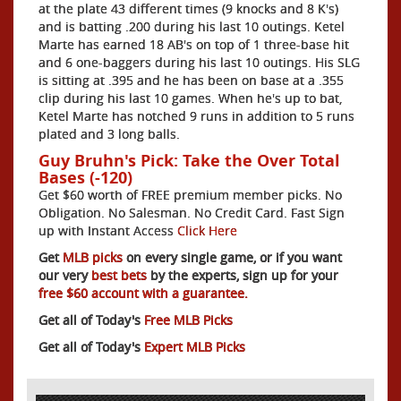
at the plate 43 different times (9 knocks and 8 K's)
and is batting .200 during his last 10 outings. Ketel
Marte has earned 18 AB's on top of 1 three-base hit
and 6 one-baggers during his last 10 outings. His SLG
is sitting at .395 and he has been on base at a .355
clip during his last 10 games. When he's up to bat,
Ketel Marte has notched 9 runs in addition to 5 runs
plated and 3 long balls.
Guy Bruhn's Pick: Take the Over Total
Bases (-120)
Get $60 worth of FREE premium member picks. No
Obligation. No Salesman. No Credit Card. Fast Sign
up with Instant Access
Click Here
Get
MLB picks
on every single game, or if you want
our very
best bets
by the experts, sign up for your
free $60 account with a guarantee.
Get all of Today's
Free MLB Picks
Get all of Today's
Expert MLB Picks