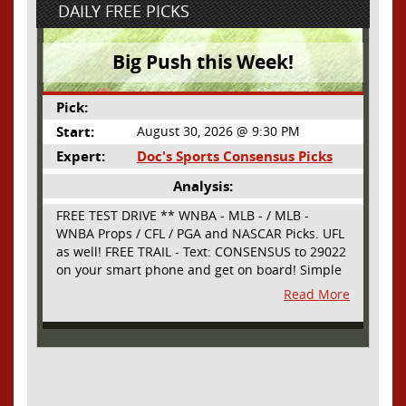
DAILY FREE PICKS
Big Push this Week!
Pick:
Start:
August 30, 2026 @ 9:30 PM
Expert:
Doc's Sports Consensus Picks
Analysis:
FREE TEST DRIVE ** WNBA - MLB - / MLB -
WNBA Props / CFL / PGA and NASCAR Picks. UFL
as well! FREE TRAIL - Text: CONSENSUS to 29022
on your smart phone and get on board! Simple
sign up - no obligation All Major Sports will be
Read More
covered and adding NASCAR and PROPS as well