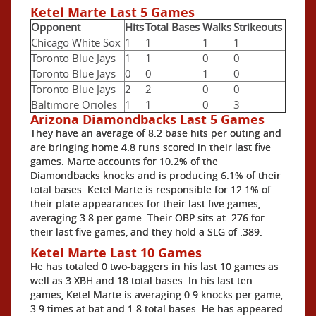
Ketel Marte Last 5 Games
Opponent
Hits
Total Bases
Walks
Strikeouts
Chicago White Sox
1
1
1
1
Toronto Blue Jays
1
1
0
0
Toronto Blue Jays
0
0
1
0
Toronto Blue Jays
2
2
0
0
Baltimore Orioles
1
1
0
3
Arizona Diamondbacks Last 5 Games
They have an average of 8.2 base hits per outing and
are bringing home 4.8 runs scored in their last five
games. Marte accounts for 10.2% of the
Diamondbacks knocks and is producing 6.1% of their
total bases. Ketel Marte is responsible for 12.1% of
their plate appearances for their last five games,
averaging 3.8 per game. Their OBP sits at .276 for
their last five games, and they hold a SLG of .389.
Ketel Marte Last 10 Games
He has totaled 0 two-baggers in his last 10 games as
well as 3 XBH and 18 total bases. In his last ten
games, Ketel Marte is averaging 0.9 knocks per game,
3.9 times at bat and 1.8 total bases. He has appeared