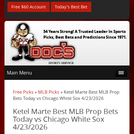
Free $60 Account
Today's Best Bet
54 Years Strong! A Trusted Leader In Sports
Picks, Best Bets and Predictions Since 1971.
Main Menu
Free Picks
»
MLB Picks
» Ketel Marte Best MLB Prop
Bets Today vs Chicago White Sox 4/23/2026
Ketel Marte Best MLB Prop Bets
Today vs Chicago White Sox
4/23/2026