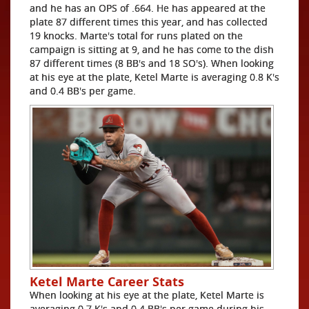
and he has an OPS of .664. He has appeared at the
plate 87 different times this year, and has collected
19 knocks. Marte's total for runs plated on the
campaign is sitting at 9, and he has come to the dish
87 different times (8 BB's and 18 SO's). When looking
at his eye at the plate, Ketel Marte is averaging 0.8 K's
and 0.4 BB's per game.
Ketel Marte Career Stats
When looking at his eye at the plate, Ketel Marte is
averaging 0.7 K's and 0.4 BB's per game during his