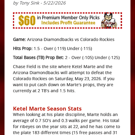
by Tony Sink - 5/22/2026
Game:
Arizona Diamondbacks vs Colorado Rockies
Hits Prop:
1.5 - Over (-119) Under (-115)
Total Bases (TB) Prop Bet:
2 - Over (-105) Under (-125)
Chase Field is the site where Ketel Marte and the
Arizona Diamondbacks will attempt to defeat the
Colorado Rockies on Saturday, May 23, 2026. If you
want to put cash down on Marte's props, they are
currently at 2 TB's and 1.5 hits.
Ketel Marte Season Stats
When looking at his plate discipline, Marte holds an
average of 0.7 SO's and 0.3 walks per game. His total
for ribeyes on the year sits at 22, and he has come to
the plate 183 different times (15 free passes and 31