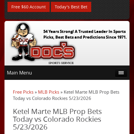
Free $60 Account
Today's Best Bet
54 Years Strong! A Trusted Leader In Sports
Picks, Best Bets and Predictions Since 1971.
Main Menu
Free Picks
»
MLB Picks
» Ketel Marte MLB Prop Bets
Today vs Colorado Rockies 5/23/2026
Ketel Marte MLB Prop Bets
Today vs Colorado Rockies
5/23/2026