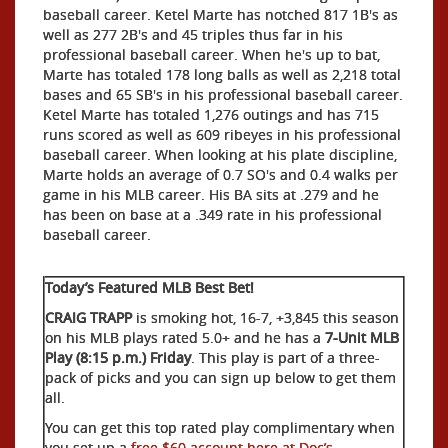
baseball career. Ketel Marte has notched 817 1B's as
well as 277 2B's and 45 triples thus far in his
professional baseball career. When he's up to bat,
Marte has totaled 178 long balls as well as 2,218 total
bases and 65 SB's in his professional baseball career.
Ketel Marte has totaled 1,276 outings and has 715
runs scored as well as 609 ribeyes in his professional
baseball career. When looking at his plate discipline,
Marte holds an average of 0.7 SO's and 0.4 walks per
game in his MLB career. His BA sits at .279 and he
has been on base at a .349 rate in his professional
baseball career.
Today’s Featured MLB Best Bet!
CRAIG TRAPP
is smoking hot, 16-7, +3,845 this season
on his MLB plays rated 5.0+ and he has a
7-Unit MLB
Play (8:15 p.m.) Friday
. This play is part of a three-
pack of picks and you can sign up below to get them
all.
You can get this top rated play complimentary when
you set up a
free $60 account here at Doc’s