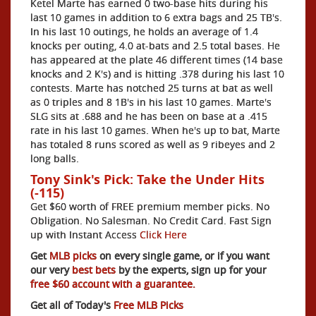
Ketel Marte has earned 0 two-base hits during his
last 10 games in addition to 6 extra bags and 25 TB's.
In his last 10 outings, he holds an average of 1.4
knocks per outing, 4.0 at-bats and 2.5 total bases. He
has appeared at the plate 46 different times (14 base
knocks and 2 K's) and is hitting .378 during his last 10
contests. Marte has notched 25 turns at bat as well
as 0 triples and 8 1B's in his last 10 games. Marte's
SLG sits at .688 and he has been on base at a .415
rate in his last 10 games. When he's up to bat, Marte
has totaled 8 runs scored as well as 9 ribeyes and 2
long balls.
Tony Sink's Pick: Take the Under Hits
(-115)
Get $60 worth of FREE premium member picks. No
Obligation. No Salesman. No Credit Card. Fast Sign
up with Instant Access
Click Here
Get
MLB picks
on every single game, or if you want
our very
best bets
by the experts, sign up for your
free $60 account with a guarantee.
Get all of Today's
Free MLB Picks