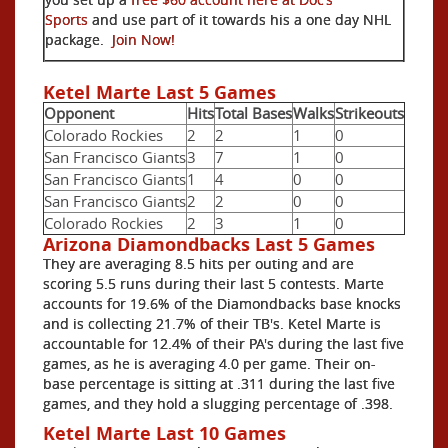
Sports
and use part of it towards his a one day NHL
package.
Join Now!
Ketel Marte Last 5 Games
Opponent
Hits
Total Bases
Walks
Strikeouts
Colorado Rockies
2
2
1
0
San Francisco Giants
3
7
1
0
San Francisco Giants
1
4
0
0
San Francisco Giants
2
2
0
0
Colorado Rockies
2
3
1
0
Arizona Diamondbacks Last 5 Games
They are averaging 8.5 hits per outing and are
scoring 5.5 runs during their last 5 contests. Marte
accounts for 19.6% of the Diamondbacks base knocks
and is collecting 21.7% of their TB's. Ketel Marte is
accountable for 12.4% of their PA's during the last five
games, as he is averaging 4.0 per game. Their on-
base percentage is sitting at .311 during the last five
games, and they hold a slugging percentage of .398.
Ketel Marte Last 10 Games