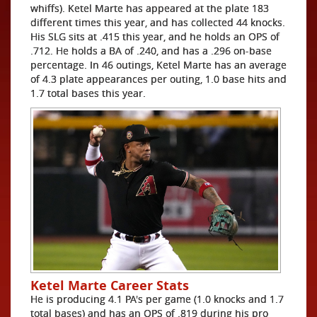
whiffs). Ketel Marte has appeared at the plate 183
different times this year, and has collected 44 knocks.
His SLG sits at .415 this year, and he holds an OPS of
.712. He holds a BA of .240, and has a .296 on-base
percentage. In 46 outings, Ketel Marte has an average
of 4.3 plate appearances per outing, 1.0 base hits and
1.7 total bases this year.
Ketel Marte Career Stats
He is producing 4.1 PA's per game (1.0 knocks and 1.7
total bases) and has an OPS of .819 during his pro