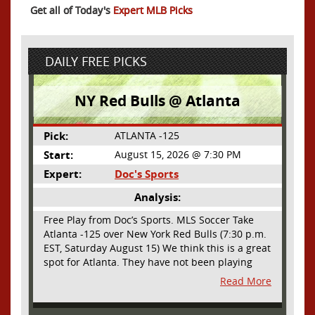
Get all of Today's
Expert MLB Picks
DAILY FREE PICKS
NY Red Bulls @ Atlanta
Pick:
ATLANTA -125
Start:
August 15, 2026 @ 7:30 PM
Expert:
Doc's Sports
Analysis:
Free Play from Doc’s Sports. MLS Soccer Take
Atlanta -125 over New York Red Bulls (7:30 p.m.
EST, Saturday August 15) We think this is a great
spot for Atlanta. They have not been playing
their best lately but this will be a homecoming
Read More
for them as they have not played a home match
since May 9, before the World Cup. Even though