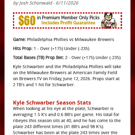
by Josh Schonwald - 6/11/2026
Game:
Philadelphia Phillies vs Milwaukee Brewers
Hits Prop:
1 - Over (+175) Under (-235)
Total Bases (TB) Prop Bet:
2 - Over (+175) Under (-235)
Kyle Schwarber and the Philadelphia Phillies will take
on the Milwaukee Brewers at American Family Field
on Brewers.TV on Friday, June 12, 2026. Props start at
2 TB's and 1 hit for Schwarber.
Kyle Schwarber Season Stats
When looking at his eye at the plate, Schwarber is
averaging 1.5 K's and 0.6 BB's per game. His total for
ribeyes this season sits at 40, and he has come to the
plate 243 different times (41 BB's and 98 K's).
Schwarber has been at the plate 243 times over the