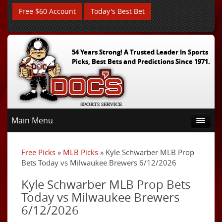
Free $60 Account
Today's Best Bet
54 Years Strong! A Trusted Leader In Sports
Picks, Best Bets and Predictions Since 1971.
Main Menu
Free Picks
»
MLB Picks
» Kyle Schwarber MLB Prop
Bets Today vs Milwaukee Brewers 6/12/2026
Kyle Schwarber MLB Prop Bets
Today vs Milwaukee Brewers
6/12/2026