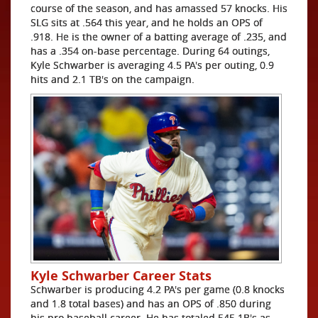
course of the season, and has amassed 57 knocks. His
SLG sits at .564 this year, and he holds an OPS of
.918. He is the owner of a batting average of .235, and
has a .354 on-base percentage. During 64 outings,
Kyle Schwarber is averaging 4.5 PA's per outing, 0.9
hits and 2.1 TB's on the campaign.
Kyle Schwarber Career Stats
Schwarber is producing 4.2 PA's per game (0.8 knocks
and 1.8 total bases) and has an OPS of .850 during
his pro baseball career. He has totaled 545 1B's as