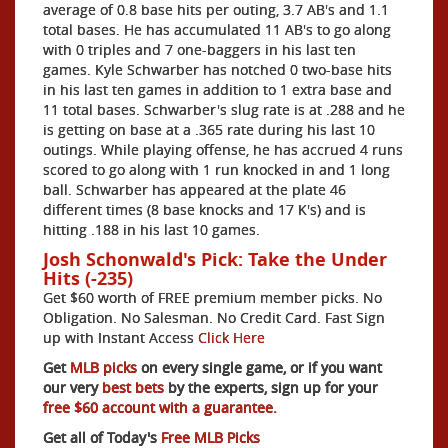
average of 0.8 base hits per outing, 3.7 AB's and 1.1
total bases. He has accumulated 11 AB's to go along
with 0 triples and 7 one-baggers in his last ten
games. Kyle Schwarber has notched 0 two-base hits
in his last ten games in addition to 1 extra base and
11 total bases. Schwarber's slug rate is at .288 and he
is getting on base at a .365 rate during his last 10
outings. While playing offense, he has accrued 4 runs
scored to go along with 1 run knocked in and 1 long
ball. Schwarber has appeared at the plate 46
different times (8 base knocks and 17 K's) and is
hitting .188 in his last 10 games.
Josh Schonwald's Pick: Take the Under
Hits (-235)
Get $60 worth of FREE premium member picks. No
Obligation. No Salesman. No Credit Card. Fast Sign
up with Instant Access
Click Here
Get
MLB picks
on every single game, or if you want
our very
best bets
by the experts, sign up for your
free $60 account with a guarantee.
Get all of Today's
Free MLB Picks