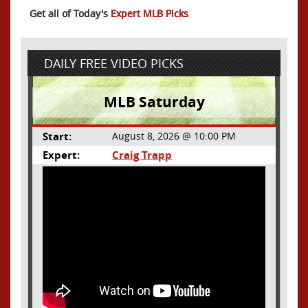
Get all of Today's
Expert MLB Picks
DAILY FREE VIDEO PICKS
MLB Saturday
Start:
August 8, 2026 @ 10:00 PM
Expert:
Craig Trapp