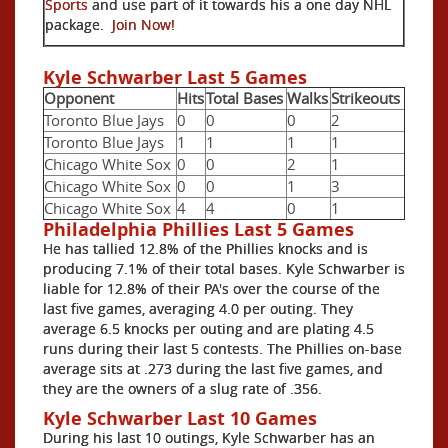
Sports
and use part of it towards his a one day NHL
package.
Join Now!
Kyle Schwarber Last 5 Games
Opponent
Hits
Total Bases
Walks
Strikeouts
Toronto Blue Jays
0
0
0
2
Toronto Blue Jays
1
1
1
1
Chicago White Sox
0
0
2
1
Chicago White Sox
0
0
1
3
Chicago White Sox
4
4
0
1
Philadelphia Phillies Last 5 Games
He has tallied 12.8% of the Phillies knocks and is
producing 7.1% of their total bases. Kyle Schwarber is
liable for 12.8% of their PA's over the course of the
last five games, averaging 4.0 per outing. They
average 6.5 knocks per outing and are plating 4.5
runs during their last 5 contests. The Phillies on-base
average sits at .273 during the last five games, and
they are the owners of a slug rate of .356.
Kyle Schwarber Last 10 Games
During his last 10 outings, Kyle Schwarber has an