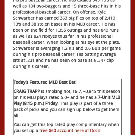
well as 184 two-baggers and 15 three-base hits in his
professional baseball career. On offense, Kyle
Schwarber has earned 363 big flies on top of 2,410
TB's and 38 stolen bases in his MLB career. He has
been on the field for 1,355 outings and has 840 runs
as well as 824 ribeyes thus far in his professional
baseball career. When looking at his eye at the plate,
Schwarber is averaging 1.2 K's and 0.6 BB's per game
during his pro baseball career. His batting average
sits at .231 and he has been on base at a .347 clip
during his career.
Today’s Featured MLB Best Bet!
CRAIG TRAPP
is smoking hot, 16-7, +3,845 this season
on his MLB plays rated 5.0+ and he has a
7-Unit MLB
Play (8:15 p.m.) Friday
. This play is part of a three-
pack of picks and you can sign up below to get them
all.
You can get this top rated play complimentary when
you set up a
free $60 account here at Doc’s