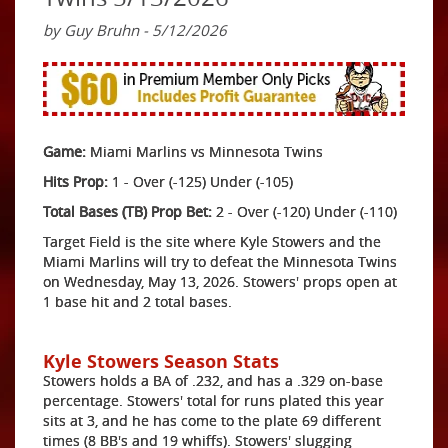
by Guy Bruhn - 5/12/2026
Game:
Miami Marlins vs Minnesota Twins
Hits Prop:
1 - Over (-125) Under (-105)
Total Bases (TB) Prop Bet:
2 - Over (-120) Under (-110)
Target Field is the site where Kyle Stowers and the
Miami Marlins will try to defeat the Minnesota Twins
on Wednesday, May 13, 2026. Stowers' props open at
1 base hit and 2 total bases.
Kyle Stowers Season Stats
Stowers holds a BA of .232, and has a .329 on-base
percentage. Stowers' total for runs plated this year
sits at 3, and he has come to the plate 69 different
times (8 BB's and 19 whiffs). Stowers' slugging