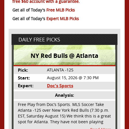
free $60 account with a guarantee.
Get all of Today's
Free MLB Picks
Get all of Today's
Expert MLB Picks
DAILY FREE PICKS
NY Red Bulls @ Atlanta
Pick:
ATLANTA -125
Start:
August 15, 2026 @ 7:30 PM
Expert:
Doc's Sports
Analysis:
Free Play from Doc’s Sports. MLS Soccer Take
Atlanta -125 over New York Red Bulls (7:30 p.m.
EST, Saturday August 15) We think this is a great
spot for Atlanta. They have not been playing
their best lately but this will be a homecoming