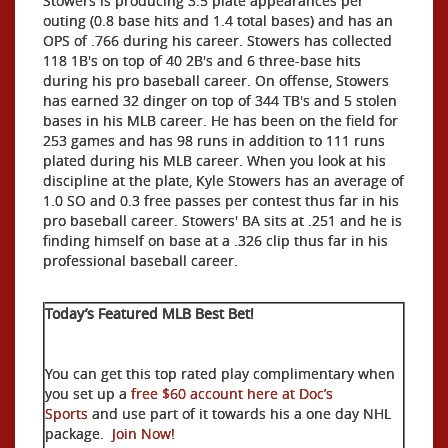
Stowers is producing 3.5 plate appearances per
outing (0.8 base hits and 1.4 total bases) and has an
OPS of .766 during his career. Stowers has collected
118 1B's on top of 40 2B's and 6 three-base hits
during his pro baseball career. On offense, Stowers
has earned 32 dinger on top of 344 TB's and 5 stolen
bases in his MLB career. He has been on the field for
253 games and has 98 runs in addition to 111 runs
plated during his MLB career. When you look at his
discipline at the plate, Kyle Stowers has an average of
1.0 SO and 0.3 free passes per contest thus far in his
pro baseball career. Stowers' BA sits at .251 and he is
finding himself on base at a .326 clip thus far in his
professional baseball career.
Today’s Featured MLB Best Bet!
You can get this top rated play complimentary when
you set up a
free $60 account here at Doc’s
Sports
and use part of it towards his a one day NHL
package.
Join Now!