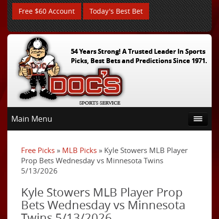
Free $60 Account
Today's Best Bet
54 Years Strong! A Trusted Leader In Sports
Picks, Best Bets and Predictions Since 1971.
Main Menu
Free Picks
»
MLB Picks
» Kyle Stowers MLB Player
Prop Bets Wednesday vs Minnesota Twins
5/13/2026
Kyle Stowers MLB Player Prop
Bets Wednesday vs Minnesota
Twins 5/13/2026