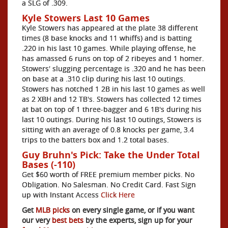
a SLG of .309.
Kyle Stowers Last 10 Games
Kyle Stowers has appeared at the plate 38 different
times (8 base knocks and 11 whiffs) and is batting
.220 in his last 10 games. While playing offense, he
has amassed 6 runs on top of 2 ribeyes and 1 homer.
Stowers' slugging percentage is .320 and he has been
on base at a .310 clip during his last 10 outings.
Stowers has notched 1 2B in his last 10 games as well
as 2 XBH and 12 TB's. Stowers has collected 12 times
at bat on top of 1 three-bagger and 6 1B's during his
last 10 outings. During his last 10 outings, Stowers is
sitting with an average of 0.8 knocks per game, 3.4
trips to the batters box and 1.2 total bases.
Guy Bruhn's Pick: Take the Under Total
Bases (-110)
Get $60 worth of FREE premium member picks. No
Obligation. No Salesman. No Credit Card. Fast Sign
up with Instant Access
Click Here
Get
MLB picks
on every single game, or if you want
our very
best bets
by the experts, sign up for your