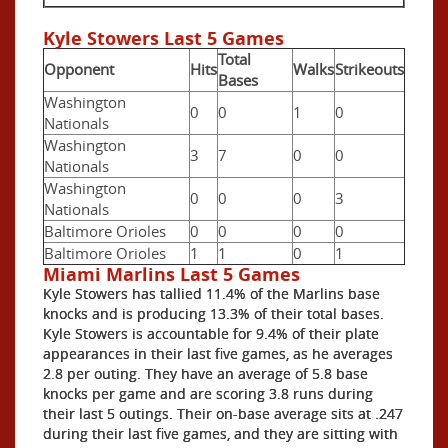
Kyle Stowers Last 5 Games
Total
Opponent
Hits
Walks
Strikeouts
Bases
Washington
0
0
1
0
Nationals
Washington
3
7
0
0
Nationals
Washington
0
0
0
3
Nationals
Baltimore Orioles
0
0
0
0
Baltimore Orioles
1
1
0
1
Miami Marlins Last 5 Games
Kyle Stowers has tallied 11.4% of the Marlins base
knocks and is producing 13.3% of their total bases.
Kyle Stowers is accountable for 9.4% of their plate
appearances in their last five games, as he averages
2.8 per outing. They have an average of 5.8 base
knocks per game and are scoring 3.8 runs during
their last 5 outings. Their on-base average sits at .247
during their last five games, and they are sitting with