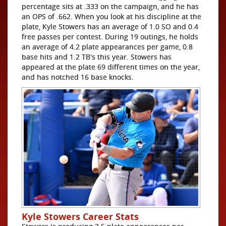
percentage sits at .333 on the campaign, and he has
an OPS of .662. When you look at his discipline at the
plate, Kyle Stowers has an average of 1.0 SO and 0.4
free passes per contest. During 19 outings, he holds
an average of 4.2 plate appearances per game, 0.8
base hits and 1.2 TB's this year. Stowers has
appeared at the plate 69 different times on the year,
and has notched 16 base knocks.
Kyle Stowers Career Stats