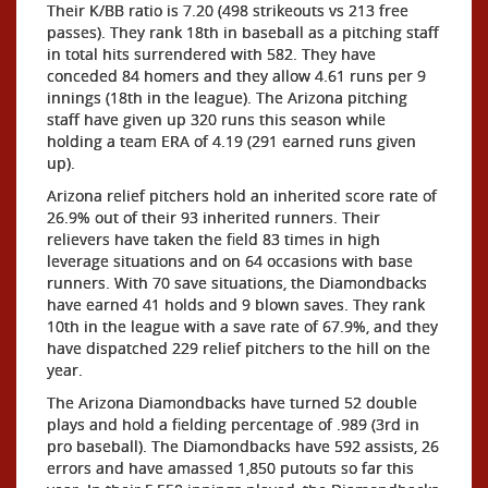
Their K/BB ratio is 7.20 (498 strikeouts vs 213 free
passes). They rank 18th in baseball as a pitching staff
in total hits surrendered with 582. They have
conceded 84 homers and they allow 4.61 runs per 9
innings (18th in the league). The Arizona pitching
staff have given up 320 runs this season while
holding a team ERA of 4.19 (291 earned runs given
up).
Arizona relief pitchers hold an inherited score rate of
26.9% out of their 93 inherited runners. Their
relievers have taken the field 83 times in high
leverage situations and on 64 occasions with base
runners. With 70 save situations, the Diamondbacks
have earned 41 holds and 9 blown saves. They rank
10th in the league with a save rate of 67.9%, and they
have dispatched 229 relief pitchers to the hill on the
year.
The Arizona Diamondbacks have turned 52 double
plays and hold a fielding percentage of .989 (3rd in
pro baseball). The Diamondbacks have 592 assists, 26
errors and have amassed 1,850 putouts so far this