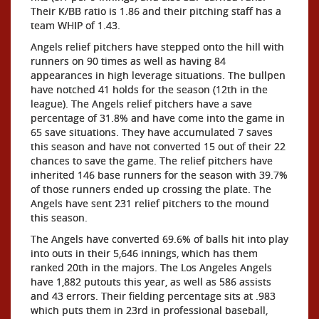
Their K/BB ratio is 1.86 and their pitching staff has a
team WHIP of 1.43.
Angels relief pitchers have stepped onto the hill with
runners on 90 times as well as having 84
appearances in high leverage situations. The bullpen
have notched 41 holds for the season (12th in the
league). The Angels relief pitchers have a save
percentage of 31.8% and have come into the game in
65 save situations. They have accumulated 7 saves
this season and have not converted 15 out of their 22
chances to save the game. The relief pitchers have
inherited 146 base runners for the season with 39.7%
of those runners ended up crossing the plate. The
Angels have sent 231 relief pitchers to the mound
this season.
The Angels have converted 69.6% of balls hit into play
into outs in their 5,646 innings, which has them
ranked 20th in the majors. The Los Angeles Angels
have 1,882 putouts this year, as well as 586 assists
and 43 errors. Their fielding percentage sits at .983
which puts them in 23rd in professional baseball,