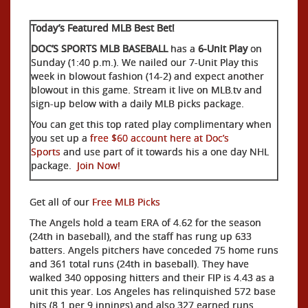
Today’s Featured MLB Best Bet!
DOC’S SPORTS MLB BASEBALL
has a
6-Unit Play
on
Sunday (1:40 p.m.). We nailed our 7-Unit Play this
week in blowout fashion (14-2) and expect another
blowout in this game. Stream it live on MLB.tv and
sign-up below with a daily MLB picks package.
You can get this top rated play complimentary when
you set up a
free $60 account here at Doc’s
Sports
and use part of it towards his a one day NHL
package.
Join Now!
Get all of our
Free MLB Picks
The Angels hold a team ERA of 4.62 for the season
(24th in baseball), and the staff has rung up 633
batters. Angels pitchers have conceded 75 home runs
and 361 total runs (24th in baseball). They have
walked 340 opposing hitters and their FIP is 4.43 as a
unit this year. Los Angeles has relinquished 572 base
hits (8.1 per 9 innings) and also 327 earned runs.