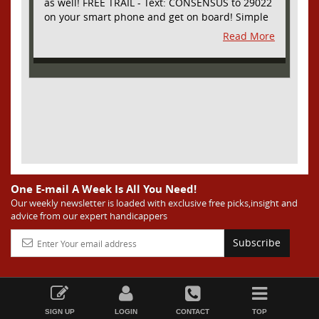
as well! FREE TRAIL - Text: CONSENSUS to 29022
on your smart phone and get on board! Simple
sign up - no obligation All Major Sports will be
Read More
covered and adding NASCAR and PROPS as well
One E-mail A Week Is All You Need!
Our weekly newsletter is loaded with exclusive free picks,insight and
advice from our expert handicappers
Subscribe
SIGN UP
LOGIN
CONTACT
TOP