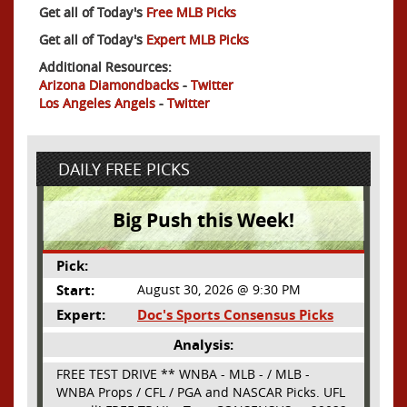
Get all of Today's
Free MLB Picks
Get all of Today's
Expert MLB Picks
Additional Resources:
Arizona Diamondbacks
-
Twitter
Los Angeles Angels
-
Twitter
DAILY FREE PICKS
Big Push this Week!
Pick:
Start:
August 30, 2026 @ 9:30 PM
Expert:
Doc's Sports Consensus Picks
Analysis:
FREE TEST DRIVE ** WNBA - MLB - / MLB -
WNBA Props / CFL / PGA and NASCAR Picks. UFL