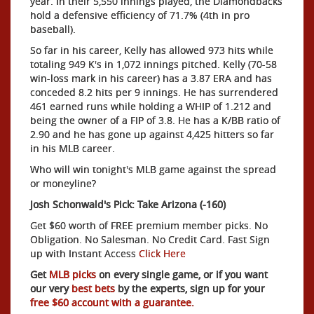
year. In their 5,550 innings played, the Diamondbacks
hold a defensive efficiency of 71.7% (4th in pro
baseball).
So far in his career, Kelly has allowed 973 hits while
totaling 949 K's in 1,072 innings pitched. Kelly (70-58
win-loss mark in his career) has a 3.87 ERA and has
conceded 8.2 hits per 9 innings. He has surrendered
461 earned runs while holding a WHIP of 1.212 and
being the owner of a FIP of 3.8. He has a K/BB ratio of
2.90 and he has gone up against 4,425 hitters so far
in his MLB career.
Who will win tonight's MLB game against the spread
or moneyline?
Josh Schonwald's Pick: Take Arizona (-160)
Get $60 worth of FREE premium member picks. No
Obligation. No Salesman. No Credit Card. Fast Sign
up with Instant Access
Click Here
Get
MLB picks
on every single game, or if you want
our very
best bets
by the experts, sign up for your
free $60 account with a guarantee.