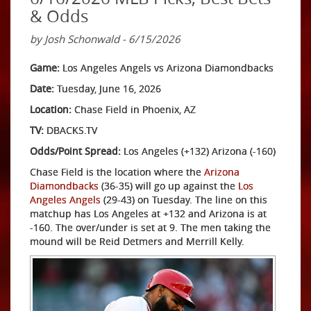
& Odds
by Josh Schonwald - 6/15/2026
Game:
Los Angeles Angels vs Arizona Diamondbacks
Date:
Tuesday, June 16, 2026
Location:
Chase Field in Phoenix, AZ
TV:
DBACKS.TV
Odds/Point Spread:
Los Angeles (+132) Arizona (-160)
Chase Field is the location where the
Arizona
Diamondbacks
(36-35) will go up against the
Los
Angeles Angels
(29-43) on Tuesday. The line on this
matchup has Los Angeles at +132 and Arizona is at
-160. The over/under is set at 9. The men taking the
mound will be Reid Detmers and Merrill Kelly.