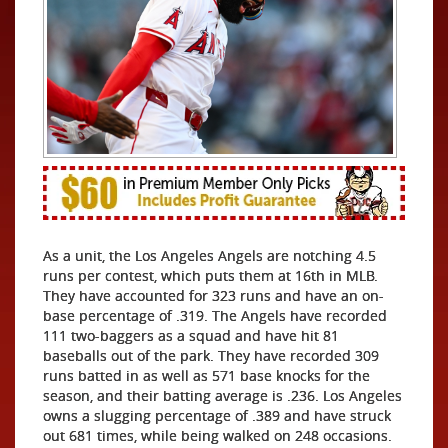
As a unit, the Los Angeles Angels are notching 4.5
runs per contest, which puts them at 16th in MLB.
They have accounted for 323 runs and have an on-
base percentage of .319. The Angels have recorded
111 two-baggers as a squad and have hit 81
baseballs out of the park. They have recorded 309
runs batted in as well as 571 base knocks for the
season, and their batting average is .236. Los Angeles
owns a slugging percentage of .389 and have struck
out 681 times, while being walked on 248 occasions.