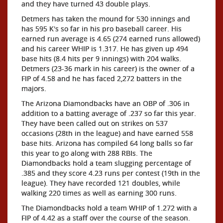
and they have turned 43 double plays.
Detmers has taken the mound for 530 innings and
has 595 K's so far in his pro baseball career. His
earned run average is 4.65 (274 earned runs allowed)
and his career WHIP is 1.317. He has given up 494
base hits (8.4 hits per 9 innings) with 204 walks.
Detmers (23-36 mark in his career) is the owner of a
FIP of 4.58 and he has faced 2,272 batters in the
majors.
The Arizona Diamondbacks have an OBP of .306 in
addition to a batting average of .237 so far this year.
They have been called out on strikes on 537
occasions (28th in the league) and have earned 558
base hits. Arizona has compiled 64 long balls so far
this year to go along with 288 RBIs. The
Diamondbacks hold a team slugging percentage of
.385 and they score 4.23 runs per contest (19th in the
league). They have recorded 121 doubles, while
walking 220 times as well as earning 300 runs.
The Diamondbacks hold a team WHIP of 1.272 with a
FIP of 4.42 as a staff over the course of the season.