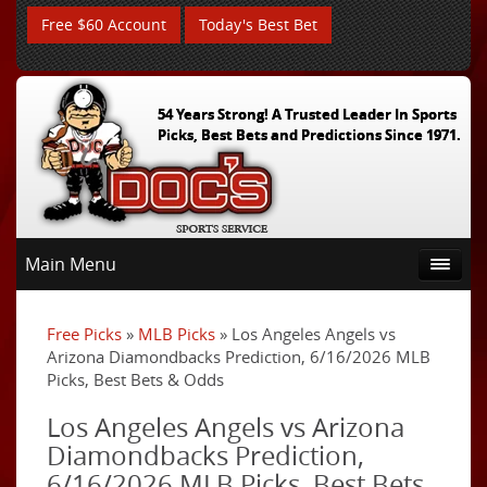
Free $60 Account
Today's Best Bet
54 Years Strong! A Trusted Leader In Sports
Picks, Best Bets and Predictions Since 1971.
Main Menu
Free Picks
»
MLB Picks
» Los Angeles Angels vs
Arizona Diamondbacks Prediction, 6/16/2026 MLB
Picks, Best Bets & Odds
Los Angeles Angels vs Arizona
Diamondbacks Prediction,
6/16/2026 MLB Picks, Best Bets