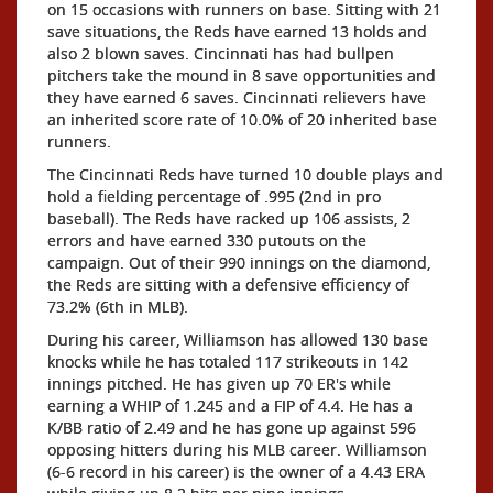
on 15 occasions with runners on base. Sitting with 21
save situations, the Reds have earned 13 holds and
also 2 blown saves. Cincinnati has had bullpen
pitchers take the mound in 8 save opportunities and
they have earned 6 saves. Cincinnati relievers have
an inherited score rate of 10.0% of 20 inherited base
runners.
The Cincinnati Reds have turned 10 double plays and
hold a fielding percentage of .995 (2nd in pro
baseball). The Reds have racked up 106 assists, 2
errors and have earned 330 putouts on the
campaign. Out of their 990 innings on the diamond,
the Reds are sitting with a defensive efficiency of
73.2% (6th in MLB).
During his career, Williamson has allowed 130 base
knocks while he has totaled 117 strikeouts in 142
innings pitched. He has given up 70 ER's while
earning a WHIP of 1.245 and a FIP of 4.4. He has a
K/BB ratio of 2.49 and he has gone up against 596
opposing hitters during his MLB career. Williamson
(6-6 record in his career) is the owner of a 4.43 ERA