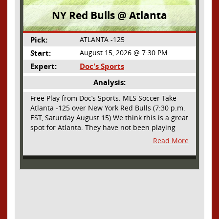
NY Red Bulls @ Atlanta
Pick:
ATLANTA -125
Start:
August 15, 2026 @ 7:30 PM
Expert:
Doc's Sports
Analysis:
Free Play from Doc’s Sports. MLS Soccer Take
Atlanta -125 over New York Red Bulls (7:30 p.m.
EST, Saturday August 15) We think this is a great
spot for Atlanta. They have not been playing
their best lately but this will be a homecoming
Read More
for them as they have not played a home match
since May 9, before the World Cup. Even though
they lost last time out, we liked what we saw
from them at Philly. They were up by two goals
most of the match vs the Union but they were a
man down and Philadelphia scored two goals in
extra time to steal three points. As we stated,
Atlanta has not played at home in a long time