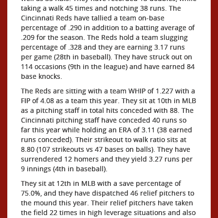
taking a walk 45 times and notching 38 runs. The
Cincinnati Reds have tallied a team on-base
percentage of .290 in addition to a batting average of
.209 for the season. The Reds hold a team slugging
percentage of .328 and they are earning 3.17 runs
per game (28th in baseball). They have struck out on
114 occasions (9th in the league) and have earned 84
base knocks.
The Reds are sitting with a team WHIP of 1.227 with a
FIP of 4.08 as a team this year. They sit at 10th in MLB
as a pitching staff in total hits conceded with 88. The
Cincinnati pitching staff have conceded 40 runs so
far this year while holding an ERA of 3.11 (38 earned
runs conceded). Their strikeout to walk ratio sits at
8.80 (107 strikeouts vs 47 bases on balls). They have
surrendered 12 homers and they yield 3.27 runs per
9 innings (4th in baseball).
They sit at 12th in MLB with a save percentage of
75.0%, and they have dispatched 46 relief pitchers to
the mound this year. Their relief pitchers have taken
the field 22 times in high leverage situations and also