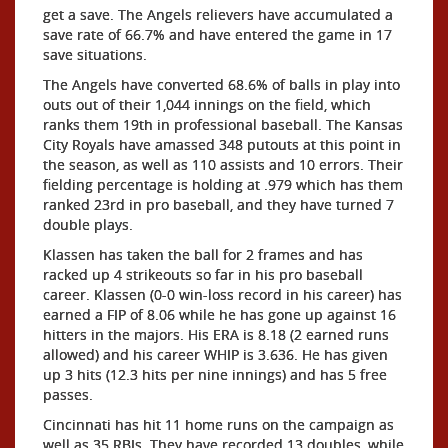
get a save. The Angels relievers have accumulated a
save rate of 66.7% and have entered the game in 17
save situations.
The Angels have converted 68.6% of balls in play into
outs out of their 1,044 innings on the field, which
ranks them 19th in professional baseball. The Kansas
City Royals have amassed 348 putouts at this point in
the season, as well as 110 assists and 10 errors. Their
fielding percentage is holding at .979 which has them
ranked 23rd in pro baseball, and they have turned 7
double plays.
Klassen has taken the ball for 2 frames and has
racked up 4 strikeouts so far in his pro baseball
career. Klassen (0-0 win-loss record in his career) has
earned a FIP of 8.06 while he has gone up against 16
hitters in the majors. His ERA is 8.18 (2 earned runs
allowed) and his career WHIP is 3.636. He has given
up 3 hits (12.3 hits per nine innings) and has 5 free
passes.
Cincinnati has hit 11 home runs on the campaign as
well as 35 RBIs. They have recorded 13 doubles, while