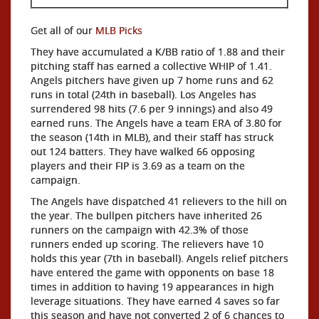
Get all of our
MLB Picks
They have accumulated a K/BB ratio of 1.88 and their
pitching staff has earned a collective WHIP of 1.41.
Angels pitchers have given up 7 home runs and 62
runs in total (24th in baseball). Los Angeles has
surrendered 98 hits (7.6 per 9 innings) and also 49
earned runs. The Angels have a team ERA of 3.80 for
the season (14th in MLB), and their staff has struck
out 124 batters. They have walked 66 opposing
players and their FIP is 3.69 as a team on the
campaign.
The Angels have dispatched 41 relievers to the hill on
the year. The bullpen pitchers have inherited 26
runners on the campaign with 42.3% of those
runners ended up scoring. The relievers have 10
holds this year (7th in baseball). Angels relief pitchers
have entered the game with opponents on base 18
times in addition to having 19 appearances in high
leverage situations. They have earned 4 saves so far
this season and have not converted 2 of 6 chances to