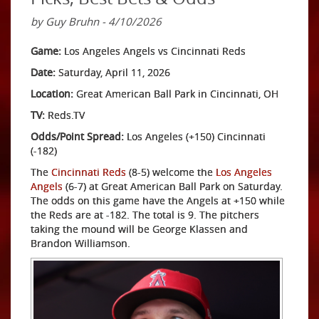
by Guy Bruhn - 4/10/2026
Game:
Los Angeles Angels vs Cincinnati Reds
Date:
Saturday, April 11, 2026
Location:
Great American Ball Park in Cincinnati, OH
TV:
Reds.TV
Odds/Point Spread:
Los Angeles (+150) Cincinnati
(-182)
The
Cincinnati Reds
(8-5) welcome the
Los Angeles
Angels
(6-7) at Great American Ball Park on Saturday.
The odds on this game have the Angels at +150 while
the Reds are at -182. The total is 9. The pitchers
taking the mound will be George Klassen and
Brandon Williamson.