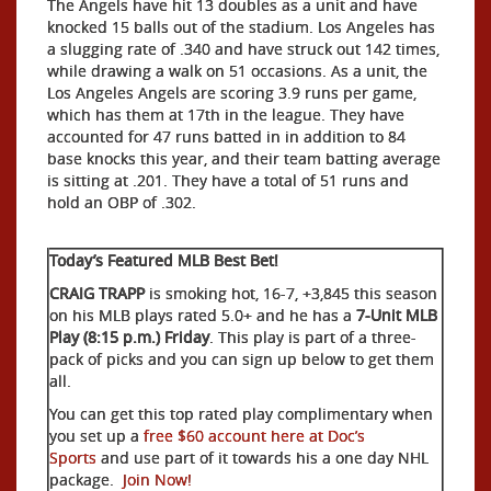
The Angels have hit 13 doubles as a unit and have
knocked 15 balls out of the stadium. Los Angeles has
a slugging rate of .340 and have struck out 142 times,
while drawing a walk on 51 occasions. As a unit, the
Los Angeles Angels are scoring 3.9 runs per game,
which has them at 17th in the league. They have
accounted for 47 runs batted in in addition to 84
base knocks this year, and their team batting average
is sitting at .201. They have a total of 51 runs and
hold an OBP of .302.
Today’s Featured MLB Best Bet!
CRAIG TRAPP
is smoking hot, 16-7, +3,845 this season
on his MLB plays rated 5.0+ and he has a
7-Unit MLB
Play (8:15 p.m.) Friday
. This play is part of a three-
pack of picks and you can sign up below to get them
all.
You can get this top rated play complimentary when
you set up a
free $60 account here at Doc’s
Sports
and use part of it towards his a one day NHL
package.
Join Now!