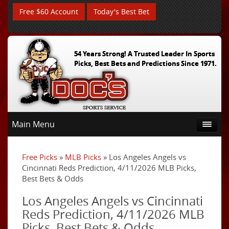
Free $60 Account
Today's Best Bet
54 Years Strong! A Trusted Leader In Sports
Picks, Best Bets and Predictions Since 1971.
Main Menu
Free Picks
»
MLB Picks
» Los Angeles Angels vs
Cincinnati Reds Prediction, 4/11/2026 MLB Picks,
Best Bets & Odds
Los Angeles Angels vs Cincinnati
Reds Prediction, 4/11/2026 MLB
Picks, Best Bets & Odds