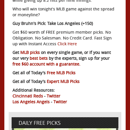
while giving up 8.2 hits per nine innings.
Who will win tonight's MLB game against the spread
or moneyline?
Guy Bruhn's Pick: Take Los Angeles (+150)
Get $60 worth of FREE premium member picks. No
Obligation. No Salesman. No Credit Card. Fast Sign
up with Instant Access
Click Here
Get
MLB picks
on every single game, or if you want
our very
best bets
by the experts, sign up for your
free $60 account with a guarantee.
Get all of Today's
Free MLB Picks
Get all of Today's
Expert MLB Picks
Additional Resources:
Cincinnati Reds
-
Twitter
Los Angeles Angels
-
Twitter
DAILY FREE PICKS