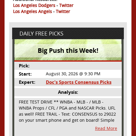
Los Angeles Dodgers
-
Twitter
Los Angeles Angels
-
Twitter
DAILY FREE PICKS
Big Push this Week!
Pick:
Start:
August 30, 2026 @ 9:30 PM
Expert:
Doc's Sports Consensus Picks
Analysis:
FREE TEST DRIVE ** WNBA - MLB - / MLB -
WNBA Props / CFL / PGA and NASCAR Picks. UFL
as well! FREE TRAIL - Text: CONSENSUS to 29022
on your smart phone and get on board! Simple
sign up - no obligation All Major Sports will be
Read More
covered and adding NASCAR and PROPS as well