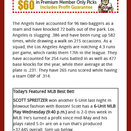
The Angels have accounted for 96 two-baggers as a
team and have knocked 72 balls out of the park. Los
Angeles is slugging .386 and have been rung up 582
times, while drawing a walk on 215 occasions. As a
squad, the Los Angeles Angels are notching 4.3 runs
per game, which ranks them 17th in the league. They
have accounted for 254 runs batted in as well as 477
base knocks for the year, while their average at the
plate is .231. They have 265 runs scored while having
a team OBP of .314.
Today’s Featured MLB Best Bet!
SCOTT SPREITZER
won another 6-Unit last night in
blowout fashion with Boston! Scott has a
6-Unit MLB
Play Wednesday (9:40 p.m.)
and is 2-0 this week in
MLB. He's turned a profit since mid-May and his
plays rated 5.0+ are on a run that's produced
+37,445 overall. Sign up below.