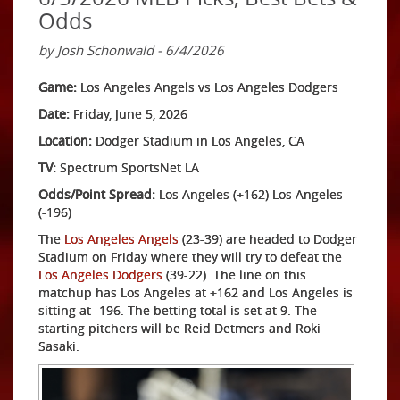
Odds
by Josh Schonwald - 6/4/2026
Game:
Los Angeles Angels vs Los Angeles Dodgers
Date:
Friday, June 5, 2026
Location:
Dodger Stadium in Los Angeles, CA
TV:
Spectrum SportsNet LA
Odds/Point Spread:
Los Angeles (+162) Los Angeles
(-196)
The
Los Angeles Angels
(23-39) are headed to Dodger
Stadium on Friday where they will try to defeat the
Los Angeles Dodgers
(39-22). The line on this
matchup has Los Angeles at +162 and Los Angeles is
sitting at -196. The betting total is set at 9. The
starting pitchers will be Reid Detmers and Roki
Sasaki.