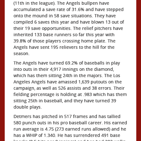
(11th in the league). The Angels bullpen have
accumulated a save rate of 31.6% and have stepped
onto the mound in 58 save situations. They have
compiled 6 saves this year and have blown 13 out of
their 19 save opportunities. The relief pitchers have
inherited 133 base runners so far this year with
39.8% of those players crossing home plate. The
Angels have sent 195 relievers to the hill for the
season.
The Angels have turned 69.2% of baseballs in play
into outs in their 4,917 innings on the diamond,
which has them sitting 24th in the majors. The Los
Angeles Angels have amassed 1,639 putouts on the
campaign, as well as 526 assists and 38 errors. Their
fielding percentage is holding at .983 which has them
sitting 25th in baseball, and they have turned 39
double plays.
Detmers has pitched in 517 frames and has tallied
580 punch outs in his pro baseball career. His earned
run average is 4.75 (273 earned runs allowed) and he
has a WHIP of 1.340. He has surrendered 491 base