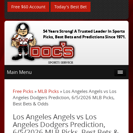
Free $60 Account
Today's Best Bet
54 Years Strong! A Trusted Leader In Sports
Picks, Best Bets and Predictions Since 1971.
Main Menu
Free Picks
»
MLB Picks
» Los Angeles Angels vs Los
Angeles Dodgers Prediction, 6/5/2026 MLB Picks,
Best Bets & Odds
Los Angeles Angels vs Los
Angeles Dodgers Prediction,
6/5/2026 MLB Picks, Best Bets &