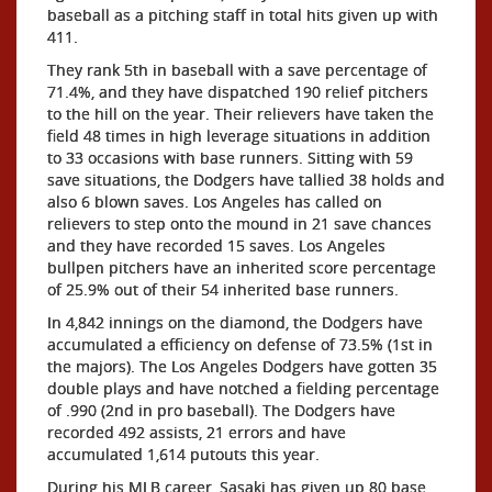
baseball as a pitching staff in total hits given up with
411.
They rank 5th in baseball with a save percentage of
71.4%, and they have dispatched 190 relief pitchers
to the hill on the year. Their relievers have taken the
field 48 times in high leverage situations in addition
to 33 occasions with base runners. Sitting with 59
save situations, the Dodgers have tallied 38 holds and
also 6 blown saves. Los Angeles has called on
relievers to step onto the mound in 21 save chances
and they have recorded 15 saves. Los Angeles
bullpen pitchers have an inherited score percentage
of 25.9% out of their 54 inherited base runners.
In 4,842 innings on the diamond, the Dodgers have
accumulated a efficiency on defense of 73.5% (1st in
the majors). The Los Angeles Dodgers have gotten 35
double plays and have notched a fielding percentage
of .990 (2nd in pro baseball). The Dodgers have
recorded 492 assists, 21 errors and have
accumulated 1,614 putouts this year.
During his MLB career, Sasaki has given up 80 base