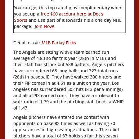
You can get this top rated play complimentary when
you set up a
free $60 account here at Doc’s
Sports
and use part of it towards his a one day NHL
package.
Join Now!
Get all of our
MLB Parlay Picks
The Angels are sitting with a team earned run
average of 4.83 so far this year (28th in MLB), and
their staff has struck out 538 batters. Angels pitchers
have surrendered 65 long balls and 323 total runs
(28th in baseball). They have walked 300 hitters and
their FIP comes in at 4.51 as a unit on the year. Los
Angeles has surrendered 502 hits (8.3 per 9 innings)
and also 293 earned runs. They have a strikeout to
walk ratio of 1.79 and the pitching staff holds a WHIP
of 1.47.
Angels pitchers have entered the contest with
opponents on base 82 times as well as having 70
appearances in high leverage situations. The relief
pitchers have a total of 37 holds so far this season