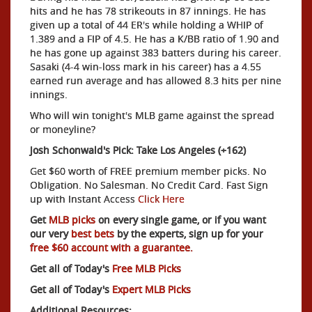
hits and he has 78 strikeouts in 87 innings. He has
given up a total of 44 ER's while holding a WHIP of
1.389 and a FIP of 4.5. He has a K/BB ratio of 1.90 and
he has gone up against 383 batters during his career.
Sasaki (4-4 win-loss mark in his career) has a 4.55
earned run average and has allowed 8.3 hits per nine
innings.
Who will win tonight's MLB game against the spread
or moneyline?
Josh Schonwald's Pick: Take Los Angeles (+162)
Get $60 worth of FREE premium member picks. No
Obligation. No Salesman. No Credit Card. Fast Sign
up with Instant Access
Click Here
Get
MLB picks
on every single game, or if you want
our very
best bets
by the experts, sign up for your
free $60 account with a guarantee.
Get all of Today's
Free MLB Picks
Get all of Today's
Expert MLB Picks
Additional Resources: