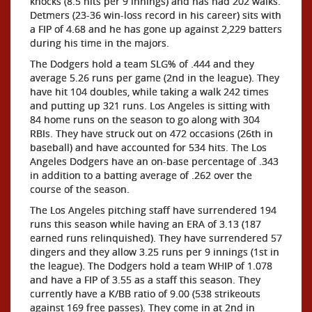
knocks (8.5 hits per 9 innings) and has had 202 walks.
Detmers (23-36 win-loss record in his career) sits with
a FIP of 4.68 and he has gone up against 2,229 batters
during his time in the majors.
The Dodgers hold a team SLG% of .444 and they
average 5.26 runs per game (2nd in the league). They
have hit 104 doubles, while taking a walk 242 times
and putting up 321 runs. Los Angeles is sitting with
84 home runs on the season to go along with 304
RBIs. They have struck out on 472 occasions (26th in
baseball) and have accounted for 534 hits. The Los
Angeles Dodgers have an on-base percentage of .343
in addition to a batting average of .262 over the
course of the season.
The Los Angeles pitching staff have surrendered 194
runs this season while having an ERA of 3.13 (187
earned runs relinquished). They have surrendered 57
dingers and they allow 3.25 runs per 9 innings (1st in
the league). The Dodgers hold a team WHIP of 1.078
and have a FIP of 3.55 as a staff this season. They
currently have a K/BB ratio of 9.00 (538 strikeouts
against 169 free passes). They come in at 2nd in