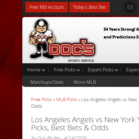
Free $60 Account
Today's Best Bet
54 Years Strong! A
and Predictions S
Home
Free Picks
Expert Picks
Exper
Matchups/Stats
More MLB
Free Picks
»
MLB Picks
» Los Angeles Angels vs New 
Odds
Los Angeles Angels vs New York
Picks, Best Bets & Odds
by Guy Bruhn - 4/14/2026