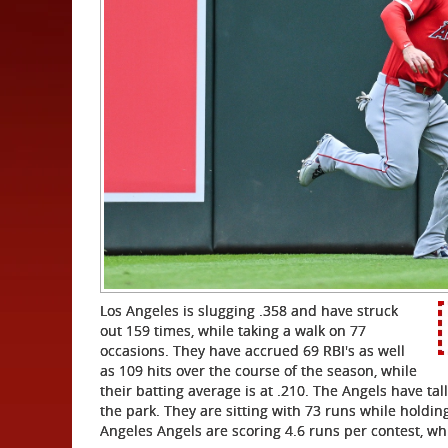
Los Angeles is slugging .358 and have struck
out 159 times, while taking a walk on 77
occasions. They have accrued 69 RBI's as well
as 109 hits over the course of the season, while
their batting average is at .210. The Angels have ta
the park. They are sitting with 73 runs while holdi
Angeles Angels are scoring 4.6 runs per contest, wh