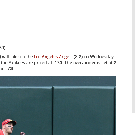
30)
) will take on the
Los Angeles Angels
(8-8) on Wednesday.
he Yankees are priced at -130. The over/under is set at 8.
uis Gil.