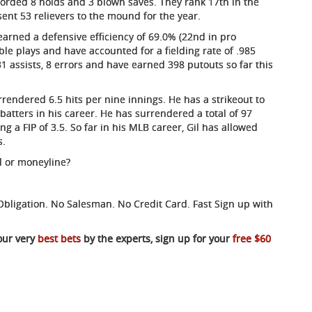
ecorded 8 holds and 3 blown saves. They rank 17th in the
sent 53 relievers to the mound for the year.
arned a defensive efficiency of 69.0% (22nd in pro
e plays and have accounted for a fielding rate of .985
1 assists, 8 errors and have earned 398 putouts so far this
rendered 6.5 hits per nine innings. He has a strikeout to
batters in his career. He has surrendered a total of 97
 a FIP of 3.5. So far in his MLB career, Gil has allowed
s.
d or moneyline?
ligation. No Salesman. No Credit Card. Fast Sign up with
our very
best bets
by the experts, sign up for your
free $60