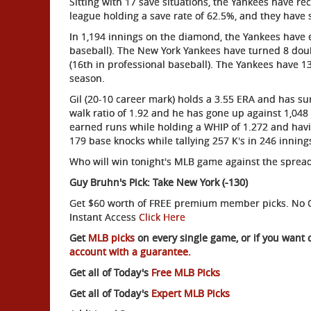
Sitting with 17 save situations, the Yankees have r
league holding a save rate of 62.5%, and they have 
In 1,194 innings on the diamond, the Yankees have e
baseball). The New York Yankees have turned 8 doubl
(16th in professional baseball). The Yankees have 13
season.
Gil (20-10 career mark) holds a 3.55 ERA and has sur
walk ratio of 1.92 and he has gone up against 1,048 
earned runs while holding a WHIP of 1.272 and having
179 base knocks while tallying 257 K's in 246 inning
Who will win tonight's MLB game against the sprea
Guy Bruhn's Pick: Take New York (-130)
Get $60 worth of FREE premium member picks. No Ob
Instant Access
Click Here
Get
MLB picks
on every single game, or if you want 
account with a guarantee.
Get all of Today's
Free MLB Picks
Get all of Today's
Expert MLB Picks