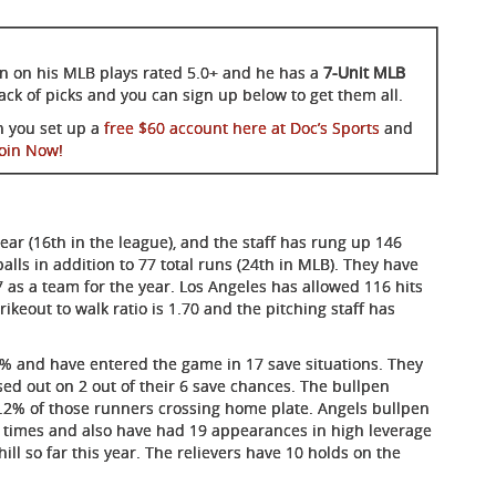
son on his MLB plays rated 5.0+ and he has a
7-Unit MLB
-pack of picks and you can sign up below to get them all.
n you set up a
free $60 account here at Doc’s Sports
and
Join Now!
year (16th in the league), and the staff has rung up 146
alls in addition to 77 total runs (24th in MLB). They have
7 as a team for the year. Los Angeles has allowed 116 hits
rikeout to walk ratio is 1.70 and the pitching staff has
7% and have entered the game in 17 save situations. They
ed out on 2 out of their 6 save chances. The bullpen
1.2% of those runners crossing home plate. Angels bullpen
 times and also have had 19 appearances in high leverage
hill so far this year. The relievers have 10 holds on the