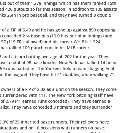
outs out of their 1,278 innings, which has them ranked 15th
 426 putouts so far this season, in addition to 135 assists
ranks 26th in pro baseball, and they have turned 8 double
r of a FIP of 5.49 and he has gone up against 850 opposing
s conceded 214 base hits (10.0 hits per nine innings) and
.57 (119 ER's allowed) and his career WHIP is 1.524.
has tallied 109 punch outs in his MLB career.
and a team batting average of .202 for the year. They
ave a total of 98 base knocks. New York has tallied 14 home
 59 runs batted in. The Yankees hold a team slugging % of
in the league). They have hit 21 doubles, while walking 71
owners of a FIP of 2.32 as a unit on the season. They come
hits surrendered with 111. The New York pitching staff have
 of 2.79 (41 earned runs conceded). They have earned a
36 walks). They have conceded 3 homers and they surrender
8.0% of 25 inherited base runners. Their relievers have
ituations and on 18 occasions with runners on base.