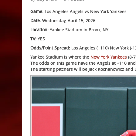
Game:
Los Angeles Angels vs New York Yankees
Date:
Wednesday, April 15, 2026
Location:
Yankee Stadium in Bronx, NY
TV:
YES
Odds/Point Spread:
Los Angeles (+110) New York (-1
Yankee Stadium is where the
New York Yankees
(8-7
The odds on this game have the Angels at +110 and t
The starting pitchers will be Jack Kochanowicz and L