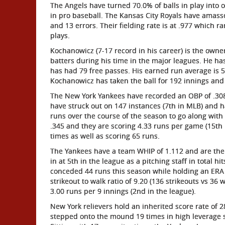
The Angels have turned 70.0% of balls in play into 
in pro baseball. The Kansas City Royals have amassed
and 13 errors. Their fielding rate is at .977 which 
plays.
Kochanowicz (7-17 record in his career) is the owne
batters during his time in the major leagues. He ha
has had 79 free passes. His earned run average is 5
Kochanowicz has taken the ball for 192 innings and 
The New York Yankees have recorded an OBP of .308 
have struck out on 147 instances (7th in MLB) and h
runs over the course of the season to go along with
.345 and they are scoring 4.33 runs per game (15th 
times as well as scoring 65 runs.
The Yankees have a team WHIP of 1.112 and are the 
in at 5th in the league as a pitching staff in total 
conceded 44 runs this season while holding an ERA
strikeout to walk ratio of 9.20 (136 strikeouts vs 
3.00 runs per 9 innings (2nd in the league).
New York relievers hold an inherited score rate of 2
stepped onto the mound 19 times in high leverage s