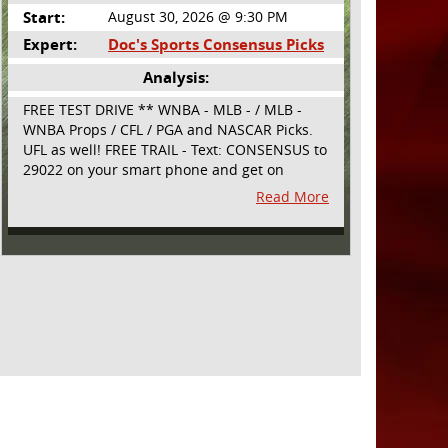
Start:
August 30, 2026 @ 9:30 PM
Expert:
Doc's Sports Consensus Picks
Analysis:
FREE TEST DRIVE ** WNBA - MLB - / MLB -
WNBA Props / CFL / PGA and NASCAR Picks.
UFL as well! FREE TRAIL - Text: CONSENSUS to
29022 on your smart phone and get on
board! Simple sign up - no obligation All
Read More
Major Sports will be covered and adding
NASCAR and PROPS as well