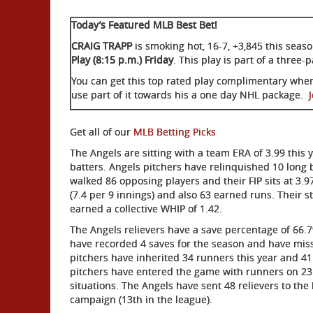
Today’s Featured MLB Best Bet!
CRAIG TRAPP
is smoking hot, 16-7, +3,845 this sea
Play (8:15 p.m.) Friday
. This play is part of a three
You can get this top rated play complimentary whe
use part of it towards his a one day NHL package.
Get all of our
MLB Betting Picks
The Angels are sitting with a team ERA of 3.99 this 
batters. Angels pitchers have relinquished 10 long b
walked 86 opposing players and their FIP sits at 3.9
(7.4 per 9 innings) and also 63 earned runs. Their st
earned a collective WHIP of 1.42.
The Angels relievers have a save percentage of 66.
have recorded 4 saves for the season and have miss
pitchers have inherited 34 runners this year and 4
pitchers have entered the game with runners on 23
situations. The Angels have sent 48 relievers to the 
campaign (13th in the league).