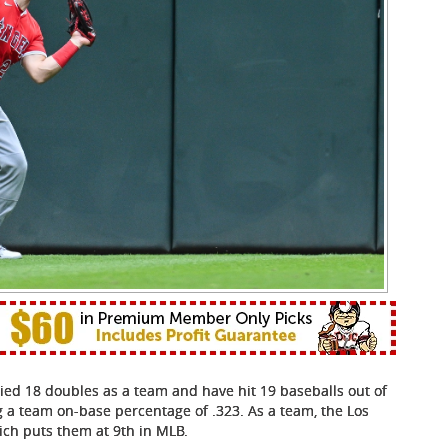
llied 18 doubles as a team and have hit 19 baseballs out of
ng a team on-base percentage of .323. As a team, the Los
ich puts them at 9th in MLB.