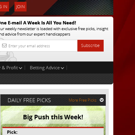
 IN
JOIN
ne E-mail A Week Is All You Need!
ur weekly newsletter is loaded with exclusive free picks, insight
nd advice from our expert handicappers
Subscribe
 & Profit
Betting Advice
DAILY FREE PICKS
More Free Picks
Big Push this Week!
Pick: