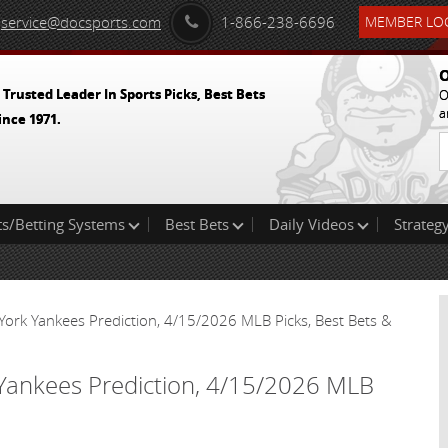
service@docsports.com
1-866-238-6696
MEMBER LOG
O
 Trusted Leader In Sports Picks, Best Bets
O
a
ince 1971.
ts/Betting Systems
Best Bets
Daily Videos
Strategy
York Yankees Prediction, 4/15/2026 MLB Picks, Best Bets &
 Yankees Prediction, 4/15/2026 MLB