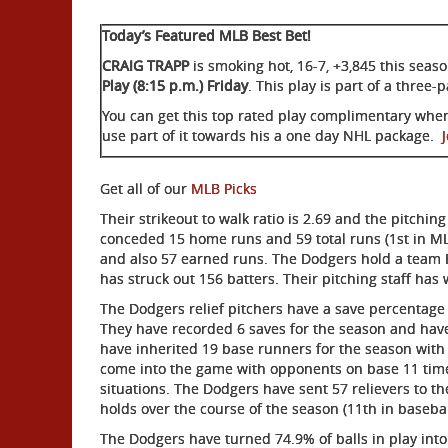
Today’s Featured MLB Best Bet!
CRAIG TRAPP
is smoking hot, 16-7, +3,845 this sea
Play (8:15 p.m.) Friday
. This play is part of a three
You can get this top rated play complimentary whe
use part of it towards his a one day NHL package.
Get all of our
MLB Picks
Their strikeout to walk ratio is 2.69 and the pitchi
conceded 15 home runs and 59 total runs (1st in MLB
and also 57 earned runs. The Dodgers hold a team ER
has struck out 156 batters. Their pitching staff has w
The Dodgers relief pitchers have a save percentage
They have recorded 6 saves for the season and have
have inherited 19 base runners for the season with
come into the game with opponents on base 11 time
situations. The Dodgers have sent 57 relievers to the 
holds over the course of the season (11th in basebal
The Dodgers have turned 74.9% of balls in play into 