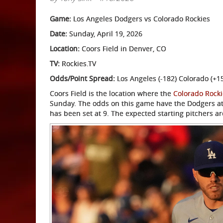
Game:
Los Angeles Dodgers vs Colorado Rockies
Date:
Sunday, April 19, 2026
Location:
Coors Field in Denver, CO
TV:
Rockies.TV
Odds/Point Spread:
Los Angeles (-182) Colorado (+1
Coors Field is the location where the
Colorado Rocki
Sunday. The odds on this game have the Dodgers at 
has been set at 9. The expected starting pitchers a