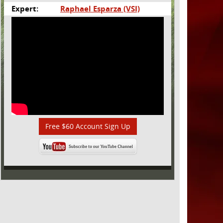
Expert:
Raphael Esparza (VSI)
Free $60 Account Sign Up