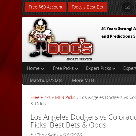
Free $60 Account
Today's Best Bet
54 Years Strong! A
and Predictions S
Home
Free Picks
Expert Picks
Exper
Matchups/Stats
More MLB
Free Picks
»
MLB Picks
» Los Angeles Dodgers vs Col
& Odds
Los Angeles Dodgers vs Colorad
Picks, Best Bets & Odds
by Tony Sink - 4/18/2026