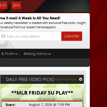
 IN
JOIN
ne E-mail A Week Is All You Need!
ur weekly newsletter is loaded with exclusive free picks, insight
nd advice from our expert handicappers
Subscribe
 & Profit
Betting Advice
DAILY FREE VIDEO PICKS
More Free Picks
**MLB FRIDAY 5U PLAY**
Start:
August 7, 2026 @ 7:59 PM