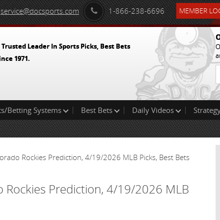
service@docsports.com
1-866-238-6696
MEMBER LOG
O
 Trusted Leader In Sports Picks, Best Bets
O
a
ince 1971.
ts/Betting Systems
Best Bets
Daily Videos
Strategy
orado Rockies Prediction, 4/19/2026 MLB Picks, Best Bets
o Rockies Prediction, 4/19/2026 MLB