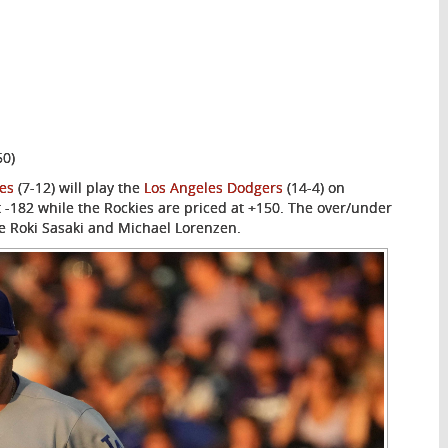
50)
es
(7-12) will play the
Los Angeles Dodgers
(14-4) on
-182 while the Rockies are priced at +150. The over/under
re Roki Sasaki and Michael Lorenzen.