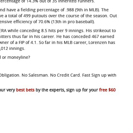
ercentage of 14.3% out of 35 inherited runners.
d have a fielding percentage of .988 (9th in MLB). The
e a total of 499 putouts over the course of the season. Out
ensive efficiency of 70.6% (13th in pro baseball).
RA while conceding 8.5 hits per 9 innings. His strikeout to
hitters thus far in his career. He has conceded 467 earned
er of a FIP of 4.1. So far in his MLB career, Lorenzen has
,012 innings.
d or moneyline?
ligation. No Salesman. No Credit Card. Fast Sign up with
our very
best bets
by the experts, sign up for your
free $60