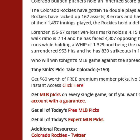
Colorado bullpen pitchers hold an inherited score p
The Colorado Rockies have gotten 16 double plays an
Rockies have racked up 162 assists, 8 errors and hav
of their 1,497 innings played, the Rockies hold a def
Lorenzen (55-57 career win-loss mark) holds a 4.15 E
walk ratio is 2.14 and he has faced 4,307 opposing 
runs while holding a WHIP of 1.329 and being the own
surrendered 953 hits and he has 839 strikeouts in 1
Who will win tonight's MLB game against the sprea
Tony Sink's Pick: Take Colorado (+150)
Get $60 worth of FREE premium member picks. No Ob
Instant Access
Click Here
Get
MLB picks
on every single game, or if you want 
account with a guarantee.
Get all of Today's
Free MLB Picks
Get all of Today's
Expert MLB Picks
Additional Resources:
Colorado Rockies
-
Twitter