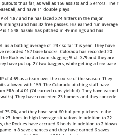
putouts thus far, as well as 156 assists and 5 errors. Their
 baseball, and have 11 double plays.
IP of 4.87 and he has faced 224 hitters in the major
 9 innings) and has 32 free passes. His earned run average
P is 1.548. Sasaki has pitched in 49 innings and has
 as a batting average of .237 so far this year. They have
have recorded 152 base knocks. Colorado has recorded 20
. The Rockies hold a team slugging % of .379 and they are
They have put up 27 two-baggers, while getting a free base
P of 4.69 as a team over the course of the season. They
 hits allowed with 159. The Colorado pitching staff have
am ERA of 4.01 (74 earned runs yielded). They have earned
s 66 walks). They have conceded 23 homers and they concede
of 75.0%, and they have sent 60 bullpen pitchers to the
n 23 times in high leverage situations in addition to 22
s, the Rockies have accrued 6 holds in addition to 2 blown
 game in 8 save chances and they have earned 6 saves.