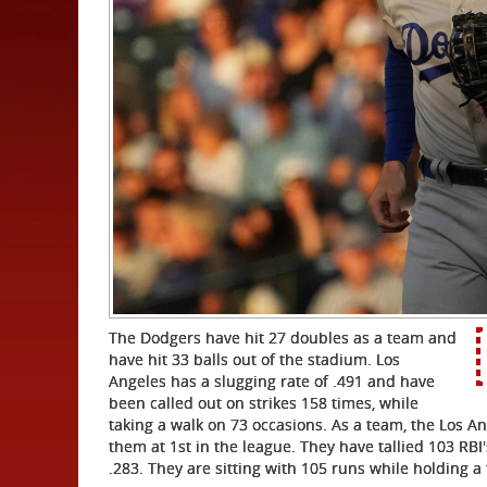
The Dodgers have hit 27 doubles as a team and
have hit 33 balls out of the stadium. Los
Angeles has a slugging rate of .491 and have
been called out on strikes 158 times, while
taking a walk on 73 occasions. As a team, the Los A
them at 1st in the league. They have tallied 103 RBI'
.283. They are sitting with 105 runs while holding 