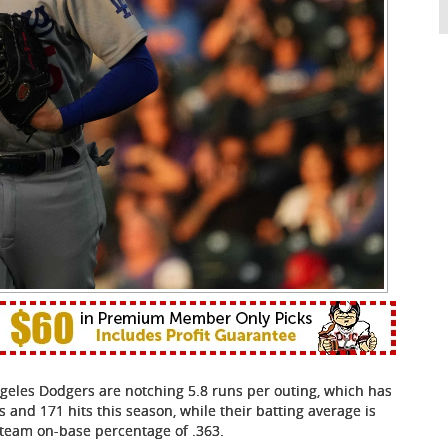
ngeles Dodgers are notching 5.8 runs per outing, which has
s and 171 hits this season, while their batting average is
a team on-base percentage of .363.