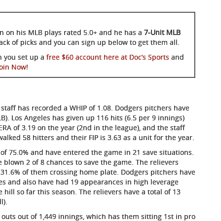
son on his MLB plays rated 5.0+ and he has a
7-Unit MLB
-pack of picks and you can sign up below to get them all.
n you set up a
free $60 account here at Doc’s Sports
and
Join Now!
ng staff has recorded a WHIP of 1.08. Dodgers pitchers have
). Los Angeles has given up 116 hits (6.5 per 9 innings)
A of 3.19 on the year (2nd in the league), and the staff
alked 58 hitters and their FIP is 3.63 as a unit for the year.
 of 75.0% and have entered the game in 21 save situations.
 blown 2 of 8 chances to save the game. The relievers
 31.6% of them crossing home plate. Dodgers pitchers have
s and also have had 19 appearances in high leverage
hill so far this season. The relievers have a total of 13
l).
outs out of 1,449 innings, which has them sitting 1st in pro