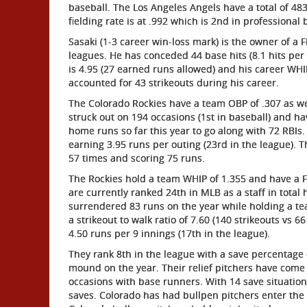
baseball. The Los Angeles Angels have a total of 483 
fielding rate is at .992 which is 2nd in professional
Sasaki (1-3 career win-loss mark) is the owner of a F
leagues. He has conceded 44 base hits (8.1 hits per
is 4.95 (27 earned runs allowed) and his career WHI
accounted for 43 strikeouts during his career.
The Colorado Rockies have a team OBP of .307 as well
struck out on 194 occasions (1st in baseball) and 
home runs so far this year to go along with 72 RBIs
earning 3.95 runs per outing (23rd in the league). 
57 times and scoring 75 runs.
The Rockies hold a team WHIP of 1.355 and have a FI
are currently ranked 24th in MLB as a staff in total
surrendered 83 runs on the year while holding a te
a strikeout to walk ratio of 7.60 (140 strikeouts v
4.50 runs per 9 innings (17th in the league).
They rank 8th in the league with a save percentage 
mound on the year. Their relief pitchers have come i
occasions with base runners. With 14 save situation
saves. Colorado has had bullpen pitchers enter the