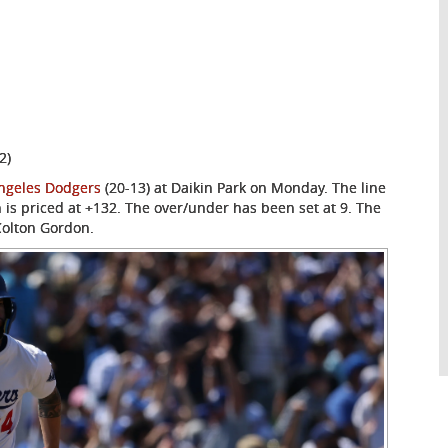
2)
ngeles Dodgers
(20-13) at Daikin Park on Monday. The line
 is priced at +132. The over/under has been set at 9. The
Colton Gordon.