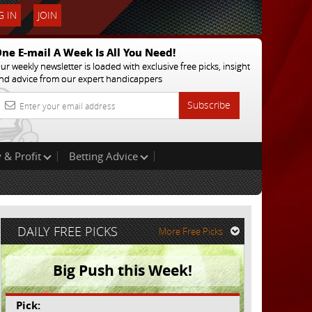
 IN
JOIN
ne E-mail A Week Is All You Need!
ur weekly newsletter is loaded with exclusive free picks, insight
nd advice from our expert handicappers
Subscribe
 & Profit
Betting Advice
DAILY FREE PICKS
More Free Picks
Big Push this Week!
Pick: