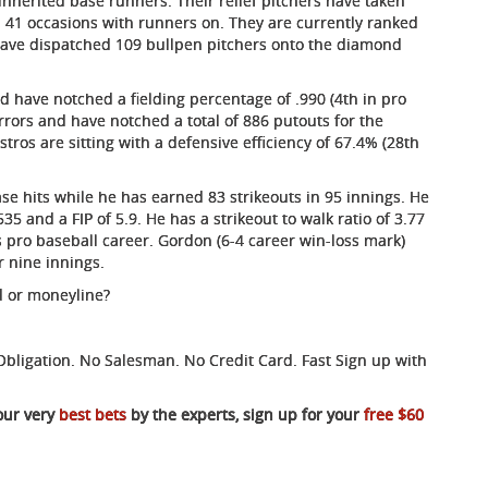
inherited base runners. Their relief pitchers have taken
on 41 occasions with runners on. They are currently ranked
y have dispatched 109 bullpen pitchers onto the diamond
 have notched a fielding percentage of .990 (4th in pro
rrors and have notched a total of 886 putouts for the
stros are sitting with a defensive efficiency of 67.4% (28th
se hits while he has earned 83 strikeouts in 95 innings. He
5 and a FIP of 5.9. He has a strikeout to walk ratio of 3.77
s pro baseball career. Gordon (6-4 career win-loss mark)
r nine innings.
d or moneyline?
ligation. No Salesman. No Credit Card. Fast Sign up with
our very
best bets
by the experts, sign up for your
free $60