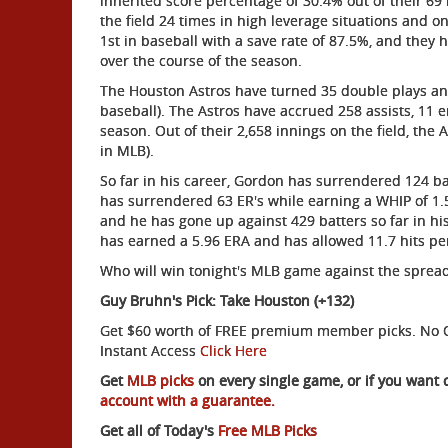
inherited score percentage of 30.4% out of their 69 
the field 24 times in high leverage situations and 
1st in baseball with a save rate of 87.5%, and the
over the course of the season.
The Houston Astros have turned 35 double plays and
baseball). The Astros have accrued 258 assists, 11 e
season. Out of their 2,658 innings on the field, the A
in MLB).
So far in his career, Gordon has surrendered 124 ba
has surrendered 63 ER's while earning a WHIP of 1.53
and he has gone up against 429 batters so far in hi
has earned a 5.96 ERA and has allowed 11.7 hits pe
Who will win tonight's MLB game against the sprea
Guy Bruhn's Pick: Take Houston (+132)
Get $60 worth of FREE premium member picks. No Ob
Instant Access
Click Here
Get
MLB picks
on every single game, or if you want 
account with a guarantee.
Get all of Today's
Free MLB Picks