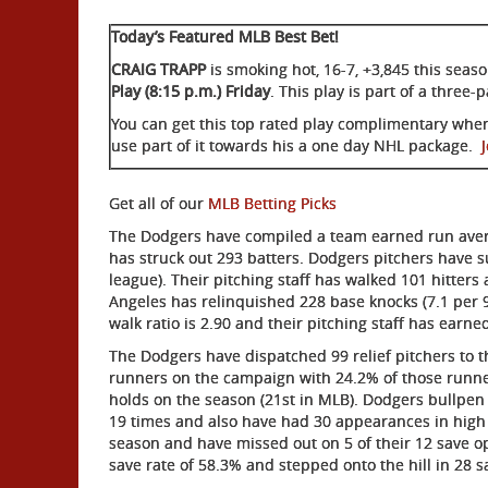
Today’s Featured MLB Best Bet!
CRAIG TRAPP
is smoking hot, 16-7, +3,845 this sea
Play (8:15 p.m.) Friday
. This play is part of a three
You can get this top rated play complimentary whe
use part of it towards his a one day NHL package.
Get all of our
MLB Betting Picks
The Dodgers have compiled a team earned run average
has struck out 293 batters. Dodgers pitchers have 
league). Their pitching staff has walked 101 hitters 
Angeles has relinquished 228 base knocks (7.1 per 9 
walk ratio is 2.90 and their pitching staff has earned
The Dodgers have dispatched 99 relief pitchers to th
runners on the campaign with 24.2% of those runne
holds on the season (21st in MLB). Dodgers bullpe
19 times and also have had 30 appearances in high 
season and have missed out on 5 of their 12 save o
save rate of 58.3% and stepped onto the hill in 28 s