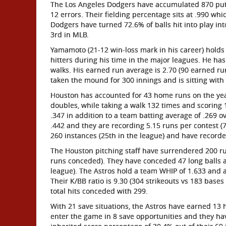
The Los Angeles Dodgers have accumulated 870 putou
12 errors. Their fielding percentage sits at .990 whi
Dodgers have turned 72.6% of balls hit into play into
3rd in MLB.
Yamamoto (21-12 win-loss mark in his career) holds
hitters during his time in the major leagues. He has
walks. His earned run average is 2.70 (90 earned r
taken the mound for 300 innings and is sitting with 
Houston has accounted for 43 home runs on the year
doubles, while taking a walk 132 times and scorin
.347 in addition to a team batting average of .269 
.442 and they are recording 5.15 runs per contest (7
260 instances (25th in the league) and have record
The Houston pitching staff have surrendered 200 ru
runs conceded). They have conceded 47 long balls an
league). The Astros hold a team WHIP of 1.633 and a
Their K/BB ratio is 9.30 (304 strikeouts vs 183 bases 
total hits conceded with 299.
With 21 save situations, the Astros have earned 13
enter the game in 8 save opportunities and they ha