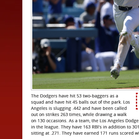
The Dodgers have hit 53 two-baggers as a
squad and have hit 45 balls out of the park. Los
Angeles is slugging .442 and have been called
out on strikes 263 times, while drawing a walk
on 130 occasions. As a team, the Los Angeles Dodge
in the league. They have 163 RBI's in addition to 30
sitting at .271. They have earned 171 runs scored w