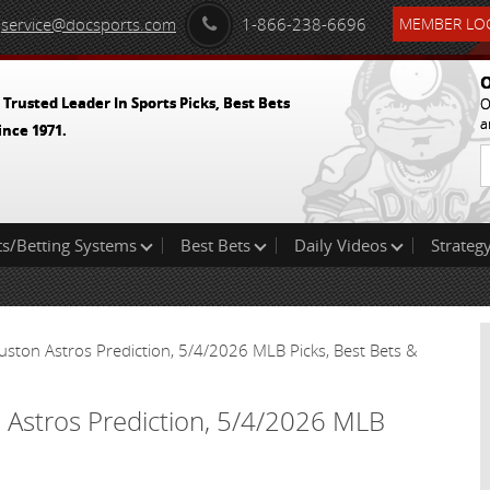
service@docsports.com
1-866-238-6696
MEMBER LOG
O
 Trusted Leader In Sports Picks, Best Bets
O
a
ince 1971.
ts/Betting Systems
Best Bets
Daily Videos
Strategy
ston Astros Prediction, 5/4/2026 MLB Picks, Best Bets &
 Astros Prediction, 5/4/2026 MLB