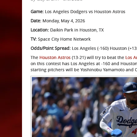
Game:
Los Angeles Dodgers vs Houston Astros
Date:
Monday, May 4, 2026
Location:
Daikin Park in Houston, TX
TV:
Space City Home Network
Odds/Point Spread:
Los Angeles (-160) Houston (+13
The
Houston Astros
(13-21) will try to beat the
Los A
on this contest has Los Angeles at -160 and Houston
starting pitchers will be Yoshinobu Yamamoto and 