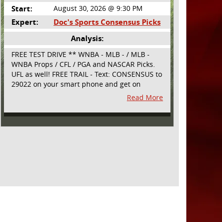
Start:
August 30, 2026 @ 9:30 PM
Expert:
Doc's Sports Consensus Picks
Analysis:
FREE TEST DRIVE ** WNBA - MLB - / MLB -
WNBA Props / CFL / PGA and NASCAR Picks.
UFL as well! FREE TRAIL - Text: CONSENSUS to
29022 on your smart phone and get on
board! Simple sign up - no obligation All
Read More
Major Sports will be covered and adding
NASCAR and PROPS as well