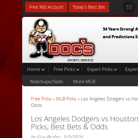
Free $60 Account
Today's Best Bet
54 Years Strong! A
and Predictions S
Home
Free Picks
Expert Picks
Exper
Matchups/Stats
More MLB
Free Picks
»
MLB Picks
» Los Angeles Dodgers vs Hou
Odds
Los Angeles Dodgers vs Houston
Picks, Best Bets & Odds
by Guy Bruhn - 5/3/2026