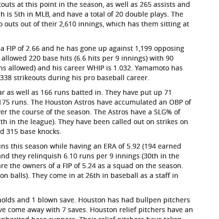
ts at this point in the season, as well as 265 assists and
ch is 5th in MLB, and have a total of 20 double plays. The
 outs out of their 2,610 innings, which has them sitting at
 a FIP of 2.66 and he has gone up against 1,199 opposing
 allowed 220 base hits (6.6 hits per 9 innings) with 90
uns allowed) and his career WHIP is 1.032. Yamamoto has
338 strikeouts during his pro baseball career.
 as well as 166 runs batted in. They have put up 71
g 175 runs. The Houston Astros have accumulated an OBP of
over the course of the season. The Astros have a SLG% of
th in the league). They have been called out on strikes on
ed 315 base knocks.
ns this season while having an ERA of 5.92 (194 earned
d they relinquish 6.10 runs per 9 innings (30th in the
re the owners of a FIP of 5.24 as a squad on the season.
on balls). They come in at 26th in baseball as a staff in
 holds and 1 blown save. Houston has had bullpen pitchers
ve come away with 7 saves. Houston relief pitchers have an