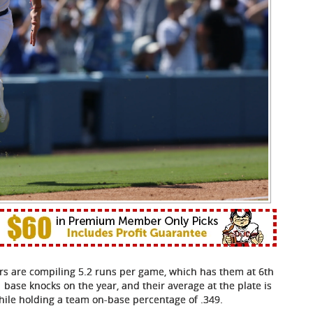
rs are compiling 5.2 runs per game, which has them at 6th
1 base knocks on the year, and their average at the plate is
hile holding a team on-base percentage of .349.