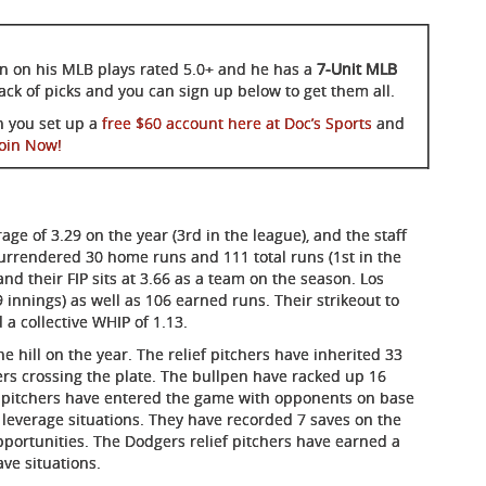
son on his MLB plays rated 5.0+ and he has a
7-Unit MLB
-pack of picks and you can sign up below to get them all.
n you set up a
free $60 account here at Doc’s Sports
and
Join Now!
 of 3.29 on the year (3rd in the league), and the staff
surrendered 30 home runs and 111 total runs (1st in the
and their FIP sits at 3.66 as a team on the season. Los
innings) as well as 106 earned runs. Their strikeout to
 a collective WHIP of 1.13.
e hill on the year. The relief pitchers have inherited 33
rs crossing the plate. The bullpen have racked up 16
n pitchers have entered the game with opponents on base
leverage situations. They have recorded 7 saves on the
pportunities. The Dodgers relief pitchers have earned a
ave situations.