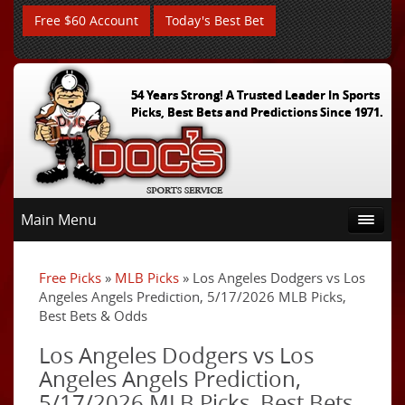
Free $60 Account
Today's Best Bet
54 Years Strong! A Trusted Leader In Sports
Picks, Best Bets and Predictions Since 1971.
Main Menu
Free Picks
»
MLB Picks
» Los Angeles Dodgers vs Los
Angeles Angels Prediction, 5/17/2026 MLB Picks,
Best Bets & Odds
Los Angeles Dodgers vs Los
Angeles Angels Prediction,
5/17/2026 MLB Picks, Best Bets