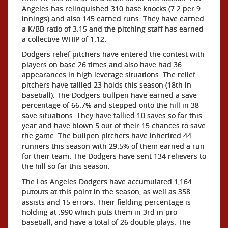
Angeles has relinquished 310 base knocks (7.2 per 9
innings) and also 145 earned runs. They have earned
a K/BB ratio of 3.15 and the pitching staff has earned
a collective WHIP of 1.12.
Dodgers relief pitchers have entered the contest with
players on base 26 times and also have had 36
appearances in high leverage situations. The relief
pitchers have tallied 23 holds this season (18th in
baseball). The Dodgers bullpen have earned a save
percentage of 66.7% and stepped onto the hill in 38
save situations. They have tallied 10 saves so far this
year and have blown 5 out of their 15 chances to save
the game. The bullpen pitchers have inherited 44
runners this season with 29.5% of them earned a run
for their team. The Dodgers have sent 134 relievers to
the hill so far this season.
The Los Angeles Dodgers have accumulated 1,164
putouts at this point in the season, as well as 358
assists and 15 errors. Their fielding percentage is
holding at .990 which puts them in 3rd in pro
baseball, and have a total of 26 double plays. The