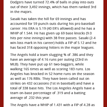
Dodgers have turned 72.4% of balls in play into outs
out of their 3,492 innings, which has them ranked 3rd
in the majors.
Sasaki has taken the hill for 69 innings and has
accounted for 59 punch outs during his pro baseball
career. His ERA is 5.19 (40 ER's allowed) and he has a
WHIP of 1.544. He has given up 69 base knocks (9.0
hits per nine innings) with 38 free passes. Sasaki (2-4
win-loss mark in his career) holds a FIP of 5.12 and he
has faced 318 opposing hitters in the major leagues.
The Angels hold a team slugging % of .386 and they
have an average of 4.16 runs per outing (23rd in
MLB). They have put up 61 two-baggers, while
walking 165 times as well as scoring 183 runs. Los
Angeles has knocked in 52 home runs on the season
as well as 176 RBIs. They have been called out on
strikes on 432 occasions (1st in baseball) and have a
total of 338 base hits. The Los Angeles Angels have a
team on-base percentage of .319 and a batting
average of .232 this year.
The Angels have a WHIP of 1.431 with a FIP of 4.28 as