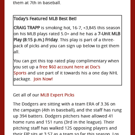
them at 7th in baseball.
Today’s Featured MLB Best Bet!
CRAIG TRAPP
is smoking hot, 16-7, +3,845 this season
on his MLB plays rated 5.0+ and he has a
7-Unit MLB
Play (8:15 p.m.) Friday
. This play is part of a three-
pack of picks and you can sign up below to get them
all.
You can get this top rated play complimentary when
you set up a
free $60 account here at Doc’s
Sports
and use part of it towards his a one day NHL
package.
Join Now!
Get all of our
MLB Expert Picks
The Dodgers are sitting with a team ERA of 3.36 on
the campaign (4th in baseball), and the staff has rung
up 394 batters. Dodgers pitchers have allowed 41
home runs and 151 runs (3rd in the league). Their
pitching staff has walked 125 opposing players and
their FIP sits at 3.57 as a team so far this season. Los