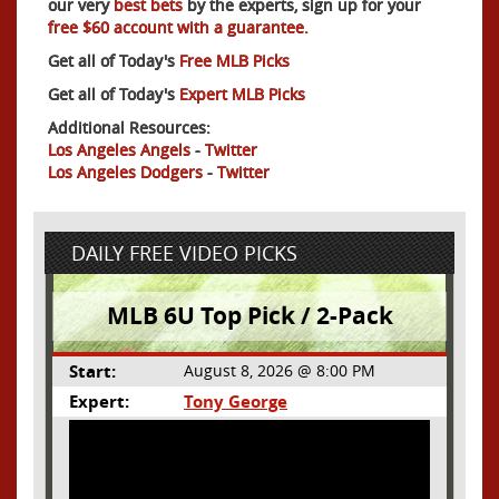
our very
best bets
by the experts, sign up for your
free $60 account with a guarantee.
Get all of Today's
Free MLB Picks
Get all of Today's
Expert MLB Picks
Additional Resources:
Los Angeles Angels
-
Twitter
Los Angeles Dodgers
-
Twitter
DAILY FREE VIDEO PICKS
MLB 6U Top Pick / 2-Pack
Start:
August 8, 2026 @ 8:00 PM
Expert:
Tony George