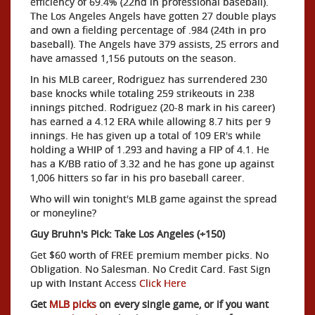
efficiency of 69.4% (22nd in professional baseball).
The Los Angeles Angels have gotten 27 double plays
and own a fielding percentage of .984 (24th in pro
baseball). The Angels have 379 assists, 25 errors and
have amassed 1,156 putouts on the season.
In his MLB career, Rodriguez has surrendered 230
base knocks while totaling 259 strikeouts in 238
innings pitched. Rodriguez (20-8 mark in his career)
has earned a 4.12 ERA while allowing 8.7 hits per 9
innings. He has given up a total of 109 ER's while
holding a WHIP of 1.293 and having a FIP of 4.1. He
has a K/BB ratio of 3.32 and he has gone up against
1,006 hitters so far in his pro baseball career.
Who will win tonight's MLB game against the spread
or moneyline?
Guy Bruhn's Pick: Take Los Angeles (+150)
Get $60 worth of FREE premium member picks. No
Obligation. No Salesman. No Credit Card. Fast Sign
up with Instant Access
Click Here
Get
MLB picks
on every single game, or if you want