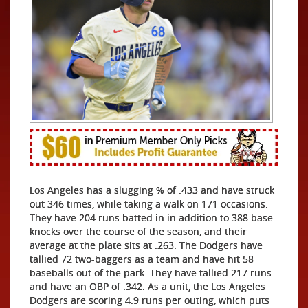
Los Angeles has a slugging % of .433 and have struck
out 346 times, while taking a walk on 171 occasions.
They have 204 runs batted in in addition to 388 base
knocks over the course of the season, and their
average at the plate sits at .263. The Dodgers have
tallied 72 two-baggers as a team and have hit 58
baseballs out of the park. They have tallied 217 runs
and have an OBP of .342. As a unit, the Los Angeles
Dodgers are scoring 4.9 runs per outing, which puts