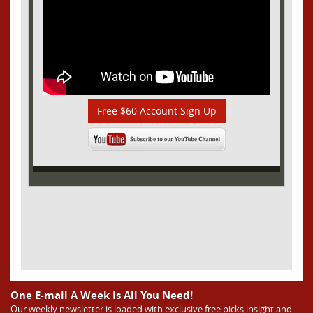
Free $60 Account Sign Up
One E-mail A Week Is All You Need!
Our weekly newsletter is loaded with exclusive free picks,insight and