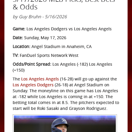
& Odds
by Guy Bruhn - 5/16/2026
Game:
Los Angeles Dodgers vs Los Angeles Angels
Date:
Sunday, May 17, 2026
Location:
Angel Stadium in Anaheim, CA
TV:
FanDuel Sports Network West
Odds/Point Spread:
Los Angeles (-182) Los Angeles
(+150)
The
Los Angeles Angels
(16-28) will go up against the
Los Angeles Dodgers
(26-18) at Angel Stadium on
Sunday. The moneyline on this game has Los Angeles
at -182 while Los Angeles is coming in at +150. The
betting total comes in at 8.5. The pitchers expected to
start will be Roki Sasaki and Grayson Rodriguez.