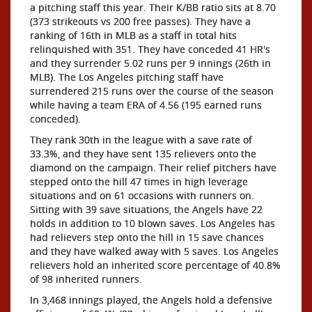
a pitching staff this year. Their K/BB ratio sits at 8.70
(373 strikeouts vs 200 free passes). They have a
ranking of 16th in MLB as a staff in total hits
relinquished with 351. They have conceded 41 HR's
and they surrender 5.02 runs per 9 innings (26th in
MLB). The Los Angeles pitching staff have
surrendered 215 runs over the course of the season
while having a team ERA of 4.56 (195 earned runs
conceded).
They rank 30th in the league with a save rate of
33.3%, and they have sent 135 relievers onto the
diamond on the campaign. Their relief pitchers have
stepped onto the hill 47 times in high leverage
situations and on 61 occasions with runners on.
Sitting with 39 save situations, the Angels have 22
holds in addition to 10 blown saves. Los Angeles has
had relievers step onto the hill in 15 save chances
and they have walked away with 5 saves. Los Angeles
relievers hold an inherited score percentage of 40.8%
of 98 inherited runners.
In 3,468 innings played, the Angels hold a defensive