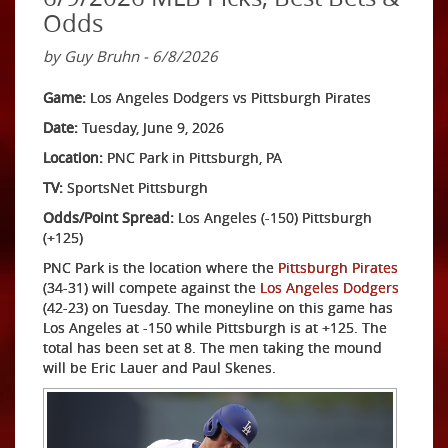
Odds
by Guy Bruhn - 6/8/2026
Game:
Los Angeles Dodgers vs Pittsburgh Pirates
Date:
Tuesday, June 9, 2026
Location:
PNC Park in Pittsburgh, PA
TV:
SportsNet Pittsburgh
Odds/Point Spread:
Los Angeles (-150) Pittsburgh
(+125)
PNC Park is the location where the
Pittsburgh Pirates
(34-31) will compete against the
Los Angeles Dodgers
(42-23) on Tuesday. The moneyline on this game has
Los Angeles at -150 while Pittsburgh is at +125. The
total has been set at 8. The men taking the mound
will be Eric Lauer and Paul Skenes.