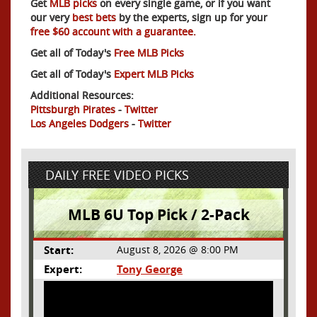
Get
MLB picks
on every single game, or if you want
our very
best bets
by the experts, sign up for your
free $60 account with a guarantee.
Get all of Today's
Free MLB Picks
Get all of Today's
Expert MLB Picks
Additional Resources:
Pittsburgh Pirates
-
Twitter
Los Angeles Dodgers
-
Twitter
DAILY FREE VIDEO PICKS
MLB 6U Top Pick / 2-Pack
Start:
August 8, 2026 @ 8:00 PM
Expert:
Tony George