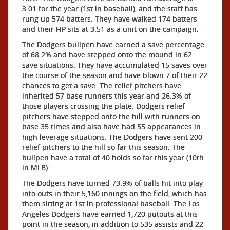
3.01 for the year (1st in baseball), and the staff has
rung up 574 batters. They have walked 174 batters
and their FIP sits at 3.51 as a unit on the campaign.
The Dodgers bullpen have earned a save percentage
of 68.2% and have stepped onto the mound in 62
save situations. They have accumulated 15 saves over
the course of the season and have blown 7 of their 22
chances to get a save. The relief pitchers have
inherited 57 base runners this year and 26.3% of
those players crossing the plate. Dodgers relief
pitchers have stepped onto the hill with runners on
base 35 times and also have had 55 appearances in
high leverage situations. The Dodgers have sent 200
relief pitchers to the hill so far this season. The
bullpen have a total of 40 holds so far this year (10th
in MLB).
The Dodgers have turned 73.9% of balls hit into play
into outs in their 5,160 innings on the field, which has
them sitting at 1st in professional baseball. The Los
Angeles Dodgers have earned 1,720 putouts at this
point in the season, in addition to 535 assists and 22