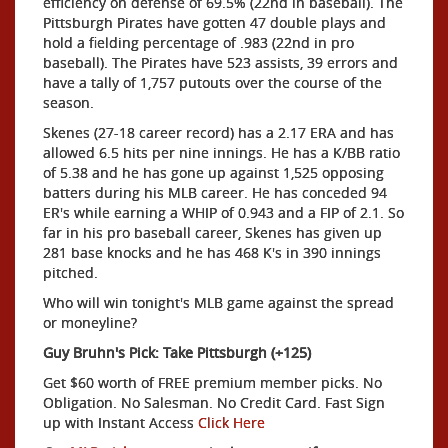
efficiency on defense of 69.5% (22nd in baseball). The
Pittsburgh Pirates have gotten 47 double plays and
hold a fielding percentage of .983 (22nd in pro
baseball). The Pirates have 523 assists, 39 errors and
have a tally of 1,757 putouts over the course of the
season.
Skenes (27-18 career record) has a 2.17 ERA and has
allowed 6.5 hits per nine innings. He has a K/BB ratio
of 5.38 and he has gone up against 1,525 opposing
batters during his MLB career. He has conceded 94
ER's while earning a WHIP of 0.943 and a FIP of 2.1. So
far in his pro baseball career, Skenes has given up
281 base knocks and he has 468 K's in 390 innings
pitched.
Who will win tonight's MLB game against the spread
or moneyline?
Guy Bruhn's Pick: Take Pittsburgh (+125)
Get $60 worth of FREE premium member picks. No
Obligation. No Salesman. No Credit Card. Fast Sign
up with Instant Access
Click Here