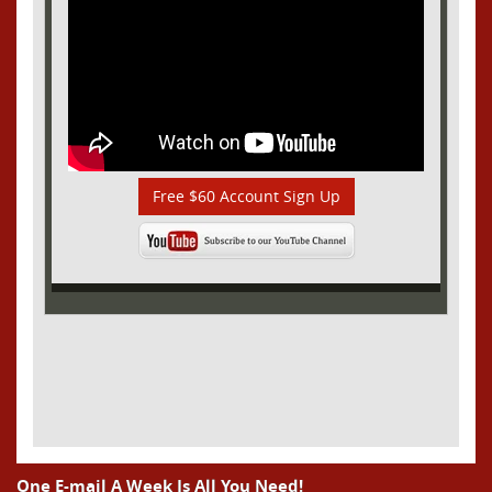
Free $60 Account Sign Up
One E-mail A Week Is All You Need!