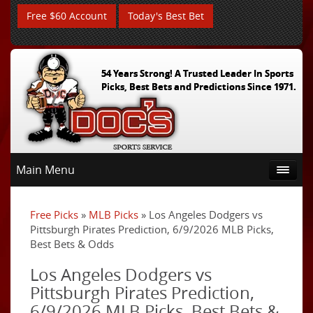
Free $60 Account
Today's Best Bet
54 Years Strong! A Trusted Leader In Sports
Picks, Best Bets and Predictions Since 1971.
Main Menu
Free Picks
»
MLB Picks
» Los Angeles Dodgers vs
Pittsburgh Pirates Prediction, 6/9/2026 MLB Picks,
Best Bets & Odds
Los Angeles Dodgers vs
Pittsburgh Pirates Prediction,
6/9/2026 MLB Picks, Best Bets &