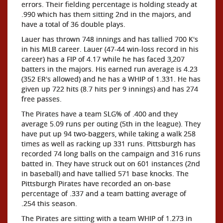
errors. Their fielding percentage is holding steady at
.990 which has them sitting 2nd in the majors, and
have a total of 36 double plays.
Lauer has thrown 748 innings and has tallied 700 K's
in his MLB career. Lauer (47-44 win-loss record in his
career) has a FIP of 4.17 while he has faced 3,207
batters in the majors. His earned run average is 4.23
(352 ER's allowed) and he has a WHIP of 1.331. He has
given up 722 hits (8.7 hits per 9 innings) and has 274
free passes.
The Pirates have a team SLG% of .400 and they
average 5.09 runs per outing (5th in the league). They
have put up 94 two-baggers, while taking a walk 258
times as well as racking up 331 runs. Pittsburgh has
recorded 74 long balls on the campaign and 316 runs
batted in. They have struck out on 601 instances (2nd
in baseball) and have tallied 571 base knocks. The
Pittsburgh Pirates have recorded an on-base
percentage of .337 and a team batting average of
.254 this season.
The Pirates are sitting with a team WHIP of 1.273 in