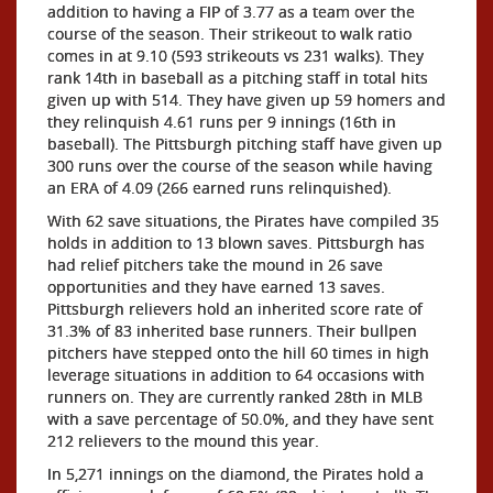
addition to having a FIP of 3.77 as a team over the
course of the season. Their strikeout to walk ratio
comes in at 9.10 (593 strikeouts vs 231 walks). They
rank 14th in baseball as a pitching staff in total hits
given up with 514. They have given up 59 homers and
they relinquish 4.61 runs per 9 innings (16th in
baseball). The Pittsburgh pitching staff have given up
300 runs over the course of the season while having
an ERA of 4.09 (266 earned runs relinquished).
With 62 save situations, the Pirates have compiled 35
holds in addition to 13 blown saves. Pittsburgh has
had relief pitchers take the mound in 26 save
opportunities and they have earned 13 saves.
Pittsburgh relievers hold an inherited score rate of
31.3% of 83 inherited base runners. Their bullpen
pitchers have stepped onto the hill 60 times in high
leverage situations in addition to 64 occasions with
runners on. They are currently ranked 28th in MLB
with a save percentage of 50.0%, and they have sent
212 relievers to the mound this year.
In 5,271 innings on the diamond, the Pirates hold a