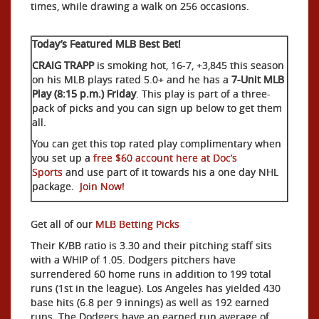
times, while drawing a walk on 256 occasions.
Today’s Featured MLB Best Bet!
CRAIG TRAPP
is smoking hot, 16-7, +3,845 this season
on his MLB plays rated 5.0+ and he has a
7-Unit MLB
Play (8:15 p.m.) Friday
. This play is part of a three-
pack of picks and you can sign up below to get them
all.
You can get this top rated play complimentary when
you set up a
free $60 account here at Doc’s
Sports
and use part of it towards his a one day NHL
package.
Join Now!
Get all of our
MLB Betting Picks
Their K/BB ratio is 3.30 and their pitching staff sits
with a WHIP of 1.05. Dodgers pitchers have
surrendered 60 home runs in addition to 199 total
runs (1st in the league). Los Angeles has yielded 430
base hits (6.8 per 9 innings) as well as 192 earned
runs. The Dodgers have an earned run average of