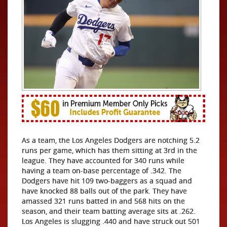
As a team, the Los Angeles Dodgers are notching 5.2
runs per game, which has them sitting at 3rd in the
league. They have accounted for 340 runs while
having a team on-base percentage of .342. The
Dodgers have hit 109 two-baggers as a squad and
have knocked 88 balls out of the park. They have
amassed 321 runs batted in and 568 hits on the
season, and their team batting average sits at .262.
Los Angeles is slugging .440 and have struck out 501